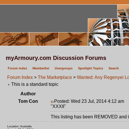
myArmoury.com Discussion Forums
Forum index
Memberlist
Usergroups
Spotlight Topics
Search
Forum Index
>
The Marketplace
>
Wanted: Any Regenyei Lo
This is a standard topic
Author
Tom Con
Posted: Wed 23 Jul, 2014 4:12 am
P
"XXXII"
This listing has been REMOVED and is
Location: Australia