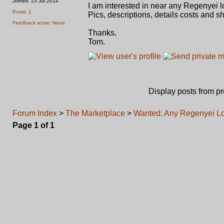
Joined: 23 Jul 2014
I am interested in near any Regenyei l
Posts: 1
Pics, descriptions, details costs and sh
Feedback score: None
Thanks,
Tom.
Display posts from p
Forum Index
>
The Marketplace
>
Wanted: Any Regenyei Lo
Page
1
of
1