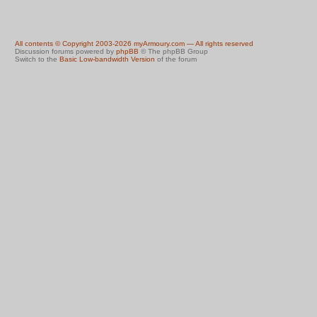
All contents © Copyright 2003-2026 myArmoury.com — All rights reserved
Discussion forums powered by
phpBB
© The phpBB Group
Switch to the
Basic Low-bandwidth Version
of the forum