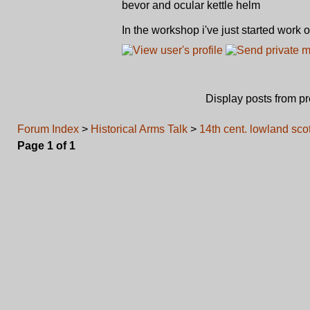
bevor and ocular kettle helm
In the workshop i've just started work 
Display posts from p
Forum Index
>
Historical Arms Talk
>
14th cent. lowland sc
Page
1
of
1