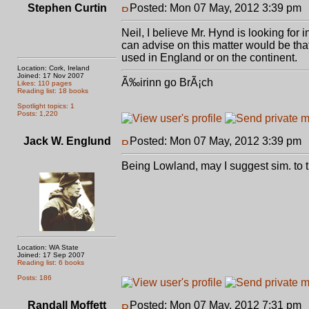
Stephen Curtin
Posted: Mon 07 May, 2012 3:39 pm
Neil, I believe Mr. Hynd is looking for 
can advise on this matter would be th
used in England or on the continent.
Location: Cork, Ireland
Joined: 17 Nov 2007
Ã‰irinn go BrÃ¡ch
Likes: 110 pages
Reading list: 18 books
Spotlight topics: 1
Posts: 1,220
Jack W. Englund
Posted: Mon 07 May, 2012 3:39 pm
Being Lowland, may I suggest sim. to t
Location: WA State
Joined: 17 Sep 2007
Reading list: 6 books
Posts: 186
Randall Moffett
Posted: Mon 07 May, 2012 7:31 pm