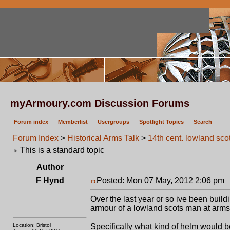
myArmoury.com Discussion Forums
Forum index
Memberlist
Usergroups
Spotlight Topics
Search
Forum Index
>
Historical Arms Talk
>
14th cent. lowland sc
This is a standard topic
Author
F Hynd
Posted: Mon 07 May, 2012 2:06 pm
Over the last year or so ive been buil
armour of a lowland scots man at arms, 
Location: Bristol
Specifically what kind of helm would b