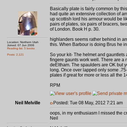
Basically plate is fairly common by thi
had quite an extensive collection of ar
up scottish lord his armour would be lik
pairs of plates, six pairs of bracers, tw
of London. Book H p. 30.
highlanders seems rather behind in ar
Location: Northern Utah
this. When Barbour is doing Brus he ind
Joined: 07 Jun 2006
Reading list: 5 books
So your kit- The helmet and gauntlets a
Posts: 2,121
fingere gaunts work well. There are a 
deEltham. The spaulders are OK but you
long. Once over lapped only some .75-
plates if great for more or less all the 1
RPM
Neil Melville
Posted: Tue 08 May, 2012 7:21 am
P
oops, in my enthusiasm I missed the crit
Neil