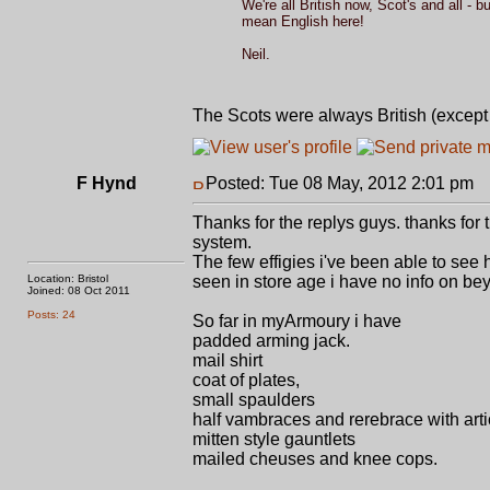
We're all British now, Scot's and all - 
mean English here!
Neil.
The Scots were always British (excep
F Hynd
Posted: Tue 08 May, 2012 2:01 pm
P
Thanks for the replys guys. thanks for t
system.
The few effigies i've been able to se
Location: Bristol
seen in store age i have no info on be
Joined: 08 Oct 2011
Posts: 24
So far in myArmoury i have
padded arming jack.
mail shirt
coat of plates,
small spaulders
half vambraces and rerebrace with arti
mitten style gauntlets
mailed cheuses and knee cops.