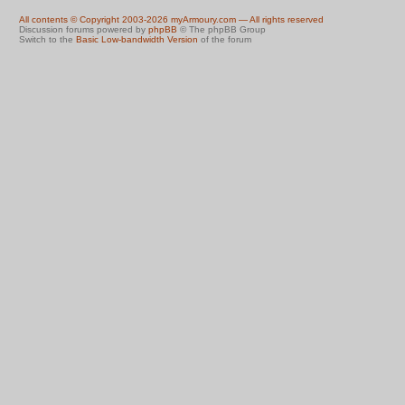
All contents © Copyright 2003-2026 myArmoury.com — All rights reserved
Discussion forums powered by
phpBB
© The phpBB Group
Switch to the
Basic Low-bandwidth Version
of the forum