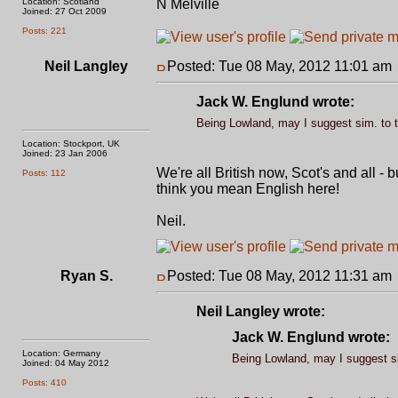
Location: Scotland
N Melville
Joined: 27 Oct 2009
Posts: 221
Neil Langley
Posted: Tue 08 May, 2012 11:01 am
Jack W. Englund wrote:
Being Lowland, may I suggest sim. to t
Location: Stockport, UK
Joined: 23 Jan 2006
We're all British now, Scot's and all -
Posts: 112
think you mean English here!
Neil.
Ryan S.
Posted: Tue 08 May, 2012 11:31 am
Neil Langley wrote:
Jack W. Englund wrote:
Location: Germany
Being Lowland, may I suggest si
Joined: 04 May 2012
Posts: 410