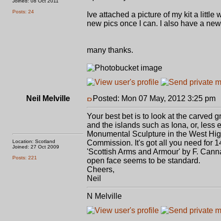
Joined: 08 Oct 2011
Posts: 24
Ive attached a picture of my kit a littl
new pics once I can. I also have a new
many thanks.
Neil Melville
Posted: Mon 07 May, 2012 3:25 pm
Your best bet is to look at the carved g
and the islands such as Iona, or, less 
Monumental Sculpture in the West Hig
Location: Scotland
Commission. It's got all you need for 
Joined: 27 Oct 2009
'Scottish Arms and Armour' by F. Canna
Posts: 221
open face seems to be standard.
Cheers,
Neil
N Melville