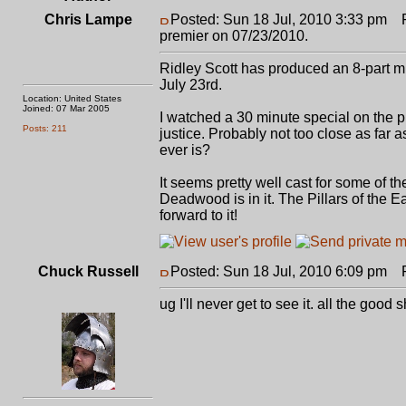
Chris Lampe
Posted: Sun 18 Jul, 2010 3:33 pm
Po
premier on 07/23/2010.
Ridley Scott has produced an 8-part min
July 23rd.
Location: United States
Joined: 07 Mar 2005
I watched a 30 minute special on the pro
Posts: 211
justice. Probably not too close as far 
ever is?
It seems pretty well cast for some of 
Deadwood is in it. The Pillars of the Ea
forward to it!
Chuck Russell
Posted: Sun 18 Jul, 2010 6:09 pm
Po
ug I'll never get to see it. all the goo