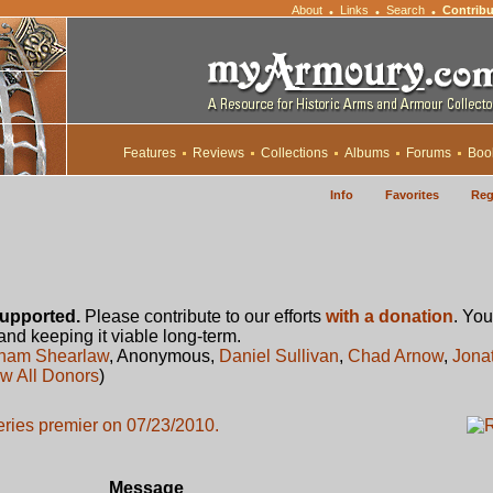
About
Links
Search
Contribu
•
•
•
Features
Reviews
Collections
Albums
Forums
Boo
Info
Favorites
Reg
upported.
Please contribute to our efforts
with a donation
. You
 and keeping it viable long-term.
ham Shearlaw
, Anonymous,
Daniel Sullivan
,
Chad Arnow
,
Jona
w All Donors
)
series premier on 07/23/2010.
Message