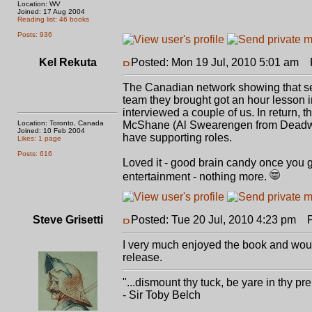
Location: WV
Joined: 17 Aug 2004
Reading list: 46 books
Posts: 936
Kel Rekuta
Posted: Mon 19 Jul, 2010 5:01 am
P
The Canadian network showing that ser
team they brought got an hour lesson 
interviewed a couple of us. In return, 
Location: Toronto, Canada
McShane (Al Swearengen from Deadwo
Joined: 10 Feb 2004
have supporting roles.
Likes: 1 page
Posts: 616
Loved it - good brain candy once you get
entertainment - nothing more.
Steve Grisetti
Posted: Tue 20 Jul, 2010 4:23 pm
Po
I very much enjoyed the book and would
release.
"...dismount thy tuck, be yare in thy pre
- Sir Toby Belch