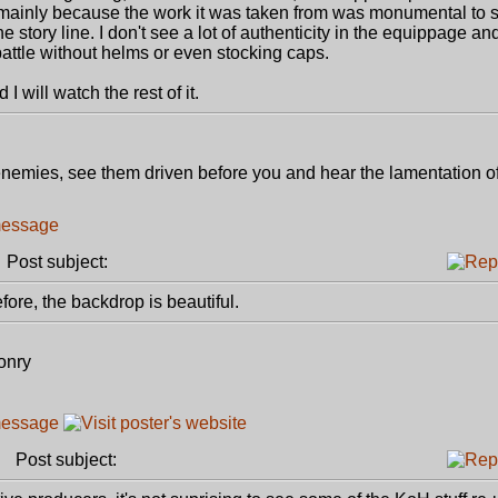
mainly because the work it was taken from was monumental to st
story line. I don't see a lot of authenticity in the equippage and
attle without helms or even stocking caps.
 I will watch the rest of it.
r enemies, see them driven before you and hear the lamentation of
Post subject:
efore, the backdrop is beautiful.
onry
Post subject: