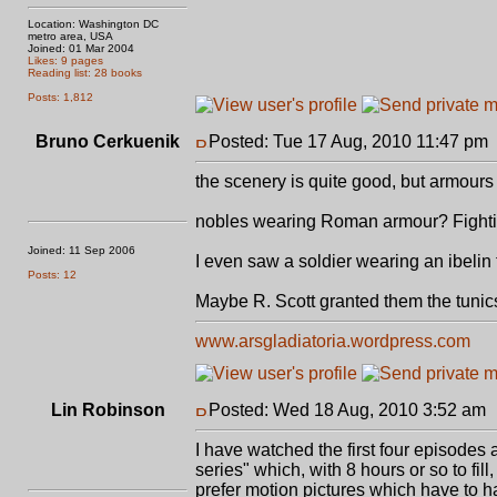
Location: Washington DC
metro area, USA
Joined: 01 Mar 2004
Likes: 9 pages
Reading list: 28 books
Posts: 1,812
Bruno Cerkuenik
Posted: Tue 17 Aug, 2010 11:47 pm
the scenery is quite good, but armour
nobles wearing Roman armour? Fighti
Joined: 11 Sep 2006
I even saw a soldier wearing an ibelin 
Posts: 12
Maybe R. Scott granted them the tunic
www.arsgladiatoria.wordpress.com
Lin Robinson
Posted: Wed 18 Aug, 2010 3:52 am
I have watched the first four episodes 
series" which, with 8 hours or so to fill,
prefer motion pictures which have to h