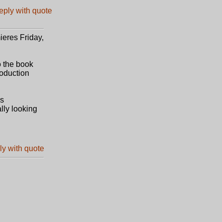
ieres Friday,
o the book
roduction
's
ally looking