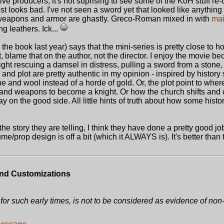
ive producers, it's not suprising to see some of the KoH stuff r
st looks bad. I've not seen a sword yet that looked like anything
weapons and armor are ghastly. Greco-Roman mixed in with
mai
g leathers. Ick...
 the book last year) says that the mini-series is pretty close to 
, blame that on the author, not the director. I enjoy the movie bec
ight rescuing a damsel in distress, pulling a sword from a stone,
, and plot are pretty authentic in my opinion - inspired by history
tone and wool instead of a horde of gold. Or, the plot point to whe
 and weapons to become a knight. Or how the church shifts and
ay on the good side. All little hints of truth about how some histo
he story they are telling, I think they have done a pretty good jo
ume/prop design is off a bit (which it ALWAYS is). It's better than
nd Customizations
for such early times, is not to be considered as evidence of non