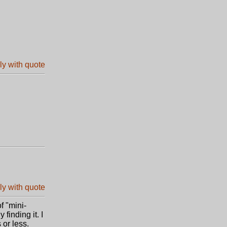
f "mini-
 finding it. I
 or less.