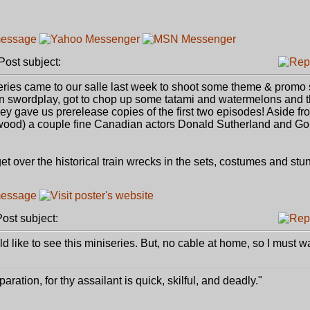
ost subject:
ies came to our salle last week to shoot some theme & promo s
in swordplay, got to chop up some tatami and watermelons and 
they gave us prerelease copies of the first two episodes! Aside fr
od) a couple fine Canadian actors Donald Sutherland and Go
 over the historical train wrecks in the sets, costumes and stunt 
st subject:
 like to see this miniseries. But, no cable at home, so I must w
paration, for thy assailant is quick, skilful, and deadly."