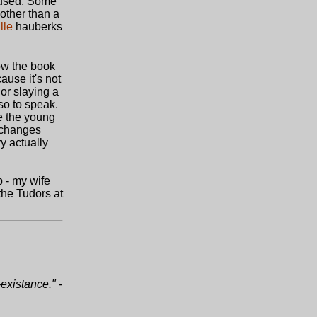
e-used. Some
 other than a
lle
hauberks
how the book
ause it's not
 or slaying a
 so to speak.
re the young
 changes
ry actually
b - my wife
 the Tudors at
-existance."
-