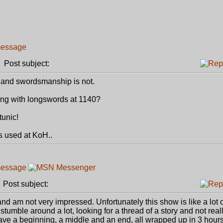
Post subject:
s and swordsmanship is not.
ng with longswords at 1140?
tunic!
s used at KoH..
Post subject:
and am not very impressed. Unfortunately this show is like a lot o
 stumble around a lot, looking for a thread of a story and not really
ave a beginning, a middle and an end, all wrapped up in 3 hours