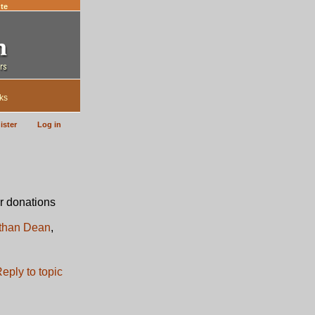
te
ks
ister
Log in
r donations
than Dean
,