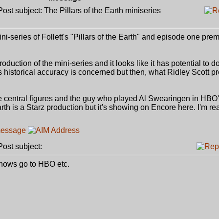
st subject: The Pillars of the Earth miniseries
i-series of Follett's "Pillars of the Earth" and episode one prem
duction of the mini-series and it looks like it has potential to d
as historical accuracy is concerned but then, what Ridley Scott p
the central figures and the guy who played Al Swearingen in HBO
rth is a Starz production but it's showing on Encore here. I'm re
st subject:
d shows go to HBO etc.