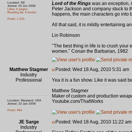
Location: NC
Lord of the Rings
was an exception, 
Joined: 15 Jun 2006
Peter Jackson and company stuck to the 
Likes: 6 pages
Reading list: 6 books
happens, the main characters go into b
Posts: 1,241
All that said, it is mildly entertaining and
Lin Robinson
"The best thing in life is to crush you
women." Conan the Barbarian, 1982
Matthew Stagmer
Posted: Wed 18 Aug, 2010 5:31 am
Industry
Professional
Yea it is a fun show. Like it was said b
Matthew Stagmer
Maker of custom and production weap
Location: Maryland, USA
Youtube.com/ThatWorks
Joined: 23 Jan 2008
Posts: 494
JE Sarge
Posted: Wed 18 Aug, 2010 11:22 am
Industry