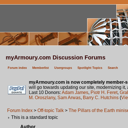
myArmoury.com Discussion Forums
Forum index
Memberlist
Usergroups
Spotlight Topics
Search
myArmoury.com is now completely member-s
will go towards updating our site, modernizing it,
Last 10 Donors:
Adam James
,
Piotr H. Feret
,
Gra
M. Oroszlany
,
Sam Arwas
,
Barry C. Hutchins
(
Vie
Forum Index
>
Off-topic Talk
>
The Pillars of the Earth mini
This is a standard topic
Author