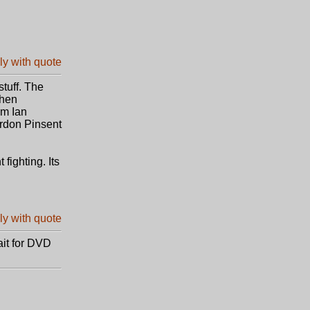
tuff. The
then
om Ian
rdon Pinsent
fighting. Its
ait for DVD