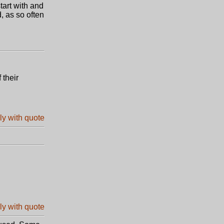
art with and
, as so often
 their