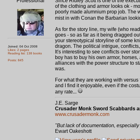
Professional
Since Ridley Scott is one of the execut
of the clothing and armor looks ok - mo
poorly made alumnium prop job. The 
mist in with Conan the Barbarian lookin
As for the story line, my wife (who read
goes - so as far as it being dragged out
your stereotypical storyline of some kn
dragon. The political intrigue, conflicts
Joined: 04 Oct 2008
Likes: 2 pages
It's interesting to see conflicts over s
Reading list: 138 books
boy has to buy his own armor, horses,
Posts: 845
alliances with the power structure to st
was.
For what they are working with versus t
and I find it enjoyable, even if the cost
any rate...
J.E. Sarge
Crusader Monk Sword Scabbards a
www.crusadermonk.com
"But lack of documentation, especially 
Ewart Oakeshott