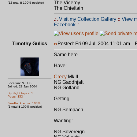
The Viceroy
(12 total ▮ 100% positive)
The Chieftain
.:.
Visit my Collection Gallery
::
View m
Facebook
.:.
Timothy Gulics
Posted: Fri 09 Jul, 2004 11:01 am
Po
Same here...
Have:
Crecy
Mk II
NG Gaddhjalt
Location: NJ, US
Joined: 28 Jan 2004
NG Gotland
Spotlight topics: 1
Posts: 353
Getting:
Feedback score: 100%
(1 total ▮ 100% positive)
NG Sempach
Wanting:
NG Sovereign