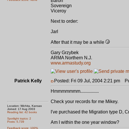
Baron
Sovereign
Viceroy
Next to order:
Jarl
After that it may be a while
Gary Grzybek
ARMA Northern N.J.
www.armastudy.org
Patrick Kelly
Posted: Fri 09 Jul, 2004 2:21 pm
Pos
Hmmmmmmm................
Check your records for me Mikey.
Location: Wichita, Kansas
Joined: 17 Aug 2003
I've purchased the Migration type D, C
Reading list: 42 books
Spotlight topics: 2
Am I within the one year window?
Posts: 5,739
Feedback score: 100%