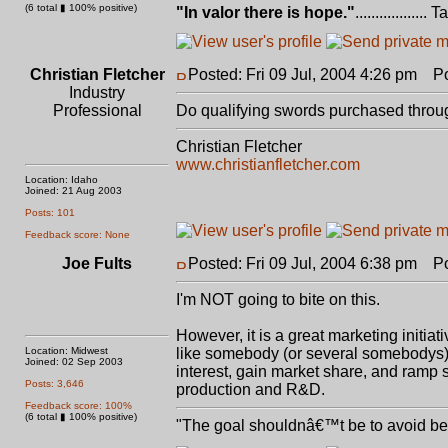
(6 total ▮ 100% positive)
"In valor there is hope."
.................. 
Christian Fletcher
Posted: Fri 09 Jul, 2004 4:26 pm
Pos
Industry
Professional
Do qualifying swords purchased through
Christian Fletcher
www.christianfletcher.com
Location: Idaho
Joined: 21 Aug 2003
Posts: 101
Feedback score: None
Joe Fults
Posted: Fri 09 Jul, 2004 6:38 pm
Pos
I'm NOT going to bite on this.
However, it is a great marketing initiat
Location: Midwest
like somebody (or several somebodys) 
Joined: 02 Sep 2003
interest, gain market share, and ramp 
Posts: 3,646
production and R&D.
Feedback score: 100%
(6 total ▮ 100% positive)
"The goal shouldnâ€™t be to avoid bein