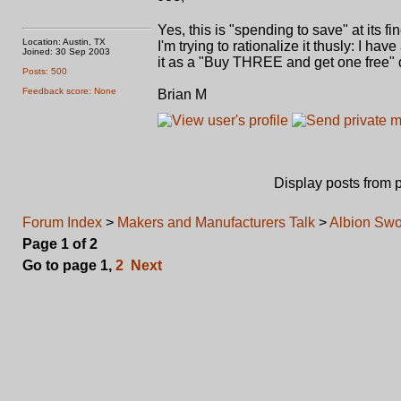
Yes, this is "spending to save" at its fi
Location: Austin, TX
I'm trying to rationalize it thusly: I h
Joined: 30 Sep 2003
it as a "Buy THREE and get one free" de
Posts: 500
Feedback score: None
Brian M
Display posts from 
Forum Index
>
Makers and Manufacturers Talk
>
Albion Swo
Page
1
of
2
Go to page
1
,
2
Next