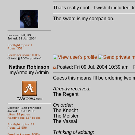
That's really cool... I wish it included
The sword is my companion.
Location: NJ, US
Joined: 28 Jan 2004
Spotlight topics: 1
Posts: 353
Feedback score: 100%
(1 total ▮ 100% positive)
Nathan Robinson
Posted: Fri 09 Jul, 2004 10:39 am
Po
myArmoury Admin
Guess this means I'll be ordering two
Already received:
The Regent
On order:
Location: San Francisco
The Knecht
Joined: 07 Jul 2003
Likes: 29 pages
The Meister
Reading list: 327 books
The Vassal
Spotlight topics: 32
Posts: 11,556
Thinking of adding:
Feedback score: 100%