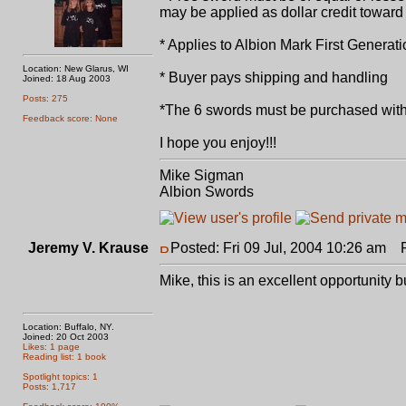
may be applied as dollar credit toward 
* Applies to Albion Mark First Gener
Location: New Glarus, WI
* Buyer pays shipping and handling
Joined: 18 Aug 2003
Posts: 275
*The 6 swords must be purchased with
Feedback score: None
I hope you enjoy!!!
Mike Sigman
Albion Swords
Jeremy V. Krause
Posted: Fri 09 Jul, 2004 10:26 am
Po
Mike, this is an excellent opportunity 
Location: Buffalo, NY.
Joined: 20 Oct 2003
Likes: 1 page
Reading list: 1 book
Spotlight topics: 1
Posts: 1,717