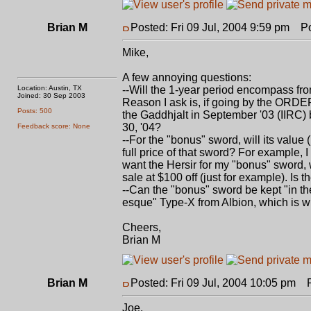
Brian M
Posted: Fri 09 Jul, 2004 9:59 pm
Pos
Mike,
A few annoying questions:
Location: Austin, TX
--Will the 1-year period encompass fro
Joined: 30 Sep 2003
Reason I ask is, if going by the ORDER-
Posts: 500
the Gaddhjalt in September '03 (IIRC)
30, '04?
Feedback score: None
--For the "bonus" sword, will its value
full price of that sword? For example, 
want the Hersir for my "bonus" sword,
sale at $100 off (just for example). Is
--Can the "bonus" sword be kept "in th
esque" Type-X from Albion, which is w
Cheers,
Brian M
Brian M
Posted: Fri 09 Jul, 2004 10:05 pm
Po
Joe,