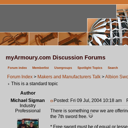
myArmoury.com Discussion Forums
Forum index
Memberlist
Usergroups
Spotlight Topics
Search
Forum Index
>
Makers and Manufacturers Talk
>
Albion Swo
This is a standard topic
Author
Michael Sigman
Posted: Fri 09 Jul, 2004 10:18 am
Po
Industry
Professional
There is something new we are offering
the 7th sword free.
* Free sword must be of equal or less