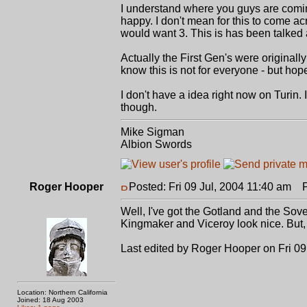
I understand where you guys are comin
happy. I don't mean for this to come a
would want 3. This is has been talked 
Actually the First Gen's were originally
know this is not for everyone - but hop
I don't have a idea right now on Turin. 
though.
Mike Sigman
Albion Swords
Roger Hooper
Posted: Fri 09 Jul, 2004 11:40 am
Po
Well, I've got the Gotland and the Sov
Kingmaker and Viceroy look nice. But, th
Last edited by Roger Hooper on Fri 09 
Location: Northern California
Joined: 18 Aug 2003