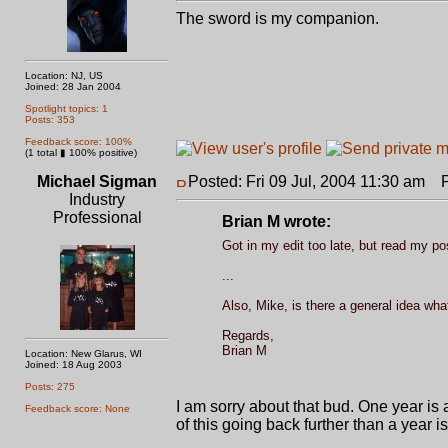
The sword is my companion.
Location: NJ, US
Joined: 28 Jan 2004
Spotlight topics: 1
Posts: 353
Feedback score: 100%
(1 total ▮ 100% positive)
Michael Sigman
Posted: Fri 09 Jul, 2004 11:30 am
Po
Industry
Professional
Brian M wrote:
Got in my edit too late, but read my pos
...
Also, Mike, is there a general idea wha
Regards,
Brian M
Location: New Glarus, WI
Joined: 18 Aug 2003
Posts: 275
I am sorry about that bud. One year is a
Feedback score: None
of this going back further than a year i