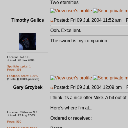
Two eternities
Timothy Gulics
Posted: Fri 09 Jul, 2004 11:52 am
Po
Ooh. Excellent.
The sword is my companion.
Location: NJ, US
Joined: 28 Jan 2004
Spotlight topics: 1
Posts: 353
Feedback score: 100%
(1 total ▮ 100% positive)
Gary Grzybek
Posted: Fri 09 Jul, 2004 12:09 pm
Po
I think it's a nice offer Mike. A bit out
Here's where I'm at...
Location: Stillwater N.J.
Joined: 25 Aug 2003
Ordered or received:
Posts: 559
Feedback score: None