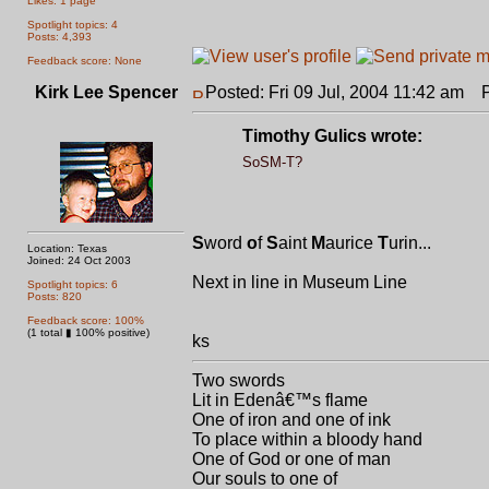
Likes: 1 page
Spotlight topics: 4
Posts: 4,393
Feedback score: None
Kirk Lee Spencer
Posted: Fri 09 Jul, 2004 11:42 am
Po
Timothy Gulics wrote:
SoSM-T?
S
word
o
f
S
aint
M
aurice
T
urin...
Location: Texas
Joined: 24 Oct 2003
Next in line in Museum Line
Spotlight topics: 6
Posts: 820
Feedback score: 100%
(1 total ▮ 100% positive)
ks
Two swords
Lit in Edenâ€™s flame
One of iron and one of ink
To place within a bloody hand
One of God or one of man
Our souls to one of