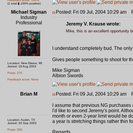
Feedback score: 100%
(1 total ▮ 100% positive)
Michael Sigman
Posted: Fri 09 Jul, 2004 10:29 am
Po
Industry
Professional
Jeremy V. Krause wrote:
Mike, this is an excellent opportunity 
I understand completely bud. The only
Gives people something to shoot for t
Location: New Glarus, WI
Joined: 18 Aug 2003
Mike Sigman
Posts: 275
Albion Swords
Feedback score: None
Brian M
Posted: Fri 09 Jul, 2004 10:29 am
Po
I assume that previous NG purchases al
I'd like to second Jeremy's point. Altho
month or even 2-year limit would be do
Location: Austin, TX
a year is stretching things rather thin 
Joined: 30 Sep 2003
Posts: 500
Regards,