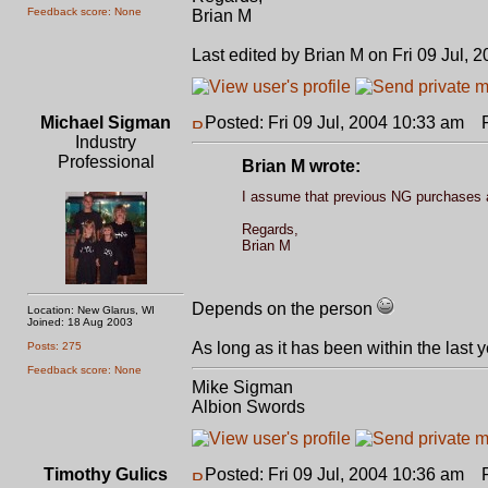
Feedback score: None
Brian M
Last edited by Brian M on Fri 09 Jul, 2
Michael Sigman
Posted: Fri 09 Jul, 2004 10:33 am
Po
Industry
Professional
Brian M wrote:
I assume that previous NG purchases al
Regards,
Brian M
Depends on the person
Location: New Glarus, WI
Joined: 18 Aug 2003
As long as it has been within the last 
Posts: 275
Feedback score: None
Mike Sigman
Albion Swords
Timothy Gulics
Posted: Fri 09 Jul, 2004 10:36 am
Po