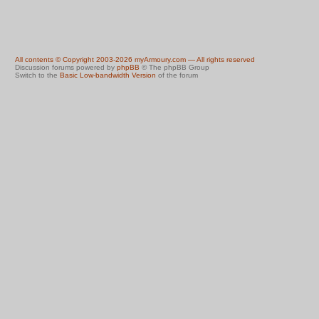
All contents © Copyright 2003-2026 myArmoury.com — All rights reserved
Discussion forums powered by
phpBB
© The phpBB Group
Switch to the
Basic Low-bandwidth Version
of the forum