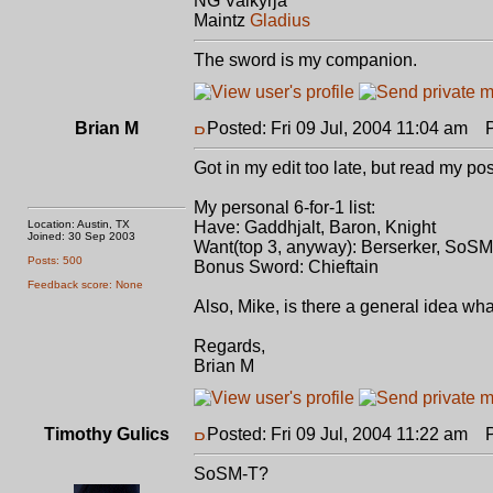
NG Valkyrja
Maintz
Gladius
The sword is my companion.
Brian M
Posted: Fri 09 Jul, 2004 11:04 am
Po
Got in my edit too late, but read my post
My personal 6-for-1 list:
Location: Austin, TX
Have: Gaddhjalt, Baron, Knight
Joined: 30 Sep 2003
Want(top 3, anyway): Berserker, SoSM
Posts: 500
Bonus Sword: Chieftain
Feedback score: None
Also, Mike, is there a general idea wh
Regards,
Brian M
Timothy Gulics
Posted: Fri 09 Jul, 2004 11:22 am
Po
SoSM-T?