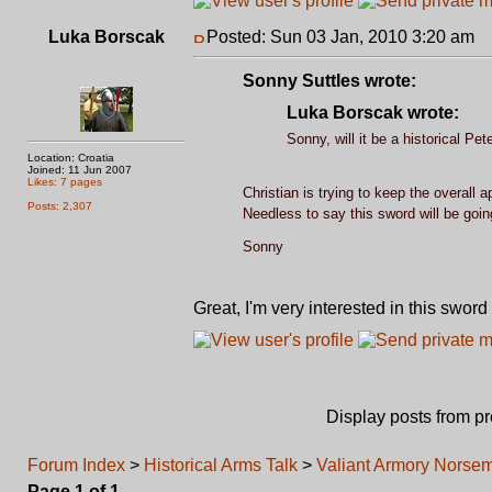
Luka Borscak
Posted: Sun 03 Jan, 2010 3:20 am
P
Sonny Suttles wrote:
Luka Borscak wrote:
Sonny, will it be a historical Pet
Location: Croatia
Joined: 11 Jun 2007
Likes: 7 pages
Christian is trying to keep the overall a
Posts: 2,307
Needless to say this sword will be goi
Sonny
Great, I'm very interested in this sword
Display posts from p
Forum Index
>
Historical Arms Talk
>
Valiant Armory Norse
Page
1
of
1