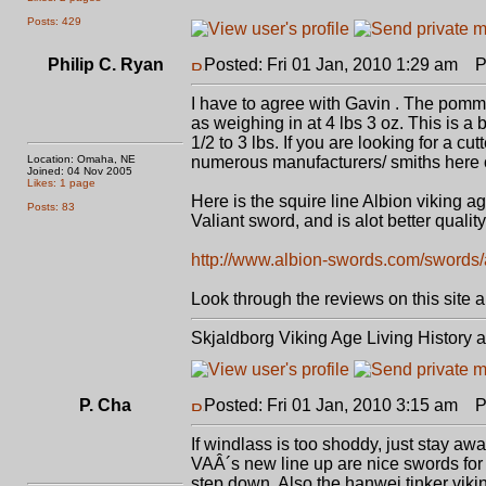
Posts: 429
Philip C. Ryan
Posted: Fri 01 Jan, 2010 1:29 am
Po
I have to agree with Gavin . The pommel
as weighing in at 4 lbs 3 oz. This is a
1/2 to 3 lbs. If you are looking for a cu
Location: Omaha, NE
numerous manufacturers/ smiths here on
Joined: 04 Nov 2005
Likes: 1 page
Here is the squire line Albion viking 
Posts: 83
Valiant sword, and is alot better quality (
http://www.albion-swords.com/swords/a
Look through the reviews on this site a
Skjaldborg Viking Age Living History 
P. Cha
Posted: Fri 01 Jan, 2010 3:15 am
Po
If windlass is too shoddy, just stay awa
VAÂ´s new line up are nice swords for 
step down. Also the hanwei tinker vikin