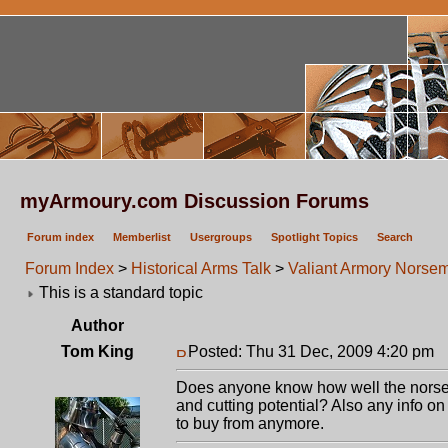
myArmoury.com Discussion Forums
Forum index
Memberlist
Usergroups
Spotlight Topics
Search
Forum Index
>
Historical Arms Talk
>
Valiant Armory Norse
This is a standard topic
Author
Tom King
Posted: Thu 31 Dec, 2009 4:20 pm
P
Does anyone know how well the norsem
and cutting potential? Also any info on
to buy from anymore.