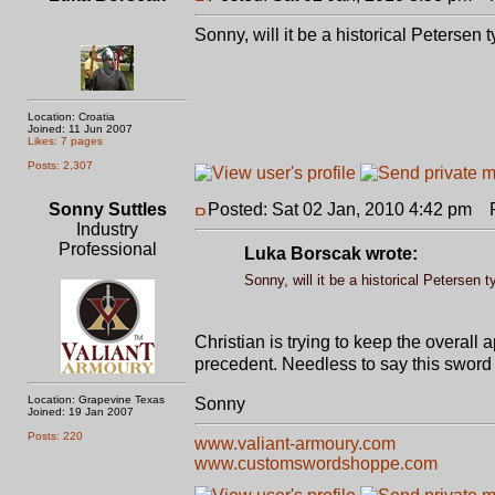
Sonny, will it be a historical Petersen 
Location: Croatia
Joined: 11 Jun 2007
Likes: 7 pages
Posts: 2,307
Sonny Suttles
Posted: Sat 02 Jan, 2010 4:42 pm
Po
Industry
Professional
Luka Borscak wrote:
Sonny, will it be a historical Petersen t
Christian is trying to keep the overall 
precedent. Needless to say this sword
Location: Grapevine Texas
Sonny
Joined: 19 Jan 2007
Posts: 220
www.valiant-armoury.com
www.customswordshoppe.com