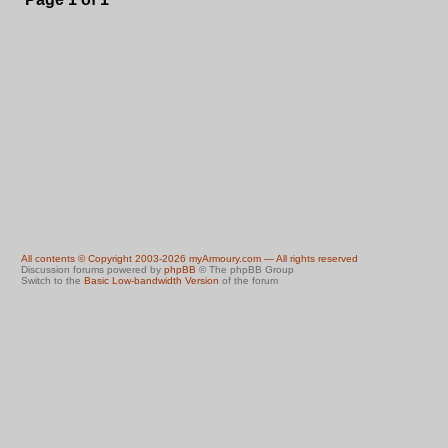
All contents © Copyright 2003-2026 myArmoury.com — All rights reserved
Discussion forums powered by
phpBB
© The phpBB Group
Switch to the
Basic Low-bandwidth Version
of the forum