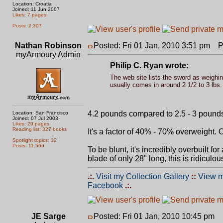
Location: Croatia
Joined: 11 Jun 2007
Likes: 7 pages
Posts: 2,307
Nathan Robinson
Posted: Fri 01 Jan, 2010 3:51 pm
Po
myArmoury Admin
Philip C. Ryan wrote:
The web site lists the sword as weighing
usually comes in around 2 1/2 to 3 lbs.
4.2 pounds compared to 2.5 - 3 pounds 
Location: San Francisco
Joined: 07 Jul 2003
Likes: 29 pages
Reading list: 327 books
It's a factor of 40% - 70% overweight. 
Spotlight topics: 32
Posts: 11,556
To be blunt, it's incredibly overbuilt f
blade of only 28" long, this is ridiculou
.:.
Visit my Collection Gallery
::
View m
Facebook
.:.
JE Sarge
Posted: Fri 01 Jan, 2010 10:45 pm
P