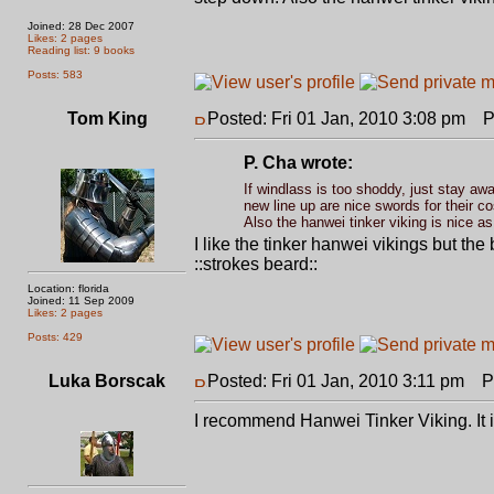
Joined: 28 Dec 2007
Likes: 2 pages
Reading list: 9 books
Posts: 583
Tom King
Posted: Fri 01 Jan, 2010 3:08 pm
Po
P. Cha wrote:
If windlass is too shoddy, just stay aw
new line up are nice swords for their 
Also the hanwei tinker viking is nice as
I like the tinker hanwei vikings but th
::strokes beard::
Location: florida
Joined: 11 Sep 2009
Likes: 2 pages
Posts: 429
Luka Borscak
Posted: Fri 01 Jan, 2010 3:11 pm
Po
I recommend Hanwei Tinker Viking. It i