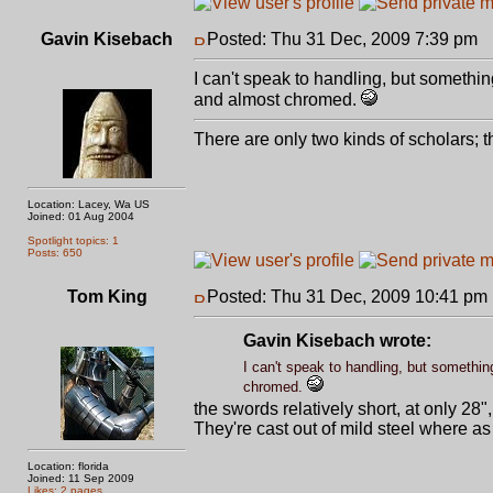
Gavin Kisebach
Posted: Thu 31 Dec, 2009 7:39 pm
P
I can't speak to handling, but somethin
and almost chromed.
There are only two kinds of scholars;
Location: Lacey, Wa US
Joined: 01 Aug 2004
Spotlight topics: 1
Posts: 650
Tom King
Posted: Thu 31 Dec, 2009 10:41 pm
Gavin Kisebach wrote:
I can't speak to handling, but somethin
chromed.
the swords relatively short, at only 2
They're cast out of mild steel where as
Location: florida
Joined: 11 Sep 2009
Likes: 2 pages