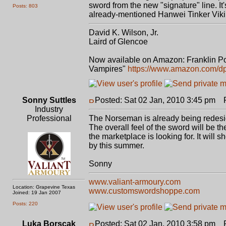
sword from the new "signature" line. I
Posts: 803
already-mentioned Hanwei Tinker Vikin
David K. Wilson, Jr.
Laird of Glencoe
Now available on Amazon: Franklin Po
Vampires"
https://www.amazon.com/
Sonny Suttles
Posted: Sat 02 Jan, 2010 3:45 pm
Po
Industry
Professional
The Norseman is already being redesig
The overall feel of the sword will be t
the marketplace is looking for. It will
by this summer.
Sonny
www.valiant-armoury.com
Location: Grapevine Texas
www.customswordshoppe.com
Joined: 19 Jan 2007
Posts: 220
Luka Borscak
Posted: Sat 02 Jan, 2010 3:58 pm
Po