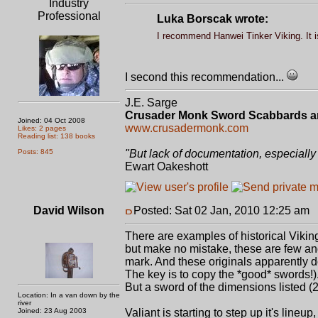
Industry
Professional
Luka Borscak wrote:
I recommend Hanwei Tinker Viking. It is
I second this recommendation...
J.E. Sarge
Crusader Monk Sword Scabbards a
Joined: 04 Oct 2008
www.crusadermonk.com
Likes: 2 pages
Reading list: 138 books
Posts: 845
"But lack of documentation, especially 
Ewart Oakeshott
David Wilson
Posted: Sat 02 Jan, 2010 12:25 am
P
There are examples of historical Vikin
but make no mistake, these are few and
mark. And these originals apparently do
The key is to copy the *good* swords!)
But a sword of the dimensions listed (2
Location: In a van down by the
river
Joined: 23 Aug 2003
Valiant is starting to step up it's lin