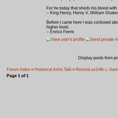
For he today that sheds his blood with
-- King Henry, Henry V, William Shak
Before I came here I was confused about
higher level.
-- Enrico Fermi
Display posts from p
Forum Index
>
Historical Arms Talk
>
Revival.us14th c. Gamb
Page
1
of
1