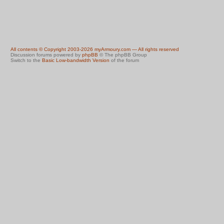
All contents © Copyright 2003-2026 myArmoury.com — All rights reserved
Discussion forums powered by
phpBB
© The phpBB Group
Switch to the
Basic Low-bandwidth Version
of the forum