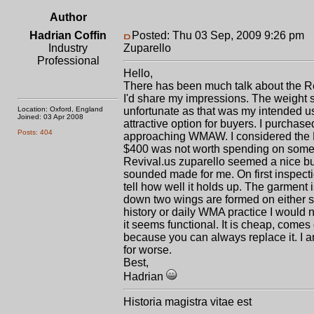
Author
Hadrian Coffin
Posted: Thu 03 Sep, 2009 9:26 pm
P
Industry
Zuparello
Professional
Hello,
There has been much talk about the Rev
I'd share my impressions. The weight s
Location: Oxford, England
unfortunate as that was my intended use
Joined: 03 Apr 2008
attractive option for buyers. I purchas
Posts: 404
approaching WMAW. I considered the R
$400 was not worth spending on someth
Revival.us zuparello seemed a nice buy
sounded made for me. On first inspecti
tell how well it holds up. The garment i
down two wings are formed on either si
history or daily WMA practice I would n
it seems functional. It is cheap, comes 
because you can always replace it. I a
for worse.
Best,
Hadrian
Historia magistra vitae est