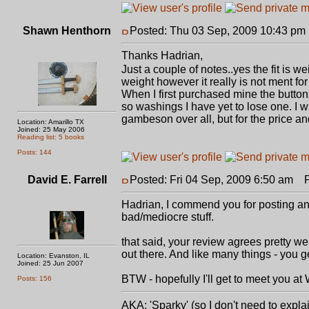
Shawn Henthorn
Posted: Thu 03 Sep, 2009 10:43 pm
Thanks Hadrian,
Just a couple of notes..yes the fit is w
weight however it really is not ment fo
When I first purchased mine the buttons
so washings I have yet to lose one. I w
gambeson over all, but for the price and
Location: Amarillo TX
Joined: 25 May 2006
Reading list: 5 books
Posts: 144
David E. Farrell
Posted: Fri 04 Sep, 2009 6:50 am
Po
Hadrian, I commend you for posting an h
bad/mediocre stuff.
that said, your review agrees pretty we
out there. And like many things - you g
Location: Evanston, IL
Joined: 25 Jun 2007
BTW - hopefully I'll get to meet you at
Posts: 156
AKA: 'Sparky' (so I don't need to expla