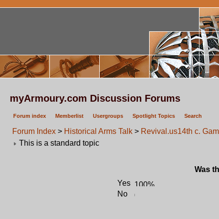
myArmoury.com Discussion Forums
Forum index
Memberlist
Usergroups
Spotlight Topics
Search
Forum Index
>
Historical Arms Talk
>
Revival.us14th c. Gamb
This is a standard topic
Was th
Yes
No