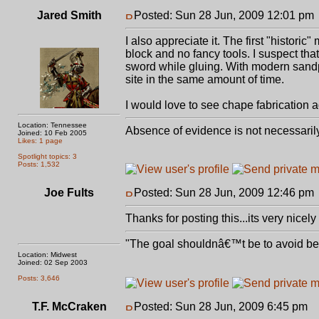
Jared Smith
Posted: Sun 28 Jun, 2009 12:01 pm
I also appreciate it. The first "histori
block and no fancy tools. I suspect that
sword while gluing. With modern sand
site in the same amount of time.
I would love to see chape fabrication ad
Location: Tennessee
Absence of evidence is not necessaril
Joined: 10 Feb 2005
Likes: 1 page
Spotlight topics: 3
Posts: 1,532
Joe Fults
Posted: Sun 28 Jun, 2009 12:46 pm
Thanks for posting this...its very nicely
"The goal shouldnâ€™t be to avoid bein
Location: Midwest
Joined: 02 Sep 2003
Posts: 3,646
T.F. McCraken
Posted: Sun 28 Jun, 2009 6:45 pm
P