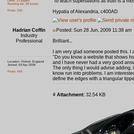
'To teach superstitions as truth is a most
Likes: 15 pages
Reading list: 39 books
Posts: 230
Hypatia of Alexandria, c400AD
Hadrian Coffin
Posted: Sun 28 Jun, 2009 11:38 am
Industry
Professional
Brilliant...
I am very glad someone posted this. 
"Do you know a website that shows ho
Location: Oxford, England
and I have never had a very good ans
Joined: 03 Apr 2008
The only thing I would advise adding, 
Posts: 404
know run into problems. I am intereste
define the edges with a triangular tippe
Attachment:
32.54 KB