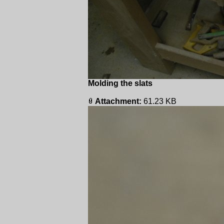
Molding the slats
Attachment:
61.23 KB