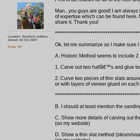
Man.. you guys are good! I am always i
of expertise which can be found here. 
share it. Thank you!
*********************************************
Location: Southern Indiana
Joined: 04 Oct 2007
Ok, let me summarize so I make sure I ge
Posts: 56
A. Historic Method seems to include 2 
1. Carve out two halfâ€™s and glue to
2. Curve two pieces of thin slats arou
or with layers of veneer glued on each
*********************************************
B. I should at least mention the sandin
C. Show more details of carving out the
(on my website)
D. Show a thin slat method (steam/soak