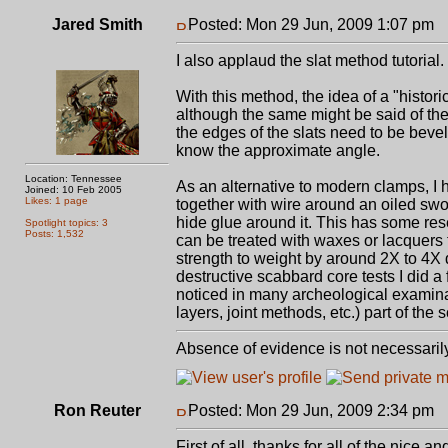
Jared Smith
Posted: Mon 29 Jun, 2009 1:07 pm
P
I also applaud the slat method tutorial.
With this method, the idea of a "histor
although the same might be said of thei
the edges of the slats need to be bevel
know the approximate angle.
Location: Tennessee
As an alternative to modern clamps, I 
Joined: 10 Feb 2005
Likes: 1 page
together with wire around an oiled swo
hide glue around it. This has some re
Spotlight topics: 3
Posts: 1,532
can be treated with waxes or lacquers t
strength to weight by around 2X to 4
destructive scabbard core tests I did a
noticed in many archeological examinat
layers, joint methods, etc.) part of the 
Absence of evidence is not necessaril
Ron Reuter
Posted: Mon 29 Jun, 2009 2:34 pm
P
First of all, thanks for all of the nice