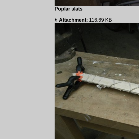
Poplar slats
Attachment:
116.69 KB