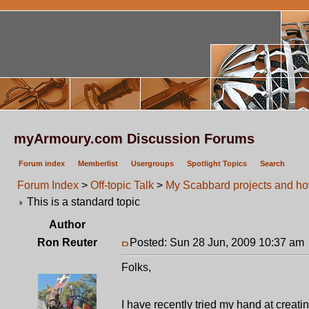
myArmoury.com Discussion Forums
Forum index
Memberlist
Usergroups
Spotlight Topics
Search
Forum Index
>
Off-topic Talk
>
My Scabbard projects and ho
This is a standard topic
Author
Ron Reuter
Posted: Sun 28 Jun, 2009 10:37 am
Folks,
I have recently tried my hand at crea