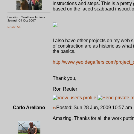
instructions and steps. This is a pretty
based on the laced scabbard instructi
Location: Southern Indiana
Joined: 04 Oct 2007
Posts: 56
I also have other projects on my web s
of construction are as historic as what i
the basics.
http://www.yeoldegaffers.com/project
Thank you,
Ron Reuter
Carlo Arellano
Posted: Sun 28 Jun, 2009 10:57 am
Amazing. Thanks for all the work puttin