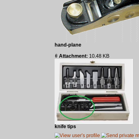
hand-plane
Attachment:
10.48 KB
knife tips