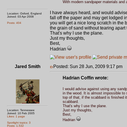
With modern sandpaper materials and a
I have always heard, and would advise
Location: Oxford, England
Joined: 03 Apr 2008
fall off the paper and may get lodged 
you will get a nice long scratch in the b
Posts: 404
the grain of sand without tearing apar
That's why I use the plane.
Just my thoughts,
Best,
Hadrian
Jared Smith
Posted: Sun 28 Jun, 2009 9:17 pm
P
Hadrian Coffin wrote:
I would advise against using any sandpa
in the wood. It is almost impossible to
top of that, if the scabbard is finished 
scabbard.
That's why I use the plane.
Just my thoughts,
Location: Tennessee
Joined: 10 Feb 2005
Best,
Likes: 1 page
Hadrian
Spotlight topics: 3
Posts: 1,532