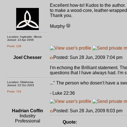
Excellent how-to! Kudos to the author.
to make a wood-core, leather-wrapped 
Thank you.
Murphy
Location: Ingleside, Illinois
Joined: 13 Apr 2006
Posts: 128
Joel Chesser
Posted: Sun 28 Jun, 2009 7:04 pm
P
I'm echoing the Brilliant statement. T
questions that I have always had. I'm su
Location: Oklahoma
..." The person who dosen't have a swo
Joined: 23 Oct 2003
Posts: 724
- Luke 22:36
Hadrian Coffin
Posted: Sun 28 Jun, 2009 8:03 pm
P
Industry
Professional
Quote: