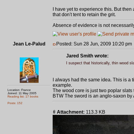
I have yet to experience this. But the
that don't tent to retain the grit.
Absence of evidence is not necessaril
Jean Le-Palud
Posted: Sun 28 Jun, 2009 10:20 pm
Jared Smith wrote:
I suspect that historically, thin wood s
I always had the same idea. This is a 
example.
The wood core is just two poplar slats t
Location: France
Joined: 11 May 2005
BTW The sword is an anglo-saxon by 
Reading list: 17 books
Posts: 152
Attachment:
113.3 KB