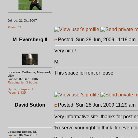
Joined: 21 Oct 2007
Posts: 52
M. Eversberg II
Posted: Sun 28 Jun, 2009 11:18 am
Very nice!
M.
This space for rent or lease.
Location: California, Maryland,
USA
Joined: 07 Sep 2006
Reading list: 3 books
Spotlight topics: 1
Posts: 1,435
David Sutton
Posted: Sun 28 Jun, 2009 11:29 am
Very informative site, thanks for posti
'Reserve your right to think, for even to 
Location: Bolton, UK
Joined: 06 Mar 2007