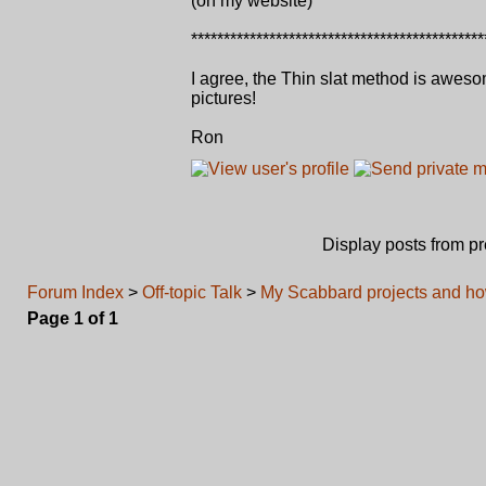
(on my website)
*********************************************
I agree, the Thin slat method is awes
pictures!
Ron
Display posts from p
Forum Index
>
Off-topic Talk
>
My Scabbard projects and ho
Page
1
of
1