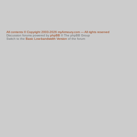
All contents © Copyright 2003-2026 myArmoury.com — All rights reserved
Discussion forums powered by
phpBB
© The phpBB Group
Switch to the
Basic Low-bandwidth Version
of the forum