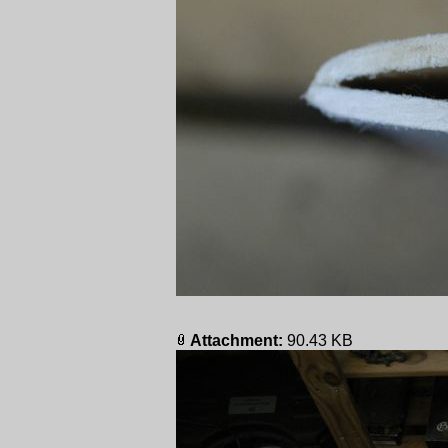
Attachment:
90.43 KB