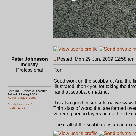
Peter Johnsson
Posted: Mon 29 Jun, 2009 12:58 am
Industry
Professional
Ron,
Good work on the scabbard. And the fin
illustrated: thank you for taking the tim
Location: Storvreta, Sweden
hand at scabbard making.
Joined: 27 Aug 2003
Reading list: 1 book
It is also good to see alternative ways 
Spotlight topics: 3
Thin slats of wood that are formed over
Posts: 1,757
veneer glued in layers on each side c
The craft of the scabbard is an art in it