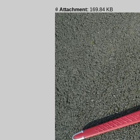
Attachment:
169.84 KB