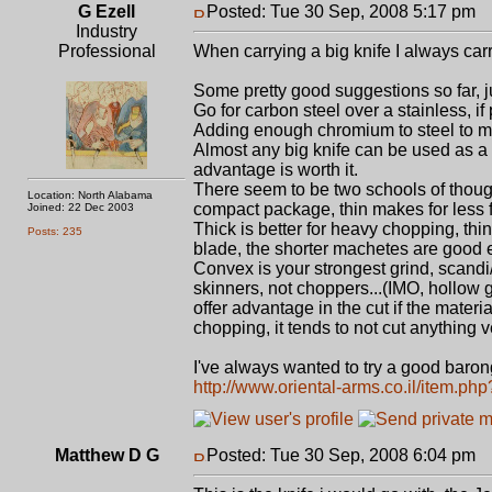
G Ezell
Posted: Tue 30 Sep, 2008 5:17 pm
P
Industry
Professional
When carrying a big knife I always carry
Some pretty good suggestions so far, jus
Go for carbon steel over a stainless, if
Adding enough chromium to steel to mak
Almost any big knife can be used as a 
advantage is worth it.
There seem to be two schools of though
Location: North Alabama
compact package, thin makes for less 
Joined: 22 Dec 2003
Thick is better for heavy chopping, thi
Posts: 235
blade, the shorter machetes are good 
Convex is your strongest grind, scandi/
skinners, not choppers...(IMO, hollow g
offer advantage in the cut if the materia
chopping, it tends to not cut anything v
I've always wanted to try a good barong
http://www.oriental-arms.co.il/item.ph
Matthew D G
Posted: Tue 30 Sep, 2008 6:04 pm
P