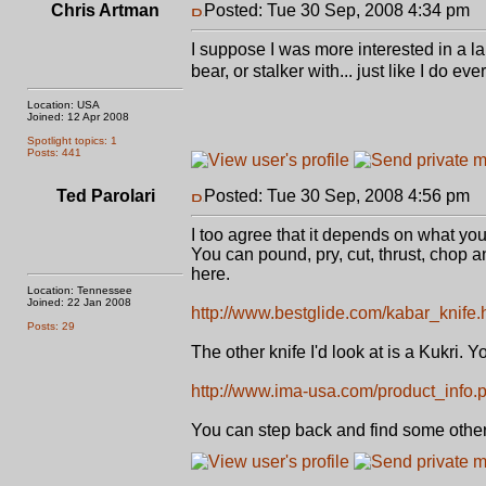
Chris Artman
Posted: Tue 30 Sep, 2008 4:34 pm
P
I suppose I was more interested in a la
bear, or stalker with... just like I do 
Location: USA
Joined: 12 Apr 2008
Spotlight topics: 1
Posts: 441
Ted Parolari
Posted: Tue 30 Sep, 2008 4:56 pm
P
I too agree that it depends on what you 
You can pound, pry, cut, thrust, chop a
here.
Location: Tennessee
Joined: 22 Jan 2008
http://www.bestglide.com/kabar_knife.
Posts: 29
The other knife I'd look at is a Kukri.
http://www.ima-usa.com/product_info.p
You can step back and find some others