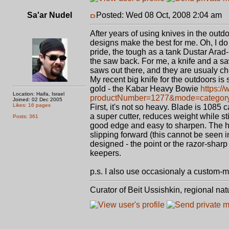
Sa'ar Nudel
Posted: Wed 08 Oct, 2008 2:04 am
P
After years of using knives in the outdo
designs make the best for me. Oh, I d
pride, the tough as a tank Dustar Arad-
the saw back. For me, a knife and a sa
saws out there, and they are usualy ch
My recent big knife for the outdoors is s
gold - the Kabar Heavy Bowie
https:/
Location: Haifa, Israel
productNumber=1277&mode=category&c
Joined: 02 Dec 2005
Likes: 16 pages
First, it's not so heavy. Blade is 1085 
a super cutter, reduces weight while st
Posts: 361
good edge and easy to sharpen. The han
slipping forward (this cannot be seen in
designed - the point or the razor-sharp
keepers.
p.s. I also use occasionaly a custom-
Curator of Beit Ussishkin, regional na