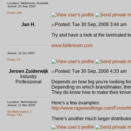
Location: Melbourne, Australia
Joined: 20 Sep 2007
Posts: 208
Jan H.
Posted: Tue 30 Sep, 2008 3:44 am
P
Try and have a look at the laminated k
www.fallkniven.com
Joined: 12 Oct 2007
Posts: 14
Jeroen Zuiderwijk
Posted: Tue 30 Sep, 2008 4:33 am
P
Industry
Professional
Depends on how big you're looking for, 
Depending on which brand/maker, they c
They do know how to make their knive
Location: Netherlands
Here's a few examples:
Joined: 11 Mar 2005
http://www.ragweedforge.com/Finnish
Spotlight topics: 2
Posts: 740
There's another much larger distributor,