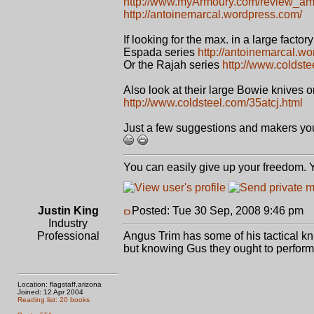
http://www.myArmoury.com/review_am
http://antoinemarcal.wordpress.com/
If looking for the max. in a large factor
Espada series
http://antoinemarcal.w
Or the Rajah series
http://www.coldste
Also look at their large Bowie knives or
http://www.coldsteel.com/35atcj.html
Just a few suggestions and makers you 
You can easily give up your freedom. Yo
Justin King
Posted: Tue 30 Sep, 2008 9:46 pm
P
Industry
Professional
Angus Trim has some of his tactical kni
but knowing Gus they ought to perform
Location: flagstaff,arizona
Joined: 12 Apr 2004
Reading list: 20 books