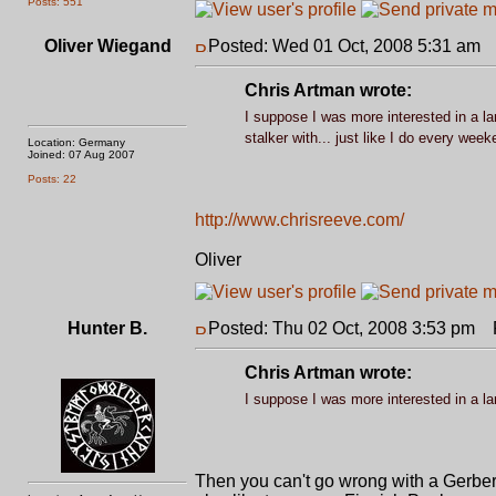
Posts: 551
Oliver Wiegand
Posted: Wed 01 Oct, 2008 5:31 am
P
Chris Artman wrote:
I suppose I was more interested in a lar
stalker with... just like I do every wee
Location: Germany
Joined: 07 Aug 2007
Posts: 22
http://www.chrisreeve.com/
Oliver
Hunter B.
Posted: Thu 02 Oct, 2008 3:53 pm
P
Chris Artman wrote:
I suppose I was more interested in a lar
Then you can't go wrong with a Gerber LM