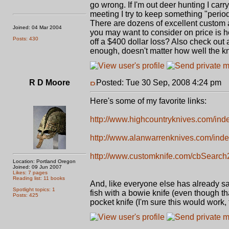
go wrong. If I'm out deer hunting I car
meeting I try to keep something "period
There are dozens of excellent custom a
Joined: 04 Mar 2004
you may want to consider on price is ho
Posts: 430
off a $400 dollar loss? Also check out a
enough, doesn't matter how well the kni
R D Moore
Posted: Tue 30 Sep, 2008 4:24 pm
P
Here's some of my favorite links:
http://www.highcountryknives.com/ind
http://www.alanwarrenknives.com/inde
http://www.customknife.com/cbSearch
Location: Portland Oregon
Joined: 09 Jun 2007
Likes: 7 pages
Reading list: 11 books
And, like everyone else has already said
Spotlight topics: 1
fish with a bowie knife (even though th
Posts: 425
pocket knife (I'm sure this would work, 