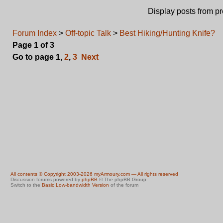
Display posts from p
Forum Index
>
Off-topic Talk
>
Best Hiking/Hunting Knife?
Page
1
of
3
Go to page
1
,
2
,
3
Next
All contents © Copyright 2003-2026 myArmoury.com — All rights reserved
Discussion forums powered by
phpBB
© The phpBB Group
Switch to the
Basic Low-bandwidth Version
of the forum