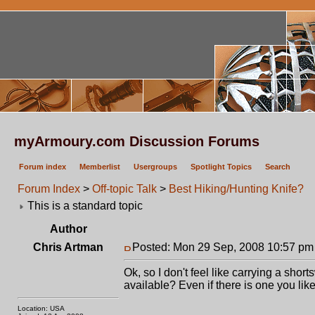
myArmoury.com Discussion Forums
Forum index
Memberlist
Usergroups
Spotlight Topics
Search
Forum Index
>
Off-topic Talk
>
Best Hiking/Hunting Knife?
This is a standard topic
Author
Chris Artman
Posted: Mon 29 Sep, 2008 10:57 pm
Ok, so I don't feel like carrying a shor
available? Even if there is one you like 
Location: USA