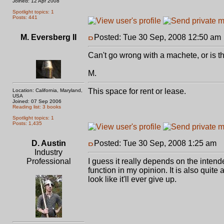
Joined: 12 Apr 2008
Spotlight topics: 1
Posts: 441
M. Eversberg II
Posted: Tue 30 Sep, 2008 12:50 am
Can't go wrong with a machete, or is th
M.
This space for rent or lease.
Location: California, Maryland,
USA
Joined: 07 Sep 2006
Reading list: 3 books
Spotlight topics: 1
Posts: 1,435
D. Austin
Posted: Tue 30 Sep, 2008 1:25 am
P
Industry
Professional
I guess it really depends on the intended
function in my opinion. It is also quit
look like it'll ever give up.