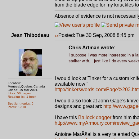
from the blade edge for my knuckles to
Absence of evidence is not necessaril
Jean Thibodeau
Posted: Tue 30 Sep, 2008 8:45 pm
P
Chris Artman wrote:
I suppose I was more interested in a lar
stalker with... just like I do every wee
I would look at Tinker for a custom knif
Location:
available now "
Montreal,Quebec,Canada
http://tinkerswords.com/Page%203.htm
Joined: 15 Mar 2004
Likes: 50 pages
Reading list: 1 book
I would also look at John Gage's knive
Spotlight topics: 5
designs and great art:
http://www.gag
Posts: 8,310
I have this
Ballock dagger
from him tha
http://www.myArmoury.com/review_ga
Antoine MarÃ§al is a very talented Qu