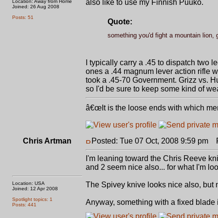
also like to use my Finnish Puuko.
Location: Away from Home
Joined: 26 Aug 2008
Posts: 51
Quote:
something you'd fight a mountain lion, g
I typically carry a .45 to dispatch two 
ones a .44 magnum lever action rifle wo
took a .45-70 Government. Grizz vs. 
so I'd be sure to keep some kind of we
â€œIt is the loose ends with which me
Chris Artman
Posted: Tue 07 Oct, 2008 9:59 pm
Po
I'm leaning toward the Chris Reeve kni
and 2 seem nice also... for what I'm loo
Location: USA
The Spivey knive looks nice also, but n
Joined: 12 Apr 2008
Spotlight topics: 1
Anyway, something with a fixed blade i
Posts: 441