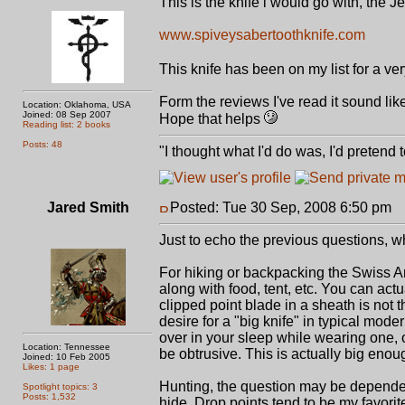
This is the knife i would go with, the 
www.spiveysabertoothknife.com
This knife has been on my list for a 
Form the reviews I've read it sound like 
Location: Oklahoma, USA
Joined: 08 Sep 2007
Hope that helps
Reading list: 2 books
Posts: 48
"I thought what I'd do was, I'd pretend
Jared Smith
Posted: Tue 30 Sep, 2008 6:50 pm
P
Just to echo the previous questions, wh
For hiking or backpacking the Swiss A
along with food, tent, etc. You can actua
clipped point blade in a sheath is not 
desire for a "big knife" in typical mode
over in your sleep while wearing one, 
Location: Tennessee
be obtrusive. This is actually big enoug
Joined: 10 Feb 2005
Likes: 1 page
Hunting, the question may be dependen
Spotlight topics: 3
Posts: 1,532
hide. Drop points tend to be my favorit