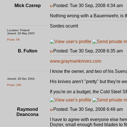
Mick Czerep
Posted: Tue 30 Sep, 2008 4:34 am
P
Nothing wrong with a Bauernwehr, is th
Sordes ocurrit
Location: Poland
Joined: 29 May 2007
Posts: 59
B. Fulton
Posted: Tue 30 Sep, 2008 6:35 am
P
www.graymanknives.com
I know the owner, and two of his Suen
Joined: 28 Dec 2004
His knives aren't "pretty" but they're 
Posts: 180
If you're on a budget, the Cold Steel S
Raymond
Posted: Tue 30 Sep, 2008 6:49 am
P
Deancona
I have to agree with everyone else her
Dozier, small enough fixed blades to fit