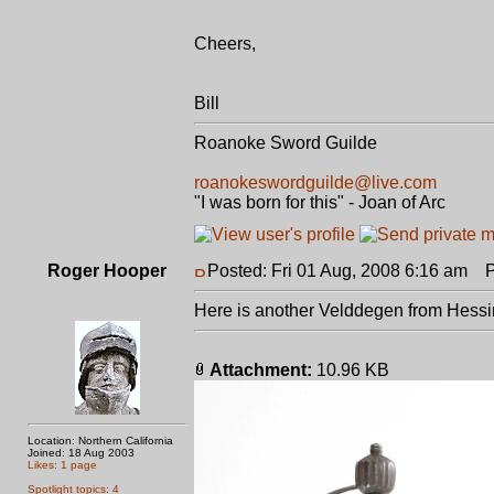
Cheers,
Bill
Roanoke Sword Guilde
roanokeswordguilde@live.com
"I was born for this" - Joan of Arc
Roger Hooper
Posted: Fri 01 Aug, 2008 6:16 am
Po
Here is another Velddegen from Hessin
Attachment:
10.96 KB
Location: Northern California
Joined: 18 Aug 2003
Likes: 1 page
Spotlight topics: 4