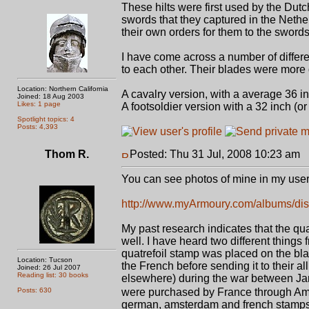
These hilts were first used by the Dutc
swords that they captured in the Neth
their own orders for them to the sword
I have come across a number of differen
to each other. Their blades were more 
Location: Northern California
A cavalry version, with a average 36 i
Joined: 18 Aug 2003
Likes: 1 page
A footsoldier version with a 32 inch (or
Spotlight topics: 4
Posts: 4,393
Thom R.
Posted: Thu 31 Jul, 2008 10:23 am
P
You can see photos of mine in my use
http://www.myArmoury.com/albums/dis
My past research indicates that the qua
well. I have heard two different things
quatrefoil stamp was placed on the bla
Location: Tucson
the French before sending it to their al
Joined: 26 Jul 2007
Reading list: 30 books
elsewhere) during the war between Jame
Posts: 630
were purchased by France through Am
german, amsterdam and french stamps a