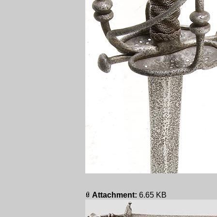
Attachment:
6.65 KB