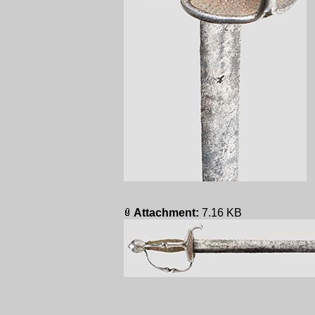
Attachment:
7.16 KB