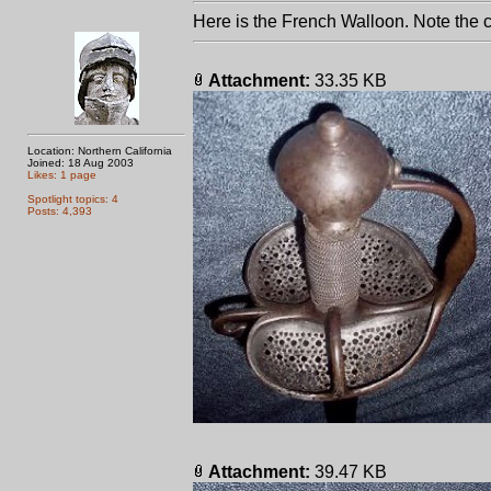
Here is the French Walloon. Note the 
Attachment:
33.35 KB
Location: Northern California
Joined: 18 Aug 2003
Likes: 1 page
Spotlight topics: 4
Posts: 4,393
Attachment:
39.47 KB