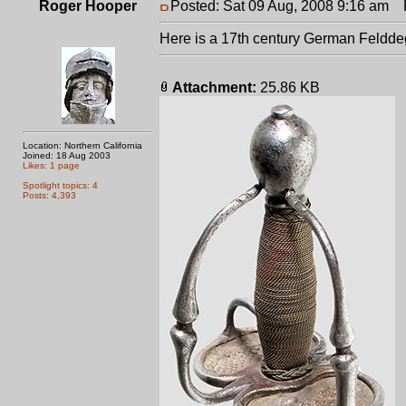
Roger Hooper
Posted: Sat 09 Aug, 2008 9:16 am
P
Here is a 17th century German Felddeg
Attachment:
25.86 KB
Location: Northern California
Joined: 18 Aug 2003
Likes: 1 page
Spotlight topics: 4
Posts: 4,393