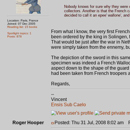
Nobody knows for sure why they were c
collectors. Another is that the French 
decided to call it an epee' wallone', an
Location: Paris, France
Joined: 07 Dec 2005
Reading list: 15 books
From what I know, the very first Frenc
Spotlight topics: 1
been ordered by the king in Solingen, 
Posts: 878
That would be just after the war in Ne
were simply taken from the ennemy, bu
The depiction of the sword in this same
specimen was indeed a French Walloon.
aspect down to the shape of the guard an
had been taken from French troopers an
Regards,
--
Vincent
Ensis Sub Caelo
Roger Hooper
Posted: Thu 31 Jul, 2008 8:02 am
Po