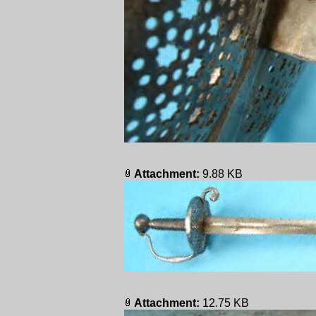
Attachment:
9.88 KB
Attachment:
12.75 KB