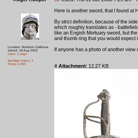
Here is another sword, that I found at 
By strict definition, because of the si
which roughly translates as - battlefiel
like an Engish Mortuary sword, but the
and thumb ring that you would expect i
Location: Northern California
If anyone has a photo of another view of
Joined: 18 Aug 2003
Likes: 1 page
Spotlight topics: 4
Posts: 4,393
Attachment:
12.27 KB