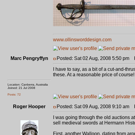
www.ollinsworddesign.com
Marc Pengryffyn
Posted: Sat 02 Aug, 2008 5:50 pm
P
I have to say, as a bit of a cut-and-thru
these. At a reasonable price of course!
Location: Canberra, Australia
Joined: 21 Jul 2008
Posts: 72
Roger Hooper
Posted: Sat 09 Aug, 2008 9:10 am
P
I was going through the old auctions 
sell medieval swords at Hermann Histo
First, another Walloon, dating from arou