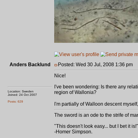
Anders Backlund
Posted: Wed 30 Jul, 2008 1:36 pm
P
Nice!
I've been wondering: Is there any rela
Location: Sweden
region of Wallonia?
Joined: 24 Oct 2007
Posts: 629
I'm partially of Walloon descent myself,
The sword is an ode to the strife of ma
"This doesn't look easy... but I bet it is!
-Homer Simpson.