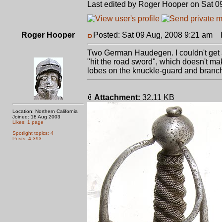
Last edited by Roger Hooper on Sat 09 
Roger Hooper
Posted: Sat 09 Aug, 2008 9:21 am
P
Two German Haudegen. I couldn't get a 
"hit the road sword", which doesn't m
lobes on the knuckle-guard and branch o
Attachment:
32.11 KB
Location: Northern California
Joined: 18 Aug 2003
Likes: 1 page
Spotlight topics: 4
Posts: 4,393