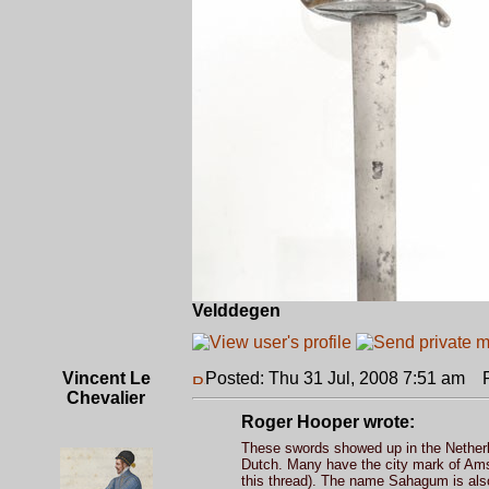
Velddegen
Vincent Le
Posted: Thu 31 Jul, 2008 7:51 am
Po
Chevalier
Roger Hooper wrote:
These swords showed up in the Netherl
Dutch. Many have the city mark of Amste
this thread). The name Sahagum is al