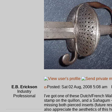
E.B. Erickson
Posted: Sat 02 Aug, 2008 5:08 am
P
Industry
Professional
I've got one of these Dutch/French Wall
stamp on the quillon, and a Sahagum +
missing both pierced inserts (future res
also appreciate the aesthetics of this hil