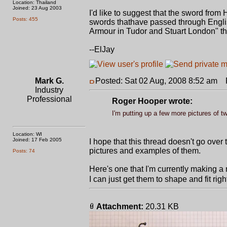
Location: Thailand
Joined: 23 Aug 2003
I'd like to suggest that the sword from 
Posts: 455
swords thathave passed through English
Armour in Tudor and Stuart London" that
--ElJay
Mark G.
Posted: Sat 02 Aug, 2008 8:52 am
P
Industry
Professional
Roger Hooper wrote:
I'm putting up a few more pictures of t
Location: WI
Joined: 17 Feb 2005
I hope that this thread doesn't go over
pictures and examples of them.
Posts: 74
Here's one that I'm currently making a re
I can just get them to shape and fit right
Attachment:
20.31 KB