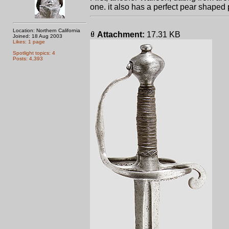
one. it also has a perfect pear shape
Location: Northern California
Attachment:
17.31 KB
Joined: 18 Aug 2003
Likes: 1 page
Spotlight topics: 4
Posts: 4,393