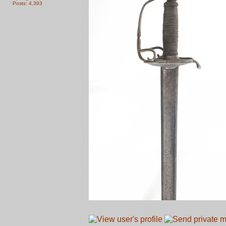
Posts: 4,393