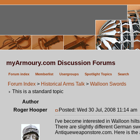
myArmoury.com Discussion Forums
Forum index
Memberlist
Usergroups
Spotlight Topics
Search
Forum Index
>
Historical Arms Talk
>
Walloon Swords
This is a standard topic
Author
Roger Hooper
Posted: Wed 30 Jul, 2008 11:14 am
I've become interested in Walloon hil
There are slightly different German swo
Antiqueweaponstore.com. Here is the 