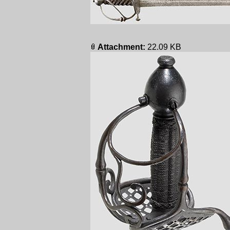
Attachment:
22.09 KB