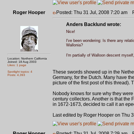
Roger Hooper
Posted: Thu 31 Jul, 2008 7:20 am
Po
Anders Backlund wrote:
Nice!
I've been wondering: Is there any relat
Wallonia?
I'm partially of Walloon descent myself,
Location: Northern California
Joined: 18 Aug 2003
Likes: 1 page
These swords showed up in the Nether
Spotlight topics: 4
Posts: 4,393
Germany, for the Dutch. Many have the 
picture of the first post of this thre
Nobody knows for sure why they were 
century collectors. Another is that th
in 1672-1673, decided to call it an epe
Last edited by Roger Hooper on Thu 31 
Roger Hooper
Posted: Thu 31 Jul, 2008 7:29 am
Po