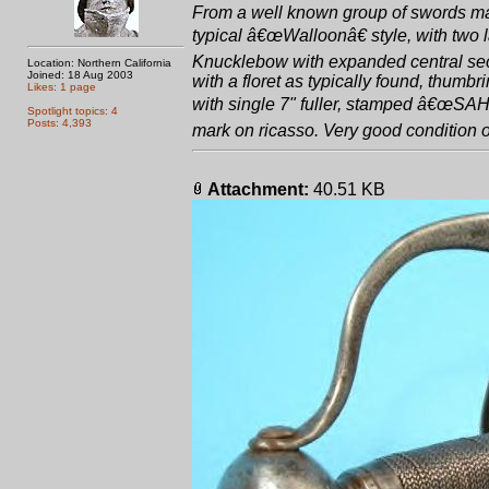
From a well known group of swords mad
typical â€œWalloonâ€ style, with two la
Knucklebow with expanded central sect
Location: Northern California
Joined: 18 Aug 2003
with a floret as typically found, thum
Likes: 1 page
with single 7" fuller, stamped â€œSA
Spotlight topics: 4
Posts: 4,393
mark on ricasso. Very good condition ove
Attachment:
40.51 KB