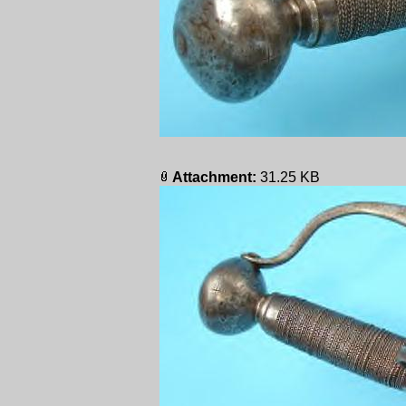
Attachment:
31.25 KB