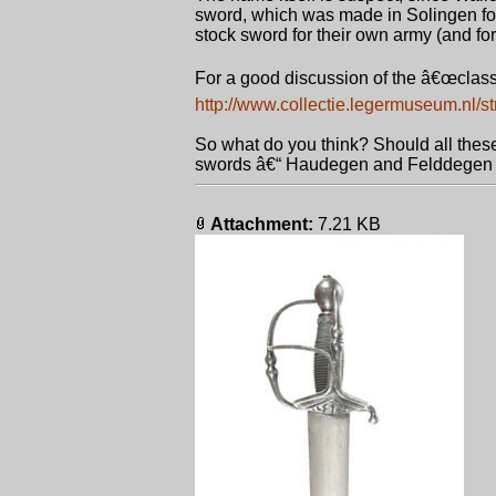
sword, which was made in Solingen for 
stock sword for their own army (and for t
For a good discussion of the â€œclass
http://www.collectie.legermuseum.nl/st
So what do you think? Should all these
swords â€“ Haudegen and Felddegen - 
Attachment:
7.21 KB