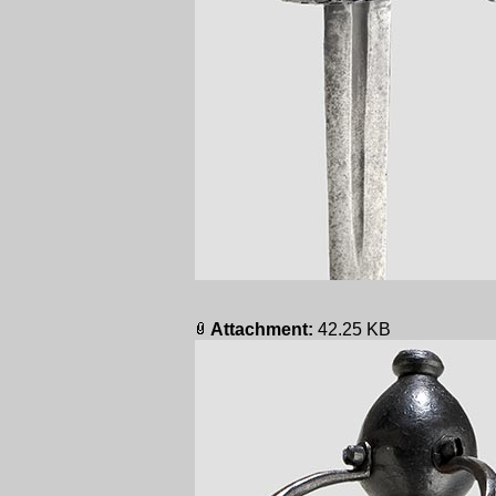
Attachment:
42.25 KB