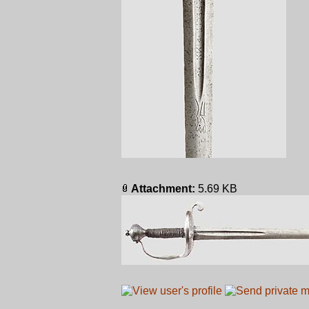
Attachment:
5.69 KB