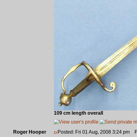
109 cm length overall
Roger Hooper
Posted: Fri 01 Aug, 2008 3:24 pm
Po