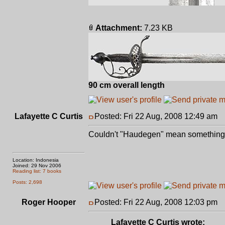
Attachment:
7.23 KB
90 cm overall length
Lafayette C Curtis
Posted: Fri 22 Aug, 2008 12:49 am
P
Couldn't "Haudegen" mean something l
Location: Indonesia
Joined: 29 Nov 2006
Reading list: 7 books
Posts: 2,698
Roger Hooper
Posted: Fri 22 Aug, 2008 12:03 pm
P
Lafayette C Curtis wrote: