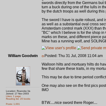
swords directly from the Germans but t
turn a buck during one of the lulls in 
by the dutch troops as well during this 
The sword I have is quite robust, and is
as well as a substantial oval cross sect
Amsterdam control mark (XXX) than the
"BC" which I believe is for the shop i
marks on these, and different pierce p
Mine has a running wolf, and SOLINGEN 
William Goodwin
Posted: Thu 31 Jul, 2008 11:04 am
P
Walloon hilts and mortuary hilts do have
few that share these traits, in my mort
This may be due to time period conflict
One may also see on the first pics post
IMO
Location: Roanoke,Va
Joined: 17 Nov 2003
Likes: 1 page
Reading list: 20 books
BTW.....nice sword there Roger....
Posts: 1,001