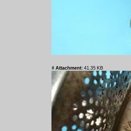
Attachment:
41.35 KB