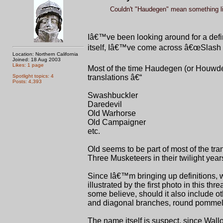
Couldn't "Haudegen" mean something li
Iâ€™ve been looking around for a defin
itself, Iâ€™ve come across â€œSlash a
Location: Northern California
Joined: 18 Aug 2003
Likes: 1 page
Most of the time Haudegen (or Houwdeg
Spotlight topics: 4
translations â€“
Posts: 4,393
Swashbuckler
Daredevil
Old Warhorse
Old Campaigner
etc.
Old seems to be part of most of the tran
Three Musketeers in their twilight year
Since Iâ€™m bringing up definitions, what
illustrated by the first photo in this th
some believe, should it also include o
and diagonal branches, round pommels
The name itself is suspect, since Wall