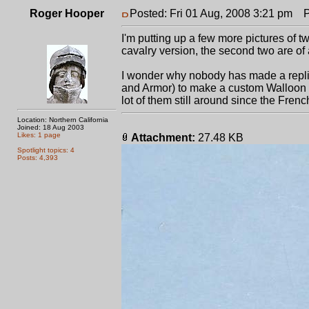
Roger Hooper
Posted: Fri 01 Aug, 2008 3:21 pm
Po
I'm putting up a few more pictures of t
cavalry version, the second two are of
I wonder why nobody has made a repli
and Armor) to make a custom Walloon fo
lot of them still around since the Fre
Location: Northern California
Joined: 18 Aug 2003
Likes: 1 page
Attachment:
27.48 KB
Spotlight topics: 4
Posts: 4,393