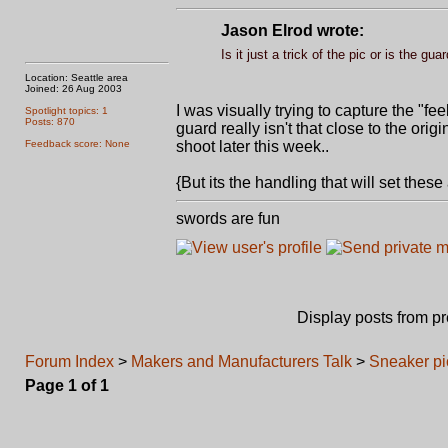
Jason Elrod wrote:
Is it just a trick of the pic or is the gu
Location: Seattle area
Joined: 26 Aug 2003
I was visually trying to capture the "fee
Spotlight topics: 1
Posts: 870
guard really isn't that close to the ori
Feedback score: None
shoot later this week..
{But its the handling that will set these ap
swords are fun
Display posts from p
Forum Index
>
Makers and Manufacturers Talk
>
Sneaker pic.
Page
1
of
1