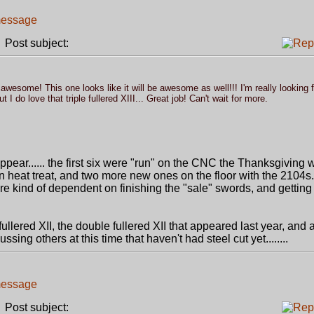
Post subject:
awesome! This one looks like it will be awesome as well!!! I'm really looking 
 do love that triple fullered XIII... Great job! Can't wait for more.
appear...... the first six were "run" on the CNC the Thanksgiving 
n heat treat, and two more new ones on the floor with the 2104s. 
 are kind of dependent on finishing the "sale" swords, and gettin
ullered XII, the double fullered XII that appeared last year, and 
ussing others at this time that haven't had steel cut yet........
Post subject: