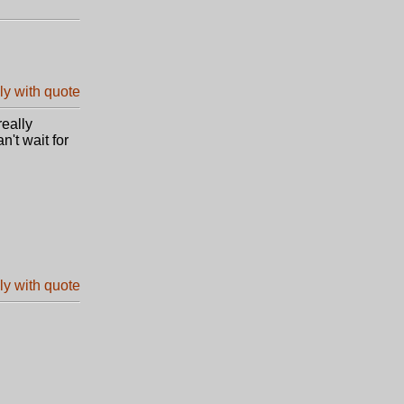
really
n't wait for