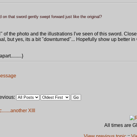
ard on that sword gently swept forward just like the original?
l" of the photo and the illustrations I've seen of this sword. Clos
ginal, but yes, its a bit "downturned"... Hopefully show up better i
art.........}
revious:
......another XIII
All times are 
View previous topic
::
Vi