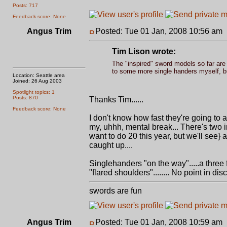
Posts: 717
Feedback score: None
Angus Trim
Posted: Tue 01 Jan, 2008 10:56 am
Tim Lison wrote:
The "inspired" sword models so far are 
to some more single handers myself, but I
Location: Seattle area
Joined: 26 Aug 2003
Spotlight topics: 1
Posts: 870
Thanks Tim......
Feedback score: None
I don't know how fast they're going to 
my, uhhh, mental break... There's two i
want to do 20 this year, but we'll see}
caught up....
Singlehanders "on the way".....a three f
"flared shoulders"........ No point in disc
swords are fun
Angus Trim
Posted: Tue 01 Jan, 2008 10:59 am