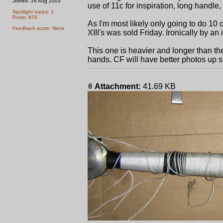
Joined: 26 Aug 2003
use of 11c for inspiration, long handle, m
Spotlight topics: 1
Posts: 870
As I'm most likely only going to do 10 of
Feedback score: None
XIII's was sold Friday. Ironically by an i
This one is heavier and longer than the 
hands. CF will have better photos up soo
Attachment:
41.69 KB