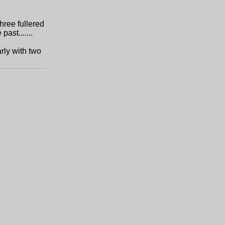
three fullered
past.......
arly with two