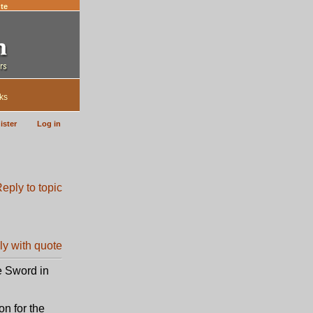
te
ks
ister
Log in
e Sword in
on for the