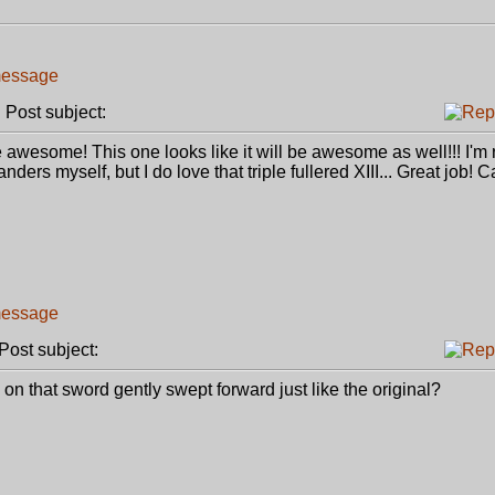
Post subject:
 awesome! This one looks like it will be awesome as well!!! I'm 
rs myself, but I do love that triple fullered XIII... Great job! Ca
ost subject:
ard on that sword gently swept forward just like the original?