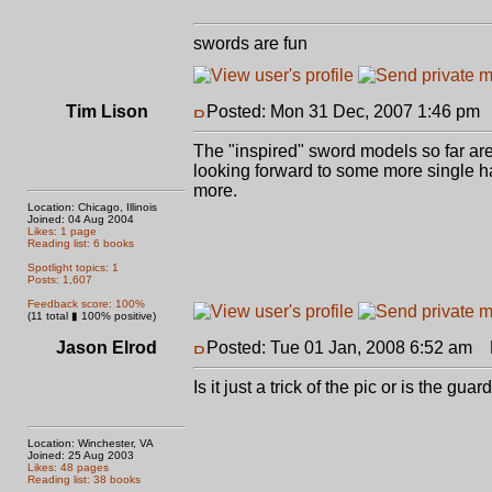
swords are fun
Tim Lison
Posted: Mon 31 Dec, 2007 1:46 pm
The "inspired" sword models so far are
looking forward to some more single hande
more.
Location: Chicago, Illinois
Joined: 04 Aug 2004
Likes: 1 page
Reading list: 6 books
Spotlight topics: 1
Posts: 1,607
Feedback score: 100%
(11 total ▮ 100% positive)
Jason Elrod
Posted: Tue 01 Jan, 2008 6:52 am
P
Is it just a trick of the pic or is the gu
Location: Winchester, VA
Joined: 25 Aug 2003
Likes: 48 pages
Reading list: 38 books