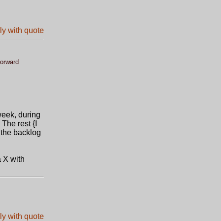
forward
week, during
The rest {I
g the backlog
a X with