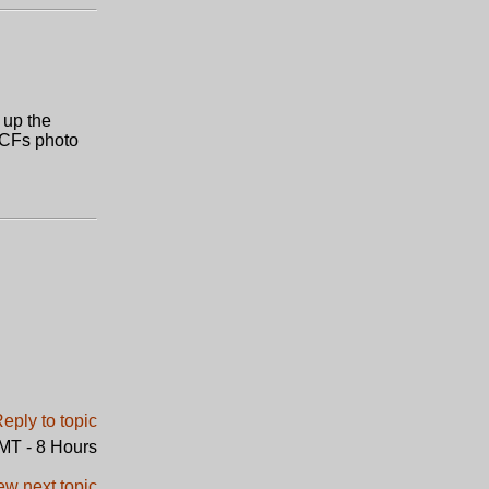
e up the
n CFs photo
GMT - 8 Hours
ew next topic