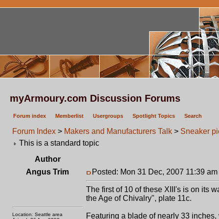
myArmoury.com Discussion Forums
Forum index
Memberlist
Usergroups
Spotlight Topics
Search
Forum Index
>
Makers and Manufacturers Talk
>
Sneaker pic.
This is a standard topic
Author
Angus Trim
Posted: Mon 31 Dec, 2007 11:39 am
The first of 10 of these XIII's is on its 
the Age of Chivalry", plate 11c.
Location: Seattle area
Featuring a blade of nearly 33 inches, 