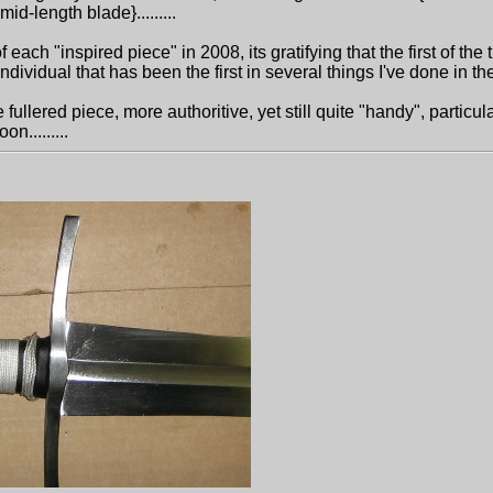
id-length blade}.........
 each "inspired piece" in 2008, its gratifying that the first of the 
ndividual that has been the first in several things I've done in the 
fullered piece, more authoritive, yet still quite "handy", particul
n.........