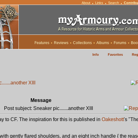
About
Links
Search
Contribu
•
•
•
Features
Reviews
Collections
Albums
Forums
Boo
Info
Favorites
Reg
......another XIII
Message
Post subject: Sneaker pic.......another XIII
way to CF. The inspiration for this is published in
Oakeshott
's "Th
with gently flared shoulders, and an eight inch handle { the reas