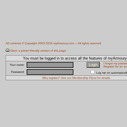
All contents © Copyright 2003-2026 myArmoury.com — All rights reserved
Open a printer-friendly version of this page
You must be logged in to access all the features of myArmour
I forgot my passw
Your name:
Register for an a
Password:
Log me on automatically
Why register? See our Membership Plans for details.