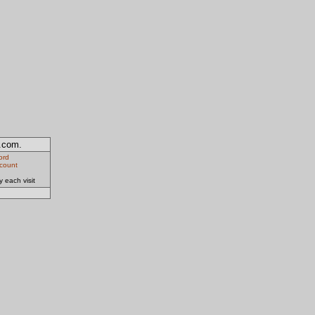
y.com.
ord
ccount
 each visit