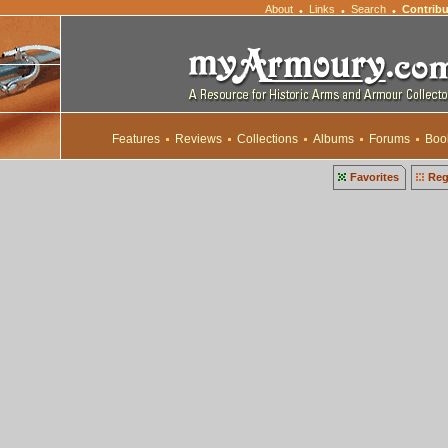
About
Links
Search
Contribu
•
•
•
Features
Reviews
Collections
Albums
Forums
Boo
Favorites
Reg