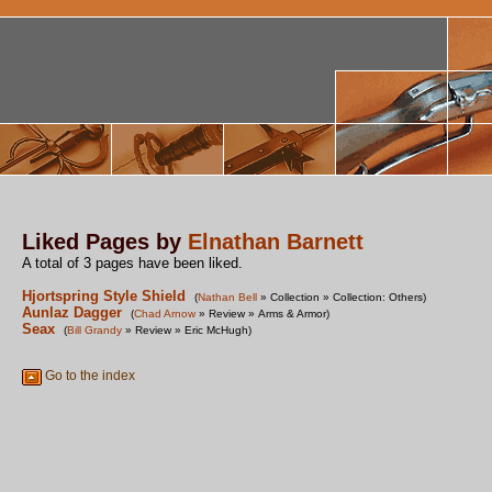
Liked Pages by
Elnathan Barnett
A total of 3 pages have been liked.
Hjortspring Style Shield
(
Nathan Bell
» Collection » Collection: Others)
Aunlaz Dagger
(
Chad Arnow
» Review » Arms & Armor)
Seax
(
Bill Grandy
» Review » Eric McHugh)
Go to the index