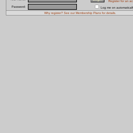
Register for an a
Password:
Log me on automatically
Why register? See our Membership Plans for details.