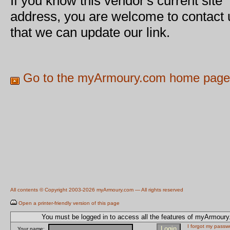
If you know this vendor's current site
address, you are welcome to contact 
that we can update our link.
Go to the myArmoury.com home page
All contents © Copyright 2003-2026 myArmoury.com — All rights reserved
Open a printer-friendly version of this page
You must be logged in to access all the features of myArmour
I forgot my passw
Your name: