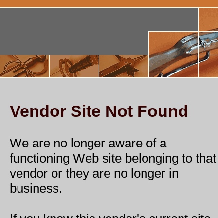
Vendor Site Not Found
We are no longer aware of a
functioning Web site belonging to that
vendor or they are no longer in
business.