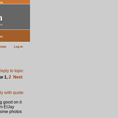
te
ks
ister
Log in
ge
1
,
2
Next
g good on it
om ElJay
 some photos