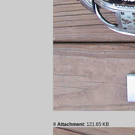
Attachment:
121.65 KB