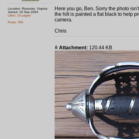
Here you go, Ben. Sorry the photo isn't 
Location: Roanoke, Virginia
Joined: 19 Sep 2004
the hilt is painted a flat black to help
Likes: 14 pages
camera.
Posts: 356
Chris
Attachment:
120.44 KB