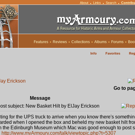
About
Links
Search
Contribu
•
•
•
Features
Reviews
Collections
Albums
Forums
Boo
Info
Favorites
Reg
Jay Erickson
Go to pa
Message
st subject: New Basket Hilt by ElJay Erickson
iting for the UPS truck to arrive when you know there's somethin
warded when I opened the box and beheld my new basket hilt fr
l in the Edinburgh Museum which Mac was good enough to post
:
http://www.myArmoury.com/talk/viewtopic.php?t=5307