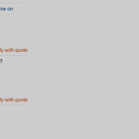
 me on
e?