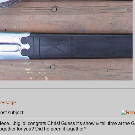
st subject:
piece....big 'ol congrats Chris! Guess it's show & tell time at the 
together for you? Did he peen it together?