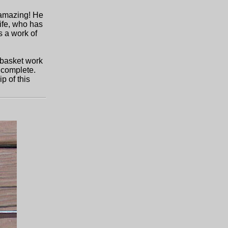
s amazing! He
wife, who has
s a work of
 basket work
 complete.
p of this