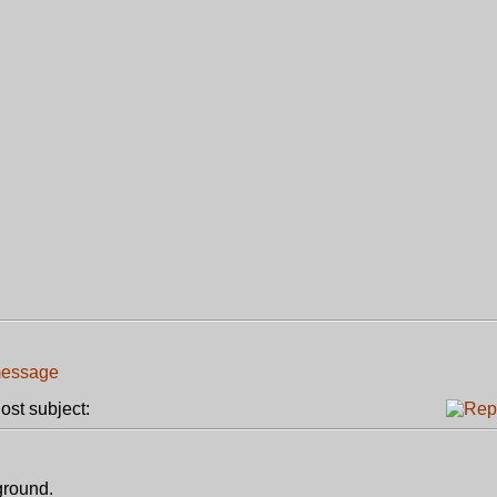
st subject:
 ground.