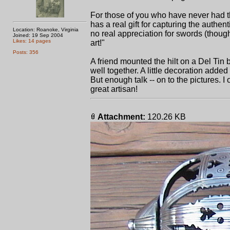
For those of you who have never had th
has a real gift for capturing the authen
Location: Roanoke, Virginia
no real appreciation for swords (though
Joined: 19 Sep 2004
Likes: 14 pages
art!"
Posts: 356
A friend mounted the hilt on a Del Ti
well together. A little decoration add
But enough talk -- on to the pictures. I
great artisan!
Attachment:
120.26 KB