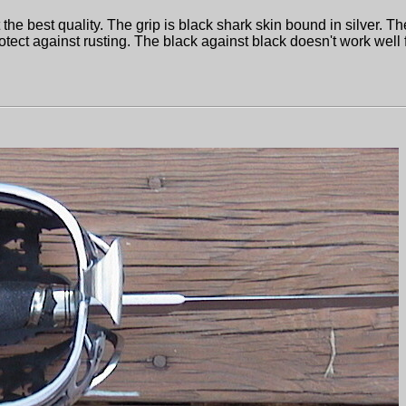
the best quality. The grip is black shark skin bound in silver. Th
 protect against rusting. The black against black doesn't work well