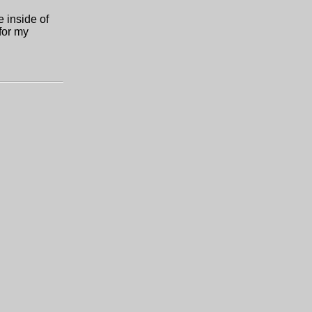
e inside of
 for my