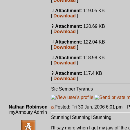
[
Download
]
Attachment:
119.05 KB
[
Download
]
Attachment:
120.69 KB
[
Download
]
Attachment:
122.04 KB
[
Download
]
Attachment:
118.98 KB
[
Download
]
Attachment:
117.4 KB
[
Download
]
Sic Semper Tyranus
Nathan Robinson
Posted: Fri 30 Jun, 2006 6:01 pm
Po
myArmoury Admin
Stunning! Stunning! Stunning!
I'll say more when I get my jaw off the