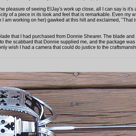
e pleasure of seeing ElJay's work up close, all I can say is it'
ticity of a piece in its look and feel that is remarkable. Even my 
 I am working on her) gawked at this hilt and exclaimed, "That i
n blade that I had purchased from Donnie Shearer. The blade and
ed to the scabbard that Donnie supplied me, and the package was
 only wish I had a camera that could do justice to the craftsmanshi