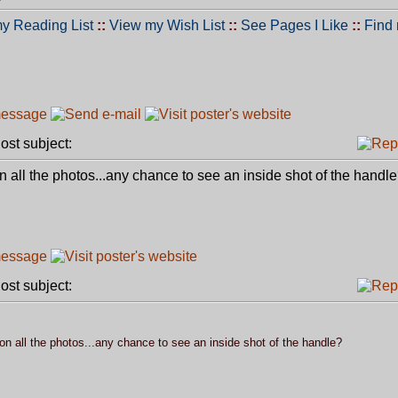
y Reading List
::
View my Wish List
::
See Pages I Like
::
Find
st subject:
d on all the photos...any chance to see an inside shot of the handl
st subject:
d on all the photos...any chance to see an inside shot of the handle?