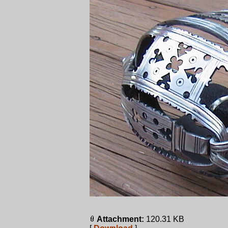
Attachment:
120.31 KB