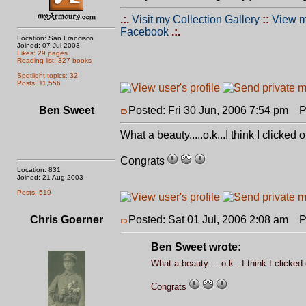
.:.
Visit my Collection Gallery
::
View m
Facebook
.:.
Location: San Francisco
Joined: 07 Jul 2003
Likes: 29 pages
Reading list: 327 books
Spotlight topics: 32
Posts: 11,556
Ben Sweet
Posted: Fri 30 Jun, 2006 7:54 pm
Po
What a beauty.....o.k...I think I clicke
Congrats
Location: 831
Joined: 21 Aug 2003
Posts: 519
Chris Goerner
Posted: Sat 01 Jul, 2006 2:08 am
Po
Ben Sweet wrote:
What a beauty.....o.k...I think I clicke
Congrats