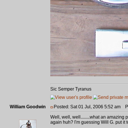
Sic Semper Tyranus
William Goodwin
Posted: Sat 01 Jul, 2006 5:52 am
Po
Well, well, well........what an amazing 
again huh? I'm guessing Will G. put it 