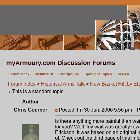
myArmoury.com Discussion Forums
Forum index
Memberlist
Usergroups
Spotlight Topics
Search
Forum Index
>
Historical Arms Talk
>
New Basket Hilt by El
This is a standard topic
Author
Chris Goerner
Posted: Fri 30 Jun, 2006 5:56 pm
Po
Is there anything more painful than wa
for you? Well, my wait was greatly re
Erickson! It was based on an origina
of. Check out the third page of this link