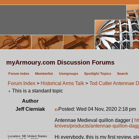
myArmoury.com Discussion Forums
Forum index
Memberlist
Usergroups
Spotlight Topics
Search
Forum Index
>
Historical Arms Talk
>
Tod Cutler Antennae 
This is a standard topic
Author
Jeff Cierniak
Posted: Wed 04 Nov, 2020 2:18 pm
Antennae Medieval quillon dagger (
ht
knives/products/antennae-quillon-dag
Location: NE United States
Hi everybody, this is my first review, p