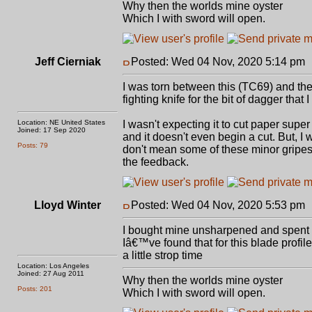
Why then the worlds mine oyster
Which I with sword will open.
Jeff Cierniak
Posted: Wed 04 Nov, 2020 5:14 pm
I was torn between this (TC69) and the T
fighting knife for the bit of dagger that 
Location: NE United States
I wasn't expecting it to cut paper supe
Joined: 17 Sep 2020
and it doesn't even begin a cut. But, I
Posts: 79
don't mean some of these minor gripes to
the feedback.
Lloyd Winter
Posted: Wed 04 Nov, 2020 5:53 pm
I bought mine unsharpened and spent a 
Iâ€™ve found that for this blade profi
a little strop time
Location: Los Angeles
Joined: 27 Aug 2011
Why then the worlds mine oyster
Posts: 201
Which I with sword will open.