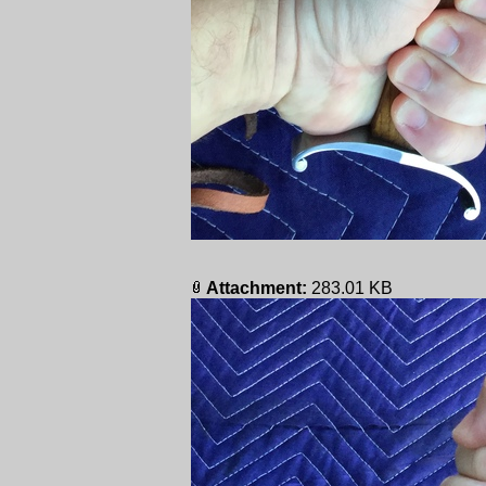
Attachment:
283.01 KB