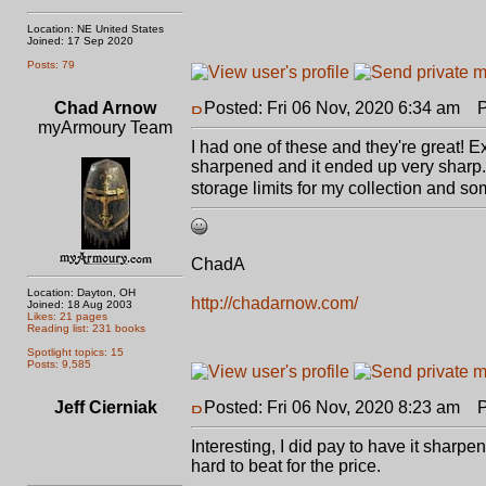
Location: NE United States
Joined: 17 Sep 2020
Posts: 79
Chad Arnow
Posted: Fri 06 Nov, 2020 6:34 am
Po
myArmoury Team
I had one of these and they're great! 
sharpened and it ended up very sharp. F
storage limits for my collection and s
ChadA
Location: Dayton, OH
http://chadarnow.com/
Joined: 18 Aug 2003
Likes: 21 pages
Reading list: 231 books
Spotlight topics: 15
Posts: 9,585
Jeff Cierniak
Posted: Fri 06 Nov, 2020 8:23 am
Po
Interesting, I did pay to have it sharpen
hard to beat for the price.