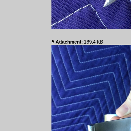
Attachment:
189.4 KB