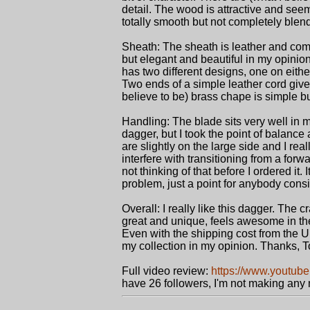
detail. The wood is attractive and seem
totally smooth but not completely blen
Sheath: The sheath is leather and come
but elegant and beautiful in my opinion
has two different designs, one on either
Two ends of a simple leather cord give o
believe to be) brass chape is simple but 
Handling: The blade sits very well in m
dagger, but I took the point of balance
are slightly on the large side and I real
interfere with transitioning from a forwa
not thinking of that before I ordered it. 
problem, just a point for anybody consid
Overall: I really like this dagger. The 
great and unique, feels awesome in the
Even with the shipping cost from the UK
my collection in my opinion. Thanks, T
Full video review:
https://www.youtub
have 26 followers, I'm not making any