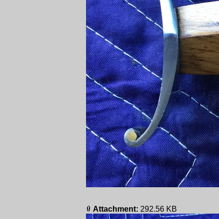
Attachment:
292.56 KB