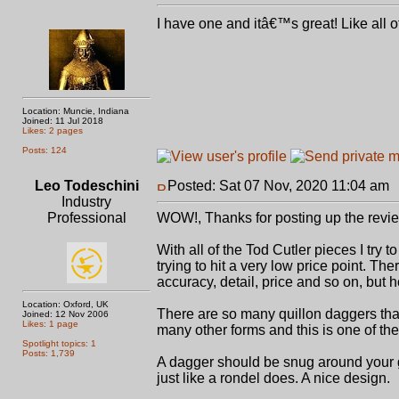
I have one and itâ€™s great! Like all o
Location: Muncie, Indiana
Joined: 11 Jul 2018
Likes: 2 pages
Posts: 124
Leo Todeschini
Posted: Sat 07 Nov, 2020 11:04 am
Industry
Professional
WOW!, Thanks for posting up the revie
With all of the Tod Cutler pieces I try 
trying to hit a very low price point. Th
accuracy, detail, price and so on, but h
Location: Oxford, UK
There are so many quillon daggers that f
Joined: 12 Nov 2006
Likes: 1 page
many other forms and this is one of the 
Spotlight topics: 1
Posts: 1,739
A dagger should be snug around your grip
just like a rondel does. A nice design.