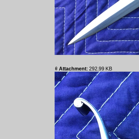
Attachment:
292.99 KB