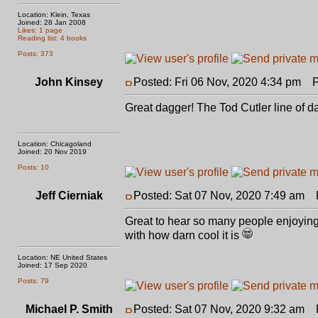
Location: Klein, Texas
Joined: 28 Jan 2008
Likes: 1 page
Reading list: 4 books
Posts: 373
John Kinsey
Posted: Fri 06 Nov, 2020 4:34 pm
Po
Great dagger! The Tod Cutler line of d
Location: Chicagoland
Joined: 20 Nov 2019
Posts: 10
Jeff Cierniak
Posted: Sat 07 Nov, 2020 7:49 am
P
Great to hear so many people enjoying i
with how darn cool it is
Location: NE United States
Joined: 17 Sep 2020
Posts: 79
Michael P. Smith
Posted: Sat 07 Nov, 2020 9:32 am
Po