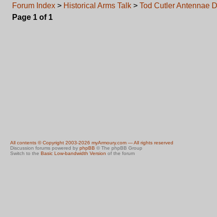
Forum Index
>
Historical Arms Talk
>
Tod Cutler Antennae 
Page
1
of
1
All contents © Copyright 2003-2026 myArmoury.com — All rights reserved
Discussion forums powered by
phpBB
© The phpBB Group
Switch to the
Basic Low-bandwidth Version
of the forum