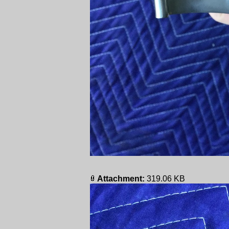
Attachment:
319.06 KB