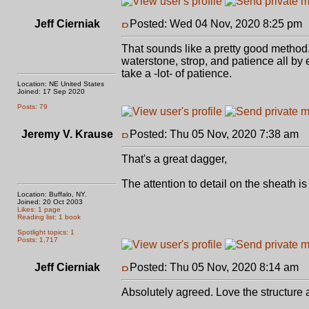
Jeff Cierniak
Posted: Wed 04 Nov, 2020 8:25 pm
That sounds like a pretty good method. 
waterstone, strop, and patience all by
take a -lot- of patience.
Location: NE United States
Joined: 17 Sep 2020
Posts: 79
Jeremy V. Krause
Posted: Thu 05 Nov, 2020 7:38 am
P
That's a great dagger,
The attention to detail on the sheath i
Location: Buffalo, NY.
Joined: 20 Oct 2003
Likes: 1 page
Reading list: 1 book
Spotlight topics: 1
Posts: 1,717
Jeff Cierniak
Posted: Thu 05 Nov, 2020 8:14 am
P
Absolutely agreed. Love the structure 