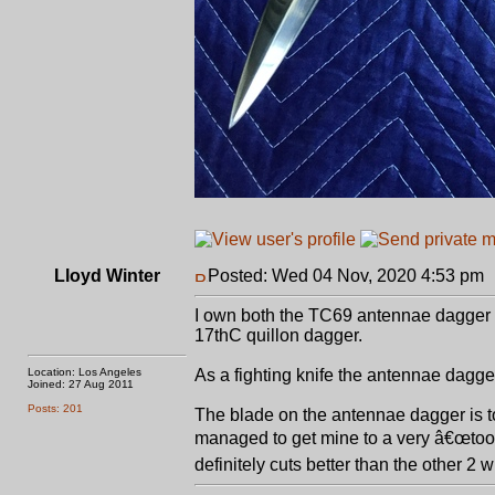
Lloyd Winter
Posted: Wed 04 Nov, 2020 4:53 pm
I own both the TC69 antennae dagger 
17thC quillon dagger.
Location: Los Angeles
As a fighting knife the antennae dagger 
Joined: 27 Aug 2011
Posts: 201
The blade on the antennae dagger is t
managed to get mine to a very â€œtoothy
definitely cuts better than the other 2