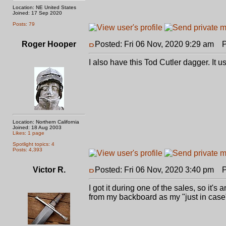
Location: NE United States
Joined: 17 Sep 2020
Posts: 79
Roger Hooper
Posted: Fri 06 Nov, 2020 9:29 am
Po
I also have this Tod Cutler dagger. It us
Location: Northern California
Joined: 18 Aug 2003
Likes: 1 page
Spotlight topics: 4
Posts: 4,393
Victor R.
Posted: Fri 06 Nov, 2020 3:40 pm
Po
I got it during one of the sales, so it's 
from my backboard as my "just in case