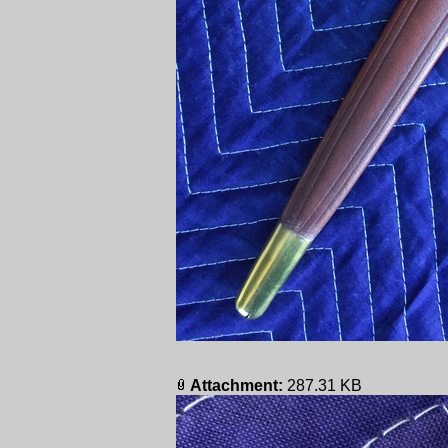
Attachment:
287.31 KB