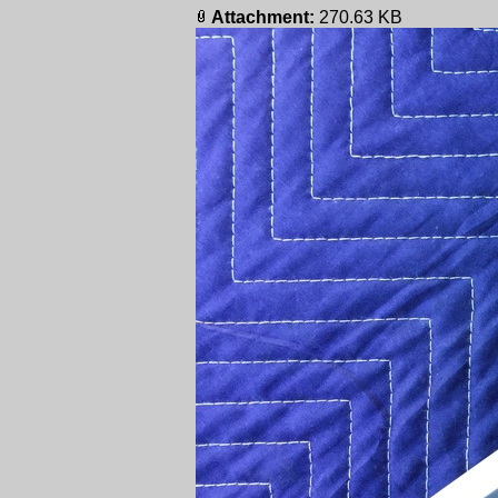
Attachment:
270.63 KB