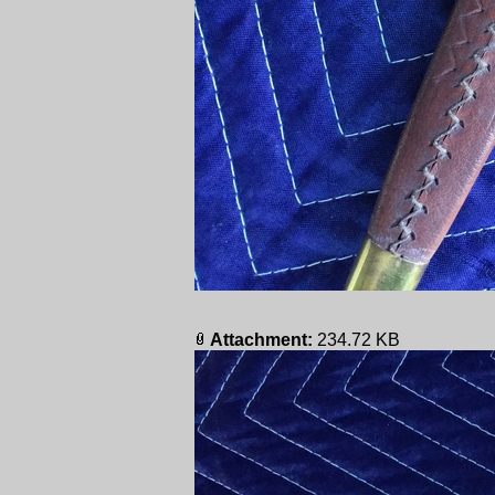
Attachment:
234.72 KB