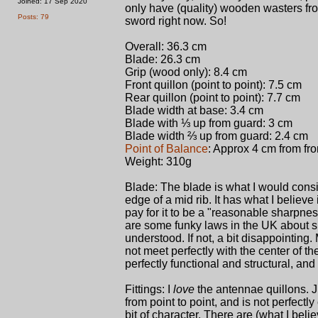
Joined: 17 Sep 2020
only have (quality) wooden wasters fro
Posts: 79
sword right now. So!
Overall: 36.3 cm
Blade: 26.3 cm
Grip (wood only): 8.4 cm
Front quillon (point to point): 7.5 cm
Rear quillon (point to point): 7.7 cm
Blade width at base: 3.4 cm
Blade with ⅓ up from guard: 3 cm
Blade width ⅔ up from guard: 2.4 cm
Point of Balance
: Approx 4 cm from fro
Weight: 310g
Blade: The blade is what I would consi
edge of a mid rib. It has what I believe i
pay for it to be a "reasonable sharpne
are some funky laws in the UK about sh
understood. If not, a bit disappointing.
not meet perfectly with the center of the p
perfectly functional and structural, and
Fittings: I
love
the antennae quillons. J
from point to point, and is not perfectl
bit of character. There are (what I beli