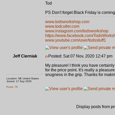
Tod
PS Don't forget Black Friday is coming
www.todsworkshop.com
www.todcutler.com
www.instagram.com/todsworkshop
https://www.facebook.com/TodsWorks
www.youtube.com/user/todsstuff1
Jeff Cierniak
Posted: Sat 07 Nov, 2020 12:47 pm
My pleasure! I think you have certainly 
for the price point. It's really a pleasu
snugness in the grip. Thanks for making
Location: NE United States
Joined: 17 Sep 2020
Posts: 79
Display posts from p