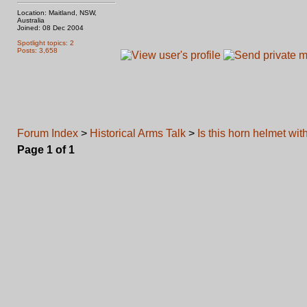
Location: Maitland, NSW,
Australia
Joined: 08 Dec 2004
Spotlight topics: 2
Posts: 3,658
Forum Index
>
Historical Arms Talk
>
Is this horn helmet wit
Page
1
of
1