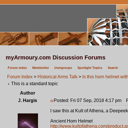
myArmoury.com Discussion Forums
Forum index
Memberlist
Usergroups
Spotlight Topics
Search
Forum Index
>
Historical Arms Talk
>
Is this horn helmet wit
This is a standard topic
Author
J. Hargis
Posted: Fri 07 Sep, 2018 4:17 pm
Po
I saw this at Kult of Athena, a Deepeek
Ancient Horn Helmet
http://www.kultofathena.com/product.