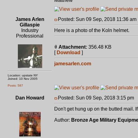
Matthew
James Arlen
Posted: Sun 09 Sep, 2018 11:36 am
Gillaspie
Industry
Here is a photo of the Koln helmet.
Professional
Attachment:
356.48 KB
[
Download
]
jamesarlen.com
Location: upstate NY
Joined: 10 Nov 2005
Posts: 587
Dan Howard
Posted: Sun 09 Sep, 2018 3:15 pm
P
Don't get hung up on the butted mail. If
Author:
Bronze Age Military Equipm