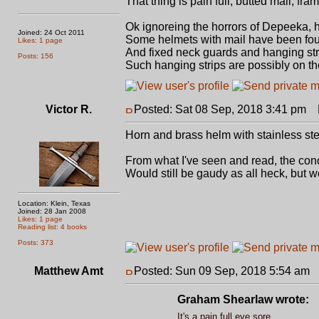
That thing is pain full, butted mail, fr
Ok ignoreing the horrors of Depeeka, 
Joined: 24 Oct 2011
Some helmets with mail have been foun
Likes: 1 page
And fixed neck guards and hanging st
Posts: 156
Such hanging strips are possibly on t
Victor R.
Posted: Sat 08 Sep, 2018 3:41 pm
P
Horn and brass helm with stainless ste
From what I've seen and read, the conce
Would still be gaudy as all heck, but wo
Location: Klein, Texas
Joined: 28 Jan 2008
Likes: 1 page
Reading list: 4 books
Posts: 373
Matthew Amt
Posted: Sun 09 Sep, 2018 5:54 am
P
Graham Shearlaw wrote:
It's a pain full eye sore.