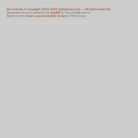
All contents © Copyright 2003-2026 myArmoury.com — All rights reserved
Discussion forums powered by
phpBB
© The phpBB Group
Switch to the
Basic Low-bandwidth Version
of the forum