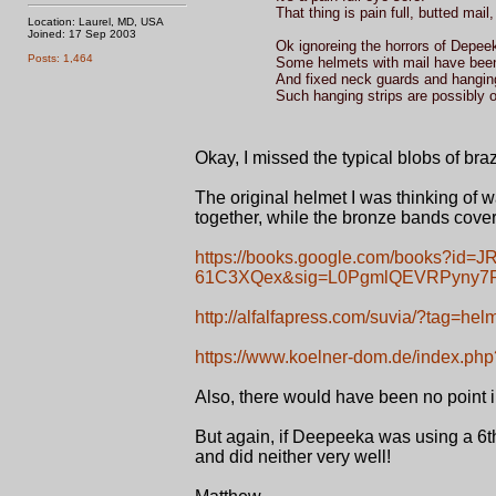
That thing is pain full, butted mai
Location: Laurel, MD, USA
Joined: 17 Sep 2003
Ok ignoreing the horrors of Depee
Posts: 1,464
Some helmets with mail have been
And fixed neck guards and hangin
Such hanging strips are possibly
Okay, I missed the typical blobs of braz
The original helmet I was thinking of 
together, while the bronze bands cover
https://books.google.com/books?i
61C3XQex&sig=L0PgmlQEVRPyny7R
http://alfalfapress.com/suvia/?tag=hel
https://www.koelner-dom.de/index.p
Also, there would have been no point 
But again, if Deepeeka was using a 6th
and did neither very well!