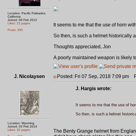
Location: Pacific Palisades,
California
Joined: 06 Feb 2012
Likes: 22 pages
It seems to me that the use of horn wit
Posts: 350
So then, is such a helmet historically 
Thoughts appreciated, Jon
A poorly maintained weapon is likely t
J. Nicolaysen
Posted: Fri 07 Sep, 2018 7:09 pm
Po
J. Hargis wrote:
It seems to me that the use of hor
So then, is such a helmet historic
Location: Wyoming
Joined: 03 Feb 2014
Likes: 32 pages
The Benty Grange helmet from England is