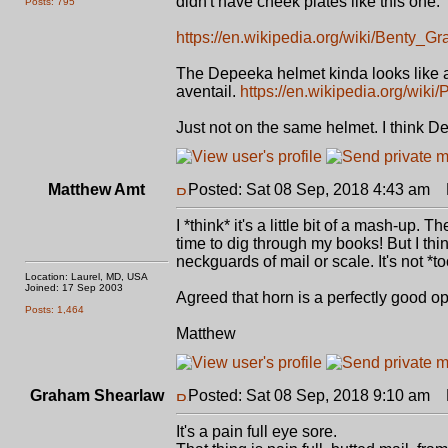
didn't have cheek plates like this one.
Posts: 795
https://en.wikipedia.org/wiki/Benty_G
The Depeeka helmet kinda looks like a
aventail.
https://en.wikipedia.org/wiki
Just not on the same helmet. I think D
Matthew Amt
Posted: Sat 08 Sep, 2018 4:43 am
P
I *think* it's a little bit of a mash-u
time to dig through my books! But I t
neckguards of mail or scale. It's not *t
Location: Laurel, MD, USA
Joined: 17 Sep 2003
Agreed that horn is a perfectly good opt
Posts: 1,464
Matthew
Graham Shearlaw
Posted: Sat 08 Sep, 2018 9:10 am
P
It's a pain full eye sore.