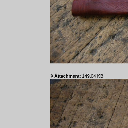
Attachment:
149.04 KB