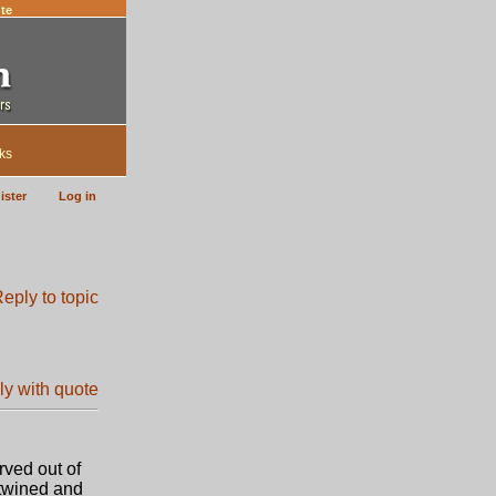
te
ks
ister
Log in
rved out of
rtwined and