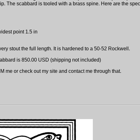
rip. The scabbard is tooled with a brass spine. Here are the spec
idest point 1.5 in
very stout the full length. It is hardened to a 50-52 Rockwell.
scabbard is 850.00 USD (shipping not included)
 PM me or check out my site and contact me through that.