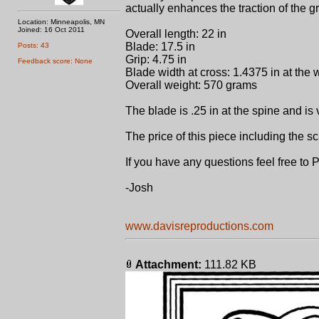
actually enhances the traction of the g
Location: Minneapolis, MN
Joined: 16 Oct 2011
Overall length: 22 in
Blade: 17.5 in
Posts: 43
Grip: 4.75 in
Feedback score: None
Blade width at cross: 1.4375 in at the w
Overall weight: 570 grams
The blade is .25 in at the spine and is 
The price of this piece including the 
If you have any questions feel free to
-Josh
www.davisreproductions.com
Attachment:
111.82 KB