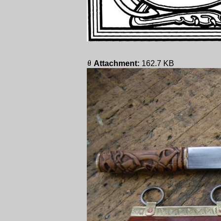
Attachment:
162.7 KB