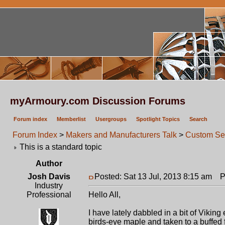
myArmoury.com Discussion Forums
Forum index
Memberlist
Usergroups
Spotlight Topics
Search
Forum Index
>
Makers and Manufacturers Talk
>
Custom Se
This is a standard topic
Author
Josh Davis
Posted: Sat 13 Jul, 2013 8:15 am
Po
Industry
Professional
Hello All,
I have lately dabbled in a bit of Viking
birds-eye maple and taken to a buffed f