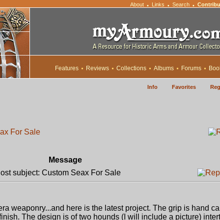
About
Links
Search
Contribu
•
•
•
Features
Reviews
Collections
Albums
Forums
Boo
Info
Favorites
Reg
ax For Sale
Message
st subject: Custom Seax For Sale
 era weaponry...and here is the latest project. The grip is hand ca
inish. The design is of two hounds (I will include a picture) inte