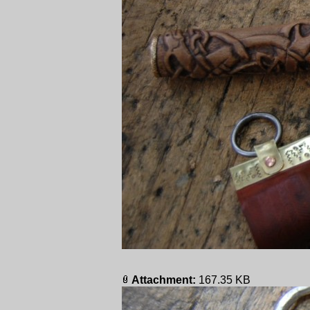
Attachment:
167.35 KB