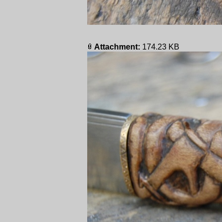
Attachment:
174.23 KB