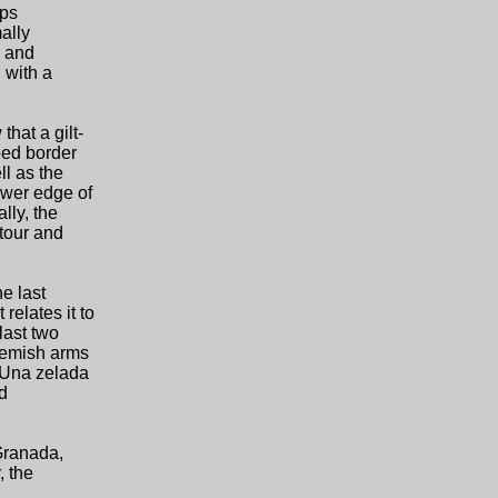
eps
mally
d and
 with a
that a gilt-
bed border
ll as the
ower edge of
lly, the
ntour and
e last
relates it to
last two
lemish arms
 "Una zelada
ed
Granada,
, the