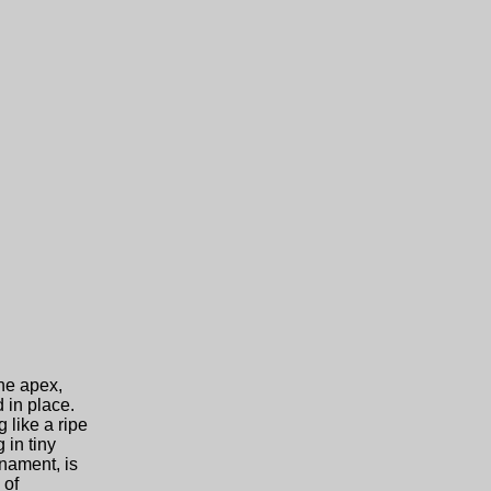
the apex,
 in place.
 like a ripe
 in tiny
rnament, is
 of