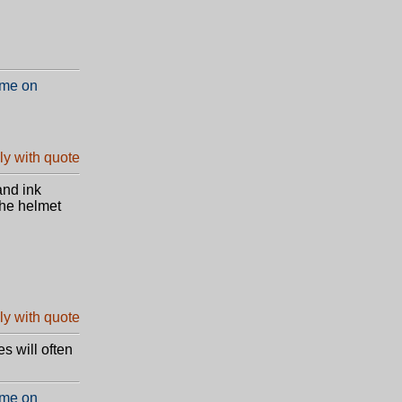
 me on
and ink
the helmet
es will often
 me on