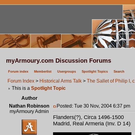
myArmoury.com Discussion Forums
Forum index
Memberlist
Usergroups
Spotlight Topics
Search
Forum Index
>
Historical Arms Talk
>
The Sallet of Philip I, 
This is a
Spotlight Topic
Author
Nathan Robinson
Posted: Tue 30 Nov, 2004 6:37 pm
P
myArmoury Admin
Flanders(?), Circa 1496-1500
Madrid, Real Armeria (Inv. D 14)