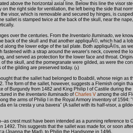
uated above the horizontal axial line. Below this line the visor st
on the right side for ventilation, the left being the side that nor
 the visor, which is removable and secured by hinges, is cuspe
e sallet is stamped twice at the back of the skull, near the nape,
ically.
ges over the centuries. From the
Inventario Iluminado
, we know 
e back of the skull and that another appliquÃ©, which had a lo
d along the lower edge of the tail plate. Both appliquÃ©s, as we
h fastened with a strap around the wearer's neck, covered the l
ng, and served as protection for the lower face and throat. Origina
ges of the skull, and the pomegranate were gilded, as were the co
 of the gilding are preserved today. (
)
1
thought that the sallet had belonged to Boabdil, whose reign as th
The form of the sallet, however, suggests a Flemish origin that 
of Burgundy from 1482 and King Philip I of Castile during the 
ictured in the
Inventario Iluminado
of
Charles V
among the old F
ong the arms of Philip I in the Royal Armory inventory of 1594:
 en la cresta y una bavera" (A sallet with its half-visor, a gild
--as crest must have been intended as a punning reference to 
 1492. This suggests that the sallet was made for, or soon after
oca (Joanna the Mad), to Philip the Handsome in 1496.