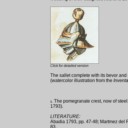
Click for detailed version
The sallet complete with its bevor an
(watercolor illustration from the
Inventa
The pomegranate crest, now of steel, 
1.
1793).
LITERATURE:
Abadia 1793, pp. 47-48; Martmez del R
83.