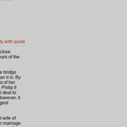
/close
ears of the
he bridge
 it is. By
t of her
Philip II
t deal to
However, it
ngest
t wife of
ar marriage