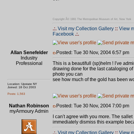
Copyright Â© 1991 The Metropolitan Museum of Art, New York
.:.
Visit my Collection Gallery
::
View m
Facebook
.:.
Allan Senefelder
Posted: Tue 30 Nov, 2004 6:57 pm
P
Industry
Professional
This is a beautifull (sp)helm ! I've adm
drawing done for the last cataloging of
photo you can
see how much of the gold has been wo
Location: Upstate NY
Joined: 18 Oct 2003
Posts: 1,563
Nathan Robinson
Posted: Tue 30 Nov, 2004 7:00 pm
P
myArmoury Admin
I can't agree with you more. The sallet 
immediately dismiss this example beca
.:.
Visit my Collection Gallery
::
View m