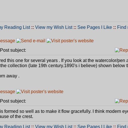
y Reading List
::
View my Wish List
::
See Pages I Like
::
Find
ost subject:
ired this one for several years . If you look at the watercolor/pen 
 the collection (late 19th century.1890's i believe) shown below 
rn away .
ost subject:
is formed so well as to make it flow gracefully. I think modern ey
use of the crest.
y Reading List
::
View my Wish List
::
See Pages I Like
::
Find