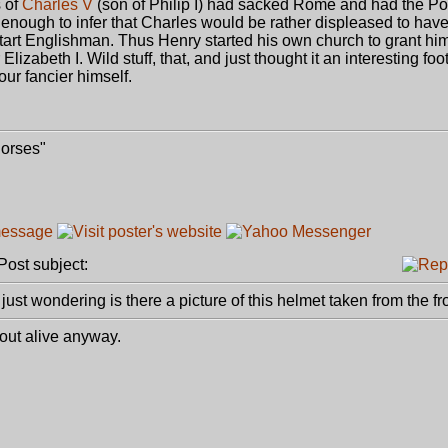
s of
Charles V
(son of Philip I) had sacked Rome and had the P
enough to infer that Charles would be rather displeased to have
tart Englishman. Thus Henry started his own church to grant him
izabeth I. Wild stuff, that, and just thought it an interesting foot
ur fancier himself.
Horses"
ost subject:
just wondering is there a picture of this helmet taken from the fr
 out alive anyway.