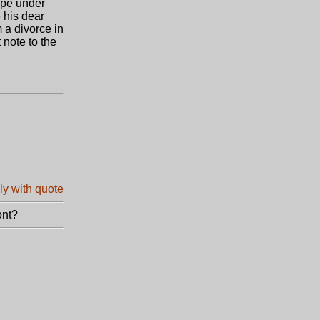
ope under
 his dear
 a divorce in
 note to the
ont?