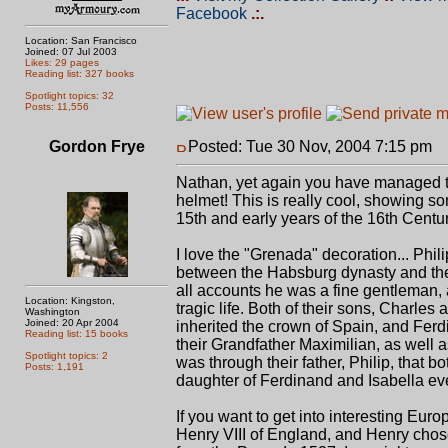
Facebook
.:.
Location: San Francisco
Joined: 07 Jul 2003
Likes: 29 pages
Reading list: 327 books
Spotlight topics: 32
Posts: 11,556
Gordon Frye
Posted: Tue 30 Nov, 2004 7:15 pm
P
Nathan, yet again you have managed to f
helmet! This is really cool, showing so
15th and early years of the 16th Centu
I love the "Grenada" decoration... Phili
between the Habsburg dynasty and the 
all accounts he was a fine gentleman, 
Location: Kingston,
tragic life. Both of their sons, Charle
Washington
Joined: 20 Apr 2004
inherited the crown of Spain, and Ferd
Reading list: 15 books
their Grandfather Maximilian, as well 
Spotlight topics: 2
was through their father, Philip, that 
Posts: 1,191
daughter of Ferdinand and Isabella ev
If you want to get into interesting Euro
Henry VIII of England, and Henry chos