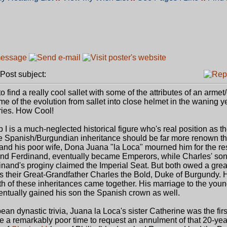
ost subject:
ind a really cool sallet with some of the attributes of an armet
me of the evolution from sallet into close helmet in the waning y
ries. How Cool!
p I is a much-neglected historical figure who's real position as t
Spanish/Burgundian inheritance should be far more renown than
and his poor wife, Dona Juana "la Loca" mourned him for the res
s and Ferdinand, eventually became Emperors, while Charles' son 
inand's proginy claimed the Imperial Seat. But both owed a grea
as their Great-Grandfather Charles the Bold, Duke of Burgundy. 
both of these inheritances came together. His marriage to the you
entually gained his son the Spanish crown as well.
pean dynastic trivia, Juana la Loca's sister Catherine was the firs
e a remarkably poor time to request an annulment of that 20-ye