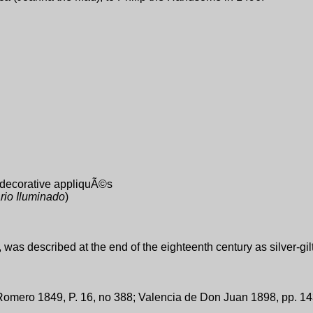
d decorative appliquÃ©s
rio Iluminado
)
was described at the end of the eighteenth century as silver-gil
omero 1849, P. 16, no 388; Valencia de Don Juan 1898, pp. 143