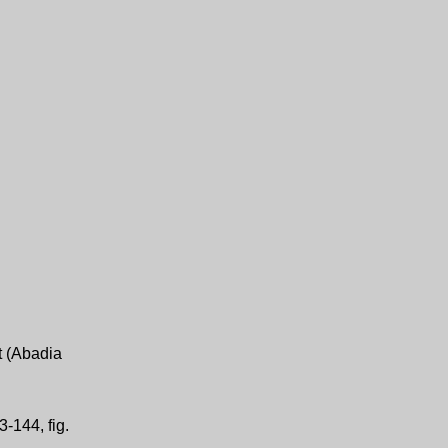
t (Abadia
-144, fig.