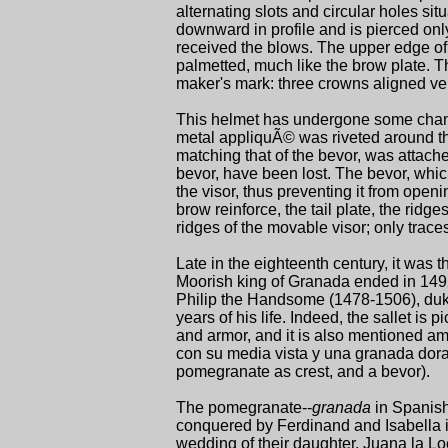
alternating slots and circular holes sit
downward in profile and is pierced only 
received the blows. The upper edge of
palmetted, much like the brow plate. Th
maker's mark: three crowns aligned vert
This helmet has undergone some chan
metal appliquÃ© was riveted around th
matching that of the bevor, was attache
bevor, have been lost. The bevor, whic
the visor, thus preventing it from openi
brow reinforce, the tail plate, the rid
ridges of the movable visor; only traces
Late in the eighteenth century, it was 
Moorish king of Granada ended in 1492. 
Philip the Handsome (1478-1506), duke 
years of his life. Indeed, the sallet is p
and armor, and it is also mentioned am
con su media vista y una granada dorada
pomegranate as crest, and a bevor).
The pomegranate--
granada
in Spanish
conquered by Ferdinand and Isabella in
wedding of their daughter, Juana la L