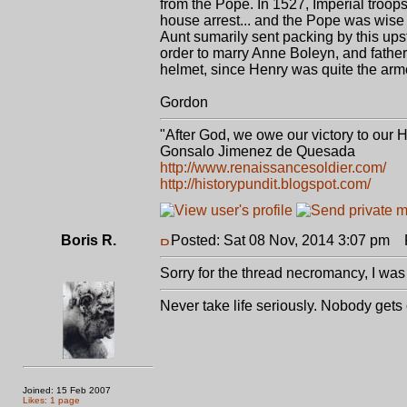
from the Pope. In 1527, Imperial troop
house arrest... and the Pope was wise 
Aunt sumarily sent packing by this ups
order to marry Anne Boleyn, and father El
helmet, since Henry was quite the armo
Gordon
"After God, we owe our victory to our 
Gonsalo Jimenez de Quesada
http://www.renaissancesoldier.com/
http://historypundit.blogspot.com/
Boris R.
Posted: Sat 08 Nov, 2014 3:07 pm
P
Sorry for the thread necromancy, I was 
Never take life seriously. Nobody gets
Joined: 15 Feb 2007
Likes: 1 page