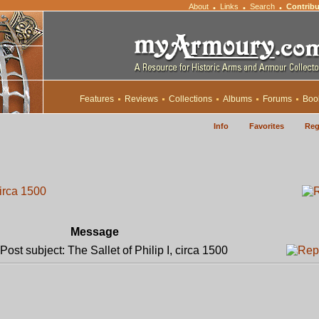
About
Links
Search
Contribu
•
•
•
Features
Reviews
Collections
Albums
Forums
Boo
Info
Favorites
Reg
circa 1500
Message
ost subject: The Sallet of Philip I, circa 1500