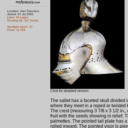
Location: San Francisco
Joined: 07 Jul 2003
Likes: 29 pages
Reading list: 327 books
Spotlight topics: 32
Posts: 11,556
Click for detailed version
The sallet has a faceted skull divided 
where they meet in a roped or twisted k
The crest (measuring 3 7/8 x 3 1/2 in., 
fruit with the seeds showing in relief.
palmettes. The pointed tail plate has a
rolled inward. The pointed visor is pie