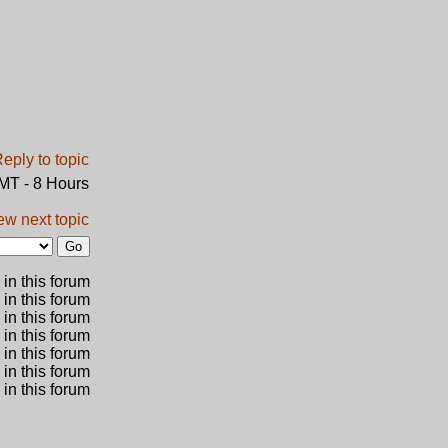
GMT - 8 Hours
ew next topic
in this forum
 in this forum
 in this forum
in this forum
 in this forum
 in this forum
in this forum