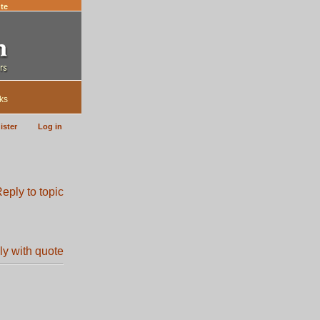
te
ks
ister
Log in