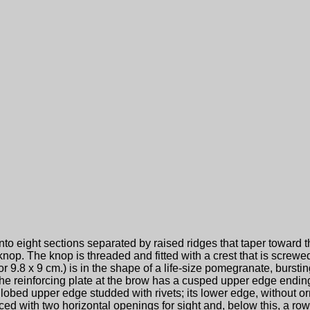
into eight sections separated by raised ridges that taper toward 
nop. The knop is threaded and fitted with a crest that is screwed
or 9.8 x 9 cm.) is in the shape of a life-size pomegranate, bursting
 The reinforcing plate at the brow has a cusped upper edge ending
 lobed upper edge studded with rivets; its lower edge, without o
rced with two horizontal openings for sight and, below this, a row