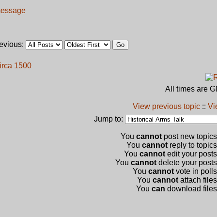
revious:
circa 1500
All times are 
View previous topic
::
Vi
Jump to:
You
cannot
post new topics 
You
cannot
reply to topics
You
cannot
edit your posts
You
cannot
delete your posts 
You
cannot
vote in polls
You
cannot
attach files
You
can
download files 