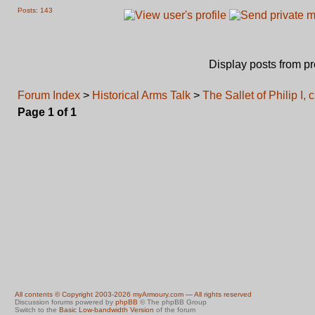
Posts: 143
Display posts from p
Forum Index
>
Historical Arms Talk
>
The Sallet of Philip I, 
Page
1
of
1
All contents © Copyright 2003-2026 myArmoury.com — All rights reserved
Discussion forums powered by
phpBB
© The phpBB Group
Switch to the
Basic Low-bandwidth Version
of the forum