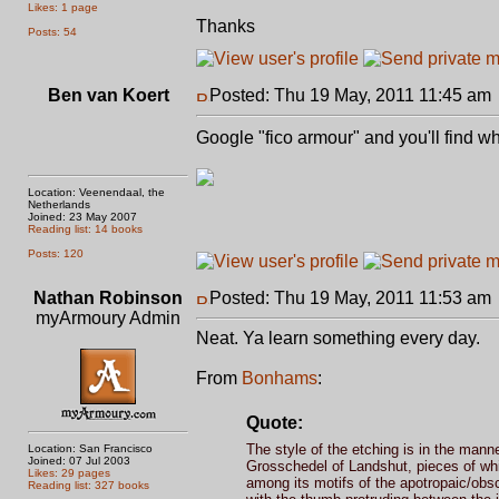
Likes: 1 page
Thanks
Posts: 54
Ben van Koert
Posted: Thu 19 May, 2011 11:45 am
Google "fico armour" and you'll find wh
Location: Veenendaal, the
Netherlands
Joined: 23 May 2007
Reading list: 14 books
Posts: 120
Nathan Robinson
Posted: Thu 19 May, 2011 11:53 am
myArmoury Admin
Neat. Ya learn something every day.
From
Bonhams
:
Quote:
The style of the etching is in the man
Location: San Francisco
Joined: 07 Jul 2003
Grosschedel of Landshut, pieces of whic
Likes: 29 pages
among its motifs of the apotropaic/obsc
Reading list: 327 books