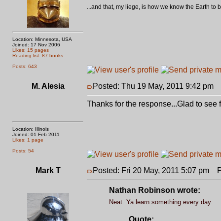
...and that, my liege, is how we know the Earth t
Location: Minnesota, USA
Joined: 17 Nov 2006
Likes: 15 pages
Reading list: 87 books
Posts: 643
M. Alesia
Posted: Thu 19 May, 2011 9:42 pm
P
Thanks for the response...Glad to see
Location: Illinois
Joined: 01 Feb 2011
Likes: 1 page
Posts: 54
Mark T
Posted: Fri 20 May, 2011 5:07 pm
Po
Nathan Robinson wrote:
Neat. Ya learn something every day.
Quote: