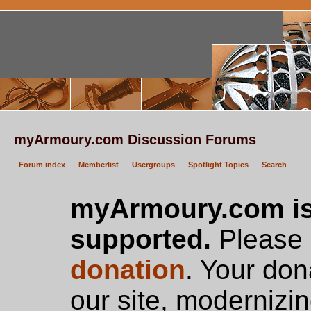
myArmoury.com Discussion Forums
Forum index
Memberlist
Usergroups
Spotlight Topics
Search
myArmoury.com is
supported.
Please c
donation
. Your don
our site, modernizin