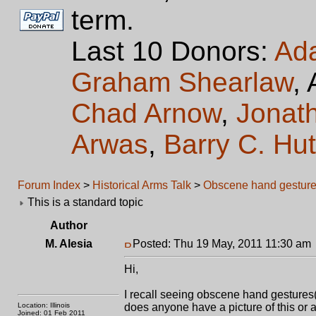
term.
Last 10 Donors:
Ad
Graham Shearlaw
,
Chad Arnow
,
Jonat
Arwas
,
Barry C. Hu
Forum Index
>
Historical Arms Talk
>
Obscene hand gesture
This is a standard topic
Author
M. Alesia
Posted: Thu 19 May, 2011 11:30 am
Hi,
I recall seeing obscene hand gestures(t
Location: Illinois
does anyone have a picture of this or a 
Joined: 01 Feb 2011