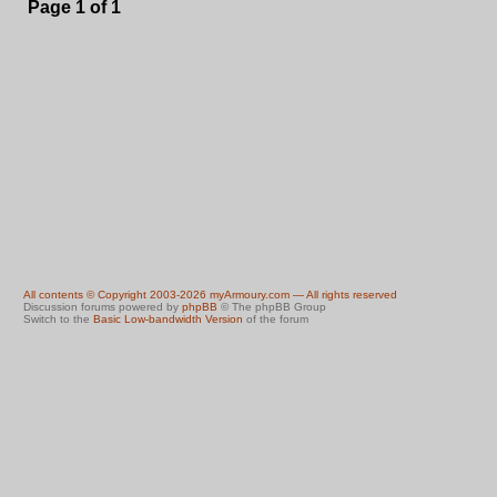
Page
1
of
1
All contents © Copyright 2003-2026 myArmoury.com — All rights reserved
Discussion forums powered by
phpBB
© The phpBB Group
Switch to the
Basic Low-bandwidth Version
of the forum