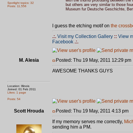
with the thumb protruding between the i
Spotlight topics: 32
but others are very similar to those fo
Posts: 11,556
Museum fur Deutsche Geschichte, Berli
I guess the etching motif on
the crossb
.:.
Visit my Collection Gallery
::
View m
Facebook
.:.
M. Alesia
Posted: Thu 19 May, 2011 12:29 pm
AWESOME THANKS GUYS
Location: Illinois
Joined: 01 Feb 2011
Likes: 1 page
Posts: 54
Scott Hrouda
Posted: Thu 19 May, 2011 4:13 pm
P
If my memory serves me correctly,
Mich
sending him a PM.