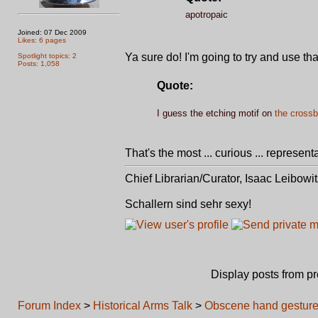
apotropaic
Joined: 07 Dec 2009
Likes: 6 pages
Ya sure do! I'm going to try and use th
Spotlight topics: 2
Posts: 1,058
Quote:
I guess the etching motif on
the crossb
That's the most ... curious ... represen
Chief Librarian/Curator, Isaac Leibowi
Schallern sind sehr sexy!
Display posts from p
Forum Index
>
Historical Arms Talk
>
Obscene hand gesture