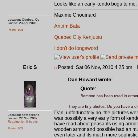
Looks like an early kendo bogu to me. 
Maxime Chouinard
Location: Quebec, Qc
Joined: 23 Apr 2008
Antrim Bata
Posts: 108
Quebec City Kenjutsu
I don't do longsword
Eric S
Posted: Sat 06 Nov, 2010 4:25 pm
P
Dan Howard wrote:
Quote:
Bamboo has been used in armor
They are tiny photos. Do you have a cl
Dan, unfortunately no, the pictures wer
Location: new orleans
was possibly a very early form of kend
Joined: 22 Nov 2009
Reading list: 8 books
have read about peasants using armor s
Posts: 805
wooden armor and possible had an much
even later and its much more sophistic