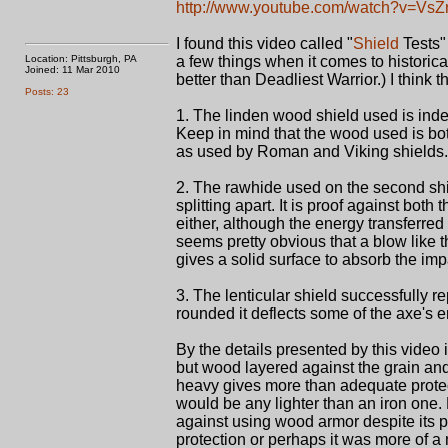
http://www.youtube.com/watch?v=V
I found this video called "
Shield
Tests"
Location: Pittsburgh, PA
a few things when it comes to historica
Joined: 11 Mar 2010
better than Deadliest Warrior.) I think 
Posts: 23
1. The linden wood shield used is inde
Keep in mind that the wood used is bot
as used by Roman and Viking shields.
2. The rawhide used on the second shi
splitting apart. It is proof against bo
either, although the energy transferre
seems pretty obvious that a blow like t
gives a solid surface to absorb the imp
3. The lenticular shield successfully 
rounded it deflects some of the axe's 
By the details presented by this video i
but wood layered against the grain a
heavy gives more than adequate protec
would be any lighter than an iron one
against using wood armor despite its 
protection or perhaps it was more of a 