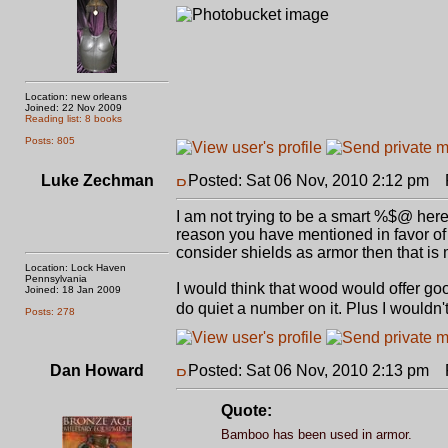
Location: new orleans
Joined: 22 Nov 2009
Reading list: 8 books
Posts: 805
Luke Zechman
Posted: Sat 06 Nov, 2010 2:12 pm
P
I am not trying to be a smart %$@ her
reason you have mentioned in favor of w
consider shields as armor then that is
Location: Lock Haven
Pennsylvania
I would think that wood would offer go
Joined: 18 Jan 2009
do quiet a number on it. Plus I would
Posts: 278
Dan Howard
Posted: Sat 06 Nov, 2010 2:13 pm
P
Quote:
Bamboo has been used in armor.