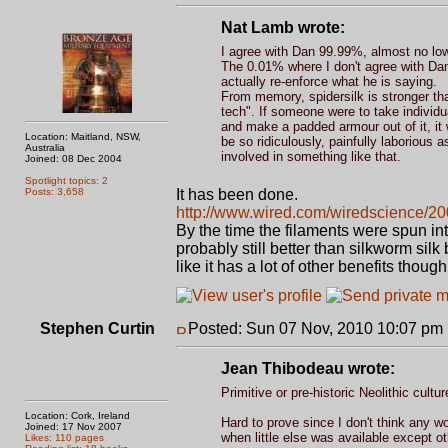
Nat Lamb wrote:
I agree with Dan 99.99%, almost no low t
The 0.01% where I don't agree with Dan 
actually re-enforce what he is saying.
From memory, spidersilk is stronger th
tech". If someone were to take individu
and make a padded armour out of it, it 
Location: Maitland, NSW,
be so ridiculously, painfully laborious 
Australia
involved in something like that.
Joined: 08 Dec 2004
Spotlight topics: 2
Posts: 3,658
It has been done.
http://www.wired.com/wiredscience/200
By the time the filaments were spun into 
probably still better than silkworm sil
like it has a lot of other benefits tho
Stephen Curtin
Posted: Sun 07 Nov, 2010 10:07 pm
Jean Thibodeau wrote:
Primitive or pre-historic Neolithic cul
Location: Cork, Ireland
Hard to prove since I don't think any w
Joined: 17 Nov 2007
when little else was available except ot
Likes: 110 pages