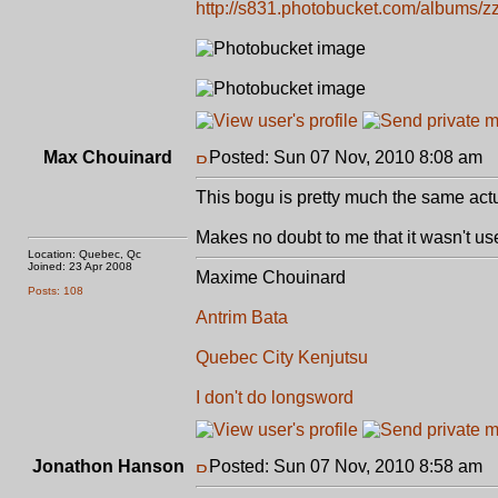
http://s831.photobucket.com/albums/zz
Max Chouinard
Posted: Sun 07 Nov, 2010 8:08 am
P
This bogu is pretty much the same act
Makes no doubt to me that it wasn't use
Location: Quebec, Qc
Joined: 23 Apr 2008
Maxime Chouinard
Posts: 108
Antrim Bata
Quebec City Kenjutsu
I don't do longsword
Jonathon Hanson
Posted: Sun 07 Nov, 2010 8:58 am
P