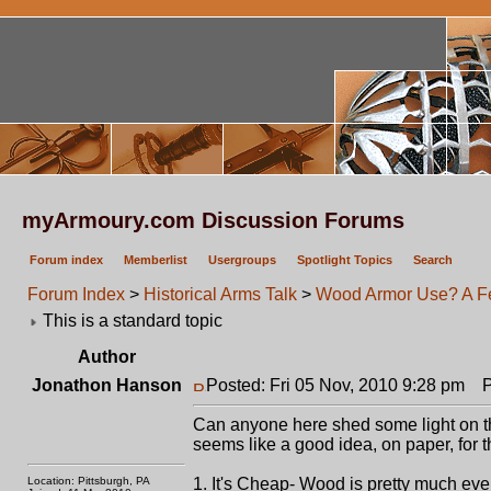
myArmoury.com Discussion Forums
Forum index
Memberlist
Usergroups
Spotlight Topics
Search
Forum Index
>
Historical Arms Talk
>
Wood Armor Use? A F
This is a standard topic
Author
Jonathon Hanson
Posted: Fri 05 Nov, 2010 9:28 pm
Po
Can anyone here shed some light on th
seems like a good idea, on paper, for 
Location: Pittsburgh, PA
1. It's Cheap- Wood is pretty much every