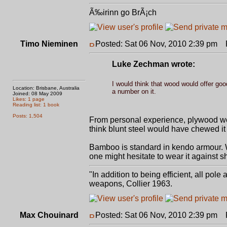
Ã‰irinn go BrÃ¡ch
Timo Nieminen
Posted: Sat 06 Nov, 2010 2:39 pm
P
Luke Zechman wrote:
I would think that wood would offer goo
Location: Brisbane, Australia
a number on it.
Joined: 08 May 2009
Likes: 1 page
Reading list: 1 book
Posts: 1,504
From personal experience, plywood work
think blunt steel would have chewed it
Bamboo is standard in kendo armour. Wo
one might hesitate to wear it against s
"In addition to being efficient, all pol
weapons, Collier 1963.
Max Chouinard
Posted: Sat 06 Nov, 2010 2:39 pm
P