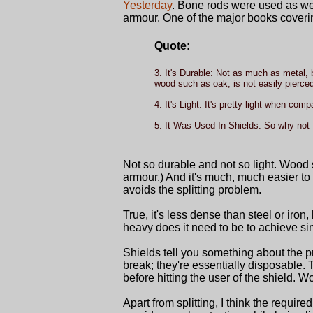
Yesterday
. Bone rods were used as well
armour. One of the major books coverin
Quote:
3. It's Durable: Not as much as metal,
wood such as oak, is not easily pierced.
4. It's Light: It's pretty light when com
5. It Was Used In Shields: So why not 
Not so durable and not so light. Wood 
armour.) And it's much, much easier to 
avoids the splitting problem.
True, it's less dense than steel or iro
heavy does it need to be to achieve si
Shields tell you something about the
break; they're essentially disposable.
before hitting the user of the shield. 
Apart from splitting, I think the requi