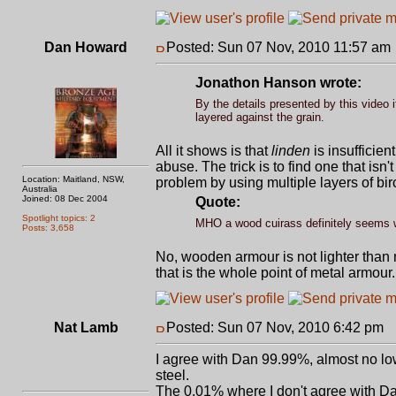
Dan Howard
Posted: Sun 07 Nov, 2010 11:57 am
Jonathon Hanson wrote:
By the details presented by this video i
layered against the grain.
All it shows is that
linden
is insufficien
abuse. The trick is to find one that i
Location: Maitland, NSW,
problem by using multiple layers of bir
Australia
Joined: 08 Dec 2004
Quote:
Spotlight topics: 2
MHO a wood cuirass definitely seems wor
Posts: 3,658
No, wooden armour is not lighter than 
that is the whole point of metal armour
Nat Lamb
Posted: Sun 07 Nov, 2010 6:42 pm
P
I agree with Dan 99.99%, almost no low 
steel.
The 0.01% where I don't agree with Dan 