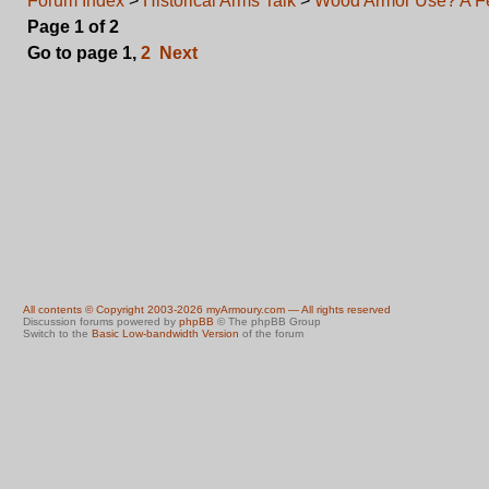
Forum Index
>
Historical Arms Talk
>
Wood Armor Use? A F
Page
1
of
2
Go to page
1
,
2
Next
All contents © Copyright 2003-2026 myArmoury.com — All rights reserved
Discussion forums powered by
phpBB
© The phpBB Group
Switch to the
Basic Low-bandwidth Version
of the forum