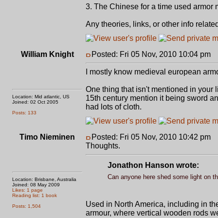
3. The Chinese for a time used armor m
Any theories, links, or other info rela
William Knight
Posted: Fri 05 Nov, 2010 10:04 pm
P
I mostly know medieval european armo
One thing that isn't mentioned in your l
Location: Mid atlantic, US
15th century mention it being sword an
Joined: 02 Oct 2005
had lots of cloth.
Posts: 133
Timo Nieminen
Posted: Fri 05 Nov, 2010 10:42 pm
P
Thoughts.
Jonathon Hanson wrote:
Can anyone here shed some light on th
Location: Brisbane, Australia
Joined: 08 May 2009
Likes: 1 page
Reading list: 1 book
Used in North America, including in th
Posts: 1,504
armour, where vertical wooden rods wer