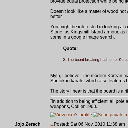
provide equal protection while being lig
Doesn't look like a matter of wood not 
better.
You might be interested in looking at c
Stone, as Kingsmill Island armour, as h
some in a google image search.
Quote:
2. The board breaking tradition of Korea
Myth, I believe. The modern Korean ma
Shotokan karate, which also features 
The story I hear is that the board is a 
"In addition to being efficient, all pol
weapons, Collier 1963.
Jojo Zerach
Posted: Sat 06 Nov, 2010 11:38 am