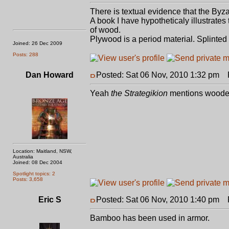
There is textual evidence that the By
A book I have hypotheticaly illustrates
of wood.
Plywood is a period material. Splinte
Joined: 26 Dec 2009
Posts: 288
Dan Howard
Posted: Sat 06 Nov, 2010 1:32 pm
P
Yeah
the Strategikion
mentions wooden
Location: Maitland, NSW,
Australia
Joined: 08 Dec 2004
Spotlight topics: 2
Posts: 3,658
Eric S
Posted: Sat 06 Nov, 2010 1:40 pm
P
Bamboo has been used in armor.