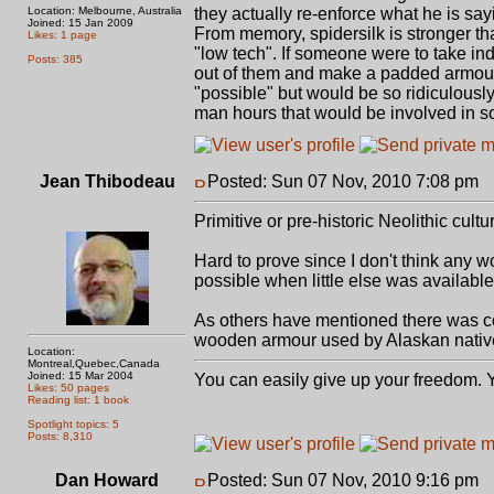
Location: Melbourne, Australia
they actually re-enforce what he is say
Joined: 15 Jan 2009
From memory, spidersilk is stronger t
Likes: 1 page
"low tech". If someone were to take ind
Posts: 385
out of them and make a padded armour ou
"possible" but would be so ridiculously,
man hours that would be involved in so
Jean Thibodeau
Posted: Sun 07 Nov, 2010 7:08 pm
P
Primitive or pre-historic Neolithic cu
Hard to prove since I don't think any w
possible when little else was available
As others have mentioned there was c
wooden armour used by Alaskan nativ
Location:
Montreal,Quebec,Canada
Joined: 15 Mar 2004
You can easily give up your freedom. Yo
Likes: 50 pages
Reading list: 1 book
Spotlight topics: 5
Posts: 8,310
Dan Howard
Posted: Sun 07 Nov, 2010 9:16 pm
P