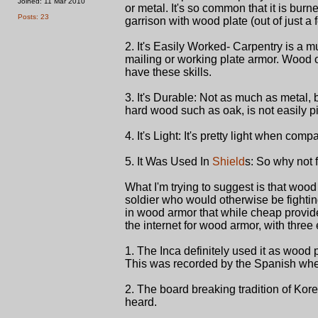
Joined: 11 Mar 2010
or metal. It's so common that it is burn
Posts: 23
garrison with wood plate (out of just a
2. It's Easily Worked- Carpentry is a 
mailing or working plate armor. Wood o
have these skills.
3. It's Durable: Not as much as metal,
hard wood such as oak, is not easily pi
4. It's Light: It's pretty light when com
5. It Was Used In
Shield
s: So why not 
What I'm trying to suggest is that woo
soldier who would otherwise be fightin
in wood armor that while cheap provide
the internet for wood armor, with three
1. The Inca definitely used it as wood 
This was recorded by the Spanish when
2. The board breaking tradition of Kore
heard.