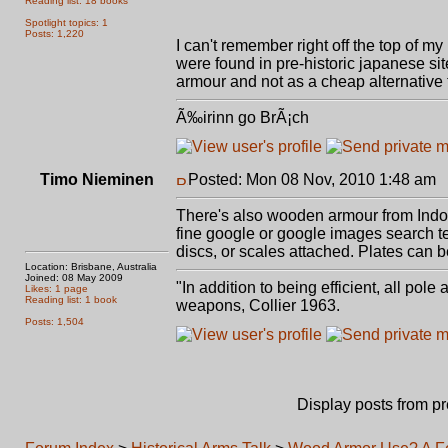
Reading list: 18 books
Spotlight topics: 1
Posts: 1,220
I can't remember right off the top of my
were found in pre-historic japanese si
armour and not as a cheap alternative t
Ã‰irinn go BrÃ¡ch
Timo Nieminen
Posted: Mon 08 Nov, 2010 1:48 am
P
There's also wooden armour from Indo
fine google or google images search te
discs, or scales attached. Plates can b
Location: Brisbane, Australia
Joined: 08 May 2009
"In addition to being efficient, all pol
Likes: 1 page
Reading list: 1 book
weapons, Collier 1963.
Posts: 1,504
Display posts from p