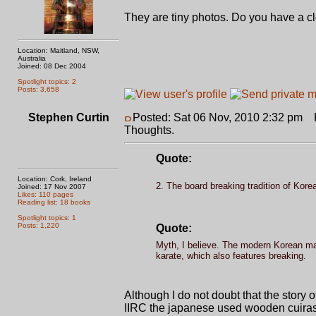
They are tiny photos. Do you have a cl
Location: Maitland, NSW,
Australia
Joined: 08 Dec 2004
Spotlight topics: 2
Posts: 3,658
Stephen Curtin
Posted: Sat 06 Nov, 2010 2:32 pm
P
Thoughts.
Quote:
Location: Cork, Ireland
2. The board breaking tradition of Korea
Joined: 17 Nov 2007
Likes: 110 pages
Reading list: 18 books
Spotlight topics: 1
Posts: 1,220
Quote:
Myth, I believe. The modern Korean mar
karate, which also features breaking.
Although I do not doubt that the story
IIRC the japanese used wooden cuiras