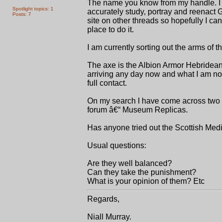
The name you know from my handle. I a
Spotlight topics: 1
accurately study, portray and reenact G
Posts: 7
site on other threads so hopefully I c
place to do it.
I am currently sorting out the arms of
The axe is the Albion Armor Hebridean 
arriving any day now and what I am now 
full contact.
On my search I have come across two i
forum â€“ Museum Replicas.
Has anyone tried out the Scottish Med
Usual questions:
Are they well balanced?
Can they take the punishment?
What is your opinion of them? Etc
Regards,
Niall Murray.