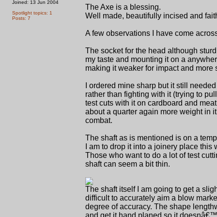
Joined: 13 Jun 2004
The Axe is a blessing.
Spotlight topics: 1
Well made, beautifully incised and fai
Posts: 7
A few observations I have come across
The socket for the head although sturdi
my taste and mounting it on a anywhere
making it weaker for impact and more s
I ordered mine sharp but it still neede
rather than fighting with it (trying to
test cuts with it on cardboard and meat 
about a quarter again more weight in i
combat.
The shaft as is mentioned is on a temp
I am to drop it into a joinery place thi
Those who want to do a lot of test cutti
shaft can seem a bit thin.
The shaft itself I am going to get a slig
difficult to accurately aim a blow mark
degree of accuracy. The shape lengthwis
and get it hand planed so it doesnâ€™t