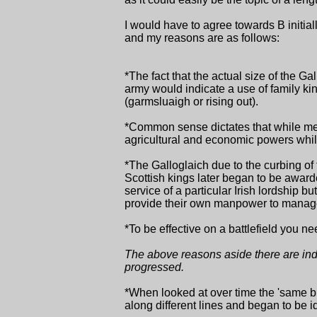
I would have to agree towards B initi
and my reasons are as follows:
*The fact that the actual size of the G
army would indicate a use of family kin
(garmsluaigh or rising out).
*Common sense dictates that while merc
agricultural and economic powers whil
*The Galloglaich due to the curbing of
Scottish kings later began to be awarded
service of a particular Irish lordship b
provide their own manpower to manage 
*To be effective on a battlefield you 
The above reasons aside there are indic
progressed.
*When looked at over time the 'same br
along different lines and began to be i