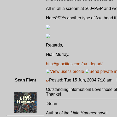
All-in-all a scream at $60+P&P and wel
Hereâ€™s another type of Axe head if 
Regards,
Niall Murray.
http://geocities.com/na_degad/
Sean Flynt
Posted: Tue 15 Jun, 2004 7:18 am
P
Outstanding information! Love those ph
Thanks!
-Sean
Author of the
Little Hammer
novel