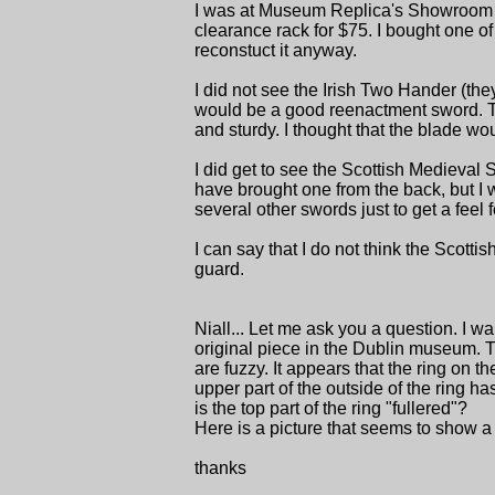
I was at Museum Replica's Showroom a 
clearance rack for $75. I bought one of 
reconstuct it anyway.
I did not see the Irish Two Hander (they 
would be a good reenactment sword. The
and sturdy. I thought that the blade wo
I did get to see the Scottish Medieval
have brought one from the back, but I w
several other swords just to get a feel 
I can say that I do not think the Scot
guard.
Niall... Let me ask you a question. I wan
original piece in the Dublin museum. Th
are fuzzy. It appears that the ring on t
upper part of the outside of the ring has
is the top part of the ring "fullered"?
Here is a picture that seems to show a fu
thanks