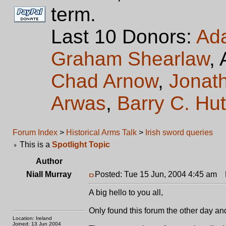
term.
Last 10 Donors:
Ad
Graham Shearlaw
,
Chad Arnow
,
Jonat
Arwas
,
Barry C. Hu
Forum Index
>
Historical Arms Talk
>
Irish sword queries
This is a
Spotlight Topic
Author
Niall Murray
Posted: Tue 15 Jun, 2004 4:45 am
P
A big hello to you all,
Only found this forum the other day and
Location: Ireland
Joined: 13 Jun 2004