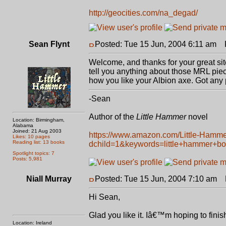
http://geocities.com/na_degad/
Sean Flynt
Posted: Tue 15 Jun, 2004 6:11 am
P
Welcome, and thanks for your great site
tell you anything about those MRL piec
how you like your Albion axe. Got any 
-Sean
Author of the
Little Hammer
novel
Location: Birmingham,
Alabama
Joined: 21 Aug 2003
https://www.amazon.com/Little-Hamm
Likes: 10 pages
Reading list: 13 books
dchild=1&keywords=little+hammer+b
Spotlight topics: 7
Posts: 5,981
Niall Murray
Posted: Tue 15 Jun, 2004 7:10 am
P
Hi Sean,
Glad you like it. Iâ€™m hoping to finish 
Location: Ireland