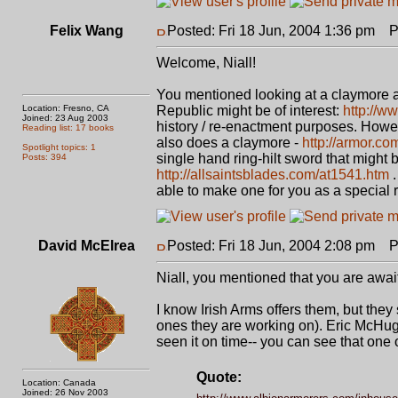
Felix Wang
Posted: Fri 18 Jun, 2004 1:36 pm
Po
Welcome, Niall!
You mentioned looking at a claymore 
Location: Fresno, CA
Republic might be of interest:
http://w
Joined: 23 Aug 2003
history / re-enactment purposes. Howev
Reading list: 17 books
also does a claymore -
http://armor.c
Spotlight topics: 1
single hand ring-hilt sword that might b
Posts: 394
http://allsaintsblades.com/at1541.htm
.
able to make one for you as a special 
David McElrea
Posted: Fri 18 Jun, 2004 2:08 pm
Po
Niall, you mentioned that you are awa
I know Irish Arms offers them, but the
ones they are working on). Eric McHugh
seen it on time-- you can see that one 
Quote:
Location: Canada
Joined: 26 Nov 2003