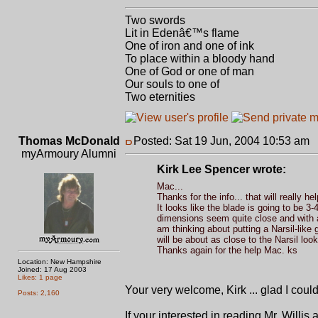
Two swords
Lit in Edenâ€™s flame
One of iron and one of ink
To place within a bloody hand
One of God or one of man
Our souls to one of
Two eternities
Thomas McDonald
Posted: Sat 19 Jun, 2004 10:53 am
P
myArmoury Alumni
Kirk Lee Spencer wrote:
Mac...
Thanks for the info... that will really he
It looks like the blade is going to be 3
dimensions seem quite close and with a l
am thinking about putting a Narsil-like gr
will be about as close to the Narsil look 
Thanks again for the help Mac. ks
Location: New Hampshire
Joined: 17 Aug 2003
Likes: 1 page
Your very welcome, Kirk ... glad I could
Posts: 2,160
If your interested in reading Mr. Willis