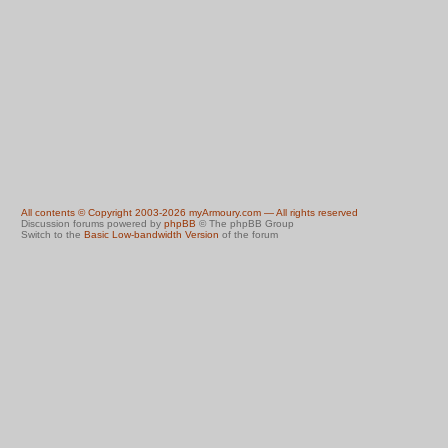
All contents © Copyright 2003-2026 myArmoury.com — All rights reserved
Discussion forums powered by
phpBB
© The phpBB Group
Switch to the
Basic Low-bandwidth Version
of the forum