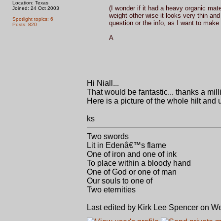
Location: Texas
(I wonder if it had a heavy organic mat
Joined: 24 Oct 2003
weight other wise it looks very thin a
Spotlight topics: 6
question or the info, as I want to make 
Posts: 820
A
Hi Niall...
That would be fantastic... thanks a milli
Here is a picture of the whole hilt and 
ks
Two swords
Lit in Edenâ€™s flame
One of iron and one of ink
To place within a bloody hand
One of God or one of man
Our souls to one of
Two eternities
Last edited by Kirk Lee Spencer on Wed