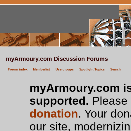
myArmoury.com Discussion Forums
Forum index
Memberlist
Usergroups
Spotlight Topics
Search
myArmoury.com is
supported.
Please c
donation
. Your don
our site, modernizin