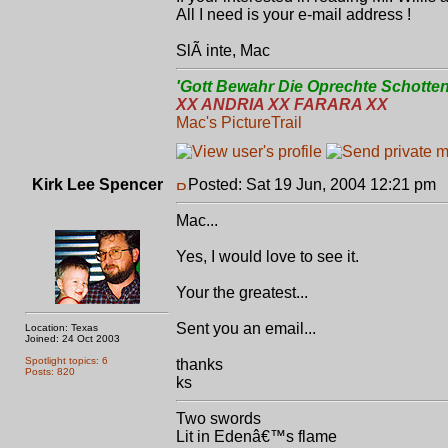
All I need is your e-mail address !
SlÃ inte, Mac
'Gott Bewahr Die Oprechte Schotten
XX ANDRIA XX FARARA XX
Mac's PictureTrail
Kirk Lee Spencer
Posted: Sat 19 Jun, 2004 12:21 pm
P
Mac...
Yes, I would love to see it.
Your the greatest...
Sent you an email...
Location: Texas
Joined: 24 Oct 2003
Spotlight topics: 6
thanks
Posts: 820
ks
Two swords
Lit in Edenâ€™s flame