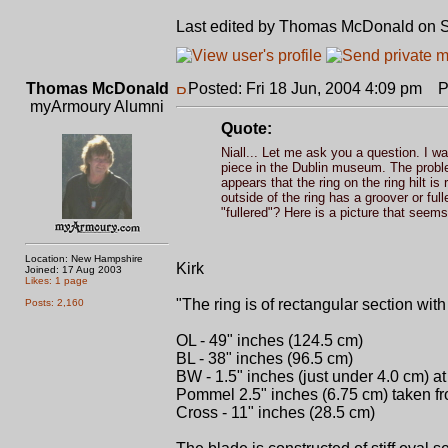
Last edited by Thomas McDonald on Sat
Thomas McDonald
Posted: Fri 18 Jun, 2004 4:09 pm
Pos
myArmoury Alumni
Quote:
Niall... Let me ask you a question. I wan
piece in the Dublin museum. The problem
appears that the ring on the ring hilt i
outside of the ring has a groover or full
"fullered"? Here is a picture that seems 
Location: New Hampshire
Kirk
Joined: 17 Aug 2003
Likes: 1 page
"The ring is of rectangular section wit
Posts: 2,160
OL - 49" inches (124.5 cm)
BL - 38" inches (96.5 cm)
BW - 1.5" inches (just under 4.0 cm) at
Pommel 2.5" inches (6.75 cm) taken from
Cross - 11" inches (28.5 cm)