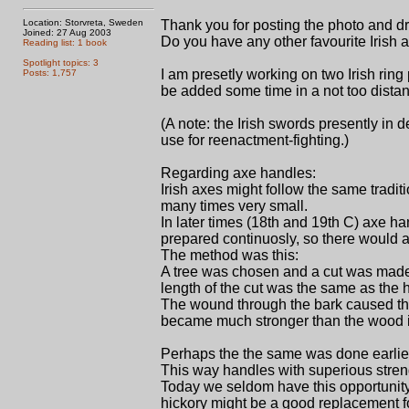
Location: Storvreta, Sweden
Thank you for posting the photo and dr
Joined: 27 Aug 2003
Do you have any other favourite Irish
Reading list: 1 book
Spotlight topics: 3
I am presetly working on two Irish rin
Posts: 1,757
be added some time in a not too distant
(A note: the Irish swords presently in
use for reenactment-fighting.)
Regarding axe handles:
Irish axes might follow the same tradit
many times very small.
In later times (18th and 19th C) axe h
prepared continuosly, so there would a
The method was this:
A tree was chosen and a cut was made 
length of the cut was the same as the
The wound through the bark caused the 
became much stronger than the wood in 
Perhaps the the same was done earlier
This way handles with superious streng
Today we seldom have this opportunity
hickory might be a good replacement f