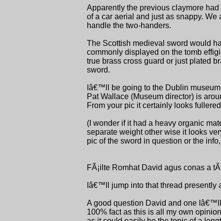
Apparently the previous claymore had th
of a car aerial and just as snappy. We 
handle the two-handers.
The Scottish medieval sword would have
commonly displayed on the tomb effigies i
true brass cross guard or just plated b
sword.
Iâ€™ll be going to the Dublin museum n
Pat Wallace (Museum director) is aroun
From your pic it certainly looks fullere
(I wonder if it had a heavy organic mat
separate weight other wise it looks v
pic of the sword in question or the info
FÃ¡ilte Romhat David agus conas a tÃ
Iâ€™ll jump into that thread presently 
A good question David and one Iâ€™ll t
100% fact as this is all my own opinion
as it could easily be the topic of a len