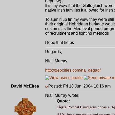
nephew).
It is my view that the Galloglaich were
native Irish families it allowed for Irish
To sum it up tin my view they were still
their original Hebridean heritage woul
customs as the Medieval period progre
of recruitment and fighting methods
Hope that helps
Regards,
Niall Murray.
http://geocities.com/na_degad/
David McElrea
Posted: Fri 18 Jun, 2004 10:16 am
P
Niall Murray wrote:
Quote:
FÃ¡ilte Romhat David agus conas a tÃ¡
Iâ€™ll jump into that thread presently 