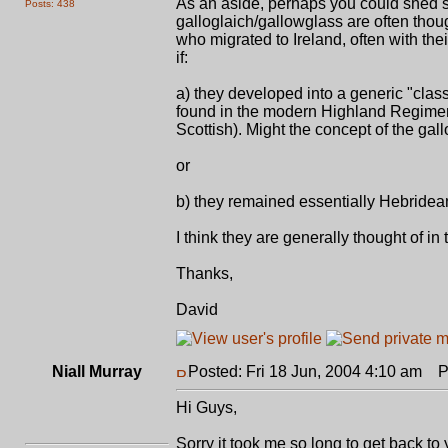
As an aside, perhaps you could shed s
Posts: 438
galloglaich/gallowglass are often thoug
who migrated to Ireland, often with th
if:
a) they developed into a generic "class" 
found in the modern Highland Regimen
Scottish). Might the concept of the ga
or
b) they remained essentially Hebridean 
I think they are generally thought of in
Thanks,
David
Niall Murray
Posted: Fri 18 Jun, 2004 4:10 am
Po
Hi Guys,
Sorry it took me so long to get back t