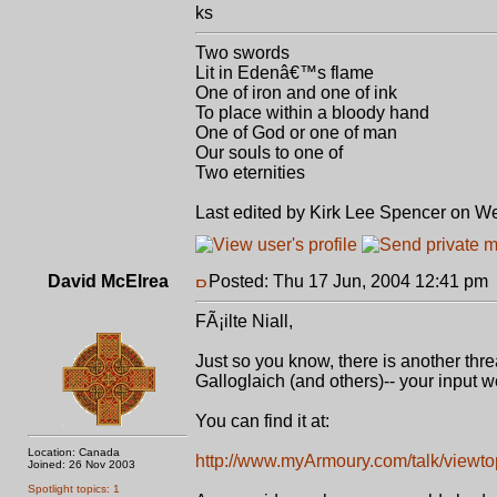
ks
Two swords
Lit in Edenâ€™s flame
One of iron and one of ink
To place within a bloody hand
One of God or one of man
Our souls to one of
Two eternities
Last edited by Kirk Lee Spencer on Wed
David McElrea
Posted: Thu 17 Jun, 2004 12:41 pm
FÃ¡ilte Niall,
Just so you know, there is another thr
Galloglaich (and others)-- your input 
You can find it at:
Location: Canada
http://www.myArmoury.com/talk/viewt
Joined: 26 Nov 2003
Spotlight topics: 1