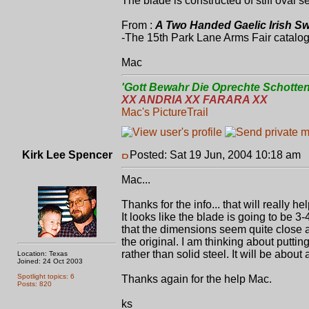
The blade is constructed of stiff oval se
From :
A Two Handed Gaelic Irish Sw
-The 15th Park Lane Arms Fair catalog
Mac
'Gott Bewahr Die Oprechte Schotten
XX ANDRIA XX FARARA XX
Mac's PictureTrail
Kirk Lee Spencer
Posted: Sat 19 Jun, 2004 10:18 am
P
Mac...
Thanks for the info... that will really he
It looks like the blade is going to be 3
that the dimensions seem quite close an
the original. I am thinking about putting
rather than solid steel. It will be about 
Location: Texas
Joined: 24 Oct 2003
Spotlight topics: 6
Thanks again for the help Mac.
Posts: 820
ks