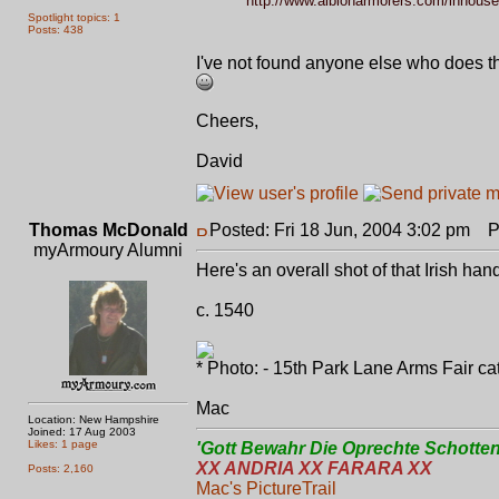
http://www.albionarmorers.com/inhouse
Spotlight topics: 1
Posts: 438
I've not found anyone else who does th
Cheers,
David
Thomas McDonald
Posted: Fri 18 Jun, 2004 3:02 pm
Po
myArmoury Alumni
Here's an overall shot of that Irish hand 
c. 1540
* Photo: - 15th Park Lane Arms Fair cat
Mac
Location: New Hampshire
Joined: 17 Aug 2003
Likes: 1 page
'Gott Bewahr Die Oprechte Schotten
XX ANDRIA XX FARARA XX
Posts: 2,160
Mac's PictureTrail