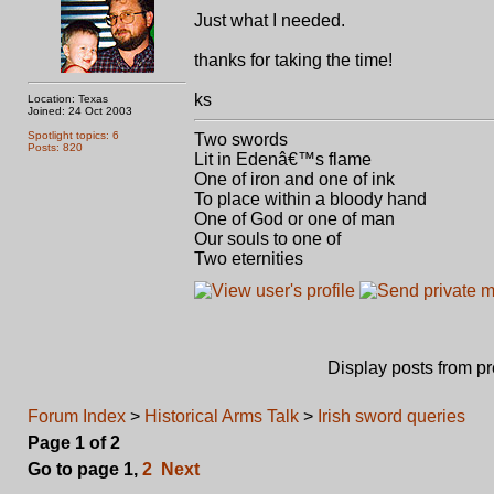
Just what I needed.
thanks for taking the time!
ks
Location: Texas
Joined: 24 Oct 2003
Spotlight topics: 6
Two swords
Posts: 820
Lit in Edenâ€™s flame
One of iron and one of ink
To place within a bloody hand
One of God or one of man
Our souls to one of
Two eternities
Display posts from p
Forum Index
>
Historical Arms Talk
>
Irish sword queries
Page
1
of
2
Go to page
1
,
2
Next