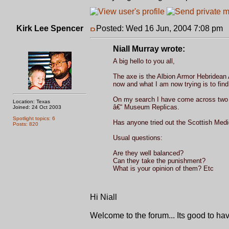
Kirk Lee Spencer
Posted: Wed 16 Jun, 2004 7:08 pm
P
Niall Murray wrote:
A big hello to you all,
The axe is the Albion Armor Hebridean A
now and what I am now trying is to find 
On my search I have come across two i
Location: Texas
â€“ Museum Replicas.
Joined: 24 Oct 2003
Spotlight topics: 6
Has anyone tried out the Scottish Medi
Posts: 820
Usual questions:
Are they well balanced?
Can they take the punishment?
What is your opinion of them? Etc
Hi Niall
Welcome to the forum... Its good to ha