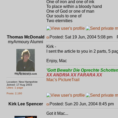
One of iron and one of ink
To place within a bloody hand
One of God or one of man
Our souls to one of
Two eternities
Thomas McDonald
Posted: Sat 19 Jun, 2004 5:08 pm
Po
myArmoury Alumni
Kirk -
I sent the article to you in 2 parts, 5 p
Enjoy, Mac
'Gott Bewahr Die Oprechte Schotten
XX ANDRIA XX FARARA XX
Mac's PictureTrail
Location: New Hampshire
Joined: 17 Aug 2003
Likes: 1 page
Posts: 2,160
Kirk Lee Spencer
Posted: Sun 20 Jun, 2004 8:45 pm
P
Got it Mac...