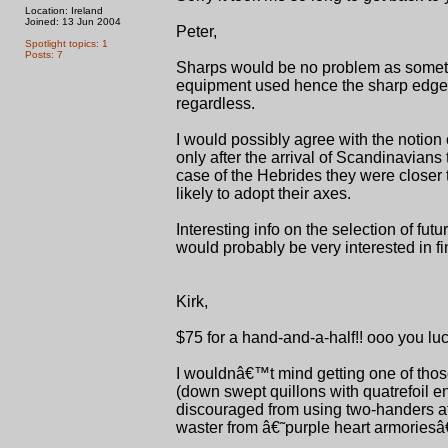
Location: Ireland
Joined: 13 Jun 2004
Peter,
Spotlight topics: 1
Posts: 7
Sharps would be no problem as sometime
equipment used hence the sharp edge 
regardless.
I would possibly agree with the notion 
only after the arrival of Scandinavians 
case of the Hebrides they were closer
likely to adopt their axes.
Interesting info on the selection of fu
would probably be very interested in f
Kirk,
$75 for a hand-and-a-half!! ooo you luc
I wouldnâ€™t mind getting one of thos
(down swept quillons with quatrefoil 
discouraged from using two-handers aft
waster from â€˜purple heart armoriesâ