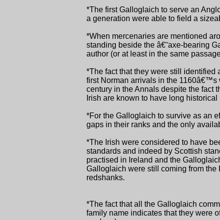
*The first Galloglaich to serve an Angl
a generation were able to field a sizea
*When mercenaries are mentioned arou
standing beside the â€˜axe-bearing Ga
author (or at least in the same passag
*The fact that they were still identified
first Norman arrivals in the 1160â€™s 
century in the Annals despite the fact 
Irish are known to have long historica
*For the Galloglaich to survive as an ef
gaps in their ranks and the only avail
*The Irish were considered to have be
standards and indeed by Scottish standa
practised in Ireland and the Galloglaic
Galloglaich were still coming from the
redshanks.
*The fact that all the Galloglaich co
family name indicates that they were of