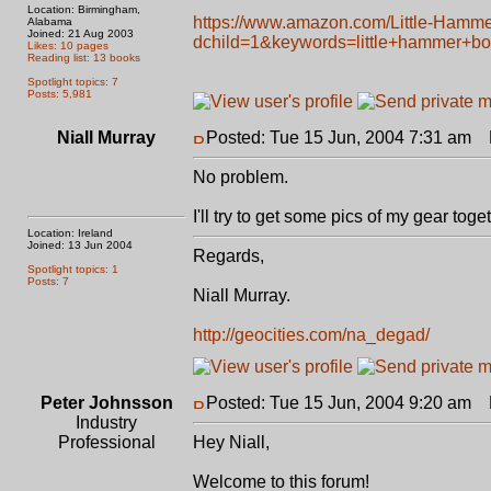
Location: Birmingham,
https://www.amazon.com/Little-Hamm
Alabama
Joined: 21 Aug 2003
dchild=1&keywords=little+hammer+b
Likes: 10 pages
Reading list: 13 books
Spotlight topics: 7
Posts: 5,981
Niall Murray
Posted: Tue 15 Jun, 2004 7:31 am
P
No problem.
I'll try to get some pics of my gear tog
Location: Ireland
Joined: 13 Jun 2004
Regards,
Spotlight topics: 1
Posts: 7
Niall Murray.
http://geocities.com/na_degad/
Peter Johnsson
Posted: Tue 15 Jun, 2004 9:20 am
P
Industry
Professional
Hey Niall,
Welcome to this forum!