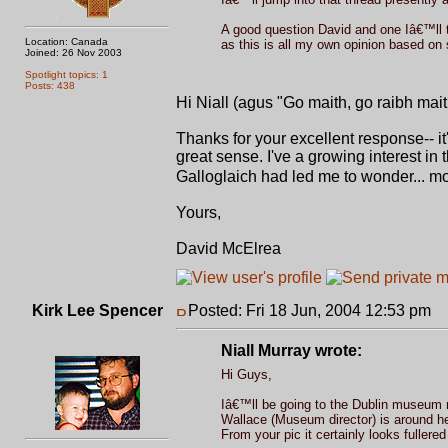
A good question David and one Iâ€™ll t
Location: Canada
as this is all my own opinion based on 
Joined: 26 Nov 2003
Spotlight topics: 1
Posts: 438
Hi Niall (agus "Go maith, go raibh mai
Thanks for your excellent response-- it
great sense. I've a growing interest in 
Galloglaich had led me to wonder... mo
Yours,
David McElrea
Kirk Lee Spencer
Posted: Fri 18 Jun, 2004 12:53 pm
P
Niall Murray wrote:
Hi Guys,
Iâ€™ll be going to the Dublin museum n
Wallace (Museum director) is around he 
From your pic it certainly looks fullere