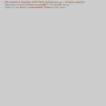
All contents © Copyright 2003-2026 myArmoury.com — All rights reserved
Discussion forums powered by
phpBB
© The phpBB Group
Switch to the
Basic Low-bandwidth Version
of the forum