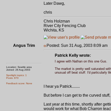
Later Dawg,
chris
Chris Holzman
River City Fencing Club
Wichita, KS
Angus Trim
Posted: Sun 31 Aug, 2003 8:09 am
P
Patrick Kelly wrote:
I agree with Nathan on this one Gus.
Location: Seattle area
The market is pretty well saturated with
Joined: 26 Aug 2003
unusual off beat stuff. I'd particularly 
Spotlight topics: 1
Posts: 870
Feedback score: None
I hear ya Patrick........
But before I can get to the curved stuff, 
Last year at this time, shortly after g
would work for what Bob Charron teache