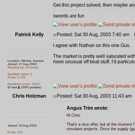
Get this project solved, then maybe anoth
swords are fun
Patrick Kelly
Posted: Sat 30 Aug, 2003 7:40 am
P
I agree with Nathan on this one Gus.
The market is pretty well saturated with
Location: Wichita, Kansas
more unusual off beat stuff. I'd particu
Joined: 17 Aug 2003
Reading list: 42 books
Spotlight topics: 2
Posts: 5,739
Feedback score: 100%
(6 total ▮ 100% positive)
Chris Holzman
Posted: Sat 30 Aug, 2003 11:43 am
Angus Trim wrote:
Hi Chris
That's a nice offer, but at the moment 
Joined: 24 Aug 2003
simulator projects. Once the supply {gu
Posts: 124