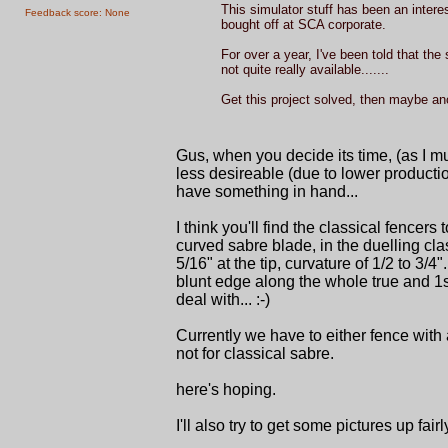
This simulator stuff has been an interes
Feedback score: None
bought off at SCA corporate.
For over a year, I've been told that the
not quite really available.......
Get this project solved, then maybe anot
Gus, when you decide its time, (as I m
less desireable (due to lower producti
have something in hand...
I think you'll find the classical fencer
curved sabre blade, in the duelling class
5/16" at the tip, curvature of 1/2 to 3/4"
blunt edge along the whole true and 1st
deal with... :-)
Currently we have to either fence with 
not for classical sabre.
here's hoping.
I'll also try to get some pictures up fa