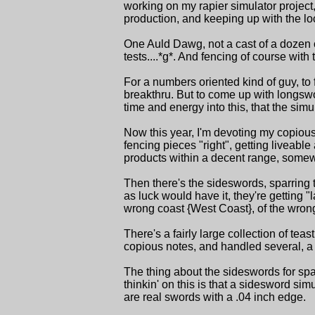
working on my rapier simulator project
production, and keeping up with the l
One Auld Dawg, not a cast of a dozen o
tests....*g*. And fencing of course with t
For a numbers oriented kind of guy, to f
breakthru. But to come up with longswo
time and energy into this, that the simul
Now this year, I'm devoting my copious s
fencing pieces "right", getting liveable 
products within a decent range, somewhat
Then there's the sideswords, sparring 
as luck would have it, they're getting 
wrong coast {West Coast}, of the wrong
There's a fairly large collection of teas
copious notes, and handled several, a c
The thing about the sideswords for spar
thinkin' on this is that a sidesword simu
are real swords with a .04 inch edge.