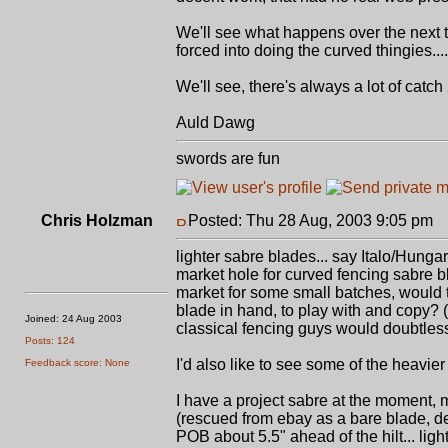
We'll see what happens over the next two
forced into doing the curved thingies....
We'll see, there's always a lot of catch 22
Auld Dawg
swords are fun
Chris Holzman
Posted: Thu 28 Aug, 2003 9:05 pm
P
lighter sabre blades... say Italo/Hunga
market hole for curved fencing sabre bla
market for some small batches, would t
blade in hand, to play with and copy? 
Joined: 24 Aug 2003
classical fencing guys would doubtless
Posts: 124
I'd also like to see some of the heavier
Feedback score: None
I have a project sabre at the moment,
(rescued from ebay as a bare blade, defi
POB about 5.5" ahead of the hilt... ligh