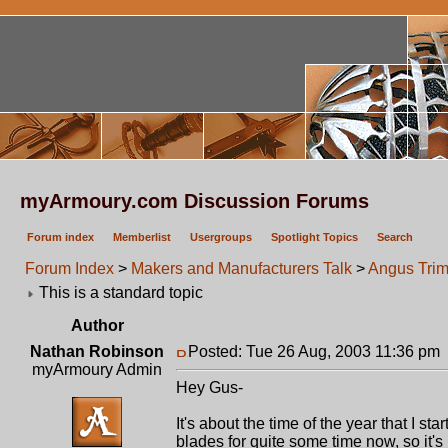
myArmoury.com Discussion Forums
Forum index
Memberlist
Usergroups
Spotlight Topics
Search
Forum Index
>
Makers and Manufacturers Talk
>
Angus Trim
This is a standard topic
Author
Nathan Robinson
Posted: Tue 26 Aug, 2003 11:36 pm
myArmoury Admin
Hey Gus-
It's about the time of the year that I s
blades for quite some time now, so it's 