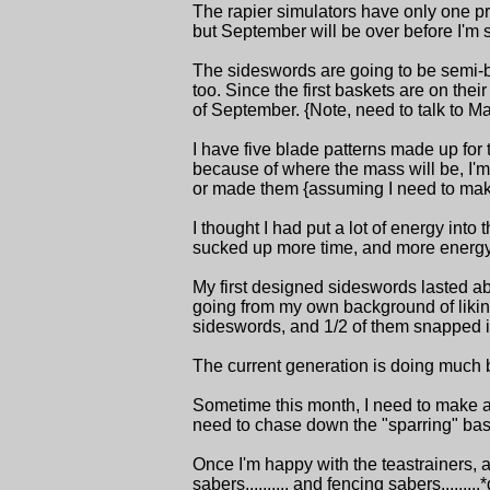
The rapier simulators have only one prob
but September will be over before I'm su
The sideswords are going to be semi-br
too. Since the first baskets are on thei
of September. {Note, need to talk to Ma
I have five blade patterns made up for t
because of where the mass will be, I'm 
or made them {assuming I need to make s
I thought I had put a lot of energy in
sucked up more time, and more energy tha
My first designed sideswords lasted ab
going from my own background of liking t
sideswords, and 1/2 of them snapped in
The current generation is doing much bett
Sometime this month, I need to make ar
need to chase down the "sparring" baske
Once I'm happy with the teastrainers, an
sabers.......... and fencing sabers.........*