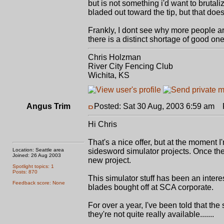
but is not something i'd want to brutalize
bladed out toward the tip, but that does
Frankly, I dont see why more people are
there is a distinct shortage of good one
Chris Holzman
River City Fencing Club
Wichita, KS
Angus Trim
Posted: Sat 30 Aug, 2003 6:59 am
P
Hi Chris
That's a nice offer, but at the moment 
Location: Seattle area
sidesword simulator projects. Once the
Joined: 26 Aug 2003
new project.
Spotlight topics: 1
Posts: 870
This simulator stuff has been an interes
Feedback score: None
blades bought off at SCA corporate.
For over a year, I've been told that the
they're not quite really available.......