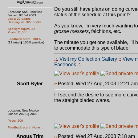
Do you still have plans on doing curve
Location: San Francisco
status of the schedule at this point?
Joined: 07 Jul 2003
Likes: 29 pages
Reading list: 327 books
As you know, I'm very much wanting t
Spotlight topics: 32
grosse messers
, falchions, etc.
Posts: 11,556
Feedback score: 100%
The minute you get one available, I'll
(12 total ▮ 100% positive)
to accommodate this type of blade!
.:.
Visit my Collection Gallery
::
View m
Facebook
.:.
Scott Byler
Posted: Wed 27 Aug, 2003 12:21 am
I'll second the desire to see more cur
the straight bladed wares.
Location: New Mexico
Joined: 20 Aug 2003
Posts: 209
Feedback score: None
Angus Trim
Posted: Wed 27 Aug, 2003 7:18 am