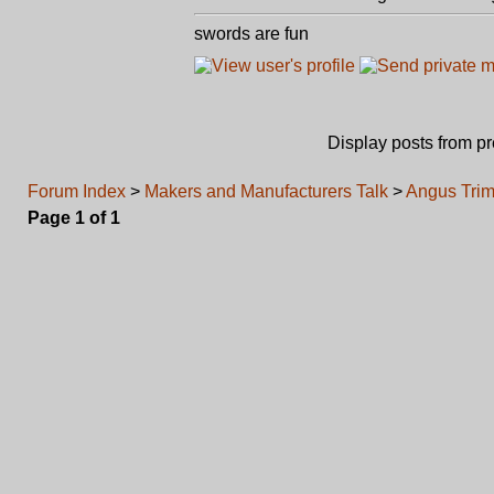
swords are fun
Display posts from p
Forum Index
>
Makers and Manufacturers Talk
>
Angus Trim
Page
1
of
1