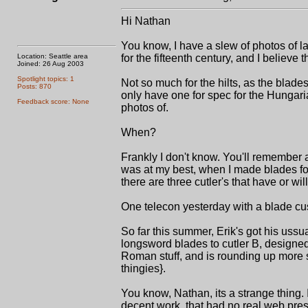
Hi Nathan
You know, I have a slew of photos of l
Location: Seattle area
for the fifteenth century, and I believe t
Joined: 26 Aug 2003
Spotlight topics: 1
Not so much for the hilts, as the bla
Posts: 870
only have one for spec for the Hungaria
Feedback score: None
photos of.
When?
Frankly I don't know. You'll remember 
was at my best, when I made blades fo
there are three cutler's that have or wi
One telecon yesterday with a blade cus
So far this summer, Erik's got his ussua
longsword blades to cutler B, designe
Roman stuff, and is rounding up more 
thingies}.
You know, Nathan, its a strange thing. 
decent work, that had no real web pres