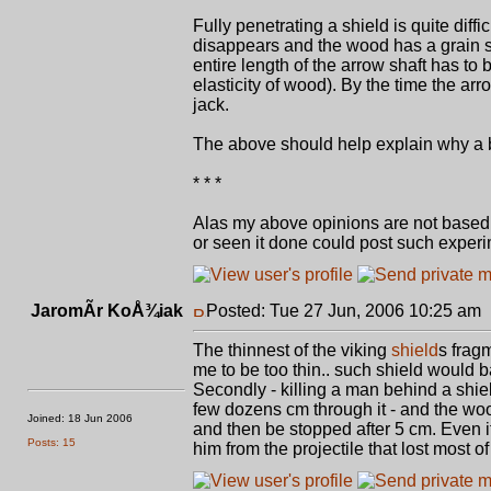
Fully penetrating a shield is quite diff
disappears and the wood has a grain so 
entire length of the arrow shaft has to
elasticity of wood). By the time the a
jack.
The above should help explain why a bul
* * *
Alas my above opinions are not based o
or seen it done could post such experi
JaromÃ­r KoÅ¾iak
Posted: Tue 27 Jun, 2006 10:25 am
The thinnest of the viking
shield
s frag
me to be too thin.. such shield would 
Secondly - killing a man behind a shiel
few dozens cm through it - and the wood
Joined: 18 Jun 2006
and then be stopped after 5 cm. Even if 
Posts: 15
him from the projectile that lost most of