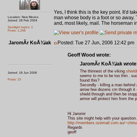
Yes, I think this is the key point. It'd 
man whose body is a foot or so away. 
Location: New Mexico
Joined: 28 Feb 2004
and, most likely, mail. The horseman in
Spotlight topics: 1
Posts: 1,248
JaromÃ­r KoÅ¾iak
Posted: Tue 27 Jun, 2006 12:42 pm
Geoff Wood wrote:
JaromÃ­r KoÅ¾iak wrote
The thinnest of the viking
shield
Joined: 18 Jun 2006
seems to me to be too thin.. suc
Posts: 15
found this?
Secondly - killing a man behind a
arrow few dozens cm through it -
shield through and then be stoppe
armor will protect him from the pr
Hi Jaromir
This site might help with your question.
http://members.ozemail.com.au/~chrisa
Regards
geoff