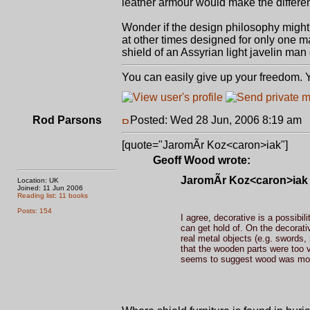
leather armour would make the diff
Wonder if the design philosophy might 
at other times designed for only one m
shield of an Assyrian light javelin man 
You can easily give up your freedom. Yo
Rod Parsons
Posted: Wed 28 Jun, 2006 8:19 am
P
[quote="JaromÃ­r Koz<caron>iak"]
Geoff Wood wrote:
JaromÃ­r Koz<caron>iak 
Location: UK
Joined: 11 Jun 2006
Reading list: 11 books
Posts: 154
I agree, decorative is a possibil
can get hold of. On the decorati
real metal objects (e.g. swords,
that the wooden parts were too va
seems to suggest wood was mor