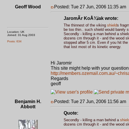
Geoff Wood
Posted: Tue 27 Jun, 2006 11:35 am
JaromÃ­r KoÅ¾iak wrote:
The thinnest of the viking
shield
s fragm
be too thin.. such shield would barely 
Location: UK
Secondly - killing a man behind a shield
Joined: 31 Aug 2003
dozens cm through it - and the wood slo
Posts: 634
stopped after 5 cm. Even if you hit the 
that lost most of its kinetic energy.
Hi Jaromir
This site might help with your question
http://members.ozemail.com.au/~chrisa
Regards
geoff
Benjamin H.
Posted: Tue 27 Jun, 2006 11:56 am
Abbott
Quote:
Secondly - killing a man behind a
shiel
dozens cm through it - and the wood sl