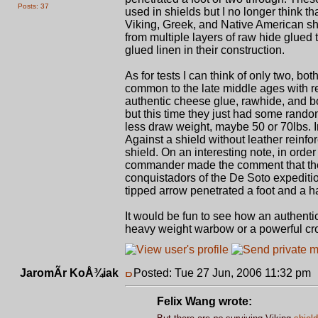
Posts: 37
used in shields but I no longer think t
Viking, Greek, and Native American shie
from multiple layers of raw hide glued
glued linen in their construction.
As for tests I can think of only two, 
common to the late middle ages with 
authentic cheese glue, rawhide, and b
but this time they just had some rando
less draw weight, maybe 50 or 70lbs. I
Against a shield without leather reinf
shield. On an interesting note, in ord
commander made the comment that the 
conquistadors of the De Soto expediti
tipped arrow penetrated a foot and a ha
It would be fun to see how an authenti
heavy weight warbow or a powerful c
JaromÃ­r KoÅ¾iak
Posted: Tue 27 Jun, 2006 11:32 pm
Felix Wang wrote: