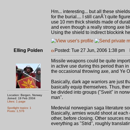
Hm... interesting... but all these shie
for the burial.... I still canÂ´t quite 
use 10 mm thick shields made of durab
and even though a really strong axe blo
Using the shield to indirect blockink help
Elling Polden
Posted: Tue 27 Jun, 2006 1:38 pm
P
Missile weapons could be quite importa
in active use during this period than in
the occasional throwing axe, and Ye 
Basically, dark age warriors are just th
basically equip themselves. Thus, there
be divided into groups ("Sveit" in norw
Location: Bergen, Norway
man".
Joined: 19 Feb 2004
Likes: 1 page
Medevial norwegian saga literature so
Spotlight topics: 1
Posts: 1,576
Basically, armies would shoot at each o
other, before closing. Other sources ma
everything as "Strid", roughly translat