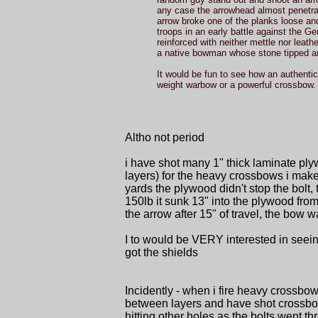
any case the arrowhead almost penetrate
arrow broke one of the planks loose and
troops in an early battle against th
reinforced with neither mettle nor leat
a native bowman whose stone tipped arr
It would be fun to see how an authenti
weight warbow or a powerful crossbow.
Altho not period
i have shot many 1" thick laminate pl
layers) for the heavy crossbows i make
yards the plywood didn't stop the bolt,
150lb it sunk 13" into the plywood fro
the arrow after 15" of travel, the bow 
I to would be VERY interested in seein
got the shields
Incidently - when i fire heavy crossbows
between layers and have shot crossbows
hitting other holes as the bolts went 