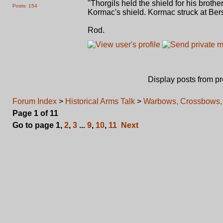
"Thorgils held the shield for his brothe
Posts: 154
Kormac's shield. Kormac struck at Bers
Rod.
Display posts from p
Forum Index
>
Historical Arms Talk
>
Warbows, Crossbows, 
Page
1
of
11
Go to page
1
,
2
,
3
...
9
,
10
,
11
Next