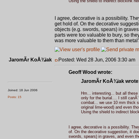
Using the shield to indirect blockink help
I agree, decorative is a possibility. T
get hold of. On the decorative suggesti
objects (e.g. swords, spears) in graves
parts were too valuable to bury, so the
was more valuable to them than metal
JaromÃ­r KoÅ¾iak
Posted: Wed 28 Jun, 2006 3:30 am
P
Geoff Wood wrote:
JaromÃ­r KoÅ¾iak wrote
Joined: 18 Jun 2006
Hm... interesting... but all these
Posts: 15
only for the burial.... I still c
combat... we use 10 mm thick sh
original lime-wood) and even tho
Using the shield to indirect block
I agree, decorative is a possibility. Th
of. On the decorative suggestion, it doe
swords, spears) in graves, and even the