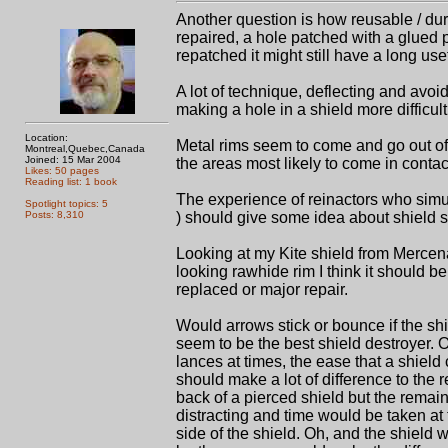
Another question is how reusable / d
repaired, a hole patched with a glued 
repatched it might still have a long usefu
A lot of technique, deflecting and avoi
making a hole in a shield more difficul
Location:
Metal rims seem to come and go out of f
Montreal,Quebec,Canada
Joined: 15 Mar 2004
the areas most likely to come in contac
Likes: 50 pages
Reading list: 1 book
The experience of reinactors who simula
Spotlight topics: 5
Posts: 8,310
) should give some idea about shield su
Looking at my Kite shield from Mercenar
looking rawhide rim I think it should b
replaced or major repair.
Would arrows stick or bounce if the sh
seem to be the best shield destroyer. 
lances at times, the ease that a shield 
should make a lot of difference to the 
back of a pierced shield but the remai
distracting and time would be taken at th
side of the shield. Oh, and the shield