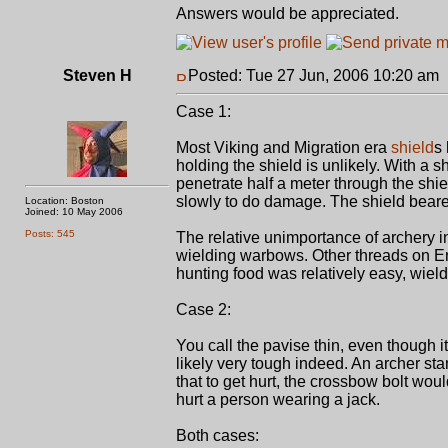
Answers would be appreciated.
Steven H
Posted: Tue 27 Jun, 2006 10:20 am
Case 1:
Most Viking and Migration era
shield
s 
holding the shield is unlikely. With a 
penetrate half a meter through the shie
slowly to do damage. The shield bearer
Location: Boston
Joined: 10 May 2006
Posts: 545
The relative unimportance of archery in
wielding warbows. Other threads on E
hunting food was relatively easy, wiel
Case 2:
You call the pavise thin, even though i
likely very tough indeed. An archer st
that to get hurt, the crossbow bolt wou
hurt a person wearing a jack.
Both cases: