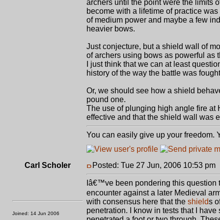
archers until the point were the limit
become with a lifetime of practice was
of medium power and maybe a few indiv
heavier bows.
Just conjecture, but a shield wall of 
of archers using bows as powerful as t
I just think that we can at least quest
history of the way the battle was fought
Or, we should see how a shield beha
pound one.
The use of plunging high angle fire at 
effective and that the shield wall was e
You can easily give up your freedom. Yo
Carl Scholer
Posted: Tue 27 Jun, 2006 10:53 pm
Iâ€™ve been pondering this question t
encounter against a later Medieval a
with consensus here that the
shield
s o
penetration. I know in tests that I hav
Joined: 14 Jun 2006
penetrated a foot or two through. The