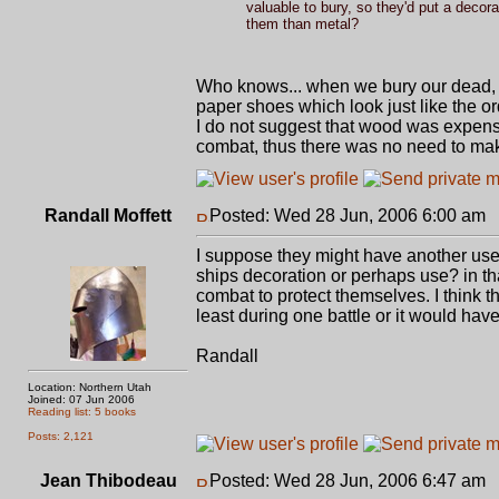
valuable to bury, so they'd put a decor
them than metal?
Who knows... when we bury our dead, w
paper shoes which look just like the or
I do not suggest that wood was expensi
combat, thus there was no need to make t
Randall Moffett
Posted: Wed 28 Jun, 2006 6:00 am
P
I suppose they might have another use 
ships decoration or perhaps use? in t
combat to protect themselves. I think t
least during one battle or it would have 
Randall
Location: Northern Utah
Joined: 07 Jun 2006
Reading list: 5 books
Posts: 2,121
Jean Thibodeau
Posted: Wed 28 Jun, 2006 6:47 am
P