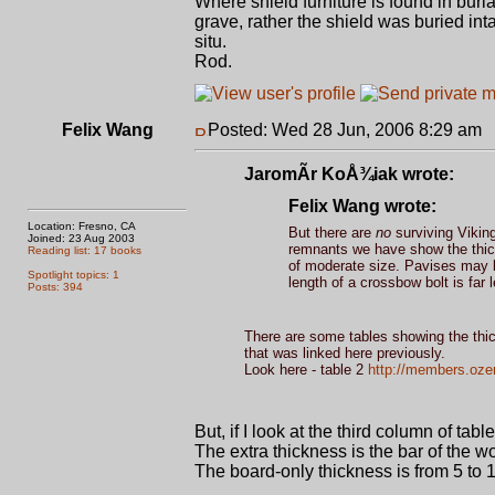
Where shield furniture is found in buri
grave, rather the shield was buried int
situ.
Rod.
Felix Wang
Posted: Wed 28 Jun, 2006 8:29 am
P
JaromÃ­r KoÅ¾iak wrote:
Felix Wang wrote:
Location: Fresno, CA
But there are
no
surviving Vikin
Joined: 23 Aug 2003
remnants we have show the thick
Reading list: 17 books
of moderate size. Pavises may b
Spotlight topics: 1
length of a crossbow bolt is far 
Posts: 394
There are some tables showing the thic
that was linked here previously.
Look here - table 2
http://members.oze
But, if I look at the third column of ta
The extra thickness is the bar of the w
The board-only thickness is from 5 to