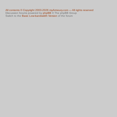
All contents © Copyright 2003-2026 myArmoury.com — All rights reserved
Discussion forums powered by
phpBB
© The phpBB Group
Switch to the
Basic Low-bandwidth Version
of the forum