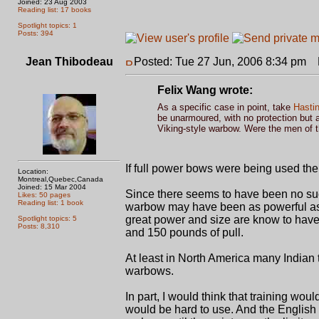
Joined: 23 Aug 2003
Reading list: 17 books
Spotlight topics: 1
Posts: 394
Jean Thibodeau
Posted: Tue 27 Jun, 2006 8:34 pm
P
Felix Wang wrote:
As a specific case in point, take
Hasti
be unarmoured, with no protection but 
Viking-style warbow. Were the men of 
If full power bows were being used the
Location:
Montreal,Quebec,Canada
Joined: 15 Mar 2004
Since there seems to have been no such
Likes: 50 pages
Reading list: 1 book
warbow may have been as powerful as t
great power and size are know to have b
Spotlight topics: 5
Posts: 8,310
and 150 pounds of pull.
At least in North America many Indian
warbows.
In part, I would think that training wo
would be hard to use. And the English