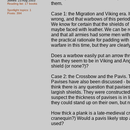
Joined: 23 Aug 2003
them.
Reading list: 17 books
Spotlight topics: 1
Case 1: the Migration and Viking era. I
Posts: 394
wrong, and that warbows of this period
We know for certain that the shields of 
maybe faced with leather. We can be r
and that all armies had some men witho
the practical rationale for padding wit
warfare in this time, but they are clea
Does a warbow easily put an arrow thr
than they seem to be in Viking and Ang
shield (or none?)?
Case 2: the Crossbow and the Pavis. 
Pavises have also been discussed - but 
think there is any question that pavise
largish shields. They were constructed 
suspect the thickness of pavises is in 
they could stand up on their own, but no
How thick a plank is a late-medieval c
cranequin?) Would a pavis likely stop a
used?