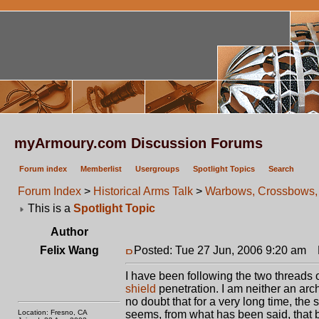
myArmoury.com Discussion Forums
Forum index
Memberlist
Usergroups
Spotlight Topics
Search
Forum Index
>
Historical Arms Talk
>
Warbows, Crossbows, 
This is a
Spotlight Topic
Author
Felix Wang
Posted: Tue 27 Jun, 2006 9:20 am
P
I have been following the two threads 
shield
penetration. I am neither an arche
no doubt that for a very long time, the 
Location: Fresno, CA
seems, from what has been said, that 