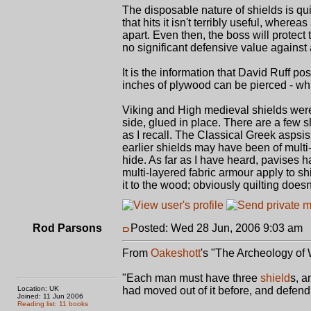
The disposable nature of shields is qui
that hits it isn't terribly useful, whe
apart. Even then, the boss will protect 
no significant defensive value against 
It is the information that David Ruff pos
inches of plywood can be pierced - wh
Viking and High medieval shields were 
side, glued in place. There are a few s
as I recall. The Classical Greek aspsis
earlier shields may have been of multi
hide. As far as I have heard, pavises h
multi-layered fabric armour apply to sh
it to the wood; obviously quilting doesn
Rod Parsons
Posted: Wed 28 Jun, 2006 9:03 am
P
From
Oakeshott
's "The Archeology o
"Each man must have three
shield
s, a
Location: UK
had moved out of it before, and defend
Joined: 11 Jun 2006
Reading list: 11 books