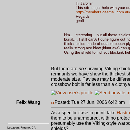
Hi Jaromir
This site might help with your qu
http://members.ozemail.com.au/~
Regards
geoff
Hm... interesting... but all these shiel
burial.... I still canÂ´t quite figure 
thick shields made of durable beech pl
really strong axe blow (blunt axe) can g
Using the shield to indirect blockink help
But there are
no
surviving Viking shiel
remnants we have show the thickest shi
moderate size. Pavises may be differen
crossbow bolt is far less than a clothya
Felix Wang
Posted: Tue 27 Jun, 2006 6:42 pm
P
As a specific case in point, take
Hasti
them to be unarmoured, with no protec
presumably use the Viking-style warb
Location: Fresno, CA
shields?