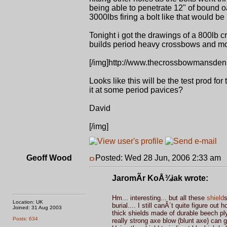
being able to penetrate 12" of bound 
3000lbs firing a bolt like that would b
Tonight i got the drawings of a 800lb
builds period heavy crossbows and mod
[/img]http://www.thecrossbowmansden.
Looks like this will be the test prod fo
it at some period pavices?
David
[/img]
Geoff Wood
Posted: Wed 28 Jun, 2006 2:33 am
P
JaromÃ­r KoÅ¾iak wrote:
Hm... interesting... but all these
shield
s
Location: UK
burial.... I still canÂ´t quite figure 
Joined: 31 Aug 2003
thick shields made of durable beech pl
Posts: 634
really strong axe blow (blunt axe) can g