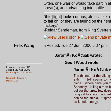
Often, one warrior would take part in a
spear(s), and advancing into battle.
"this [fight] looks curious, almost like
to fall on, or they are falling on thei
trickery."
-Reidar Sendeman, from King Sverre'
Felix Wang
Posted: Tue 27 Jun, 2006 6:37 pm
P
JaromÃ­r KoÅ¾iak wrote:
Geoff Wood wrote:
Location: Fresno, CA
JaromÃ­r KoÅ¾iak w
Joined: 23 Aug 2003
Reading list: 17 books
The thinnest of the viking
Spotlight topics: 1
2,4cm... 1/4" seems to me 
Posts: 394
piece... where have you f
Secondly - killing a man b
deliver the arrow few doze
no good to shoot the shie
behind the shield, it ispro
its kinetic energy.