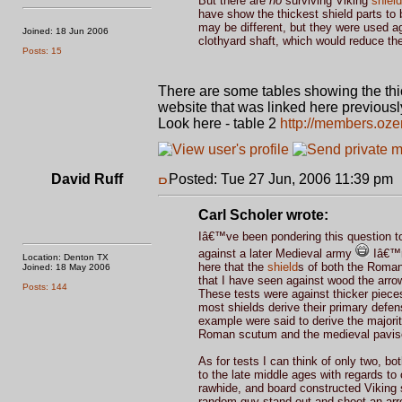
But there are
no
surviving Viking
shield
have show the thickest shield parts to
may be different, but they were used ag
Joined: 18 Jun 2006
clothyard shaft, which would reduce the 
Posts: 15
There are some tables showing the thic
website that was linked here previousl
Look here - table 2
http://members.oze
David Ruff
Posted: Tue 27 Jun, 2006 11:39 pm
Carl Scholer wrote:
Iâ€™ve been pondering this question to
against a later Medieval army
Iâ€™m 
Location: Denton TX
here that the
shield
s of both the Romans
Joined: 18 May 2006
that I have seen against wood the arrow
Posts: 144
These tests were against thicker pieces
most shields derive their primary defe
example were said to derive the majority
Roman scutum and the medieval pavise bo
As for tests I can think of only two,
to the late middle ages with regards 
rawhide, and board constructed Viking 
random guy stand out and shoot an arro