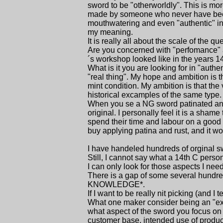
sword to be "otherworldly". This is more
made by someone who never have been i
mouthwatering and even "authentic" in st
my meaning.
It is really all about the scale of the qu
Are you concerned with "perfomance" a
´s workshop looked like in the years 
What is it you are looking for in "auth
"real thing". My hope and ambition is t
mint condition. My ambition is that the
historical excamples of the same type.
When you se a NG sword patinated and co
original. I personally feel it is a sha
spend their time and labour on a good s
buy applying patina and rust, and it w
I have handeled hundreds of orginal s
Still, I cannot say what a 14th C perso
I can only look for those aspects I ne
There is a gap of some several hundre
KNOWLEDGE*.
If I want to be really nit picking (and I t
What one maker consider being an "exac
what aspect of the sword you focus on
customer base, intended use of produc