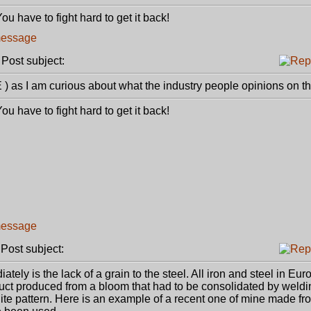
u have to fight hard to get it back!
ost subject:
) as I am curious about what the industry people opinions on th
u have to fight hard to get it back!
ost subject:
tely is the lack of a grain to the steel. All iron and steel in Eu
duct produced from a bloom that had to be consolidated by weld
inite pattern. Here is an example of a recent one of mine made f