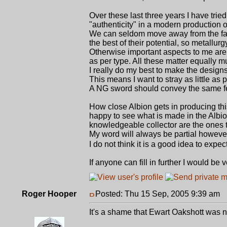
Over these last three years I have trie
"authenticity" in a modern production 
We can seldom move away from the fac
the best of their potential, so metallur
Otherwise important aspects to me are: 
as per type. All these matter equally m
I really do my best to make the designs
This means I want to stray as little as
A NG sword should convey the same fee
How close Albion gets in producing this
happy to see what is made in the Albio
knowledgeable collector are the ones to
My word will always be partial however 
I do not think it is a good idea to exp
If anyone can fill in further I would be 
Roger Hooper
Posted: Thu 15 Sep, 2005 9:39 am
P
It's a shame that Ewart Oakshott was 