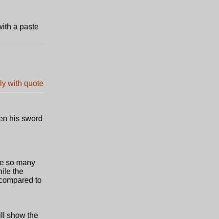
with a paste
een his sword
are so many
ile the
e compared to
ill show the