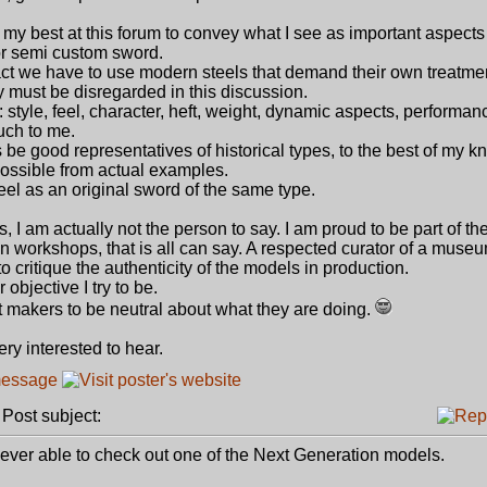
d my best at this forum to convey what I see as important aspects 
or semi custom sword.
t we have to use modern steels that demand their own treatme
gy must be disregarded in this discussion.
style, feel, character, heft, weight, dynamic aspects, performan
uch to me.
 be good representatives of historical types, to the best of my 
 possible from actual examples.
l as an original sword of the same type.
, I am actually not the person to say. I am proud to be part of th
n workshops, that is all can say. A respected curator of a museu
 critique the authenticity of the models in production.
objective I try to be.
ect makers to be neutral about what they are doing.
very interested to hear.
ost subject:
never able to check out one of the Next Generation models.