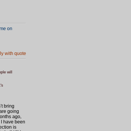
 me on
ple will
's
't bring
 are going
months ago,
s I have been
ection is