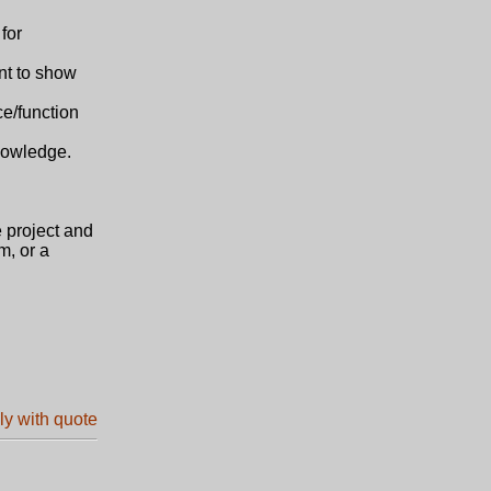
for
nt to show
ce/function
knowledge.
e project and
m, or a