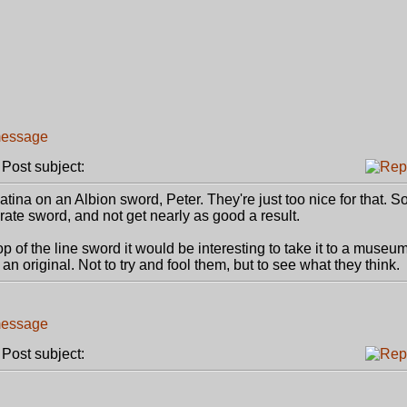
ost subject:
patina on an Albion sword, Peter. They're just too nice for that. So
urate sword, and not get nearly as good a result.
 of the line sword it would be interesting to take it to a museum
n original. Not to try and fool them, but to see what they think.
ost subject: