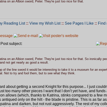
patina on an Albion sword, Peter. They're just too nice for that.
y Reading List
::
View my Wish List
::
See Pages I Like
::
Find
ost subject:
patina on an Albion sword, Peter. They're just too nice for that. So ironically peo
and not get nearly as good a result.
 of the line sword it would be interesting to take it to a museum for an expert
l. Not to try and fool them, but to see what they think.
rd about getting a second Knight for this purpose... I just couldn
st too many other pieces I want that I don't yet have, and funds
on allows (which, thanks to Katrina, stinks compared to a few 
ntiqued only on the hilt - the blade is pristine. This is as far a
o patina and darken, but not rust aggressively. The rest of my coll