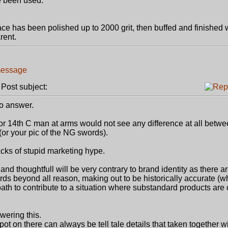
e been used.
ce has been polished up to 2000 grit, then buffed and finished 
rent.
ost subject:
to answer.
 or 14th C man at arms would not see any difference at all betw
 (or your pic of the NG swords).
acks of stupid marketing hype.
d thoughtfull will be very contrary to brand identity as there 
s beyond all reason, making out to be historically accurate (wh
l loath to contribute to a situation where substandard products ar
wering this.
ot on there can always be tell tale details that taken together w