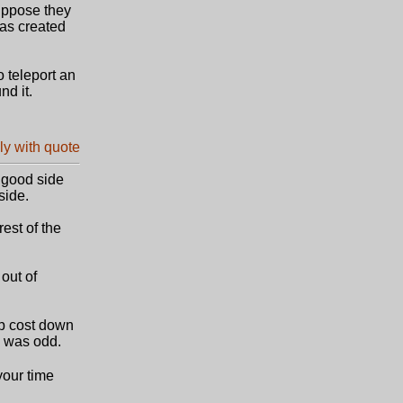
suppose they
was created
o teleport an
nd it.
e good side
side.
rest of the
out of
p cost down
g was odd.
your time