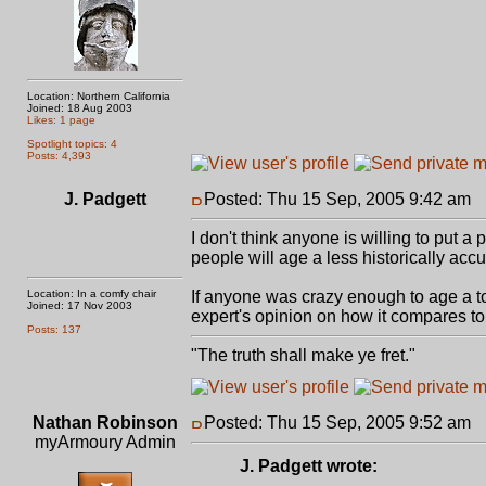
Location: Northern California
Joined: 18 Aug 2003
Likes: 1 page
Spotlight topics: 4
Posts: 4,393
J. Padgett
Posted: Thu 15 Sep, 2005 9:42 am
P
I don't think anyone is willing to put a 
people will age a less historically acc
Location: In a comfy chair
If anyone was crazy enough to age a top
Joined: 17 Nov 2003
expert's opinion on how it compares to a
Posts: 137
"The truth shall make ye fret."
Nathan Robinson
Posted: Thu 15 Sep, 2005 9:52 am
P
myArmoury Admin
J. Padgett wrote: