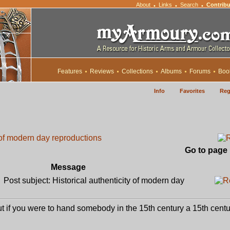
About
Links
Search
Contribu
•
•
•
Features
Reviews
Collections
Albums
Forums
Boo
Info
Favorites
Reg
y of modern day reproductions
Go to page
Message
Post subject: Historical authenticity of modern day
but if you were to hand somebody in the 15th century a 15th cent