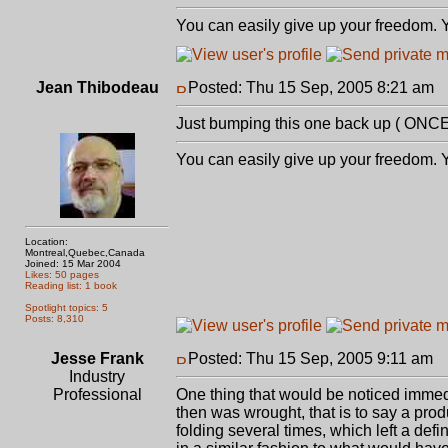
You can easily give up your freedom. Yo
Jean Thibodeau
Posted: Thu 15 Sep, 2005 8:21 am
P
Just bumping this one back up ( ONCE 
You can easily give up your freedom. Yo
Location:
Montreal,Quebec,Canada
Joined: 15 Mar 2004
Likes: 50 pages
Reading list: 1 book
Spotlight topics: 5
Posts: 8,310
Jesse Frank
Posted: Thu 15 Sep, 2005 9:11 am
P
Industry
Professional
One thing that would be noticed immedia
then was wrought, that is to say a pro
folding several times, which left a def