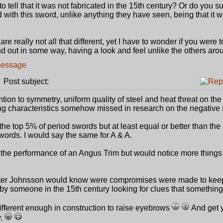
 tell that it was not fabricated in the 15th century? Or do you 
 with this sword, unlike anything they have seen, being that it 
e really not all that different, yet I have to wonder if you were t
and out in some way, having a look and feel unlike the others arou
Post subject:
ntion to symmetry, uniform quality of steel and heat threat on th
characteristics somehow missed in research on the negative 
he top 5% of period swords but at least equal or better than the 
words. I would say the same for A & A.
 the performance of an Angus Trim but would notice more things 
 Peter Johnsson would know were compromises were made to kee
k by someone in the 15th century looking for clues that somethin
 different enough in construction to raise eyebrows
And get 
y.