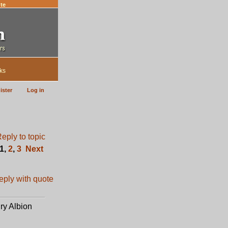
te
ks
ister
Log in
1
,
2
,
3
Next
ury Albion