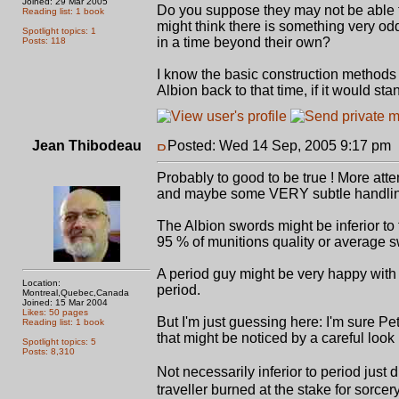
Joined: 29 Mar 2005
Do you suppose they may not be able to
Reading list: 1 book
might think there is something very odd
Spotlight topics: 1
in a time beyond their own?
Posts: 118
I know the basic construction methods ar
Albion back to that time, if it would st
Jean Thibodeau
Posted: Wed 14 Sep, 2005 9:17 pm
Probably to good to be true ! More atte
and maybe some VERY subtle handling 
The Albion swords might be inferior to t
95 % of munitions quality or average s
A period guy might be very happy with
Location:
period.
Montreal,Quebec,Canada
Joined: 15 Mar 2004
Likes: 50 pages
But I'm just guessing here: I'm sure
Reading list: 1 book
that might be noticed by a careful loo
Spotlight topics: 5
Posts: 8,310
Not necessarily inferior to period just
traveller burned at the stake for sorcer