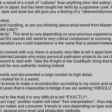
 a result of a crash of "cutlures" than anything else: like eating
n japan, but has been taught her skills by a japanese cook. I
yle and taste but still give you a feeling of a "otherworldlyness"
estion.
nd handling, or are you thinking about what sword from Master
1489-1492?
enticity". This tend to vary depending on your previous experienc
hat NG swords will stand to very critical comparison to surviving 
 variation you could experience is the same that is present betwe
vered with rust, there is actually very little to tell it apart fr
me talented people who enjoy personal patination projects do not 
word to start with. Take the Knight or the Gaddhjalt: bring that 
ould be very authentic looking indeed.
words and documented a large number to high detail.
n looked for in a sword.
ed to know to make a reconstruction according to my vision and a
d years that is impossible to bridge if we are seeking *ABSOL
end to like that) it is very difficult to tell *EXACTLY*.
t copy" another maker will label "free interpretation". Also imp
 as maker and consumer. It tends to vary depending on type and 
t, general price level and production methods.