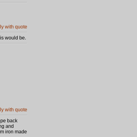
is would be.
rope back
ing and
rom iron made