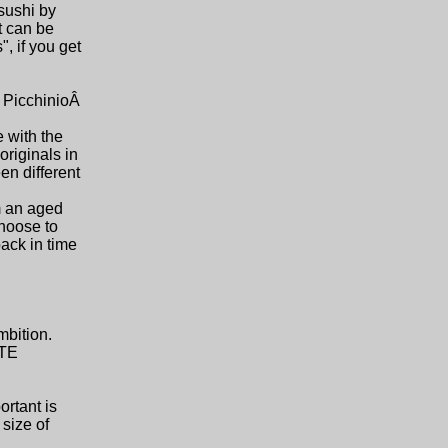
 sushi by
t can be
, if you get
 PicchinioÂ
e with the
originals in
en different
om an aged
choose to
back in time
mbition.
UTE
ortant is
size of