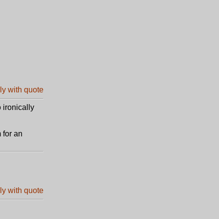
 ironically
 for an