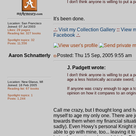
I don't think anyone is willing to put a 
It's been done.
Location: San Francisco
Joined: 07 Jul 2003
.:.
Visit my Collection Gallery
::
View m
Likes: 29 pages
Reading list: 327 books
Facebook
.:.
Spotlight topics: 32
Posts: 11,556
Aaron Schnatterly
Posted: Thu 15 Sep, 2005 9:55 am
P
J. Padgett wrote:
I don't think anyone is willing to put a 
age a less historically accurate sword, 
Location: New Glarus, WI
Joined: 16 Feb 2005
If anyone was crazy enough to age a top
Reading list: 67 books
opinion on how it compares to an origina
Spotlight topics: 1
Posts: 1,244
Call me crazy, but I thought long and ha
myself to age my only one. There are ju
towards them when my financial situati
sadly). Even Howy's personal Knight is a
able to go with mine, too... leaving it t