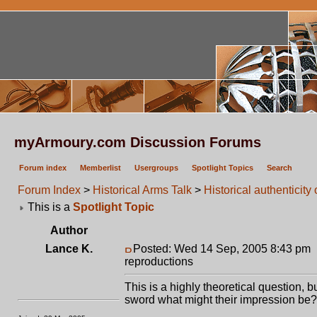
myArmoury.com Discussion Forums
Forum index
Memberlist
Usergroups
Spotlight Topics
Search
Forum Index
>
Historical Arms Talk
>
Historical authenticit
This is a
Spotlight Topic
Author
Lance K.
Posted: Wed 14 Sep, 2005 8:43 pm
reproductions
This is a highly theoretical question, 
sword what might their impression be?