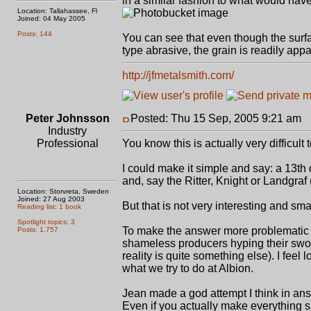
in a similar fashion to what would hav
Location: Tallahassee, Fl
Joined: 04 May 2005
Posts: 144
You can see that even though the surfa
type abrasive, the grain is readily appa
http://jfmetalsmith.com/
Peter Johnsson
Posted: Thu 15 Sep, 2005 9:21 am
P
Industry
Professional
You know this is actually very difficult 
I could make it simple and say: a 13th
and, say the Ritter, Knight or Landgraf
Location: Storvreta, Sweden
Joined: 27 Aug 2003
But that is not very interesting and sm
Reading list: 1 book
Spotlight topics: 3
To make the answer more problematic an
Posts: 1,757
shameless producers hyping their sword
reality is quite something else). I fee
what we try to do at Albion.
Jean made a god attempt I think in ans
Even if you actually make everything sp