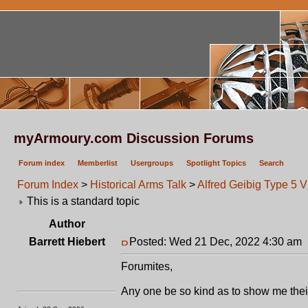
myArmoury.com Discussion Forums
Forum index
Memberlist
Usergroups
Spotlight Topics
Search
Forum Index
>
Historical Arms Talk
>
Alfred Geibig Type 5 V
This is a standard topic
Author
Barrett Hiebert
Posted: Wed 21 Dec, 2022 4:30 am
Forumites,
Any one be so kind as to show me the