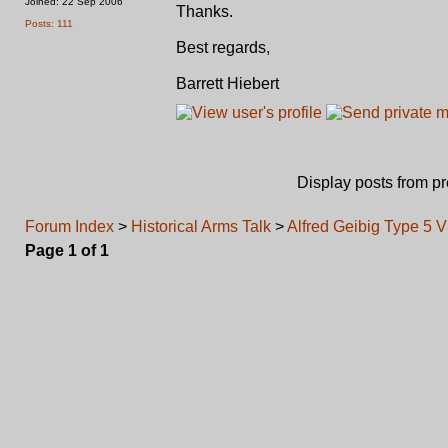
Joined: 22 Sep 2006
Thanks.
Posts: 111
Best regards,
Barrett Hiebert
Display posts from p
Forum Index
>
Historical Arms Talk
>
Alfred Geibig Type 5 V
Page
1
of
1