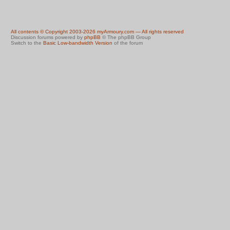
All contents © Copyright 2003-2026 myArmoury.com — All rights reserved
Discussion forums powered by
phpBB
© The phpBB Group
Switch to the
Basic Low-bandwidth Version
of the forum