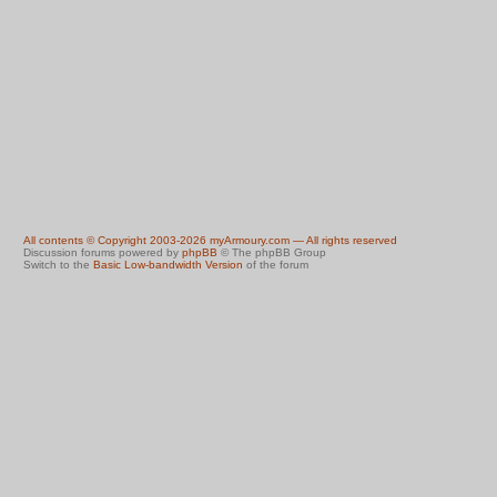
All contents © Copyright 2003-2026 myArmoury.com — All rights reserved
Discussion forums powered by
phpBB
© The phpBB Group
Switch to the
Basic Low-bandwidth Version
of the forum