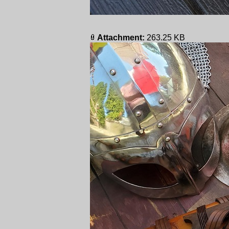
Attachment:
263.25 KB