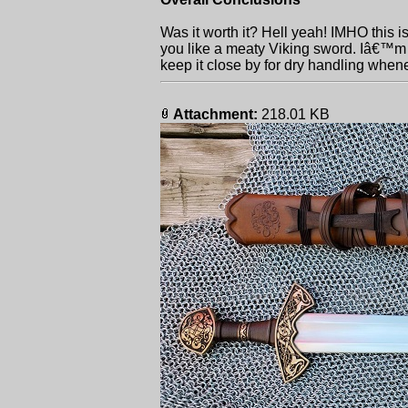
Was it worth it? Hell yeah! IMHO this is
you like a meaty Viking sword. Iâ€™m 
keep it close by for dry handling when
Attachment:
218.01 KB