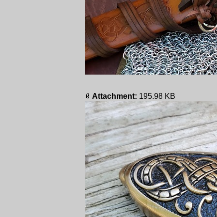
Attachment:
195.98 KB