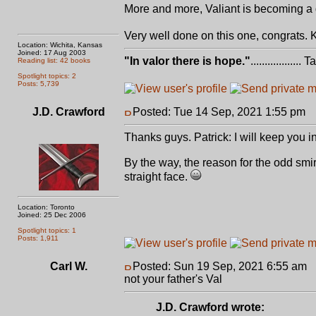
More and more, Valiant is becoming a g
Very well done on this one, congrats. 
Location: Wichita, Kansas
Joined: 17 Aug 2003
"In valor there is hope."
.................. 
Reading list: 42 books
Spotlight topics: 2
Posts: 5,739
J.D. Crawford
Posted: Tue 14 Sep, 2021 1:55 pm
P
Thanks guys. Patrick: I will keep you i
By the way, the reason for the odd smirk
straight face.
Location: Toronto
Joined: 25 Dec 2006
Spotlight topics: 1
Posts: 1,911
Carl W.
Posted: Sun 19 Sep, 2021 6:55 am
P
not your father's Val
J.D. Crawford wrote: