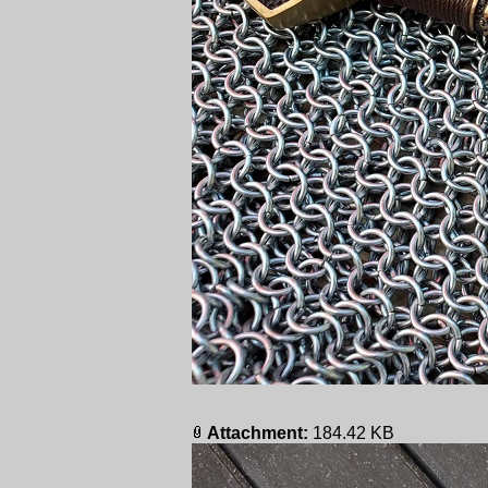
Attachment:
184.42 KB