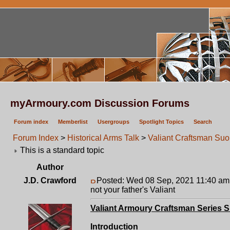
myArmoury.com Discussion Forums
Forum index
Memberlist
Usergroups
Spotlight Topics
Search
Forum Index
>
Historical Arms Talk
>
Valiant Craftsman Suon
This is a standard topic
Author
J.D. Crawford
Posted: Wed 08 Sep, 2021 11:40 am
not your father's Valiant
Valiant Armoury Craftsman Series 
Introduction