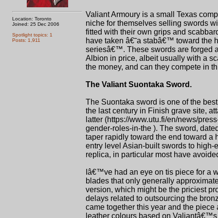
Valiant Armoury is a small Texas compa
Location: Toronto
niche for themselves selling swords wi
Joined: 25 Dec 2006
fitted with their own grips and scabba
Spotlight topics: 1
have taken â€˜a stabâ€™ toward the hi
Posts: 1,911
seriesâ€™. These swords are forged 
Albion in price, albeit usually with a 
the money, and can they compete in th
The Valiant Suontaka Sword.
The Suontaka sword is one of the best
the last century in Finish grave site,
latter (https://www.utu.fi/en/news/pres
gender-roles-in-the ). The sword, date
taper rapidly toward the end toward a h
entry level Asian-built swords to hig
replica, in particular most have avoide
Iâ€™ve had an eye on tis piece for a wh
blades that only generally approximate
version, which might be the priciest pr
delays related to outsourcing the bron
came together this year and the piece 
leather colours based on Valiantâ€™s 