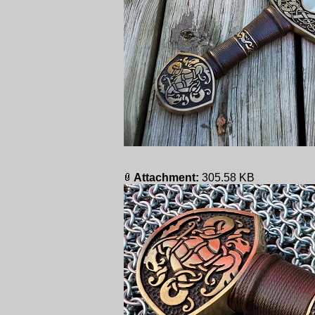
Attachment:
305.58 KB