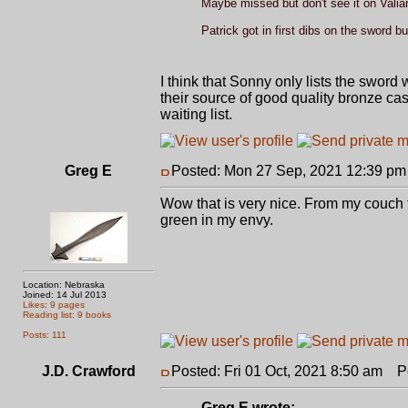
Maybe missed but don't see it on Valian
Patrick got in first dibs on the sword but 
I think that Sonny only lists the sword 
their source of good quality bronze cas
waiting list.
Greg E
Posted: Mon 27 Sep, 2021 12:39 pm
Wow that is very nice. From my couch th
green in my envy.
Location: Nebraska
Joined: 14 Jul 2013
Likes: 9 pages
Reading list: 9 books
Posts: 111
J.D. Crawford
Posted: Fri 01 Oct, 2021 8:50 am
Pos
Greg E wrote: