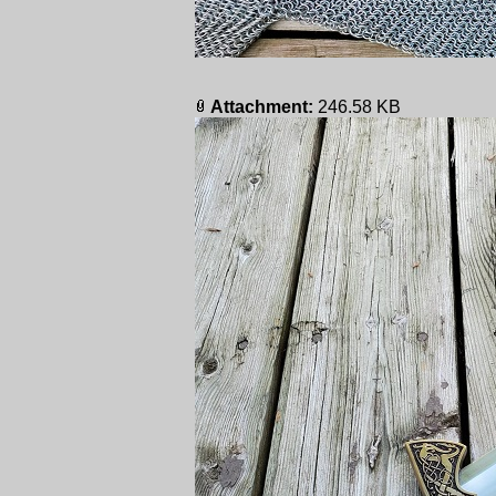
Attachment:
246.58 KB