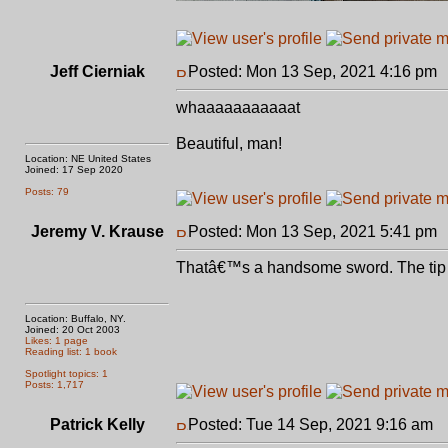
Jeff Cierniak
Posted: Mon 13 Sep, 2021 4:16 pm
whaaaaaaaaaaat
Beautiful, man!
Location: NE United States
Joined: 17 Sep 2020
Posts: 79
Jeremy V. Krause
Posted: Mon 13 Sep, 2021 5:41 pm
Thatâ€™s a handsome sword. The tip sec
Location: Buffalo, NY.
Joined: 20 Oct 2003
Likes: 1 page
Reading list: 1 book
Spotlight topics: 1
Posts: 1,717
Patrick Kelly
Posted: Tue 14 Sep, 2021 9:16 am
P