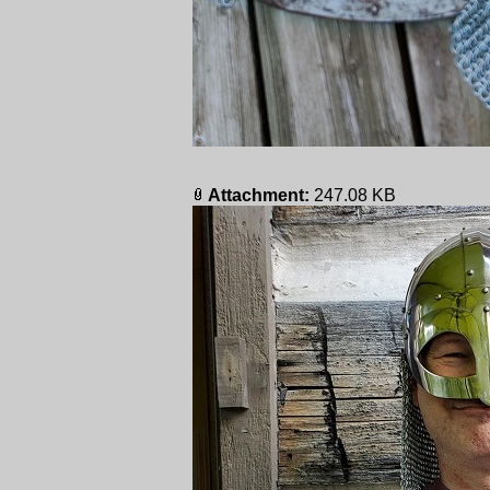
Attachment:
247.08 KB