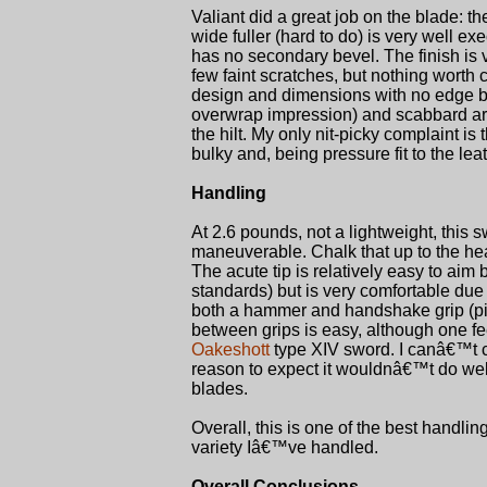
Valiant did a great job on the blade: t
wide fuller (hard to do) is very well ex
has no secondary bevel. The finish is v
few faint scratches, but nothing worth
design and dimensions with no edge bur
overwrap impression) and scabbard are
the hilt. My only nit-picky complaint 
bulky and, being pressure fit to the leat
Handling
At 2.6 pounds, not a lightweight, this sw
maneuverable. Chalk that up to the heav
The acute tip is relatively easy to aim
standards) but is very comfortable due
both a hammer and handshake grip (pist
between grips is easy, although one fee
Oakeshott
type XIV sword. I canâ€™t c
reason to expect it wouldnâ€™t do well
blades.
Overall, this is one of the best handl
variety Iâ€™ve handled.
Overall Conclusions