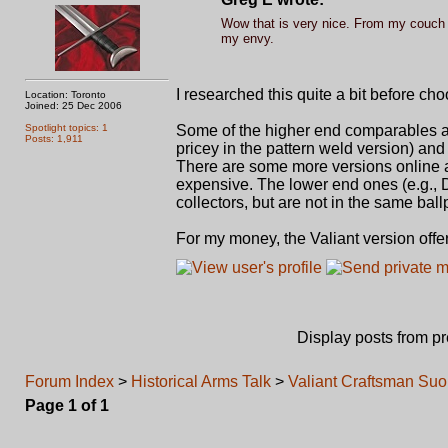
Wow that is very nice. From my couch th
my envy.
I researched this quite a bit before cho
Location: Toronto
Joined: 25 Dec 2006
Spotlight topics: 1
Some of the higher end comparables are 
Posts: 1,911
pricey in the pattern weld version) and
There are some more versions online an
expensive. The lower end ones (e.g.,
collectors, but are not in the same ball
For my money, the Valiant version offers
Display posts from p
Forum Index
>
Historical Arms Talk
>
Valiant Craftsman Suon
Page
1
of
1