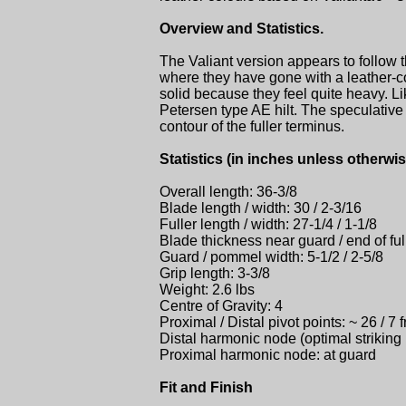
Overview and Statistics.
The Valiant version appears to follow t
where they have gone with a leather-c
solid because they feel quite heavy. Lik
Petersen type AE hilt. The speculative 
contour of the fuller terminus.
Statistics (in inches unless otherwis
Overall length: 36-3/8
Blade length / width: 30 / 2-3/16
Fuller length / width: 27-1/4 / 1-1/8
Blade thickness near guard / end of f
Guard / pommel width: 5-1/2 / 2-5/8
Grip length: 3-3/8
Weight: 2.6 lbs
Centre of Gravity: 4
Proximal / Distal pivot points: ~ 26 / 7 
Distal harmonic node (optimal striking p
Proximal harmonic node: at guard
Fit and Finish