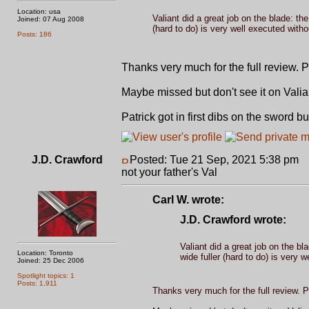
Location: usa
Valiant did a great job on the blade: th
Joined: 07 Aug 2008
(hard to do) is very well executed with
Posts: 186
Thanks very much for the full review. 
Maybe missed but don't see it on Valia
Patrick got in first dibs on the sword but 
J.D. Crawford
Posted: Tue 21 Sep, 2021 5:38 pm
P
not your father's Val
Carl W. wrote:
J.D. Crawford wrote:
Valiant did a great job on the bl
Location: Toronto
wide fuller (hard to do) is very 
Joined: 25 Dec 2006
Spotlight topics: 1
Posts: 1,911
Thanks very much for the full review. P