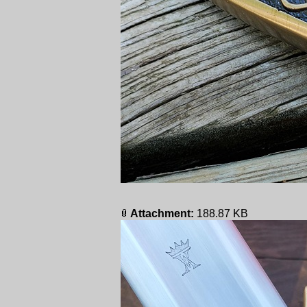
Attachment:
188.87 KB