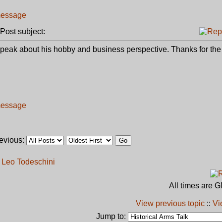
ost subject:
d speak about his hobby and business perspective. Thanks for th
revious:
h Leo Todeschini
All times are 
View previous topic
::
Vi
Jump to: