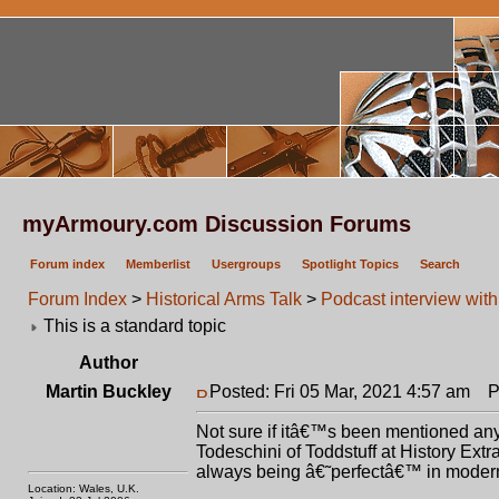
myArmoury.com Discussion Forums
Forum index
Memberlist
Usergroups
Spotlight Topics
Search
Forum Index
>
Historical Arms Talk
>
Podcast interview wit
This is a standard topic
Author
Martin Buckley
Posted: Fri 05 Mar, 2021 4:57 am
Po
Not sure if itâ€™s been mentioned anyw
Todeschini of Toddstuff at History Ext
always being â€˜perfectâ€™ in modern 
Location: Wales, U.K.