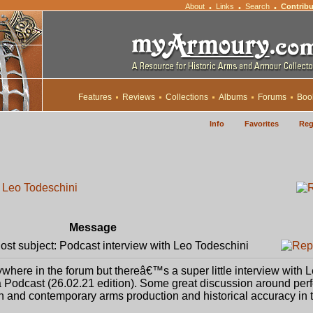
About
Links
Search
Contribu
•
•
•
Features
Reviews
Collections
Albums
Forums
Boo
Info
Favorites
Reg
h Leo Todeschini
Message
st subject: Podcast interview with Leo Todeschini
here in the forum but thereâ€™s a super little interview with 
ra Podcast (26.02.21 edition). Some great discussion around perf
and contemporary arms production and historical accuracy in tv