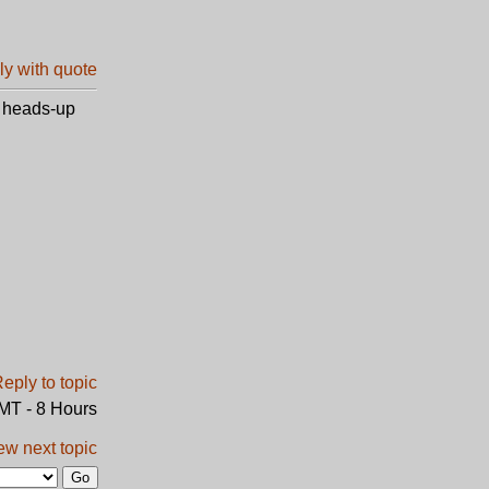
e heads-up
GMT - 8 Hours
ew next topic