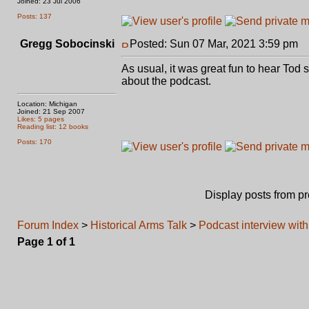
Joined: 23 Jul 2006
Posts: 137
Gregg Sobocinski
Posted: Sun 07 Mar, 2021 3:59 pm
P
As usual, it was great fun to hear To
about the podcast.
Location: Michigan
Joined: 21 Sep 2007
Likes: 5 pages
Reading list: 12 books
Posts: 170
Display posts from p
Forum Index
>
Historical Arms Talk
>
Podcast interview wit
Page
1
of
1