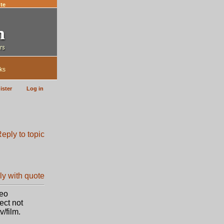
te
ks
ister
Log in
Leo
ect not
/film.