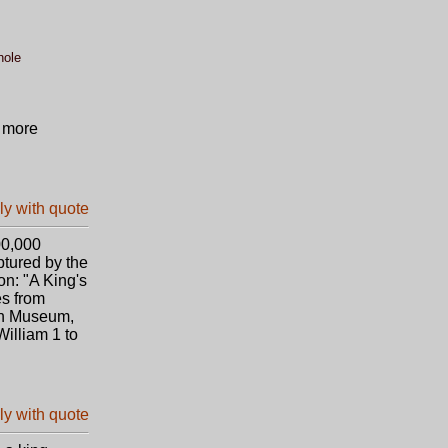
hole
t more
00,000
ptured by the
on: "A King's
es from
ish Museum,
illiam 1 to