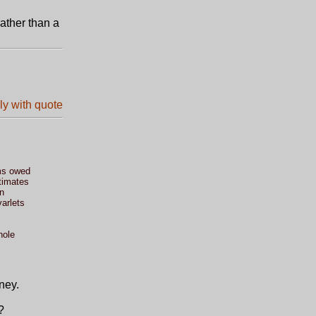
ather than a
ms owed
timates
n
varlets
hole
ney.
?