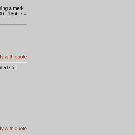
ering a merk
00 - 1666.7 =
ted so I