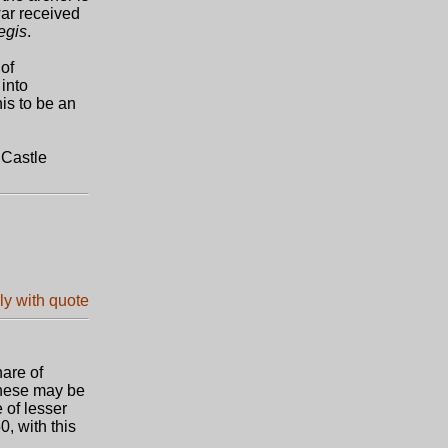
war received
regis
.
of
into
is to be an
 Castle
are of
these may be
 of lesser
0, with this