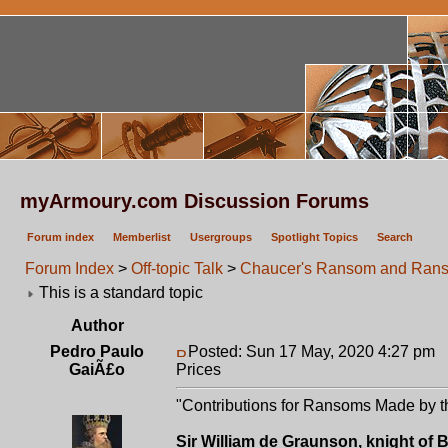
myArmoury.com Discussion Forums
Forum index
Memberlist
Usergroups
Spotlight Topics
Search
Forum Index
>
Off-topic Talk
>
Chaucer's Ransom and Rans
This is a standard topic
Author
Pedro Paulo
Posted: Sun 17 May, 2020 4:27 pm
P
GaiÃ£o
Prices
"Contributions for Ransoms Made by th
Sir William de Graunson, knight of