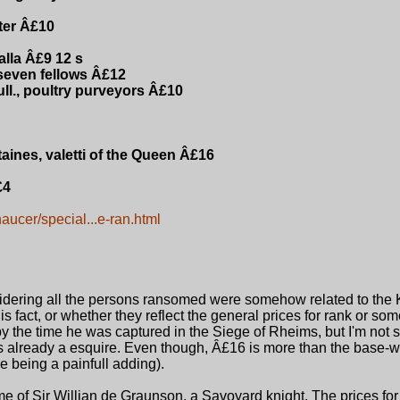
ter Â£10
alla Â£9 12 s
 seven fellows Â£12
ll., poultry purveyors Â£10
ines, valetti of the Queen Â£16
£4
haucer/special...e-ran.html
dering all the persons ransomed were somehow related to the Ki
is fact, or whether they reflect the general prices for rank or som
by the time he was captured in the Siege of Rheims, but I'm not s
 already a esquire. Even though, Â£16 is more than the base-w
e being a painfull adding).
 of Sir Willian de Graunson, a Savoyard knight. The prices for 