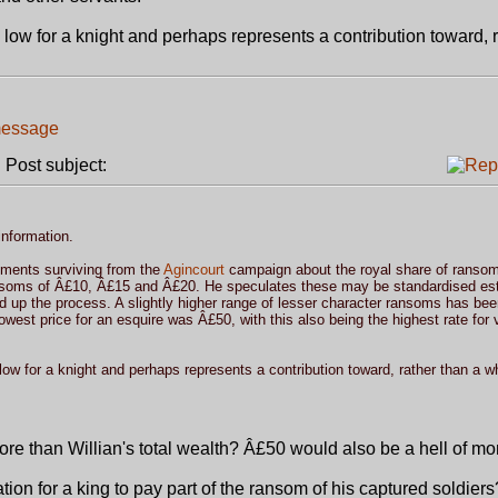
ow for a knight and perhaps represents a contribution toward, r
Post subject:
information.
ments surviving from the
Agincourt
campaign about the royal share of ranso
ansoms of Â£10, Â£15 and Â£20. He speculates these may be standardised es
ed up the process. A slightly higher range of lesser character ransoms has bee
lowest price for an esquire was Â£50, with this also being the highest rate for 
w for a knight and perhaps represents a contribution toward, rather than a w
more than Willian's total wealth? Â£50 would also be a hell of mo
ion for a king to pay part of the ransom of his captured soldiers