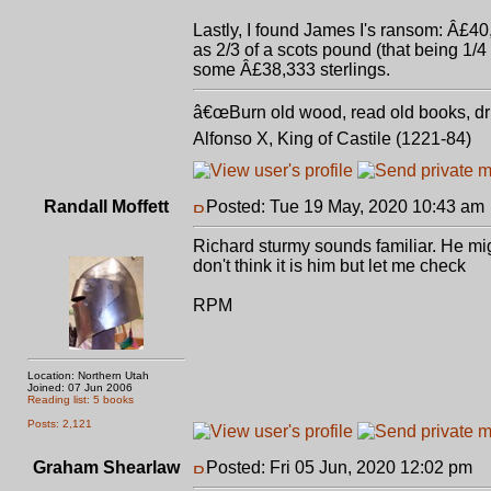
Lastly, I found James I's ransom: Â£40
as 2/3 of a scots pound (that being 1/4
some Â£38,333 sterlings.
â€œBurn old wood, read old books, drin
Alfonso X, King of Castile (1221-84)
Randall Moffett
Posted: Tue 19 May, 2020 10:43 am
Richard sturmy sounds familiar. He migh
don't think it is him but let me check
RPM
Location: Northern Utah
Joined: 07 Jun 2006
Reading list: 5 books
Posts: 2,121
Graham Shearlaw
Posted: Fri 05 Jun, 2020 12:02 pm
P