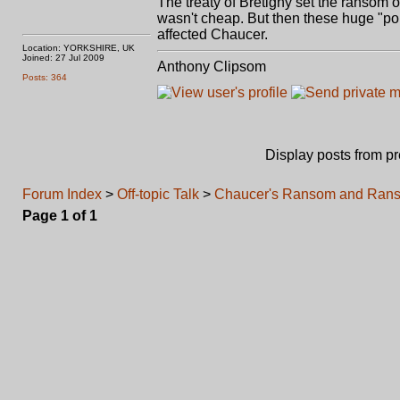
The treaty of Bretigny set the ransom 
wasn't cheap. But then these huge "po
affected Chaucer.
Location: YORKSHIRE, UK
Joined: 27 Jul 2009
Anthony Clipsom
Posts: 364
Display posts from p
Forum Index
>
Off-topic Talk
>
Chaucer's Ransom and Rans
Page
1
of
1