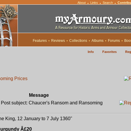
About
Links
Search
Contribu
•
•
•
Features
Reviews
Collections
Albums
Forums
Boo
Info
Favorites
Reg
oming Prices
Message
ost subject: Chaucer's Ransom and Ransoming
e King, 12 January to 7 July 1360"
 Burgundy Â£20