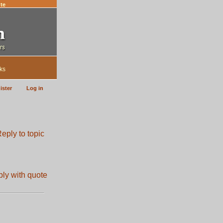
te
ks
ister
Log in