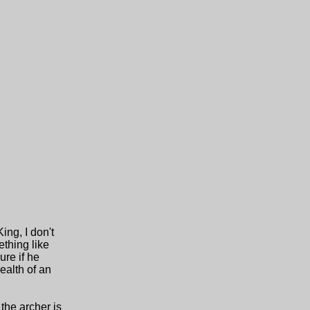
ng, I don't
ething like
ure if he
ealth of an
the archer is