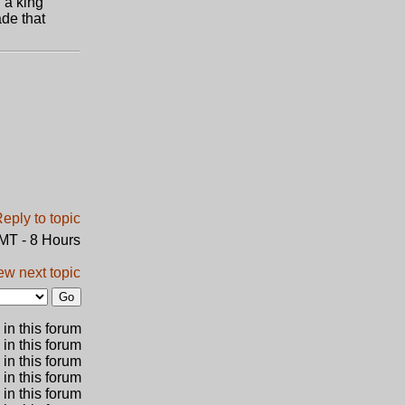
 a king
de that
GMT - 8 Hours
ew next topic
in this forum
 in this forum
 in this forum
in this forum
 in this forum