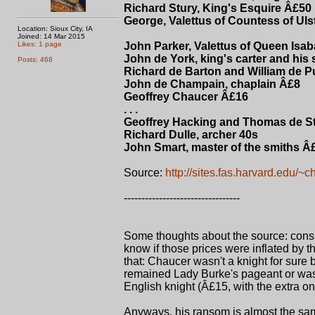
Richard Stury, King's Esquire Â£50
George, Valettus of Countess of Uls
Location: Sioux City, IA
Joined: 14 Mar 2015
Likes: 1 page
John Parker, Valettus of Queen Isab
John de York, king's carter and his
Posts: 468
Richard de Barton and William de Pu
John de Champain, chaplain Â£8
Geoffrey Chaucer Â£16
. . .
Geoffrey Hacking and Thomas de Sta
Richard Dulle, archer 40s
John Smart, master of the smiths Â
Source:
http://sites.fas.harvard.edu/~c
---------------------------------
Some thoughts about the source: consi
know if those prices were inflated by th
that: Chaucer wasn't a knight for sure 
remained Lady Burke's pageant or was
English knight (Â£15, with the extra on
Anyways, his ransom is almost the same