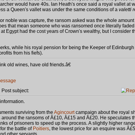
an archer would have 40s. Ian Heath's once said a royal vallet at 
ess a Queen's vallet was under the same conditions of a
valetti 
 or noble was capture, the ransom asked was the whole amount 
oes that mean someone who was ransomed once literally faded 
at Egypt had the cost years of Crown's wealthy, but I consider th
ks, while his royal pension for being the Keeper of Edinburgh
fits from his fiefs).
k old wines, have old friends.â€
Post subject:
information.
ments surviving from the
Agincourt
campaign about the royal sh
s around the ransoms of Â£10, Â£15 and Â£20. He speculates 
nks of prisoners to speed up the process. A slightly higher range
or the battle of
Poitiers
, the lowest price for an esquire was Â£5
and other servants.