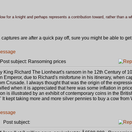
w for a knight and perhaps represents a contribution toward, rather than a w
captures are after a quick pay off, sure you might be able to ge
ost subject: Ransoming prices
bly King Richard The Lionheart's ransom in he 12th Century of 1
 Emperor, due to Richard's misfortune in his itinerary, when ca
 Crusade. I always thought that was the origin of the expressi
ed when it is appreciated that here was some inflation in pric
ion is illustrated by an exhibit of contemporary coins in the Brit
It kept taking more and more silver pennies to buy a cow from W
Post subject: