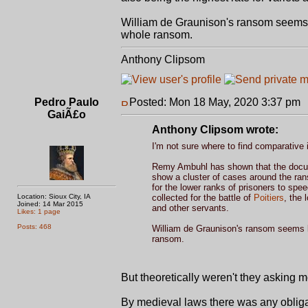
William de Graunison's ransom seems l
whole ransom.
Anthony Clipsom
Pedro Paulo
Posted: Mon 18 May, 2020 3:37 pm
GaiÃ£o
Anthony Clipsom wrote:
I'm not sure where to find comparative 
Remy Ambuhl has shown that the docu
show a cluster of cases around the r
for the lower ranks of prisoners to spe
Location: Sioux City, IA
collected for the battle of
Poitiers
, the 
Joined: 14 Mar 2015
and other servants.
Likes: 1 page
Posts: 468
William de Graunison's ransom seems lo
ransom.
But theoretically weren't they asking 
By medieval laws there was any obligat