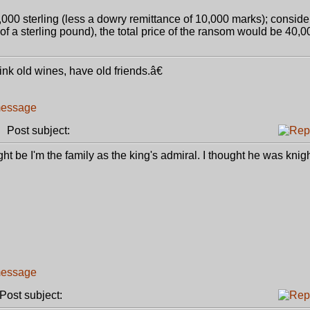
,000 sterling (less a dowry remittance of 10,000 marks); consid
 of a sterling pound), the total price of the ransom would be 40,0
k old wines, have old friends.â€
Post subject:
t be I'm the family as the king's admiral. I thought he was knigh
ost subject: