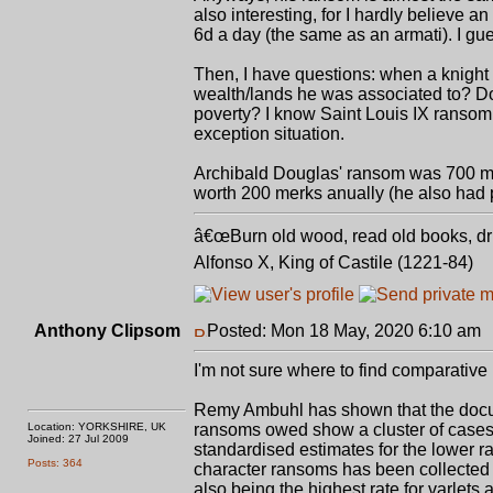
also interesting, for I hardly believe 
6d a day (the same as an armati). I gu
Then, I have questions: when a knight
wealth/lands he was associated to? D
poverty? I know Saint Louis IX ransom 
exception situation.
Archibald Douglas' ransom was 700 mer
worth 200 merks anually (he also had pro
â€œBurn old wood, read old books, drin
Alfonso X, King of Castile (1221-84)
Anthony Clipsom
Posted: Mon 18 May, 2020 6:10 am
I'm not sure where to find comparative 
Remy Ambuhl has shown that the docu
Location: YORKSHIRE, UK
ransoms owed show a cluster of case
Joined: 27 Jul 2009
standardised estimates for the lower ra
Posts: 364
character ransoms has been collected f
also being the highest rate for varlets 