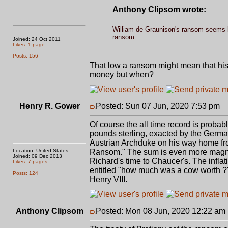
Anthony Clipsom wrote:
William de Graunison's ransom seems lo
ransom.
Joined: 24 Oct 2011
Likes: 1 page
Posts: 156
That low a ransom might mean that his 
money but when?
Henry R. Gower
Posted: Sun 07 Jun, 2020 7:53 pm
P
Of course the all time record is proba
pounds sterling, exacted by the German
Austrian Archduke on his way home from
Location: United States
Ransom." The sum is even more magnifi
Joined: 09 Dec 2013
Richard's time to Chaucer's. The inflat
Likes: 7 pages
entitled "how much was a cow worth ?" 
Posts: 124
Henry VIII.
Anthony Clipsom
Posted: Mon 08 Jun, 2020 12:22 am