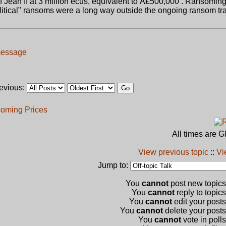
of Jean II at 3 million ecus, equivalent to Â£500,000 . Ransoming
litical" ransoms were a long way outside the ongoing ransom tra
revious:
oming Prices
All times are 
View previous topic
::
Vi
Jump to:
You
cannot
post new topics 
You
cannot
reply to topics
You
cannot
edit your posts
You
cannot
delete your posts 
You
cannot
vote in polls