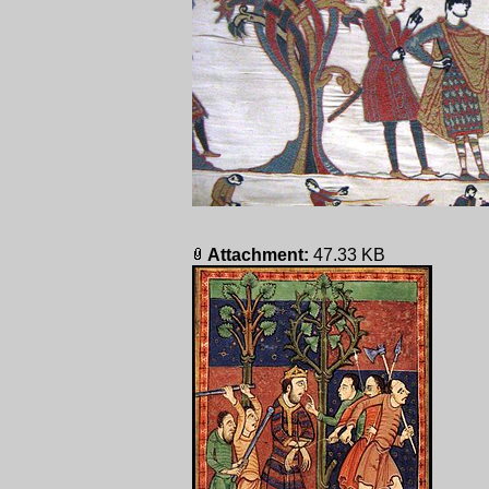
Attachment:
47.33 KB