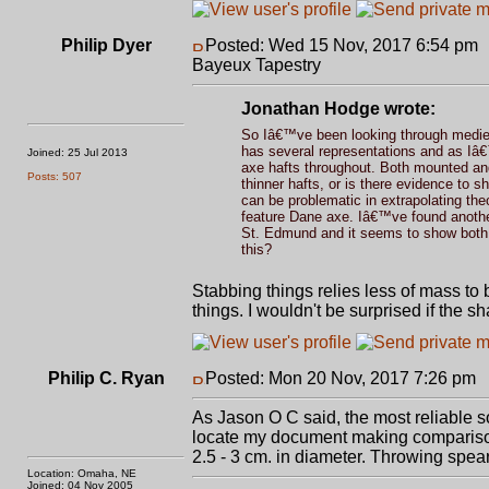
Philip Dyer
Posted: Wed 15 Nov, 2017 6:54 pm
Bayeux Tapestry
Jonathan Hodge wrote:
So Iâ€™ve been looking through medieva
has several representations and as Iâ€™
Joined: 25 Jul 2013
axe hafts throughout. Both mounted and
Posts: 507
thinner hafts, or is there evidence to 
can be problematic in extrapolating the
feature Dane axe. Iâ€™ve found another
St. Edmund and it seems to show both 
this?
Stabbing things relies less of mass to
things. I wouldn't be surprised if the sha
Philip C. Ryan
Posted: Mon 20 Nov, 2017 7:26 pm
P
As Jason O C said, the most reliable 
locate my document making comparisons
2.5 - 3 cm. in diameter. Throwing spea
Location: Omaha, NE
Joined: 04 Nov 2005