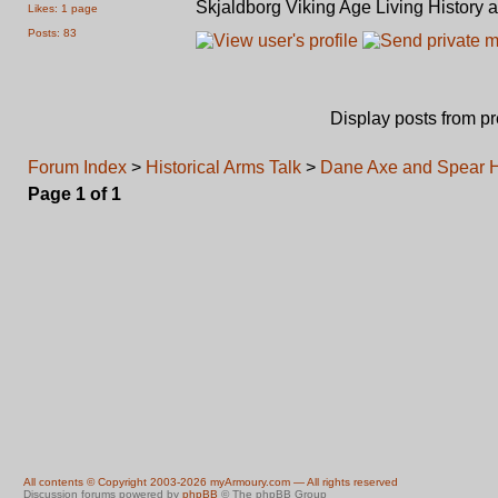
Skjaldborg Viking Age Living History 
Likes: 1 page
Posts: 83
Display posts from p
Forum Index
>
Historical Arms Talk
>
Dane Axe and Spear Ha
Page
1
of
1
All contents © Copyright 2003-2026 myArmoury.com — All rights reserved
Discussion forums powered by
phpBB
© The phpBB Group