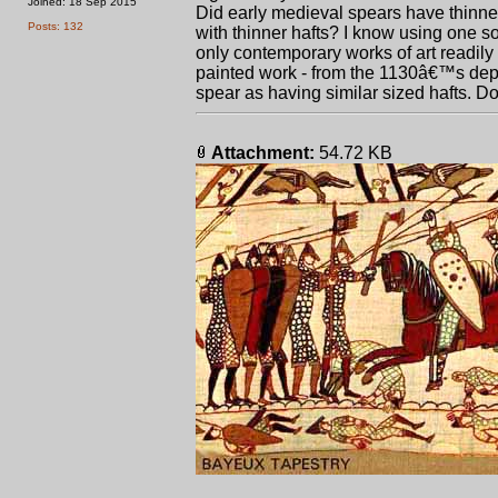
Joined: 18 Sep 2015
Did early medieval spears have thinner
Posts: 132
with thinner hafts? I know using one s
only contemporary works of art readily
painted work - from the 1130â€™s dep
spear as having similar sized hafts. 
Attachment:
54.72 KB