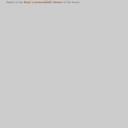
Switch to the
Basic Low-bandwidth Version
of the forum