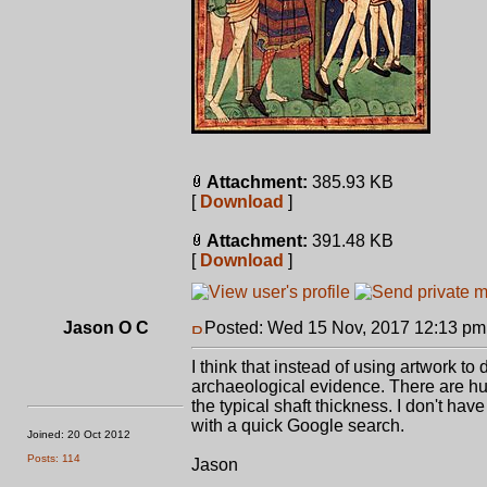
Attachment:
385.93 KB
[
Download
]
Attachment:
391.48 KB
[
Download
]
Jason O C
Posted: Wed 15 Nov, 2017 12:13 pm
I think that instead of using artwork t
archaeological evidence. There are hu
the typical shaft thickness. I don't hav
with a quick Google search.
Joined: 20 Oct 2012
Posts: 114
Jason