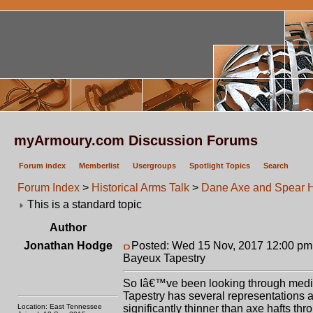
myArmoury.com Discussion Forums
Forum index
Memberlist
Usergroups
Spotlight Topics
Search
Forum Index
>
Historical Arms Talk
>
Dane Axe and Spear Ha
This is a standard topic
Author
Jonathan Hodge
Posted: Wed 15 Nov, 2017 12:00 pm
Bayeux Tapestry
So Iâ€™ve been looking through mediev
Tapestry has several representations a
Location: East Tennessee
significantly thinner than axe hafts th