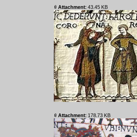
Attachment:
43.45 KB
Attachment:
178.73 KB