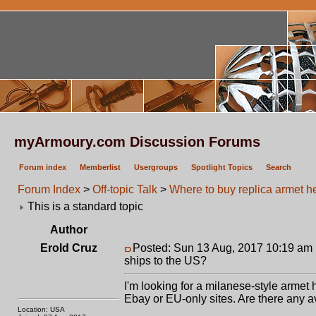
myArmoury.com Discussion Forums
Forum index
Memberlist
Usergroups
Spotlight Topics
Search
Forum Index
>
Off-topic Talk
>
Where to buy replica armet he
This is a standard topic
Author
Erold Cruz
Posted: Sun 13 Aug, 2017 10:19 am
ships to the US?
I'm looking for a milanese-style armet h
Ebay or EU-only sites. Are there any a
Location: USA