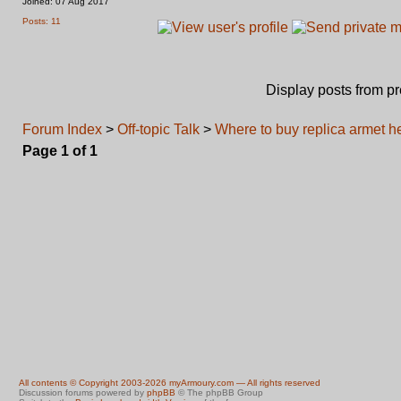
Joined: 07 Aug 2017
Posts: 11
Display posts from p
Forum Index
>
Off-topic Talk
>
Where to buy replica armet he
Page
1
of
1
All contents © Copyright 2003-2026 myArmoury.com — All rights reserved
Discussion forums powered by
phpBB
© The phpBB Group