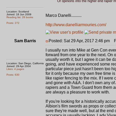
Or opinions into the higher end rapier
Location: Scotland
Joined: 18 Jun 2009
Marco Danelli..........
Reading list: 28 books
Posts: 272
http://www.danelliarmouries.com/
Sam Barris
Posted: Sat 29 Apr, 2017 2:46 pm
Po
I usually run into Mike at Gen Con eve
forward from one year to the next. On on
usually worth it, but I agree it can be 
Location: San Diego, California
going, and have experienced some recen
Joined: 29 Apr 2004
particular piece just hasn't been too hig
Likes: 4 pages
for it only because my own free time is
Posts: 630
like rapier fencing to the mix. If I wer
and gone with A&A. I don't own any of 
rapiers and a Town Guard from them and
are always a pleasure to work with.
If you're looking for a historically accu
Albion's film swords as props or collec
sure they're made well, but at the end
accuracy is usually lacking. Lady Viva