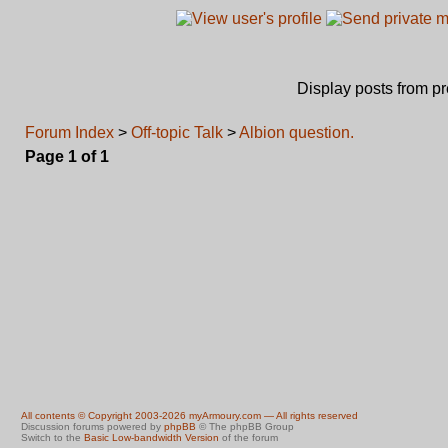
Display posts from p
Forum Index
>
Off-topic Talk
>
Albion question.
Page
1
of
1
All contents © Copyright 2003-2026 myArmoury.com — All rights reserved
Discussion forums powered by
phpBB
© The phpBB Group
Switch to the
Basic Low-bandwidth Version
of the forum