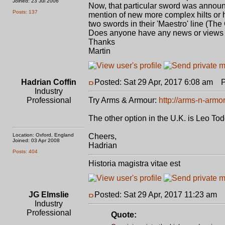
Joined: 23 Jul 2006
Now, that particular sword was announc
Posts: 137
mention of new more complex hilts or h
two swords in their 'Maestro' line (Th
Does anyone have any news or views on
Thanks
Martin
Hadrian Coffin
Posted: Sat 29 Apr, 2017 6:08 am
Po
Industry
Professional
Try Arms & Armour:
http://arms-n-armo
The other option in the U.K. is Leo To
Location: Oxford, England
Cheers,
Joined: 03 Apr 2008
Hadrian
Posts: 404
Historia magistra vitae est
JG Elmslie
Posted: Sat 29 Apr, 2017 11:23 am
P
Industry
Professional
Quote: