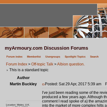
myArmoury.com Discussion Forums
Forum index
Memberlist
Usergroups
Spotlight Topics
Search
Forum Index
>
Off-topic Talk
>
Albion question.
This is a standard topic
Author
Martin Buckley
Posted: Sat 29 Apr, 2017 5:39 am
Po
I've just been reading some of the rev
produced a few years ago. Although th
comment I read spoke of a) the amazing
Location: Wales, U.K.
into the market of more complex hilts a