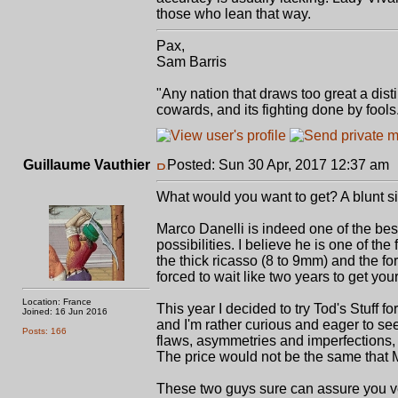
those who lean that way.
Pax,
Sam Barris
"Any nation that draws too great a dist
cowards, and its fighting done by fool
Guillaume Vauthier
Posted: Sun 30 Apr, 2017 12:37 am
What would you want to get? A blunt s
Marco Danelli is indeed one of the best
possibilities. I believe he is one of the
the thick ricasso (8 to 9mm) and the fo
forced to wait like two years to get your
Location: France
This year I decided to try Tod's Stuff 
Joined: 16 Jun 2016
and I'm rather curious and eager to see 
Posts: 166
flaws, asymmetries and imperfections, I 
The price would not be the same that Ma
These two guys sure can assure you ve