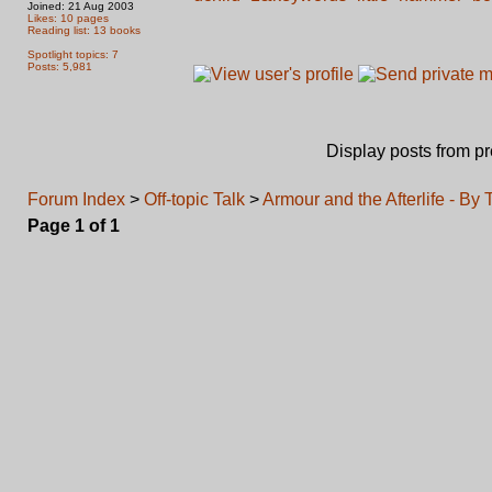
Joined: 21 Aug 2003
Likes: 10 pages
Reading list: 13 books
Spotlight topics: 7
Posts: 5,981
Display posts from p
Forum Index
>
Off-topic Talk
>
Armour and the Afterlife - By
Page
1
of
1