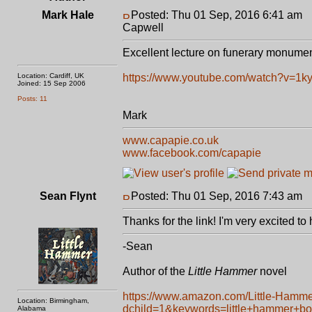
Mark Hale
Posted: Thu 01 Sep, 2016 6:41 am
P
Capwell
Excellent lecture on funerary monume
Location: Cardiff, UK
https://www.youtube.com/watch?v=1
Joined: 15 Sep 2006
Posts: 11
Mark
www.capapie.co.uk
www.facebook.com/capapie
Sean Flynt
Posted: Thu 01 Sep, 2016 7:43 am
P
Thanks for the link! I'm very excited to
-Sean
Author of the
Little Hammer
novel
https://www.amazon.com/Little-Hamm
Location: Birmingham,
dchild=1&keywords=little+hammer+b
Alabama