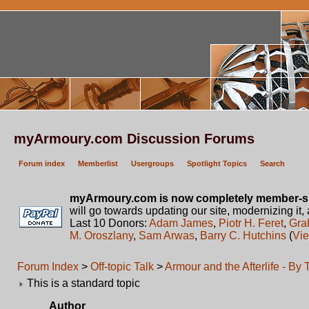
myArmoury.com Discussion Forums
Forum index
Memberlist
Usergroups
Spotlight Topics
Search
myArmoury.com is now completely member-s
will go towards updating our site, modernizing it,
Last 10 Donors:
Adam James
,
Piotr H. Feret
,
Gra
M. Oroszlany
,
Sam Arwas
,
Barry C. Hutchins
(
Vie
Forum Index
>
Off-topic Talk
>
Armour and the Afterlife - By
This is a standard topic
Author