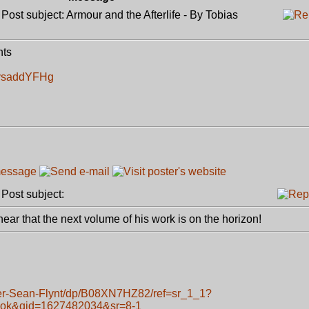
ost subject: Armour and the Afterlife - By Tobias
nts
kysaddYFHg
ost subject:
 hear that the next volume of his work is on the horizon!
er-Sean-Flynt/dp/B08XN7HZ82/ref=sr_1_1?
ook&qid=1627482034&sr=8-1