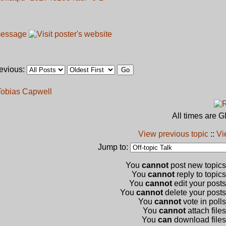
revious:
 Tobias Capwell
All times are 
View previous topic
::
Vi
Jump to:
You
cannot
post new topics 
You
cannot
reply to topics
You
cannot
edit your posts
You
cannot
delete your posts 
You
cannot
vote in polls
You
cannot
attach files
You
can
download files 