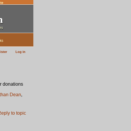
te
ks
ister
Log in
r donations
than Dean
,