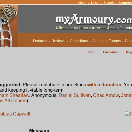
About
Links
Search
Contribu
•
•
•
Features
Reviews
Collections
Albums
Forums
Boo
Info
Favorites
Reg
upported.
Please contribute to our efforts
with a donation
. You
 and keeping it viable long-term.
ham Shearlaw
, Anonymous,
Daniel Sullivan
,
Chad Arnow
,
Jona
w All Donors
)
 Tobias Capwell
Message