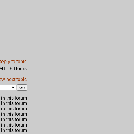
GMT - 8 Hours
ew next topic
in this forum
 in this forum
 in this forum
in this forum
 in this forum
 in this forum
in this forum