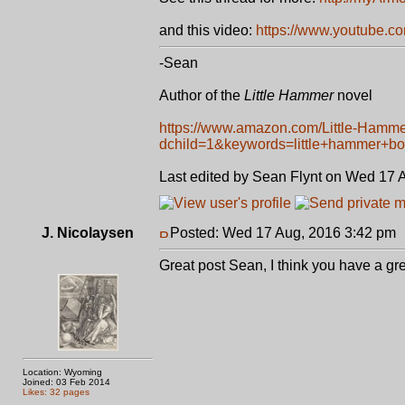
and this video:
https://www.youtube.
-Sean
Author of the
Little Hammer
novel
https://www.amazon.com/Little-Hamm
dchild=1&keywords=little+hammer+b
Last edited by Sean Flynt on Wed 17 Au
J. Nicolaysen
Posted: Wed 17 Aug, 2016 3:42 pm
Great post Sean, I think you have a gr
Location: Wyoming
Joined: 03 Feb 2014
Likes: 32 pages