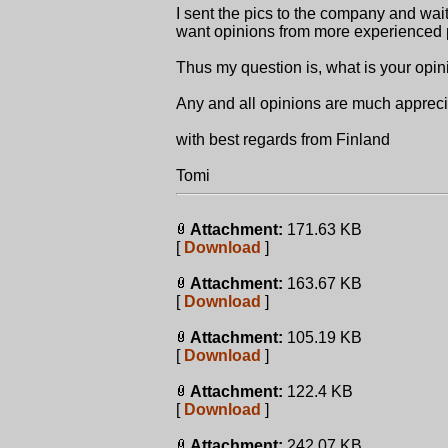
I sent the pics to the company and wait
want opinions from more experienced 
Thus my question is, what is your opin
Any and all opinions are much apprec
with best regards from Finland
Tomi
Attachment:
171.63 KB
[
Download
]
Attachment:
163.67 KB
[
Download
]
Attachment:
105.19 KB
[
Download
]
Attachment:
122.4 KB
[
Download
]
Attachment:
242.07 KB