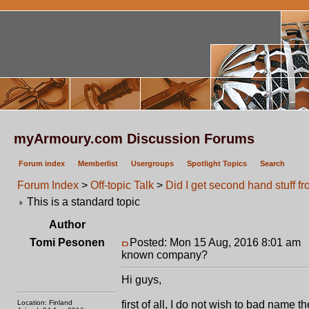
myArmoury.com Discussion Forums
Forum index
Memberlist
Usergroups
Spotlight Topics
Search
Forum Index
>
Off-topic Talk
>
Did I get second hand stuff 
This is a standard topic
Author
Tomi Pesonen
Posted: Mon 15 Aug, 2016 8:01 am
P
known company?
Hi guys,
Location: Finland
first of all, I do not wish to bad nam