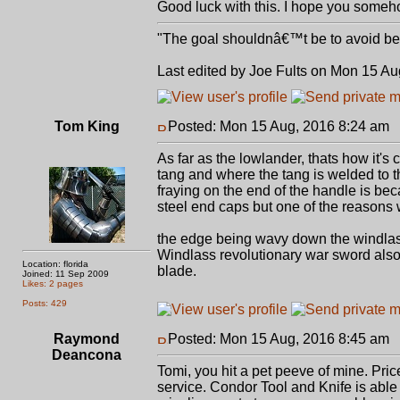
Good luck with this. I hope you some
"The goal shouldnâ€™t be to avoid bein
Last edited by Joe Fults on Mon 15 Aug
Tom King
Posted: Mon 15 Aug, 2016 8:24 am
P
As far as the lowlander, thats how it's
tang and where the tang is welded to t
fraying on the end of the handle is be
steel end caps but one of the reasons 
the edge being wavy down the windlass
Windlass revolutionary war sword also 
Location: florida
blade.
Joined: 11 Sep 2009
Likes: 2 pages
Posts: 429
Raymond
Posted: Mon 15 Aug, 2016 8:45 am
P
Deancona
Tomi, you hit a pet peeve of mine. Pri
service. Condor Tool and Knife is abl