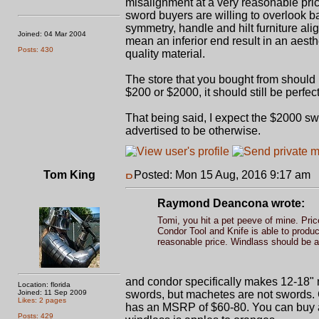
misalignment at a very reasonable pri
sword buyers are willing to overlook ba
symmetry, handle and hilt furniture ali
Joined: 04 Mar 2004
mean an inferior end result in an aesth
Posts: 430
quality material.
The store that you bought from should 
$200 or $2000, it should still be perfec
That being said, I expect the $2000 swo
advertised to be otherwise.
Tom King
Posted: Mon 15 Aug, 2016 9:17 am
P
Raymond Deancona wrote:
Tomi, you hit a pet peeve of mine. Pric
Condor Tool and Knife is able to produ
reasonable price. Windlass should be a
and condor specifically makes 12-18"
Location: florida
Joined: 11 Sep 2009
swords, but machetes are not swords.
Likes: 2 pages
has an MSRP of $60-80. You can buy a 
Posts: 429