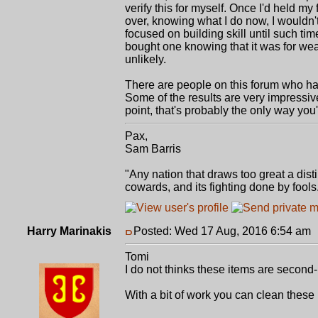
verify this for myself. Once I'd held my 
over, knowing what I do now, I wouldn'
focused on building skill until such ti
bought one knowing that it was for wea
unlikely.
There are people on this forum who hav
Some of the results are very impressiv
point, that's probably the only way you
Pax,
Sam Barris
"Any nation that draws too great a dist
cowards, and its fighting done by fool
Harry Marinakis
Posted: Wed 17 Aug, 2016 6:54 am
Tomi
I do not thinks these items are second-
With a bit of work you can clean these