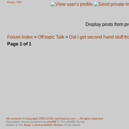
Posts: 795
Display posts from p
Forum Index
>
Off-topic Talk
>
Did I get second hand stuff 
Page
1
of
1
All contents © Copyright 2003-2026 myArmoury.com — All rights reserved
Discussion forums powered by
phpBB
© The phpBB Group
Switch to the
Basic Low-bandwidth Version
of the forum