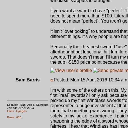
windlass is apples to oranges.
If you want a sword to have "perfect" 
need to spend more than $100. Literall
does not mean "perfect". You aren't get
It isn't "overlooking" to understand t
different things. it's why people are h
Personally the cheapest sword I "use"
afterthought but functional hilt furnit
swords. That doesn't mean I'll turn my n
the sub ~$150 price point because the
Sam Barris
Posted: Mon 15 Aug, 2016 10:34 am
I'm with some of the others on this. My
first "real" swords? I only ask becaus
picked up my first Windlass swords fro
Location: San Diego, California
represented a huge investment at that p
Joined: 29 Apr 2004
them that something was wrong. They f
Likes: 4 pages
solely to my lack of experience. I paid 
Posts: 630
sharpening the edge of a sword whose
fairness, I hear that Windlass has impr