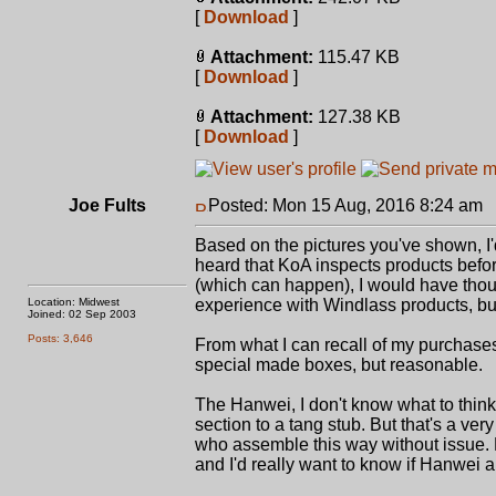
[
Download
]
Attachment:
115.47 KB
[
Download
]
Attachment:
127.38 KB
[
Download
]
Joe Fults
Posted: Mon 15 Aug, 2016 8:24 am
Based on the pictures you've shown, I'
heard that KoA inspects products befo
(which can happen), I would have though
Location: Midwest
experience with Windlass products, but 
Joined: 02 Sep 2003
Posts: 3,646
From what I can recall of my purchase
special made boxes, but reasonable.
The Hanwei, I don't know what to think
section to a tang stub. But that's a ve
who assemble this way without issue. Ev
and I'd really want to know if Hanwei are