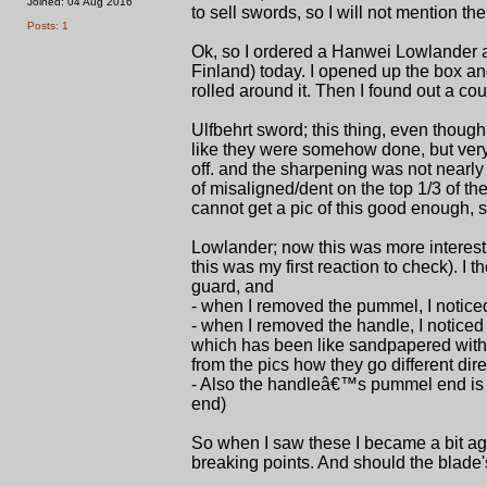
Joined: 04 Aug 2016
to sell swords, so I will not mention the
Posts: 1
Ok, so I ordered a Hanwei Lowlander an
Finland) today. I opened up the box and
rolled around it. Then I found out a cou
Ulfbehrt sword; this thing, even thoug
like they were somehow done, but very r
off. and the sharpening was not nearly e
of misaligned/dent on the top 1/3 of the
cannot get a pic of this good enough, 
Lowlander; now this was more interesti
this was my first reaction to check). I t
guard, and
- when I removed the pummel, I noticed
- when I removed the handle, I notice
which has been like sandpapered with a
from the pics how they go different dire
- Also the handleâ€™s pummel end is a
end)
So when I saw these I became a bit agit
breaking points. And should the blade's