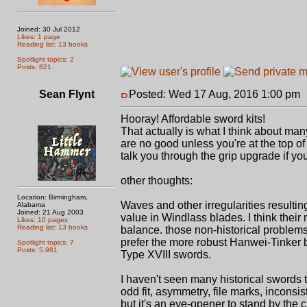
Joined: 30 Jul 2012
Likes: 1 page
Reading list: 13 books
Spotlight topics: 2
Posts: 821
Sean Flynt
Posted: Wed 17 Aug, 2016 1:00 pm
Hooray! Affordable sword kits!
That actually is what I think about ma
are no good unless you're at the top o
talk you through the grip upgrade if you'd
other thoughts:
Location: Birmingham,
Waves and other irregularities resulti
Alabama
Joined: 21 Aug 2003
value in Windlass blades. I think their 
Likes: 10 pages
Reading list: 13 books
balance. those non-historical problems ar
prefer the more robust Hanwei-Tinker b
Spotlight topics: 7
Posts: 5,981
Type XVIII swords.
I haven't seen many historical swords 
odd fit, asymmetry, file marks, inconsi
but it's an eye-opener to stand by th