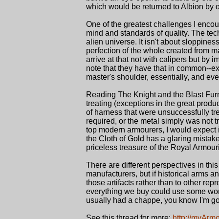
which would be returned to Albion by 
One of the greatest challenges I encou
mind and standards of quality. The tech
alien universe. It isn't about sloppiness
perfection of the whole created from ma
arrive at that not with calipers but by
note that they have that in common--ex
master's shoulder, essentially, and even
Reading The Knight and the Blast Fur
treating (exceptions in the great prod
of harness that were unsuccessfully tr
required, or the metal simply was not t
top modern armourers, I would expect it 
the Cloth of Gold has a glaring mistak
priceless treasure of the Royal Armour
There are different perspectives in this
manufacturers, but if historical arms
those artifacts rather than to other re
everything we buy could use some work. 
usually had a chappe, you know I'm goi
See this thread for more:
http://myArm