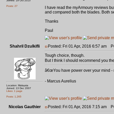
Joined: 19 Oct 2015
Posts: 27
I have read the myArmoury reviews bu
and compared both the blades. Both s
Thanks
Paul
Shahril Dzulkifli
Posted: Fri 01 Apr, 2016 6:57 am
Pos
Tough choice, though.
But I think I should recommend you th
â€œYou have power over your mind - not
- Marcus Aurelius
Location: Malaysia
Joined: 13 Dec 2007
Likes: 1 page
Posts: 1,265
Nicolas Gauthier
Posted: Fri 01 Apr, 2016 7:15 am
Pos