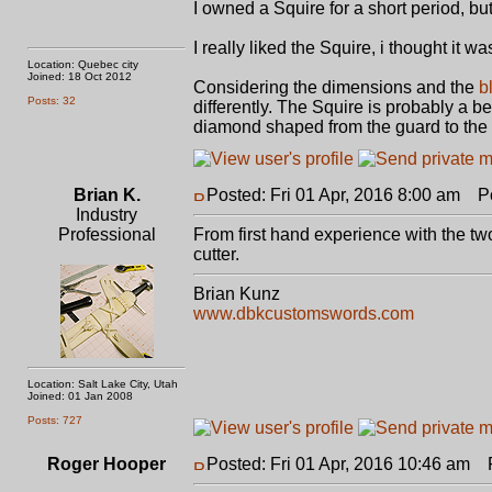
I owned a Squire for a short period, bu
I really liked the Squire, i thought it wa
Location: Quebec city
Joined: 18 Oct 2012
Considering the dimensions and the
b
Posts: 32
differently. The Squire is probably a be
diamond shaped from the guard to the ti
Brian K.
Posted: Fri 01 Apr, 2016 8:00 am
Pos
Industry
Professional
From first hand experience with the two,
cutter.
Brian Kunz
www.dbkcustomswords.com
Location: Salt Lake City, Utah
Joined: 01 Jan 2008
Posts: 727
Roger Hooper
Posted: Fri 01 Apr, 2016 10:46 am
Po