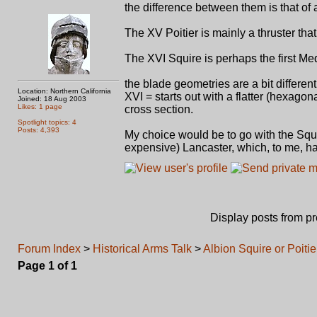
the difference between them is that of 
The XV Poitier is mainly a thruster that c
The XVI Squire is perhaps the first Me
the blade geometries are a bit differen
Location: Northern California
XVI = starts out with a flatter (hexago
Joined: 18 Aug 2003
Likes: 1 page
cross section.
Spotlight topics: 4
Posts: 4,393
My choice would be to go with the Squi
expensive) Lancaster, which, to me, has
Display posts from p
Forum Index
>
Historical Arms Talk
>
Albion Squire or Poitie
Page
1
of
1