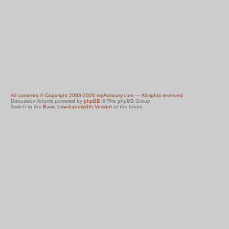
All contents © Copyright 2003-2026 myArmoury.com — All rights reserved
Discussion forums powered by
phpBB
© The phpBB Group
Switch to the
Basic Low-bandwidth Version
of the forum