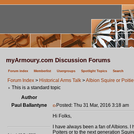
myArmoury.com Discussion Forums
Forum index
Memberlist
Usergroups
Spotlight Topics
Search
Forum Index
>
Historical Arms Talk
>
Albion Squire or Poitie
This is a standard topic
Author
Paul Ballantyne
Posted: Thu 31 Mar, 2016 3:18 am
P
Hi Folks,
I have always been a fan of Albions. 
Poiters or to the next generation Squir