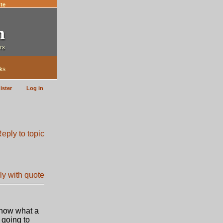
te
ks
ister
Log in
 know what a
 going to