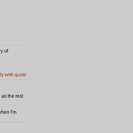
ry of
 as the rest
 when I'm