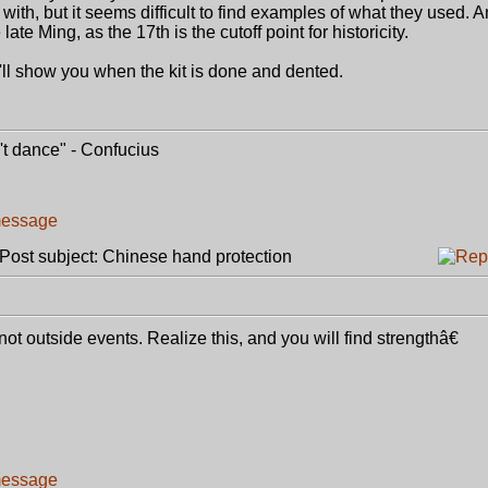
 with, but it seems difficult to find examples of what they used. 
late Ming, as the 17th is the cutoff point for historicity.
ll show you when the kit is done and dented.
t dance" - Confucius
ost subject: Chinese hand protection
 outside events. Realize this, and you will find strengthâ€