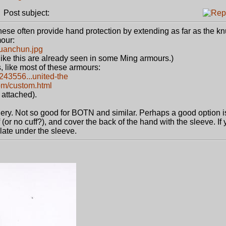
Post subject:
ese often provide hand protection by extending as far as the kn
mour:
Yuanchun.jpg
 like this are already seen in some Ming armours.)
, like most of these armours:
9243556...united-the
om/custom.html
 attached).
chery. Not so good for BOTN and similar. Perhaps a good option i
f (or no cuff?), and cover the back of the hand with the sleeve. If
late under the sleeve.