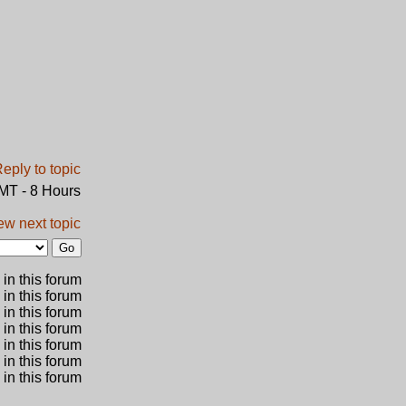
GMT - 8 Hours
ew next topic
in this forum
 in this forum
 in this forum
in this forum
 in this forum
 in this forum
in this forum