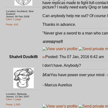
have replicas made to fight full-contact
picture? I really need early Qing or late 
Location: Auckland, New
Zealand
Can anybody help me out? Of course I'
Joined: 06 Feb 2008
Likes: 1 page
Thanks in advance.
Posts: 416
"Never give a sword to a man who can'
अजयखड्गधारी
Shahril Dzulkifli
Posted: Thu 07 Jan, 2016 6:42 am
P
I don't have. Anybody?
â€œYou have power over your mind - not
- Marcus Aurelius
Location: Malaysia
Joined: 13 Dec 2007
Likes: 1 page
Posts: 1,265