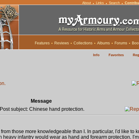
About
Links
Search
Contribu
•
•
•
Features
Reviews
Collections
Albums
Forums
Boo
Info
Favorites
Reg
on.
Message
ost subject: Chinese hand protection.
from those more knowledgeable than I. In particular, I'd like to
 heavy infantry would wear as hand and forearm protection. I'm