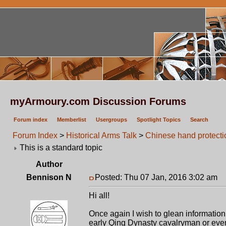
myArmoury.com Discussion Forums
Forum index
Memberlist
Usergroups
Spotlight Topics
Search
Forum Index
>
Historical Arms Talk
>
Chinese hand protecti
This is a standard topic
Author
Bennison N
Posted: Thu 07 Jan, 2016 3:02 am
P
Hi all!
Once again I wish to glean information 
early Qing Dynasty cavalryman or even