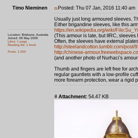
Timo Nieminen
Posted: Thu 07 Jan, 2016 11:40 am
Usually just long armoured sleeves. Th
Either brigandine sleeves, like this ar
https://en.wikipedia.org/wiki/File:Su_
Location: Brisbane, Australia
(This armour is late, but IIRC, sleeves
Joined: 08 May 2009
Often, the sleeves have external plates
Likes: 1 page
Reading list: 1 book
http://steelandcotton.tumblr.com/post/
http://chinese-armour.freewebspace.c
Posts: 1,504
(and another photo of Nurhaci's amour
Thumb and fingers are left free for ar
regular gauntlets with a low-profile cuf
more forearm protection, wear a rigid p
Attachment:
54.47 KB