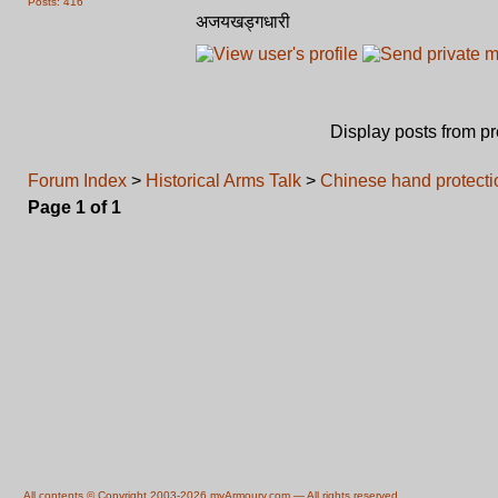
Posts: 416
अजयखड्गधारी
Display posts from p
Forum Index
>
Historical Arms Talk
>
Chinese hand protecti
Page
1
of
1
All contents © Copyright 2003-2026 myArmoury.com — All rights reserved