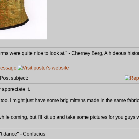
e arms were quite nice to look at." - Cherney Berg, A hideous histo
ost subject:
appreciate it.
 too. I might just have some brig mittens made in the same fabric
 while coming, but I'll kit up and take some pictures for you guys
t dance" - Confucius