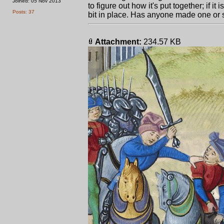
Joined: 05 Nov 2013
to figure out how it's put together; if i
Posts: 37
bit in place. Has anyone made one or 
Attachment:
234.57 KB