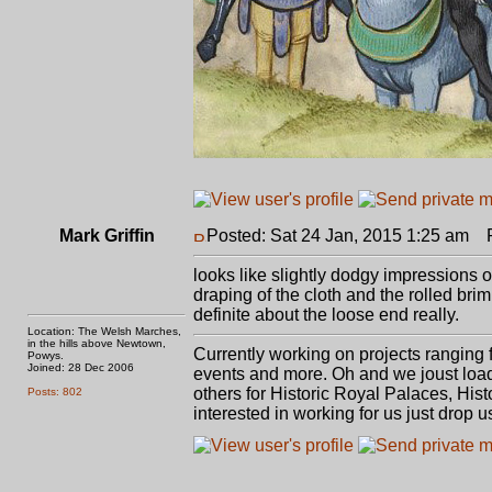
Mark Griffin
Posted: Sat 24 Jan, 2015 1:25 am
Po
looks like slightly dodgy impressions 
draping of the cloth and the rolled bri
definite about the loose end really.
Location: The Welsh Marches,
in the hills above Newtown,
Currently working on projects ranging
Powys.
Joined: 28 Dec 2006
events and more. Oh and we joust load
others for Historic Royal Palaces, Hist
Posts: 802
interested in working for us just drop us