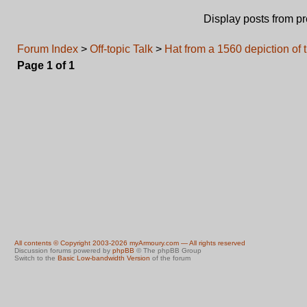
Display posts from p
Forum Index
>
Off-topic Talk
>
Hat from a 1560 depiction of 
Page
1
of
1
All contents © Copyright 2003-2026 myArmoury.com — All rights reserved
Discussion forums powered by
phpBB
© The phpBB Group
Switch to the
Basic Low-bandwidth Version
of the forum