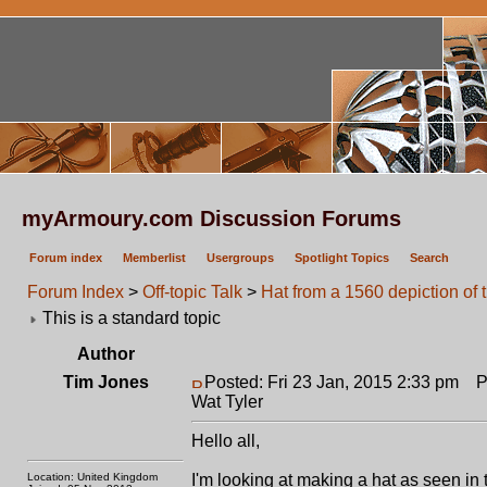
myArmoury.com Discussion Forums
Forum index
Memberlist
Usergroups
Spotlight Topics
Search
Forum Index
>
Off-topic Talk
>
Hat from a 1560 depiction of 
This is a standard topic
Author
Tim Jones
Posted: Fri 23 Jan, 2015 2:33 pm
Pos
Wat Tyler
Hello all,
Location: United Kingdom
I'm looking at making a hat as seen in 