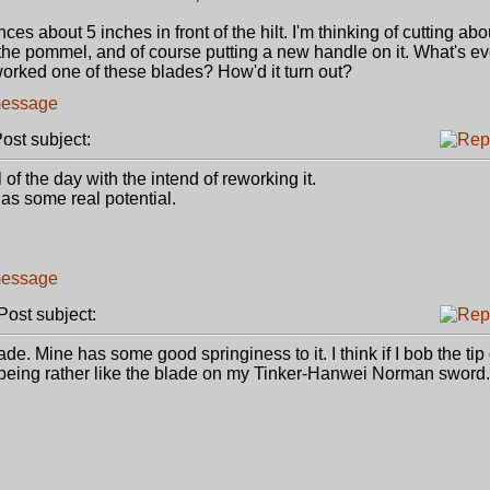
es about 5 inches in front of the hilt. I'm thinking of cutting abo
of the pommel, and of course putting a new handle on it. What's e
orked one of these blades? How'd it turn out?
st subject:
of the day with the intend of reworking it.
has some real potential.
ost subject:
de. Mine has some good springiness to it. I think if I bob the tip 
 out being rather like the blade on my Tinker-Hanwei Norman sword.