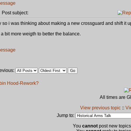
Post subject:
 so i was thinking about making a new crossguard and shift it u
bit more weigth to better the balance.
revious:
obin Hood-Rework?
All times are 
View previous topic
::
Vi
Jump to:
You
cannot
post new topics 