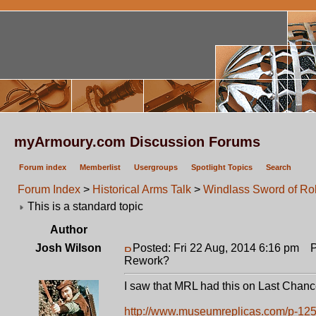
myArmoury.com Discussion Forums
Forum index
Memberlist
Usergroups
Spotlight Topics
Search
Forum Index
>
Historical Arms Talk
>
Windlass Sword of R
This is a standard topic
Author
Josh Wilson
Posted: Fri 22 Aug, 2014 6:16 pm
Po
Rework?
I saw that MRL had this on Last Chanc
http://www.museumreplicas.com/p-125