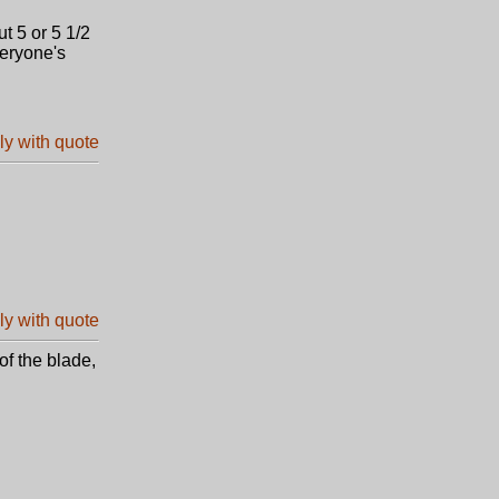
ut 5 or 5 1/2
veryone's
of the blade,