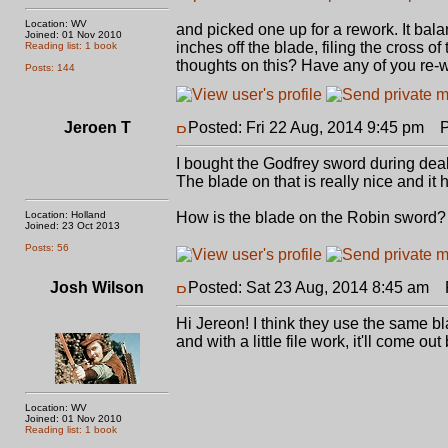
Location: WV
and picked one up for a rework. It balanc
Joined: 01 Nov 2010
inches off the blade, filing the cross 
Reading list: 1 book
thoughts on this? Have any of you re-w
Posts: 144
Jeroen T
Posted: Fri 22 Aug, 2014 9:45 pm
Po
I bought the Godfrey sword during deal 
The blade on that is really nice and it 
Location: Holland
How is the blade on the Robin sword?
Joined: 23 Oct 2013
Posts: 56
Josh Wilson
Posted: Sat 23 Aug, 2014 8:45 am
P
Hi Jereon! I think they use the same bla
and with a little file work, it'll come
Location: WV
Joined: 01 Nov 2010
Reading list: 1 book