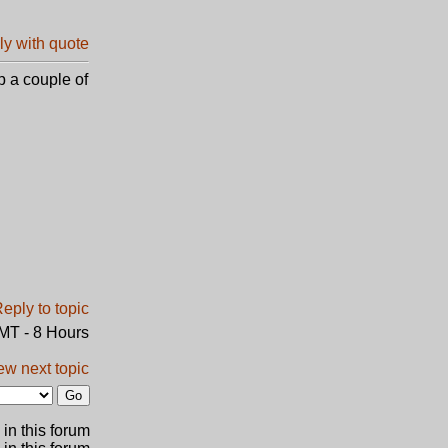
p a couple of
GMT - 8 Hours
ew next topic
in this forum