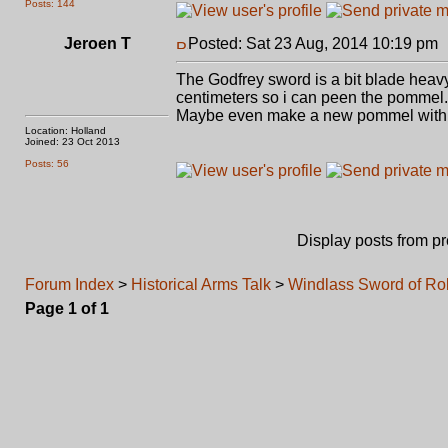
Posts: 144
Jeroen T
Posted: Sat 23 Aug, 2014 10:19 pm
The Godfrey sword is a bit blade heavy
centimeters so i can peen the pommel.
Maybe even make a new pommel with a 
Location: Holland
Joined: 23 Oct 2013
Posts: 56
Display posts from p
Forum Index
>
Historical Arms Talk
>
Windlass Sword of R
Page
1
of
1