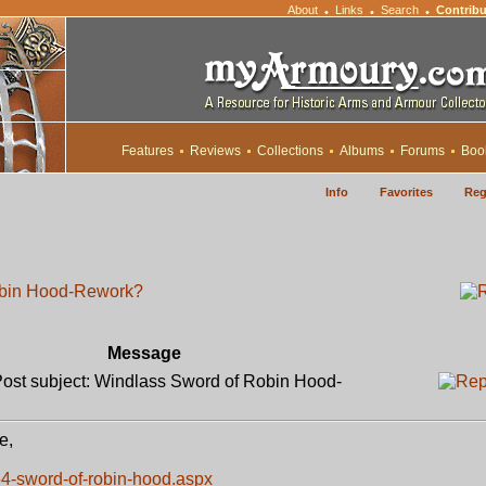
About
Links
Search
Contribu
•
•
•
Features
Reviews
Collections
Albums
Forums
Boo
Info
Favorites
Reg
obin Hood-Rework?
Message
st subject: Windlass Sword of Robin Hood-
e,
4-sword-of-robin-hood.aspx