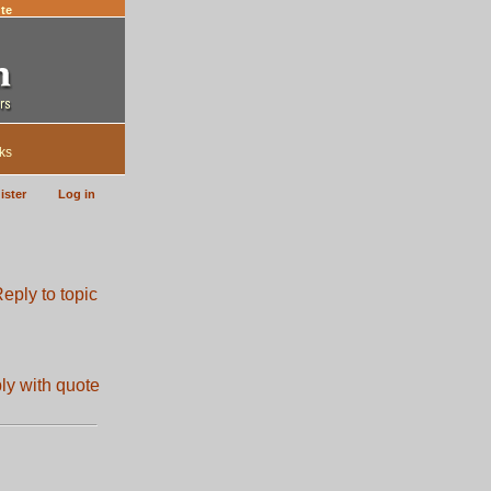
te
ks
ister
Log in