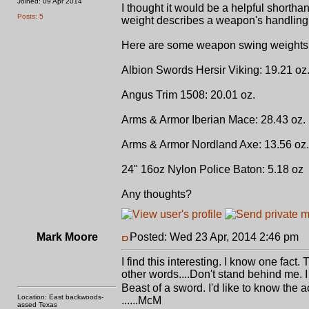
Joined: 09 Apr 2014
I thought it would be a helpful short
Posts: 5
weight describes a weapon's handling
Here are some weapon swing weights I
Albion Swords Hersir Viking: 19.21 oz
Angus Trim 1508: 20.01 oz.
Arms & Armor Iberian Mace: 28.43 oz.
Arms & Armor Nordland Axe: 13.56 oz.
24" 16oz Nylon Police Baton: 5.18 oz
Any thoughts?
Mark Moore
Posted: Wed 23 Apr, 2014 2:46 pm
P
I find this interesting. I know one fac
other words....Don't stand behind me. I
Beast of a sword. I'd like to know the a
Location: East backwoods-
......McM
assed Texas