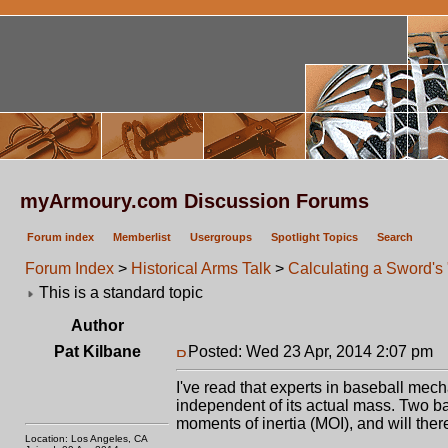
myArmoury.com Discussion Forums
Forum index
Memberlist
Usergroups
Spotlight Topics
Search
Forum Index
>
Historical Arms Talk
>
Calculating a Sword's
This is a standard topic
Author
Pat Kilbane
Posted: Wed 23 Apr, 2014 2:07 pm
P
I've read that experts in baseball mec
independent of its actual mass. Two ba
moments of inertia (MOI), and will ther
Location: Los Angeles, CA