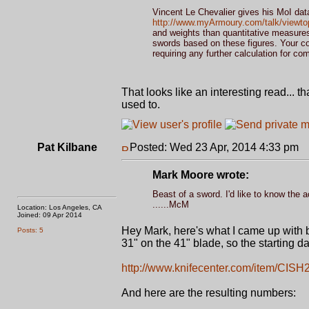
Vincent Le Chevalier gives his MoI data
http://www.myArmoury.com/talk/viewto
and weights than quantitative measures 
swords based on these figures. Your co
requiring any further calculation for co
That looks like an interesting read...
used to.
Pat Kilbane
Posted: Wed 23 Apr, 2014 4:33 pm
P
Mark Moore wrote:
Beast of a sword. I'd like to know the a
......McM
Location: Los Angeles, CA
Joined: 09 Apr 2014
Hey Mark, here's what I came up with 
Posts: 5
31" on the 41" blade, so the starting da
http://www.knifecenter.com/item/CISH
And here are the resulting numbers: