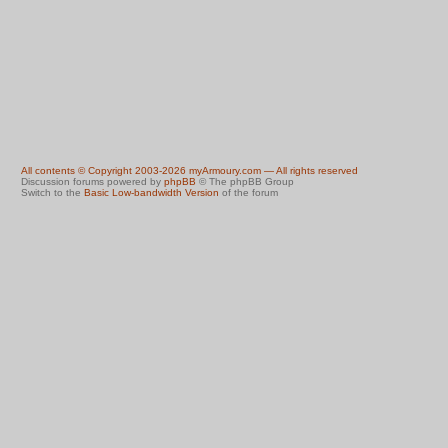
All contents © Copyright 2003-2026 myArmoury.com — All rights reserved
Discussion forums powered by
phpBB
© The phpBB Group
Switch to the
Basic Low-bandwidth Version
of the forum