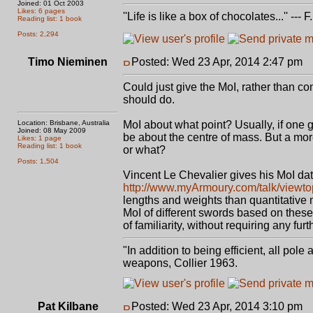
Joined: 01 Oct 2003
Likes: 6 pages
''Life is like a box of chocolates...'' ---
Reading list: 1 book
Posts: 2,294
Timo Nieminen
Posted: Wed 23 Apr, 2014 2:47 pm
P
Could just give the MoI, rather than co
should do.
Location: Brisbane, Australia
MoI about what point? Usually, if one 
Joined: 08 May 2009
be about the centre of mass. But a more
Likes: 1 page
Reading list: 1 book
or what?
Posts: 1,504
Vincent Le Chevalier gives his MoI dat
http://www.myArmoury.com/talk/viewt
lengths and weights than quantitative 
MoI of different swords based on thes
of familiarity, without requiring any fur
"In addition to being efficient, all pol
weapons, Collier 1963.
Pat Kilbane
Posted: Wed 23 Apr, 2014 3:10 pm
P