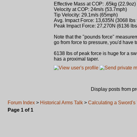
Effective Mass at COP: .65kg (22.9oz)
Velocity at COP: 24m/s (53.7mph)
Tip Velocity: 29.1m/s (65mph)
Avg. Impact Force: 13,635N (3068 lbs 
Peak Impact Force: 27,270N (6136 lbs 
Note that the "pounds force" measureme
go from force to pressure, you'd have 
6138 lbs of peak force is huge for a sw
has a proximal taper.
Display posts from p
Forum Index
>
Historical Arms Talk
>
Calculating a Sword's
Page
1
of
1