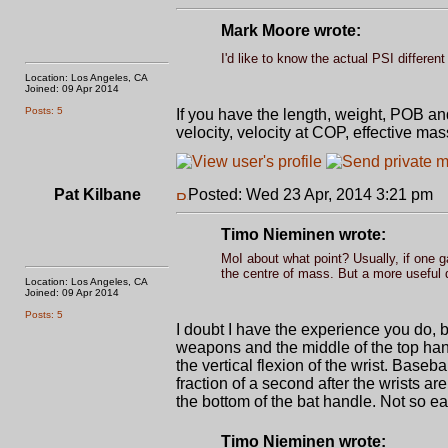
Mark Moore wrote:
I'd like to know the actual PSI differen
Location: Los Angeles, CA
Joined: 09 Apr 2014
Posts: 5
If you have the length, weight, POB an
velocity, velocity at COP, effective ma
Pat Kilbane
Posted: Wed 23 Apr, 2014 3:21 pm
P
Timo Nieminen wrote:
MoI about what point? Usually, if one 
the centre of mass. But a more useful d
Location: Los Angeles, CA
Joined: 09 Apr 2014
Posts: 5
I doubt I have the experience you do, b
weapons and the middle of the top hand
the vertical flexion of the wrist. Baseb
fraction of a second after the wrists a
the bottom of the bat handle. Not so ea
Timo Nieminen wrote: