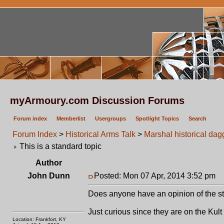
myArmoury.com Discussion Forums
Forum index
Memberlist
Usergroups
Spotlight Topics
Search
Forum Index
>
Historical Arms Talk
>
Marshal historical da
This is a standard topic
Author
John Dunn
Posted: Mon 07 Apr, 2014 3:52 pm
P
Does anyone have an opinion of the stu
Just curious since they are on the Kult 
Location: Frankfort, KY