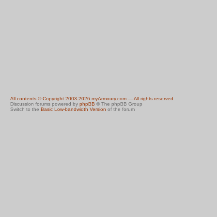
All contents © Copyright 2003-2026 myArmoury.com — All rights reserved
Discussion forums powered by
phpBB
© The phpBB Group
Switch to the
Basic Low-bandwidth Version
of the forum