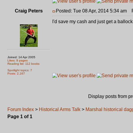
Craig Peters
Posted: Tue 08 Apr, 2014 5:34 am
Po
I'd save my cash and just get a ballock 
Joined: 14 Apr 2005
Likes: 9 pages
Reading list: 112 books
Spotlight topics: 7
Posts: 2,167
Display posts from p
Forum Index
>
Historical Arms Talk
>
Marshal historical da
Page
1
of
1