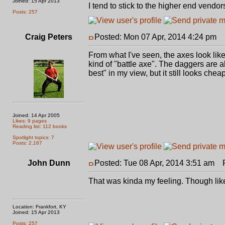
Joined: 15 Apr 2013
I tend to stick to the higher end vendo
Posts: 257
Craig Peters
Posted: Mon 07 Apr, 2014 4:24 pm
P
From what I've seen, the axes look lik
kind of "battle axe". The daggers are 
best" in my view, but it still looks cheap
Joined: 14 Apr 2005
Likes: 9 pages
Reading list: 112 books
Spotlight topics: 7
Posts: 2,167
John Dunn
Posted: Tue 08 Apr, 2014 3:51 am
Po
That was kinda my feeling. Though lik
Location: Frankfort, KY
Joined: 15 Apr 2013
Posts: 257