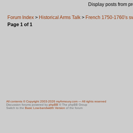
Display posts from p
Forum Index
>
Historical Arms Talk
>
French 1750-1760's sw
Page
1
of
1
All contents © Copyright 2003-2026 myArmoury.com — All rights reserved
Discussion forums powered by
phpBB
© The phpBB Group
Switch to the
Basic Low-bandwidth Version
of the forum