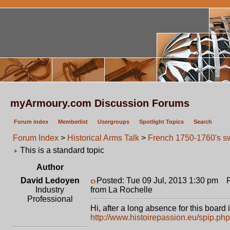
myArmoury.com Discussion Forums
Forum index
Memberlist
Usergroups
Spotlight Topics
Search
Forum Index
>
Historical Arms Talk
>
French 1750-1760's sw
This is a standard topic
Author
David Ledoyen
Posted: Tue 09 Jul, 2013 1:30 pm
Po
Industry
from La Rochelle
Professional
Hi, after a long absence for this board i
http://www.histoirepassion.eu/spip.ph