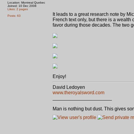
Location: Montreal Quebec
Joined: 10 Dec 2008
Likes: 2 pages
It leads to a great research note by 
Posts: 63
French text only, but there is a wealth
favor during those decades. The two gor
Enjoy!
David Ledoyen
www.theroyalsword.com
______________________
Man is nothing but dust. This gives so