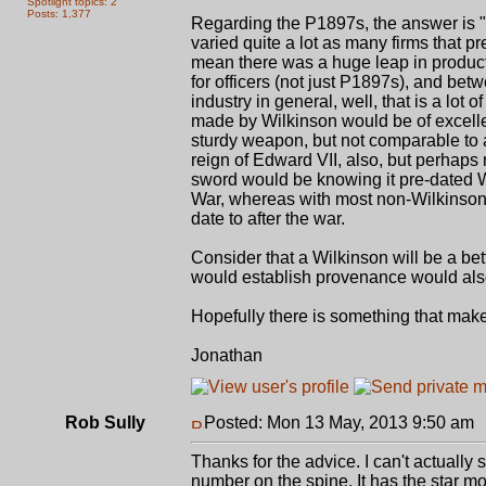
Spotlight topics: 2
Posts: 1,377
Regarding the P1897s, the answer is 
varied quite a lot as many firms that 
mean there was a huge leap in produc
for officers (not just P1897s), and bet
industry in general, well, that is a l
made by Wilkinson would be of excelle
sturdy weapon, but not comparable to a
reign of Edward VII, also, but perhap
sword would be knowing it pre-dated 
War, whereas with most non-Wilkinson
date to after the war.
Consider that a Wilkinson will be a be
would establish provenance would also
Hopefully there is something that mak
Jonathan
Rob Sully
Posted: Mon 13 May, 2013 9:50 am
Thanks for the advice. I can't actuall
number on the spine. It has the star mo