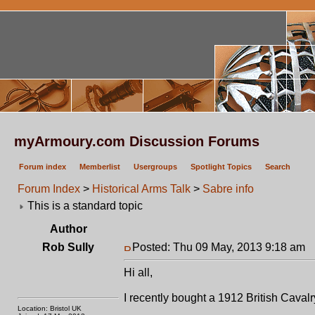
myArmoury.com Discussion Forums
Forum index
Memberlist
Usergroups
Spotlight Topics
Search
Forum Index
>
Historical Arms Talk
>
Sabre info
This is a standard topic
Author
Rob Sully
Posted: Thu 09 May, 2013 9:18 am
P
Hi all,
I recently bought a 1912 British Cavalr
Location: Bristol UK