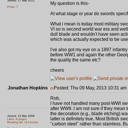
Joined: 17 Mar 2012
My question is this-
Posts: 7
At what stage or year do swords specifi
What i mean is today most military swo
VI so is second world war era and well
dull blade and wouldn't have seen acti
which was actually expected to be us
I've also got my eye on a 1897 infantr
before WW1 and again the other George 
the quality the same etc?
cheers
Jonathan Hopkins
Posted: Thu 09 May, 2013 10:31 am
Rob,
I have not handled many post-WWI sword
after WWII. I am not sure if they mean 
the decoration (e.g., blade etching) w
Joined: 13 Mar 2006
latter is definitely true. Most Britis
Likes: 8 pages
Reading list: 114 books
"carbon steel" rather than stainless.