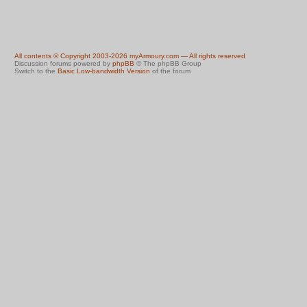
All contents © Copyright 2003-2026 myArmoury.com — All rights reserved
Discussion forums powered by
phpBB
© The phpBB Group
Switch to the
Basic Low-bandwidth Version
of the forum