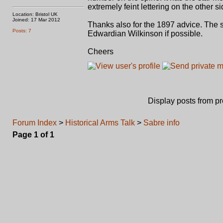
extremely feint lettering on the other 
Location: Bristol UK
Joined: 17 Mar 2012
Thanks also for the 1897 advice. The s
Posts: 7
Edwardian Wilkinson if possible.
Cheers
Display posts from p
Forum Index
>
Historical Arms Talk
>
Sabre info
Page
1
of
1