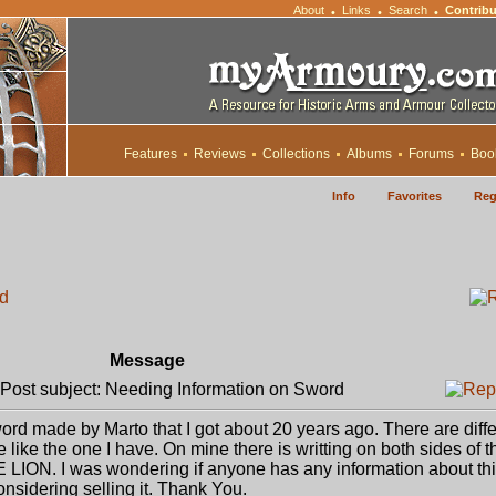
About
Links
Search
Contribu
•
•
•
Features
Reviews
Collections
Albums
Forums
Boo
Info
Favorites
Reg
rd
Message
ost subject: Needing Information on Sword
ord made by Marto that I got about 20 years ago. There are diffe
e like the one I have. On mine there is writting on both sides of t
ION. I was wondering if anyone has any information about thi
nsidering selling it. Thank You.