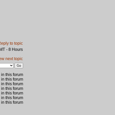
GMT - 8 Hours
ew next topic
in this forum
 in this forum
 in this forum
in this forum
 in this forum
 in this forum
in this forum