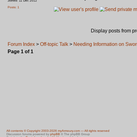
Joined: 11 Dec 2012
Posts: 1
Display posts from p
Forum Index
>
Off-topic Talk
>
Needing Information on Swo
Page
1
of
1
All contents © Copyright 2003-2026 myArmoury.com — All rights reserved
Discussion forums powered by
phpBB
© The phpBB Group