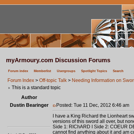
myArmoury.com Discussion Forums
Forum index
Memberlist
Usergroups
Spotlight Topics
Search
Forum Index
>
Off-topic Talk
>
Needing Information on Swo
This is a standard topic
Author
Dustin Bearinger
Posted: Tue 11 Dec, 2012 6:46 am
P
I have a King Richard the Lionheart sw
versions of this sword all over, but non
Side 1: RIChARD I Side 2: COEUR DE L
cannot find anything about it and am co