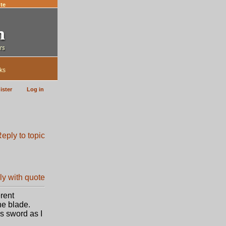
te
ks
ister
Log in
rent
he blade.
s sword as I