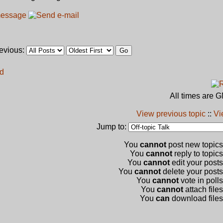
revious:
rd
All times are 
View previous topic
::
Vi
Jump to:
You
cannot
post new topics 
You
cannot
reply to topics
You
cannot
edit your posts
You
cannot
delete your posts 
You
cannot
vote in polls
You
cannot
attach files
You
can
download files 