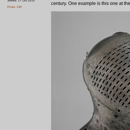
Joined: 17 Oct 2010
century. One example is this one at th
Posts: 136