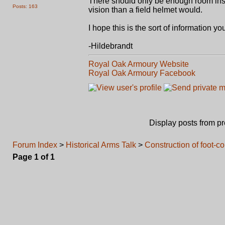
There should only be enough room insid
Posts: 163
vision than a field helmet would.
I hope this is the sort of information yo
-Hildebrandt
Royal Oak Armoury Website
Royal Oak Armoury Facebook
Display posts from p
Forum Index
>
Historical Arms Talk
>
Construction of foot-
Page
1
of
1