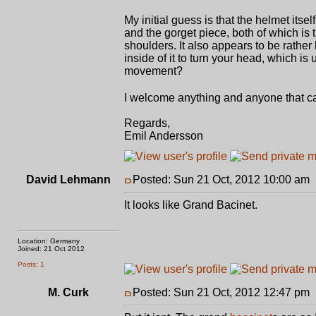
My initial guess is that the helmet itse
and the gorget piece, both of which is
shoulders. It also appears to be rath
inside of it to turn your head, which is
movement?
I welcome anything and anyone that ca
Regards,
Emil Andersson
David Lehmann
Posted: Sun 21 Oct, 2012 10:00 am
It looks like Grand Bacinet.
Location: Germany
Joined: 21 Oct 2012
Posts: 1
M. Curk
Posted: Sun 21 Oct, 2012 12:47 pm