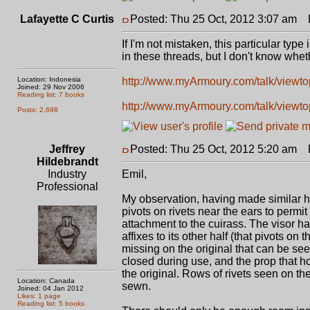
Lafayette C Curtis
Posted: Thu 25 Oct, 2012 3:07 am
P
If I'm not mistaken, this particular typ
in these threads, but I don't know wheth
Location: Indonesia
http://www.myArmoury.com/talk/viewtop
Joined: 29 Nov 2006
Reading list: 7 books
http://www.myArmoury.com/talk/viewtop
Posts: 2,698
Jeffrey
Posted: Thu 25 Oct, 2012 5:20 am
P
Hildebrandt
Industry
Emil,
Professional
My observation, having made similar he
pivots on rivets near the ears to permit
attachment to the cuirass. The visor ha
affixes to its other half (that pivots o
missing on the original that can be se
closed during use, and the prop that ho
the original. Rows of rivets seen on th
Location: Canada
sewn.
Joined: 04 Jan 2012
Likes: 1 page
Reading list: 5 books