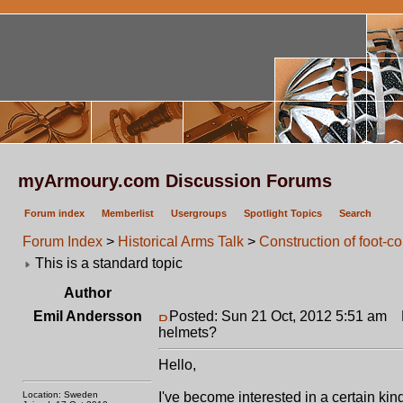
myArmoury.com Discussion Forums
Forum index
Memberlist
Usergroups
Spotlight Topics
Search
Forum Index
>
Historical Arms Talk
>
Construction of foot-
This is a standard topic
Author
Emil Andersson
Posted: Sun 21 Oct, 2012 5:51 am
P
helmets?
Hello,
Location: Sweden
I've become interested in a certain ki