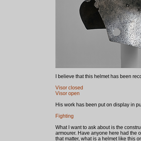
I believe that this helmet has been r
Visor closed
Visor open
His work has been put on display in pu
Fighting
What I want to ask about is the construc
armourer. Have anyone here had the opp
that matter, what is a helmet like this 