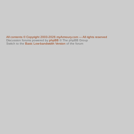
All contents © Copyright 2003-2026 myArmoury.com — All rights reserved
Discussion forums powered by
phpBB
© The phpBB Group
Switch to the
Basic Low-bandwidth Version
of the forum