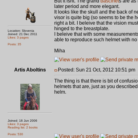
But it isnt. The grand
bascinet
s are as
later period and more elegant.
It looks like the skull and the back of 
visor is quite big (so seems to be the h
right a bit. I beleive that the vision 
hinged to the breastplate.
Location: Slovenia
I beleive that with some measurements
Joined: 21 Dec 2011
Likes: 3 pages
able to reproduce such helmet with no 
Posts: 35
Miha
Artis Aboltins
Posted: Sun 21 Oct, 2012 10:51 pm
The thing is that there is bit of confus
helmets that are, just as you described,
helm.
Joined: 16 Jun 2006
Likes: 3 pages
Reading list: 2 books
Posts: 530