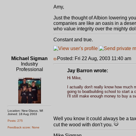
Amy,
Just the thought of Albion lowering yo
companies are like an oasis in a desert
who value integrity over the mighty doll
Constant and true.
Michael Sigman
Posted: Fri 22 Aug, 2003 11:40 am
P
Industry
Professional
Jay Barron wrote:
Hi Mike,
I actually don't really know how much 
going to boatbuilding school to start a 
I'll still make enough money to buy a 
Location: New Glarus, WI
Joined: 18 Aug 2003
Well you know it could always be a tax
Posts: 275
cut the wood with don't you.
Feedback score: None
Mike Sigman