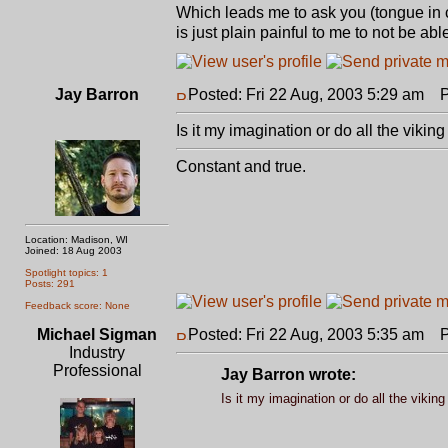
Which leads me to ask you (tongue in 
is just plain painful to me to not be abl
Jay Barron
Posted: Fri 22 Aug, 2003 5:29 am
Po
Is it my imagination or do all the viki
Constant and true.
Location: Madison, WI
Joined: 18 Aug 2003
Spotlight topics: 1
Posts: 291
Feedback score: None
Michael Sigman
Posted: Fri 22 Aug, 2003 5:35 am
Po
Industry
Professional
Jay Barron wrote:
Is it my imagination or do all the viki