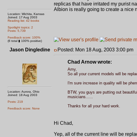
replicas that have irritated my purist 
Albion is really going to create a nice 
Location: Wichita, Kansas
Joined: 17 Aug 2003
Reading list: 42 books
Spotlight topics: 2
Posts: 5,739
Feedback score: 100%
(6 total ▮ 100% positive)
Jason Dingledine
Posted: Mon 18 Aug, 2003 3:00 pm
P
Chad Arnow wrote:
Amy,
So all your current models will be repl
I'm sure increase in quality will be phen
Location: Aurora, Ohio
BTW, you guys are putting out beautiful
Joined: 18 Aug 2003
musicians......
Posts: 219
Thanks for all your hard work.
Feedback score: None
Hi Chad,
Yep, all of the current line will be rep