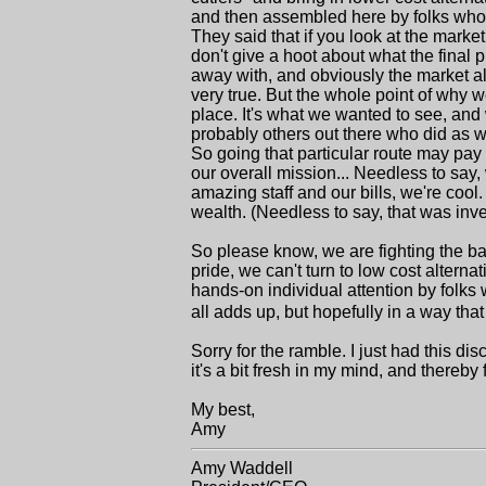
and then assembled here by folks who...
They said that if you look at the mar
don't give a hoot about what the final 
away with, and obviously the market allo
very true. But the whole point of why we
place. It's what we wanted to see, and
probably others out there who did as wel
So going that particular route may pay 
our overall mission... Needless to say,
amazing staff and our bills, we're coo
wealth. (Needless to say, that was inv
So please know, we are fighting the bat
pride, we can't turn to low cost altern
hands-on individual attention by folks 
all adds up, but hopefully in a way th
Sorry for the ramble. I just had this d
it's a bit fresh in my mind, and thereby 
My best,
Amy
Amy Waddell