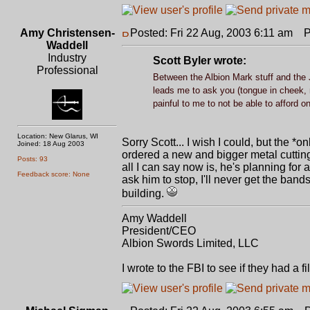
Amy Christensen-
Posted: Fri 22 Aug, 2003 6:11 am
Po
Waddell
Industry
Scott Byler wrote:
Professional
Between the Albion Mark stuff and the J
leads me to ask you (tongue in cheek, 
painful to me to not be able to afford o
Location: New Glarus, WI
Sorry Scott... I wish I could, but the 
Joined: 18 Aug 2003
ordered a new and bigger metal cutting
Posts: 93
all I can say now is, he's planning for
Feedback score: None
ask him to stop, I'll never get the ban
building.
Amy Waddell
President/CEO
Albion Swords Limited, LLC
I wrote to the FBI to see if they had a 