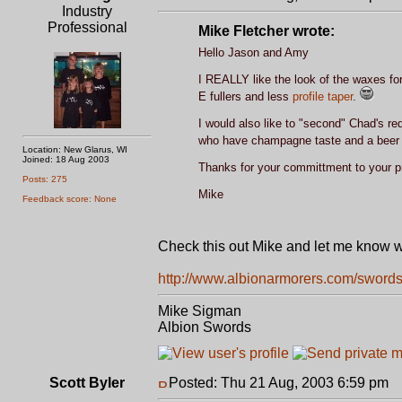
Industry
Professional
Mike Fletcher wrote:
Hello Jason and Amy
I REALLY like the look of the waxes for
E fullers and less
profile taper
.
I would also like to "second" Chad's re
who have champagne taste and a beer
Location: New Glarus, WI
Joined: 18 Aug 2003
Thanks for your committment to your p
Posts: 275
Mike
Feedback score: None
Check this out Mike and let me know wh
http://www.albionarmorers.com/swords
Mike Sigman
Albion Swords
Scott Byler
Posted: Thu 21 Aug, 2003 6:59 pm
P