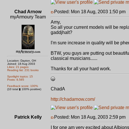
Chad Arnow
Posted: Mon 18 Aug, 2003 1:50 pm
P
myArmoury Team
Amy,
So all your current models will be rep
gaddjhalt?
I'm sure increase in quality will be phe
BTW, you guys are putting out beautifu
classical musicians......
Location: Dayton, OH
Joined: 18 Aug 2003
Likes: 21 pages
Thanks for all your hard work.
Reading list: 231 books
Spotlight topics: 15
Posts: 9,585
Feedback score: 100%
ChadA
(10 total ▮ 100% positive)
http://chadarnow.com/
Patrick Kelly
Posted: Mon 18 Aug, 2003 2:59 pm
P
I for one am very excited about Albions