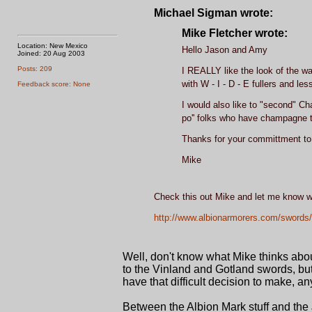
Michael Sigman wrote:
Mike Fletcher wrote:
Location: New Mexico
Hello Jason and Amy
Joined: 20 Aug 2003
Posts: 209
I REALLY like the look of the wa
with W - I - D - E fullers and les
Feedback score: None
I would also like to "second" Ch
po'' folks who have champagne 
Thanks for your committment to
Mike
Check this out Mike and let me know wh
http://www.albionarmorers.com/swords/
Well, don't know what Mike thinks about
to the Vinland and Gotland swords, but 
have that difficult decision to make, an
Between the Albion Mark stuff and the J