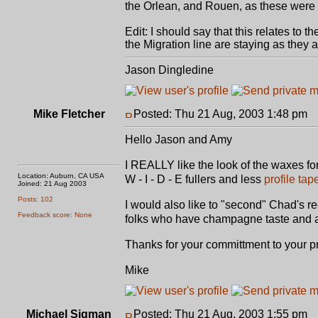
the Orlean, and Rouen, as these were i
Edit: I should say that this relates to
the Migration line are staying as they a
Jason Dingledine
Mike Fletcher
Posted: Thu 21 Aug, 2003 1:48 pm
P
Hello Jason and Amy
I REALLY like the look of the waxes fo
Location: Auburn, CA USA
W - I - D - E fullers and less
profile tap
Joined: 21 Aug 2003
Posts: 102
I would also like to "second" Chad's re
Feedback score: None
folks who have champagne taste and 
Thanks for your committment to your p
Mike
Michael Sigman
Posted: Thu 21 Aug, 2003 1:55 pm
P