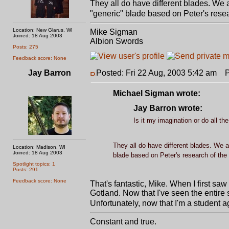
They all do have different blades. We a
"generic" blade based on Peter's resea
Location: New Glarus, WI
Mike Sigman
Joined: 18 Aug 2003
Albion Swords
Posts: 275
Feedback score: None
Jay Barron
Posted: Fri 22 Aug, 2003 5:42 am
Po
Michael Sigman wrote:
Jay Barron wrote:
Is it my imagination or do all t
They all do have different blades. We ar
Location: Madison, WI
Joined: 18 Aug 2003
blade based on Peter's research of the 
Spotlight topics: 1
Posts: 291
Feedback score: None
That's fantastic, Mike. When I first saw 
Gotland. Now that I've seen the entire sw
Unfortunately, now that I'm a student ag
Constant and true.