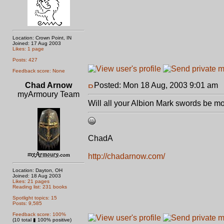
Location: Crown Point, IN
Joined: 17 Aug 2003
Likes: 1 page
Posts: 427
Feedback score: None
Chad Arnow
Posted: Mon 18 Aug, 2003 9:01 am
P
myArmoury Team
Will all your Albion Mark swords be mo
ChadA
http://chadarnow.com/
Location: Dayton, OH
Joined: 18 Aug 2003
Likes: 21 pages
Reading list: 231 books
Spotlight topics: 15
Posts: 9,585
Feedback score: 100%
(10 total ▮ 100% positive)