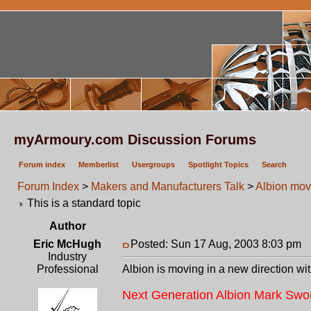
myArmoury.com Discussion Forums
Forum index
Memberlist
Usergroups
Spotlight Topics
Search
Forum Index
>
Makers and Manufacturers Talk
>
Albion movi
This is a standard topic
Author
Eric McHugh
Posted: Sun 17 Aug, 2003 8:03 pm
P
Industry
Professional
Albion is moving in a new direction w
Next Generation Albion Mark Swo