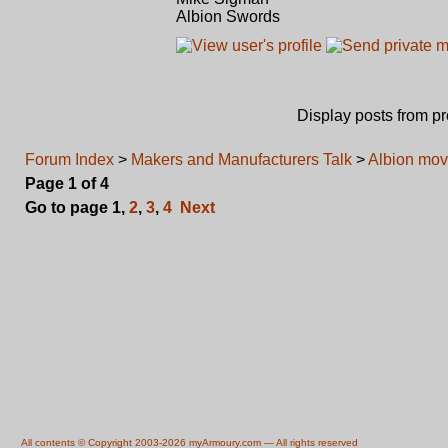
Albion Swords
Display posts from p
Forum Index
>
Makers and Manufacturers Talk
>
Albion movi
Page
1
of
4
Go to page
1
,
2
,
3
,
4
Next
All contents © Copyright 2003-2026 myArmoury.com — All rights reserved