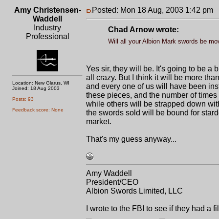
Amy Christensen-
Posted: Mon 18 Aug, 2003 1:42 pm
P
Waddell
Industry
Chad Arnow wrote:
Professional
Will all your Albion Mark swords be mov
Yes sir, they will be. It's going to be 
all crazy. But I think it will be more th
Location: New Glarus, WI
and every one of us will have been inst
Joined: 18 Aug 2003
these pieces, and the number of times w
Posts: 93
while others will be strapped down wit
Feedback score: None
the swords sold will be bound for star
market.
That's my guess anyway...
Amy Waddell
President/CEO
Albion Swords Limited, LLC
I wrote to the FBI to see if they had a 