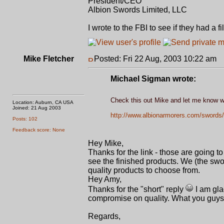
President/CEO
Albion Swords Limited, LLC
I wrote to the FBI to see if they had a 
Mike Fletcher
Posted: Fri 22 Aug, 2003 10:22 am
P
Michael Sigman wrote:
Check this out Mike and let me know wh
Location: Auburn, CA USA
Joined: 21 Aug 2003
http://www.albionarmorers.com/swords/
Posts: 102
Feedback score: None
Hey Mike,
Thanks for the link - those are going 
see the finished products. We (the sw
quality products to choose from.
Hey Amy,
Thanks for the "short" reply
I am gla
compromise on quality. What you guys
Regards,