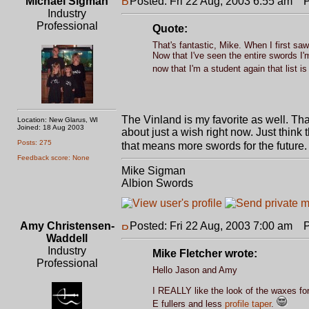
Michael Sigman
Posted: Fri 22 Aug, 2003 6:55 am
Po
Industry
Professional
Quote:
That's fantastic, Mike. When I first saw 
Now that I've seen the entire swords I'm 
now that I'm a student again that list i
The Vinland is my favorite as well. Tha
Location: New Glarus, WI
Joined: 18 Aug 2003
about just a wish right now. Just thin
Posts: 275
that means more swords for the future
Feedback score: None
Mike Sigman
Albion Swords
Amy Christensen-
Posted: Fri 22 Aug, 2003 7:00 am
Po
Waddell
Industry
Mike Fletcher wrote:
Professional
Hello Jason and Amy
I REALLY like the look of the waxes for
E fullers and less
profile taper
.