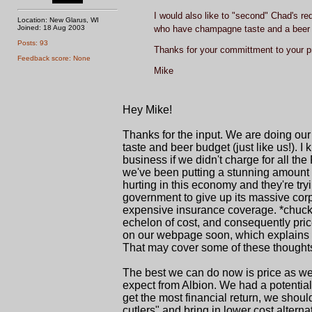
I would also like to "second" Chad's re
Location: New Glarus, WI
Joined: 18 Aug 2003
who have champagne taste and a beer
Posts: 93
Thanks for your committment to your p
Feedback score: None
Mike
Hey Mike!
Thanks for the input. We are doing ou
taste and beer budget (just like us!). 
business if we didn't charge for all t
we've been putting a stunning amount i
hurting in this economy and they're tryi
government to give up its massive corpor
expensive insurance coverage. *chuckl
echelon of cost, and consequently pric
on our webpage soon, which explains our
That may cover some of these thoughts
The best we can do now is price as wel
expect from Albion. We had a potential i
get the most financial return, we shoul
cutlers" and bring in lower cost alte