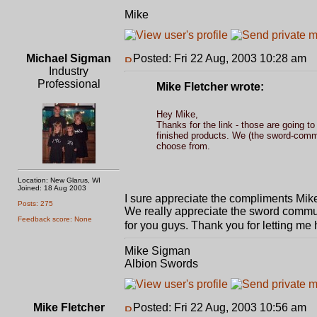
Mike
Michael Sigman
Posted: Fri 22 Aug, 2003 10:28 am
P
Industry
Professional
Mike Fletcher wrote:
Hey Mike,
Thanks for the link - those are going t
finished products. We (the sword-commu
choose from.
Location: New Glarus, WI
Joined: 18 Aug 2003
I sure appreciate the compliments Mike
Posts: 275
We really appreciate the sword communi
Feedback score: None
for you guys. Thank you for letting me
Mike Sigman
Albion Swords
Mike Fletcher
Posted: Fri 22 Aug, 2003 10:56 am
P