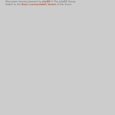
Discussion forums powered by
phpBB
© The phpBB Group
Switch to the
Basic Low-bandwidth Version
of the forum