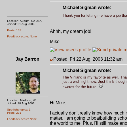
Michael Sigman wrote:
Thank you for letting me have a job th
Location: Auburn, CA USA
Joined: 21 Aug 2003
Posts: 102
Ahhh, my dream job!
Feedback score: None
Mike
Jay Barron
Posted: Fri 22 Aug, 2003 11:32 am
P
Michael Sigman wrote:
The Vinland is my favorite as well. Tha
just a wish right now. Just think thou
swords for the future.
Location: Madison, WI
Hi Mike,
Joined: 18 Aug 2003
Spotlight topics: 1
I actually don't really know how much
Posts: 291
matter. I am going to boatbuilding schoo
Feedback score: None
the world to me. Plus, I'll still make