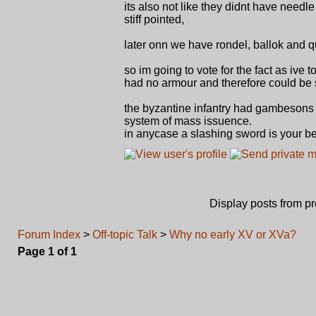
its also not like they didnt have need
stiff pointed,
later onn we have rondel, ballok and 
so im going to vote for the fact as iv
had no armour and therefore could be s
the byzantine infantry had gambesons 
system of mass issuence.
in anycase a slashing sword is your b
Display posts from p
Forum Index
>
Off-topic Talk
>
Why no early XV or XVa?
Page
1
of
1