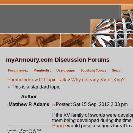
myArmoury.com Discussion Forums
Forum index
Memberlist
Usergroups
Spotlight Topics
Search
Forum Index
>
Off-topic Talk
>
Why no early XV or XVa?
This is a standard topic
Author
Matthew P. Adams
Posted: Sat 15 Sep, 2012 2:33 pm
P
If the XV family of swords were develo
them being developed during the time
Prince
would pose a serious threat to a
Location: Cape Cod, MA