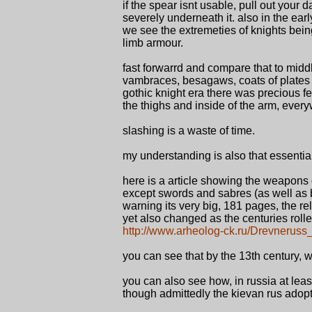
if the spear isnt usable, pull out your
severely underneath it. also in the earl
we see the extremeties of knights bein
limb armour.
fast forwarrd and compare that to midd
vambraces, besagaws, coats of plates 
gothic knight era there was precious fe
the thighs and inside of the arm, ever
slashing is a waste of time.
my understanding is also that essentia
here is a article showing the weapons o
except swords and sabres (as well as
warning its very big, 181 pages, the re
yet also changed as the centuries roll
http://www.arheolog-ck.ru/Drevneruss
you can see that by the 13th century,
you can also see how, in russia at le
though admittedly the kievan rus adopt