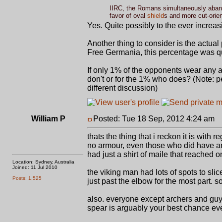
IIRC, the Romans simultaneously aband
favor of oval
shield
s and more cut-orien
Yes. Quite possibly to the ever incre
Another thing to consider is the actual
Free Germania, this percentage was qui
If only 1% of the opponents wear any 
don't or for the 1% who does? (Note: p
different discussion)
William P
Posted: Tue 18 Sep, 2012 4:24 am
P
thats the thing that i reckon it is with 
no armour, even those who did have ar
had just a shirt of maile that reached o
Location: Sydney, Australia
Joined: 11 Jul 2010
the viking man had lots of spots to slic
Posts: 1,525
just past the elbow for the most part.
also. everyone except archers and guy
spear is arguably your best chance ever