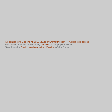
All contents © Copyright 2003-2026 myArmoury.com — All rights reserved
Discussion forums powered by
phpBB
© The phpBB Group
Switch to the
Basic Low-bandwidth Version
of the forum