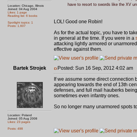
have to resort to swords like the XV unt
Location: Chicago, Illinois
Joined: 04 Aug 2004
Likes: 1 page
Reading list: 6 books
LOL! Good one Robin!
Spotlight topics: 1
Posts: 1,607
As for the actual topic, you have to tak
in general at the time. If you were in a
attacking lightly armored or unarmore
effective against them.
Bartek Strojek
Posted: Sun 16 Sep, 2012 4:02 am
P
If we assume some direct connection b
appearing towards the end of 13th centu
defenses, and full mail hauberks being
sometimes even infantry ones.
So no longer many unarmored spots to
Location: Poland
Joined: 05 Aug 2008
Likes: 23 pages
Posts: 498