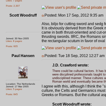
Likes: 7 pages
Posts: 2,307
Scott Woodruff
Posted: Mon 17 Sep, 2012 9:35 am
Also, biljo for cutting sword and sedg 
It is obviously derived from the Greek
came in both thrust-oriented and cut-o
thrusting swords. IIRC, the Romans s
Joined: 30 Nov 2005
the rectangular scutum in favor of oval
Likes: 8 pages
Posts: 605
Paul Hansen
Posted: Tue 18 Sep, 2012 12:27 am
J.D. Crawford wrote:
There could be cultural factors. It has 
were discplined professionals taught t
undisciplined manner. These cultures ad
Roman world and eventually became the
Location: The Netherlands
I agree with this, although I think the 
Joined: 17 Mar 2005
Likes: 5 pages
culture, the Celts and Germanics must 
Greeks or Romans. But the cultural as
Posts: 845
Scott Woodruff wrote: