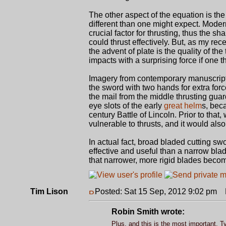
The other aspect of the equation is the 
different than one might expect. Mode
crucial factor for thrusting, thus the s
could thrust effectively. But, as my re
the advent of plate is the quality of th
impacts with a surprising force if one t
Imagery from contemporary manuscripts 
the sword with two hands for extra forc
the mail from the middle thrusting gua
eye slots of the early
great helm
s, bec
century Battle of Lincoln. Prior to t
vulnerable to thrusts, and it would al
In actual fact, broad bladed cutting sw
effective and useful than a narrow blad
that narrower, more rigid blades becom
Tim Lison
Posted: Sat 15 Sep, 2012 9:02 pm
P
Robin Smith wrote:
Plus, and this is the most important, T