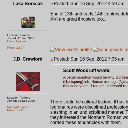
Luka Borscak
Posted: Sun 16 Sep, 2012 4:59 am
P
End of 13th and early 14th century defi
XVI are great thrusters too...
Location: Croatia
Joined: 11 Jun 2007
Likes: 7 pages
Posts: 2,307
J.D. Crawford
Posted: Sun 16 Sep, 2012 7:05 am
P
Scott Woodruff wrote:
A better question would be why did thr
(Hjortspring) into Roman iron age (Ny
thousand years. I too am interested to
Location: Toronto
Joined: 25 Dec 2006
There could be cultural factors. It has 
legionaires were discplined professio
Spotlight topics: 1
Posts: 1,911
slashing in an undisciplined manner. T
they inhereted the Northern Roman wor
carried these tendancies with them.