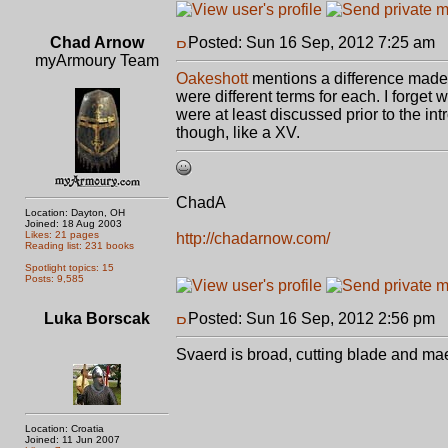
Chad Arnow
Posted: Sun 16 Sep, 2012 7:25 am
P
myArmoury Team
Oakeshott
mentions a difference made i
were different terms for each. I forget
were at least discussed prior to the i
though, like a XV.
ChadA
Location: Dayton, OH
Joined: 18 Aug 2003
Likes: 21 pages
http://chadarnow.com/
Reading list: 231 books
Spotlight topics: 15
Posts: 9,585
Luka Borscak
Posted: Sun 16 Sep, 2012 2:56 pm
P
Svaerd is broad, cutting blade and maek
Location: Croatia
Joined: 11 Jun 2007