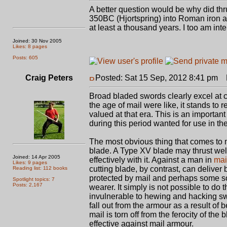
A better question would be why did th
350BC (Hjortspring) into Roman iron
at least a thousand years. I too am int
Joined: 30 Nov 2005
Likes: 8 pages
Posts: 605
Craig Peters
Posted: Sat 15 Sep, 2012 8:41 pm
P
Broad bladed swords clearly excel at c
the age of mail were like, it stands to
valued at that era. This is an importan
during this period wanted for use in the
The most obvious thing that comes to m
blade. A Type XV blade may thrust well, 
Joined: 14 Apr 2005
effectively with it. Against a man in
mai
Likes: 9 pages
cutting blade, by contrast, can delive
Reading list: 112 books
protected by mail and perhaps some sor
Spotlight topics: 7
Posts: 2,167
wearer. It simply is not possible to do
invulnerable to hewing and hacking swo
fall out from the armour as a result of
mail is torn off from the ferocity of t
effective against mail armour.