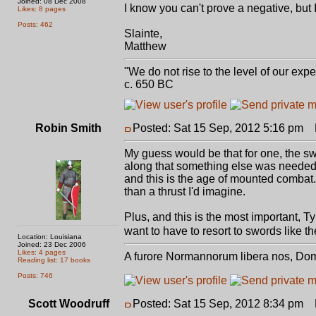
Joined: 08 Dec 2008
I know you can't prove a negative, but 
Likes: 8 pages
Posts: 462
Slainte,
Matthew
"We do not rise to the level of our expe
c. 650 BC
Robin Smith
Posted: Sat 15 Sep, 2012 5:16 pm
P
My guess would be that for one, the sw
along that something else was needed. If
and this is the age of mounted combat
than a thrust I'd imagine.
Plus, and this is the most important, T
want to have to resort to swords like th
Location: Louisiana
Joined: 23 Dec 2006
Likes: 4 pages
A furore Normannorum libera nos, Do
Reading list: 17 books
Posts: 746
Scott Woodruff
Posted: Sat 15 Sep, 2012 8:34 pm
P