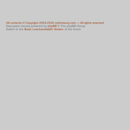
All contents © Copyright 2003-2026 myArmoury.com — All rights reserved
Discussion forums powered by
phpBB
© The phpBB Group
Switch to the
Basic Low-bandwidth Version
of the forum