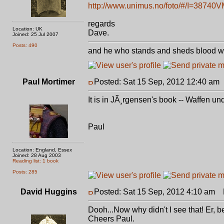
http://www.unimus.no/foto/#/I=38740
regards
Location: UK
Dave.
Joined: 25 Jul 2007
Posts: 490
and he who stands and sheds blood with
Paul Mortimer
Posted: Sat 15 Sep, 2012 12:40 am
It is in JÃ¸rgensen's book -- Waffen un
Paul
Location: England, Essex
Joined: 28 Aug 2003
Reading list: 1 book
Posts: 285
David Huggins
Posted: Sat 15 Sep, 2012 4:10 am
P
Dooh...Now why didn't I see that! Er,
Cheers Paul.