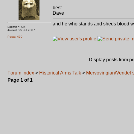
best
Dave
and he who stands and sheds blood with
Location: UK
Joined: 25 Jul 2007
Posts: 490
Display posts from p
Forum Index
>
Historical Arms Talk
>
Mervovingian/Vendel 
Page
1
of
1