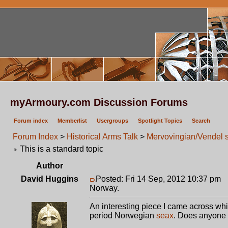
myArmoury.com Discussion Forums
Forum index
Memberlist
Usergroups
Spotlight Topics
Search
Forum Index
>
Historical Arms Talk
>
Mervovingian/Vendel 
This is a standard topic
Author
David Huggins
Posted: Fri 14 Sep, 2012 10:37 pm
P
Norway.
An interesting piece I came across w
period Norwegian
seax
. Does anyone 