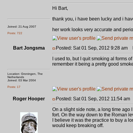
Hi Bart,
thank you, i have been lucky and i have 
Joined: 21 Aug 2007
her work looks very accurate and peri
Posts: 722
Bart Jongsma
Posted: Sat 01 Sep, 2012 9:28 am
P
I used to, but I quit smoking al forms 
remember it being a pretty good smoke, 
Location: Groningen, The
Netherlands
Joined: 03 Mar 2004
Posts: 17
Roger Hooper
Posted: Sat 01 Sep, 2012 11:54 am
On a slight side note, a long time ag
fort. On the way down to the Roman lev
I believe it was the practice to buy a
would keep breaking off.