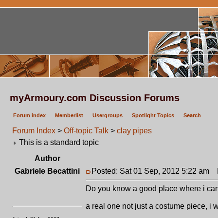
myArmoury.com Discussion Forums
Forum index
Memberlist
Usergroups
Spotlight Topics
Search
Forum Index
>
Off-topic Talk
>
clay pipes
This is a standard topic
Author
Gabriele Becattini
Posted: Sat 01 Sep, 2012 5:22 am
P
Do you know a good place where i can
a real one not just a costume piece, i 