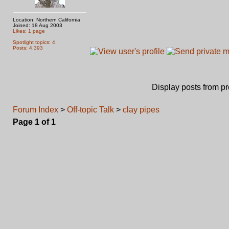
Location: Northern California
Joined: 18 Aug 2003
Likes: 1 page
Spotlight topics: 4
Posts: 4,393
Display posts from p
Forum Index
>
Off-topic Talk
>
clay pipes
Page
1
of
1