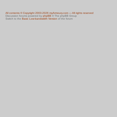
All contents © Copyright 2003-2026 myArmoury.com — All rights reserved
Discussion forums powered by
phpBB
© The phpBB Group
Switch to the
Basic Low-bandwidth Version
of the forum