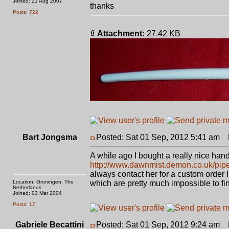
Joined: 21 Aug 2007
thanks
Posts: 722
Attachment:
27.42 KB
Bart Jongsma
Posted: Sat 01 Sep, 2012 5:41 am
P
A while ago I bought a really nice ha
http://www.dawnmist.demon.co.uk/pip
always contact her for a custom order I
Location: Groningen, The
which are pretty much impossible to f
Netherlands
Joined: 03 Mar 2004
Posts: 17
Gabriele Becattini
Posted: Sat 01 Sep, 2012 9:24 am
P