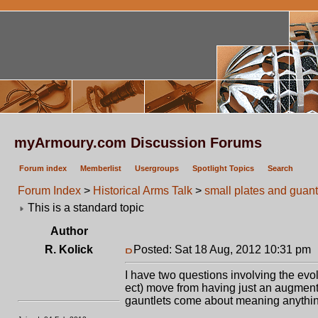
myArmoury.com Discussion Forums
Forum index
Memberlist
Usergroups
Spotlight Topics
Search
Forum Index
>
Historical Arms Talk
>
small plates and guant
This is a standard topic
Author
R. Kolick
Posted: Sat 18 Aug, 2012 10:31 pm
I have two questions involving the evol
ect) move from having just an augmenta
gauntlets come about meaning anything