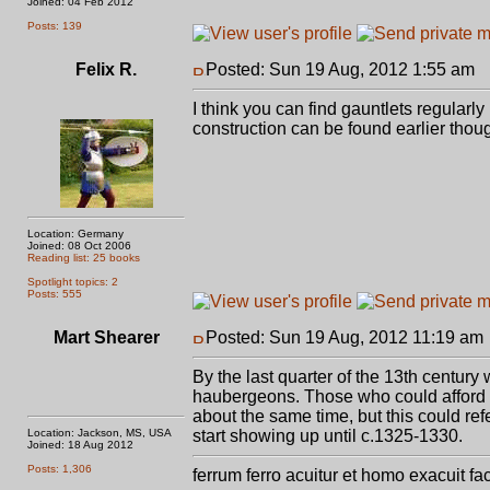
Joined: 04 Feb 2012
Posts: 139
Felix R.
Posted: Sun 19 Aug, 2012 1:55 am
P
I think you can find gauntlets regularl
construction can be found earlier thou
Location: Germany
Joined: 08 Oct 2006
Reading list: 25 books
Spotlight topics: 2
Posts: 555
Mart Shearer
Posted: Sun 19 Aug, 2012 11:19 am
By the last quarter of the 13th century w
haubergeons. Those who could afford it
about the same time, but this could refe
Location: Jackson, MS, USA
start showing up until c.1325-1330.
Joined: 18 Aug 2012
Posts: 1,306
ferrum ferro acuitur et homo exacuit fa