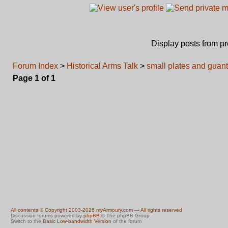
Display posts from p
Forum Index
>
Historical Arms Talk
>
small plates and guant
Page
1
of
1
All contents © Copyright 2003-2026 myArmoury.com — All rights reserved
Discussion forums powered by
phpBB
© The phpBB Group
Switch to the
Basic Low-bandwidth Version
of the forum