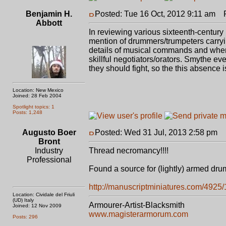
Benjamin H.
Posted: Tue 16 Oct, 2012 9:11 am
Po
Abbott
In reviewing various sixteenth-centur
mention of drummers/trumpeters carryi
details of musical commands and where
skillful negotiators/orators. Smythe 
they should fight, so the this absence i
Location: New Mexico
Joined: 28 Feb 2004
Spotlight topics: 1
Posts: 1,248
Augusto Boer
Posted: Wed 31 Jul, 2013 2:58 pm
P
Bront
Industry
Thread necromancy!!!!
Professional
Found a source for (lightly) armed dr
http://manuscriptminiatures.com/4925
Location: Cividale del Friuli
(UD) Italy
Armourer-Artist-Blacksmith
Joined: 12 Nov 2009
www.magisterarmorum.com
Posts: 296