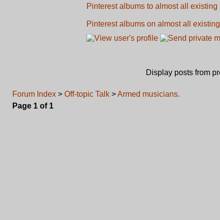
Pinterest albums to almost all existing
Pinterest albums on almost all existing
Display posts from p
Forum Index
>
Off-topic Talk
>
Armed musicians.
Page
1
of
1