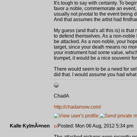
It's tough to say with certainty. To beg
favor a noble, commemorate an event,
usually not pivotal to the event being d
And that assumes the artist had firstha
My guess (and that's all this is) is t
to defend themselves. As a non-noble ba
be attacked. As a non-noble, your hope
target, since your death means no more
your instrument had some value, which 
trumpet, it would be a nice souvenir fo
There would seem to be a need for sel
did that. I would assume you had what 
ChadA
http://chadarnow.com/
Kalle KylmÃ¤nen
Posted: Mon 06 Aug, 2012 5:34 pm
P
The attached pictures were recently po