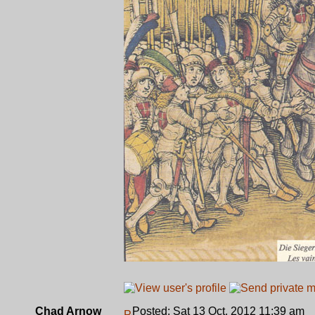
Chad Arnow
Posted: Sat 13 Oct, 2012 11:39 am
P