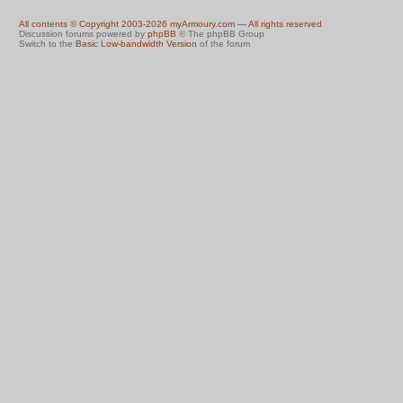
All contents © Copyright 2003-2026 myArmoury.com — All rights reserved
Discussion forums powered by
phpBB
© The phpBB Group
Switch to the
Basic Low-bandwidth Version
of the forum