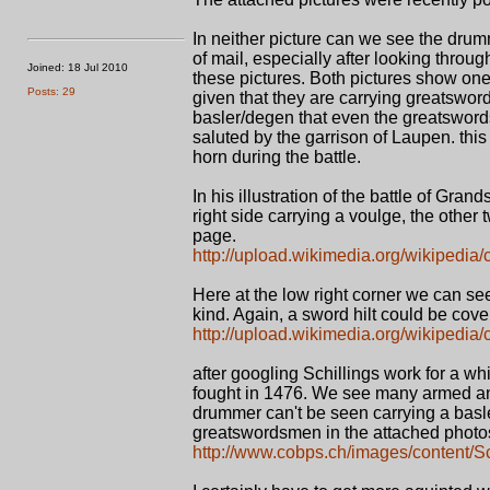
In neither picture can we see the drum
of mail, especially after looking throu
Joined: 18 Jul 2010
these pictures. Both pictures show one
Posts: 29
given that they are carrying greatswor
basler/degen that even the greatsword
saluted by the garrison of Laupen. this
horn during the battle.
In his illustration of the battle of Gr
right side carrying a voulge, the other
page.
http://upload.wikimedia.org/wikipedia
Here at the low right corner we can s
kind. Again, a sword hilt could be cove
http://upload.wikimedia.org/wikipedia/
after googling Schillings work for a whi
fought in 1476. We see many armed an
drummer can't be seen carrying a basler
greatswordsmen in the attached photo
http://www.cobps.ch/images/content