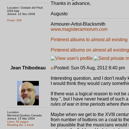
Thanks in advance,
Location: Cividale del Friuli
(UD) Italy
Augusto
Joined: 12 Nov 2009
Posts: 296
Armourer-Artist-Blacksmith
www.magisterarmorum.com
Pinterest albums to almost all existing
Pinterest albums on almost all existing
Jean Thibodeau
Posted: Sun 05 Aug, 2012 8:40 pm
P
Interesting question, and I don't reall
I would think they would carry someth
If there was a logical reason to not be a
boy ", but I have never heard of such a 
rules of war in time periods where the
Location:
Maybe when we get to the XVIII century
Montreal,Quebec,Canada
Joined: 15 Mar 2004
from number of buttons on a coat to the
Likes: 50 pages
be plausible that the musicians would n
Reading list: 1 book