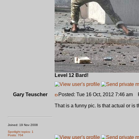
Level 12 Bard!
Gary Teuscher
Posted: Tue 16 Oct, 2012 7:46 am
Po
That is a funny pic. Is that actual or 
Joined: 19 Nov 2008
Spotlight topics: 1
Posts: 704