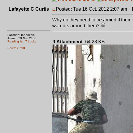
Lafayette C Curtis
Posted: Tue 16 Oct, 2012 2:07 am
Po
Why do they need to be armed if their 
warriors around them?
Location: Indonesia
Joined: 29 Nov 2006
Attachment:
64.23 KB
Reading list: 7 books
Posts: 2,698