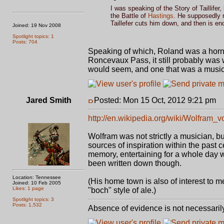
I was speaking of the Story of Taillife
the Battle of
Hastings
. He supposedly r
Taillefer cuts him down, and then is e
Joined: 19 Nov 2008
Spotlight topics: 1
Posts: 704
Speaking of which, Roland was a horn-b
Roncevaux Pass, it still probably was w
would seem, and one that was a musicia
Jared Smith
Posted: Mon 15 Oct, 2012 9:21 pm
P
http://en.wikipedia.org/wiki/Wolfram
Wolfram was not strictly a musician, but
sources of inspiration within the past c
memory, entertaining for a whole day w
been written down though.
Location: Tennessee
(His home town is also of interest to
Joined: 10 Feb 2005
Likes: 1 page
"boch" style of ale.)
Spotlight topics: 3
Posts: 1,532
Absence of evidence is not necessaril