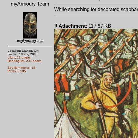
myArmoury Team
While searching for decorated scabbard
Attachment:
117.87 KB
Location: Dayton, OH
Joined: 18 Aug 2003
Likes: 21 pages
Reading list: 231 books
Spotlight topics: 15
Posts: 9,585