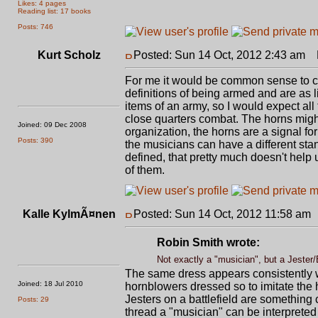
Likes: 4 pages
Reading list: 17 books
Posts: 746
Kurt Scholz
Posted: Sun 14 Oct, 2012 2:43 am
P
For me it would be common sense to car
definitions of being armed and are as
items of an army, so I would expect all
close quarters combat. The horns might
Joined: 09 Dec 2008
organization, the horns are a signal f
Posts: 390
the musicians can have a different sta
defined, that pretty much doesn't help u
of them.
Kalle KylmÃ¤nen
Posted: Sun 14 Oct, 2012 11:58 am
Robin Smith wrote:
Not exactly a "musician", but a Jester
The same dress appears consistently wo
Joined: 18 Jul 2010
hornblowers dressed so to imitate the h
Jesters on a battlefield are something 
Posts: 29
thread a "musician" can be interpreted 