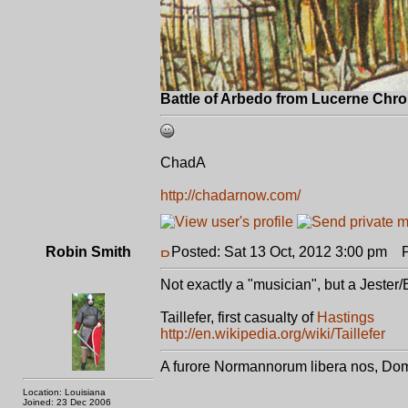
Battle of Arbedo from Lucerne Chro
ChadA
http://chadarnow.com/
Robin Smith
Posted: Sat 13 Oct, 2012 3:00 pm
Po
Not exactly a "musician", but a Jester/
Taillefer, first casualty of
Hastings
http://en.wikipedia.org/wiki/Taillefer
A furore Normannorum libera nos, Do
Location: Louisiana
Joined: 23 Dec 2006