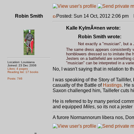
Robin Smith
Posted: Sun 14 Oct, 2012 2:06 pm
P
Kalle KylmÃ¤nen wrote:
Robin Smith wrote:
Not exactly a "musician", but a 
The same dress appears consistently wo
hornblowers dressed so to imitate the h
Jesters on a battlefield are something 
Location: Louisiana
"musician" can be interpreted in a vari
Joined: 23 Dec 2006
No, I wasn't saying that in relation to 
Likes: 4 pages
Reading list: 17 books
Posts: 746
I was speaking of the Story of Taillife
casualty of the Battle of
Hastings
. He 
Saxon challenged him, Taillefer cuts 
He is referred to by many period com
and equipped
Miles
, so its not a jeste
A furore Normannorum libera nos, Do