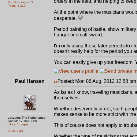
orders in the field, and helping to kee
Spotlight topics: 5
Posts: 8,310
At the point where the musicians wou
desperate.
Period painting of battle, show militar
hanger or small sword.
I'm only using these later periods to ill
doesn't really help for the period you a
You can easily give up your freedom. Yo
Paul Hansen
Posted: Mon 06 Aug, 2012 12:58 pm
As far as I know, traveling musicians, 
themselves.
Whether deservedly or not, such people
makes sense to be more strict with the
Location: The Netherlands
Joined: 17 Mar 2005
Likes: 5 pages
This of course does not apply to trouba
Posts: 845
Whether the type of musicians that acc