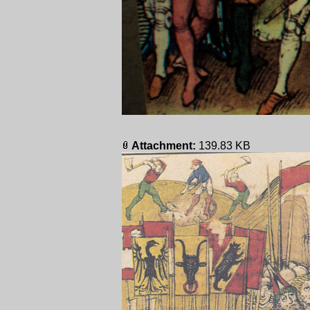
Attachment:
139.83 KB