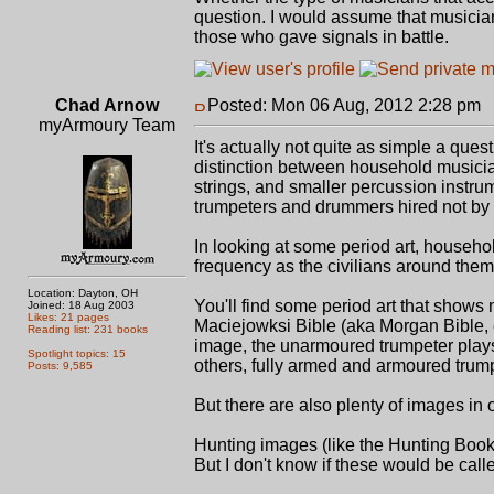
question. I would assume that musicia
those who gave signals in battle.
Chad Arnow
Posted: Mon 06 Aug, 2012 2:28 pm
P
myArmoury Team
It's actually not quite as simple a que
distinction between household musici
strings, and smaller percussion instr
trumpeters and drummers hired not by t
In looking at some period art, househo
frequency as the civilians around them: 
Location: Dayton, OH
You'll find some period art that show
Joined: 18 Aug 2003
Likes: 21 pages
Maciejowksi Bible (aka Morgan Bible, 
Reading list: 231 books
image, the unarmoured trumpeter plays h
Spotlight topics: 15
others, fully armed and armoured trump
Posts: 9,585
But there are also plenty of images in
Hunting images (like the Hunting Book
But I don't know if these would be call