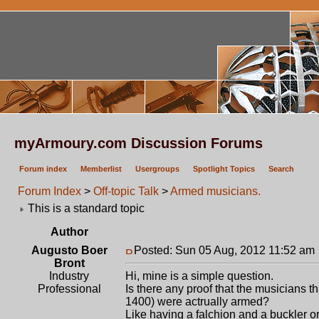
myArmoury.com Discussion Forums
Forum index
Memberlist
Usergroups
Spotlight Topics
Search
Forum Index
>
Off-topic Talk
>
Armed musicians.
This is a standard topic
Author
Augusto Boer
Posted: Sun 05 Aug, 2012 11:52 am
Bront
Industry
Hi, mine is a simple question.
Professional
Is there any proof that the musicians th
1400) were actrually armed?
Like having a falchion and a buckler o