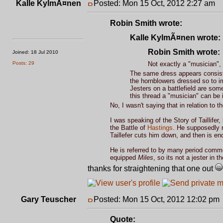
Kalle KylmÃ¤nen
Posted: Mon 15 Oct, 2012 2:27 am
P
Robin Smith wrote:
Kalle KylmÃ¤nen wrote:
Robin Smith wrote:
Joined: 18 Jul 2010
Posts: 29
Not exactly a "musician",
The same dress appears consisten
the hornblowers dressed so to im
Jesters on a battlefield are som
this thread a "musician" can be i
No, I wasn't saying that in relation to 
I was speaking of the Story of Taillife
the Battle of
Hastings
. He supposedly r
Taillefer cuts him down, and then is e
He is referred to by many period comm
equipped
Miles
, so its not a jester in 
thanks for straightening that one out
Gary Teuscher
Posted: Mon 15 Oct, 2012 12:02 pm
Quote: