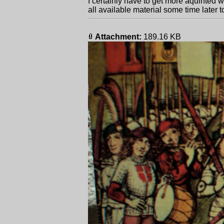
I certainly have to get more aquinted wi
all available material some time later to
Attachment:
189.16 KB