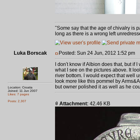
"Some say that the age of chivalry is pa
long as there is a wrong left unredress
Luka Borscak
Posted: Sun 24 Jun, 2012 1:52 pm
P
I don't know if Albion does that, but if
what I see on the pictures above. It l
river bottom. I would expect that well u
look more like this pommel by Arms&Ar
but owner polished it as well as he co
Location: Croatia
Joined: 11 Jun 2007
Likes: 7 pages
Posts: 2,307
Attachment:
42.46 KB