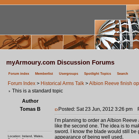
myArmoury.com Discussion Forums
Forum index
Memberlist
Usergroups
Spotlight Topics
Search
Forum Index
>
Historical Arms Talk
>
Albion Reeve finish op
This is a standard topic
Author
Tomas B
Posted: Sat 23 Jun, 2012 3:26 pm
Po
I'm planning to order an Albion Reeve and
like the second one. The idea is to make 
sword. I know the blade would still be g
Location: Ireland, Wales,
appearance of being well used.