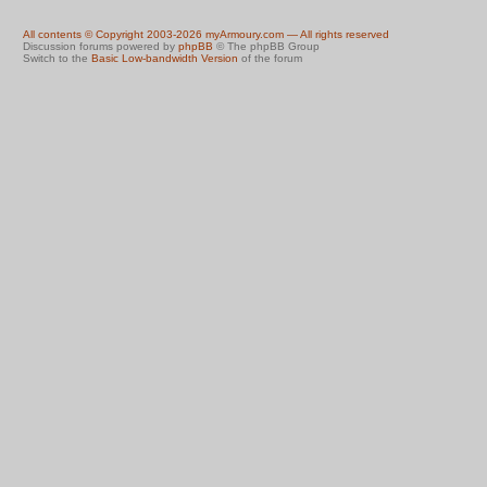
All contents © Copyright 2003-2026 myArmoury.com — All rights reserved
Discussion forums powered by
phpBB
© The phpBB Group
Switch to the
Basic Low-bandwidth Version
of the forum