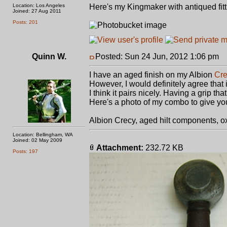
Location: Los Angeles
Here's my Kingmaker with antiqued fit
Joined: 27 Aug 2011
Posts: 201
Quinn W.
Posted: Sun 24 Jun, 2012 1:06 pm
P
I have an aged finish on my Albion
Cr
However, I would definitely agree that 
I think it pairs nicely. Having a grip tha
Here's a photo of my combo to give yo
Albion Crecy, aged hilt components, ox
Location: Bellingham, WA
Joined: 02 May 2009
Attachment:
232.72 KB
Posts: 197