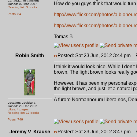
Canada...I'm transient
How do you guys think that would turn 
Joined: 02 Mar 2007
Reading list: 3 books
http://www.flickr.com/photos/albioneu
Posts: 84
http://www.flickr.com/photos/albioneu
Tomas B
Robin Smith
Posted: Sat 23 Jun, 2012 3:44 pm
Po
I think it would look nice. While I don
brown. The light brown looks really go
However, it has been my personal expe
the light brown, and just let a natural p
A furore Normannorum libera nos, Do
Location: Louisiana
Joined: 23 Dec 2006
Likes: 4 pages
Reading list: 17 books
Posts: 746
Jeremy V. Krause
Posted: Sat 23 Jun, 2012 3:47 pm
Po