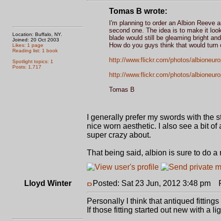
Tomas B wrote:
I'm planning to order an Albion Reeve and 
second one. The idea is to make it look 
Location: Buffalo, NY.
blade would still be gleaming bright and
Joined: 20 Oct 2003
How do you guys think that would turn 
Likes: 1 page
Reading list: 1 book
http://www.flickr.com/photos/albioneur
Spotlight topics: 1
Posts: 1,717
http://www.flickr.com/photos/albioneur
Tomas B
I generally prefer my swords with the s
nice worn aesthetic. I also see a bit of
super crazy about.
That being said, albion is sure to do a 
Lloyd Winter
Posted: Sat 23 Jun, 2012 3:48 pm
Po
Personally I think that antiqued fitting
If those fitting started out new with a 