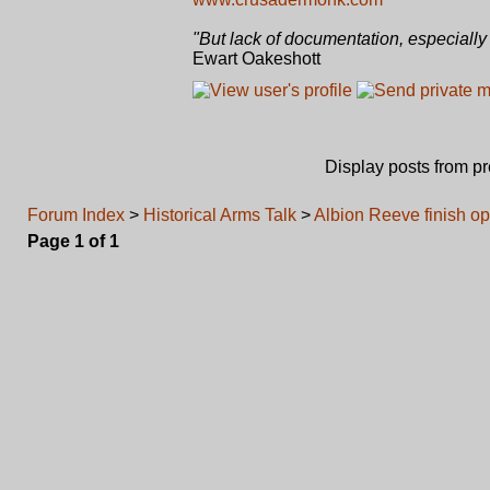
"But lack of documentation, especially 
Ewart Oakeshott
Display posts from p
Forum Index
>
Historical Arms Talk
>
Albion Reeve finish op
Page
1
of
1