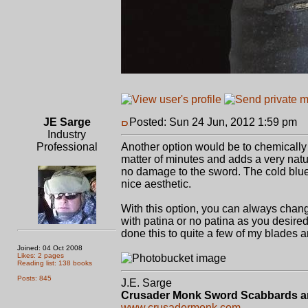
JE Sarge
Posted: Sun 24 Jun, 2012 1:59 pm
P
Industry
Professional
Another option would be to chemically d
matter of minutes and adds a very natur
no damage to the sword. The cold blue 
nice aesthetic.
With this option, you can always chan
with patina or no patina as you desired
done this to quite a few of my blades
Joined: 04 Oct 2008
Likes: 2 pages
Reading list: 138 books
Posts: 845
J.E. Sarge
Crusader Monk Sword Scabbards a
www.crusadermonk.com