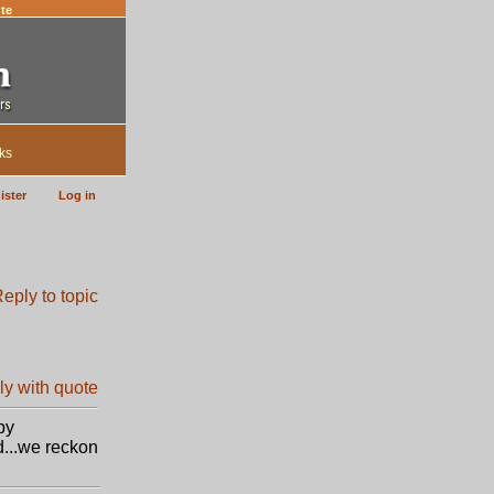
te
ks
ister
Log in
by
d...we reckon