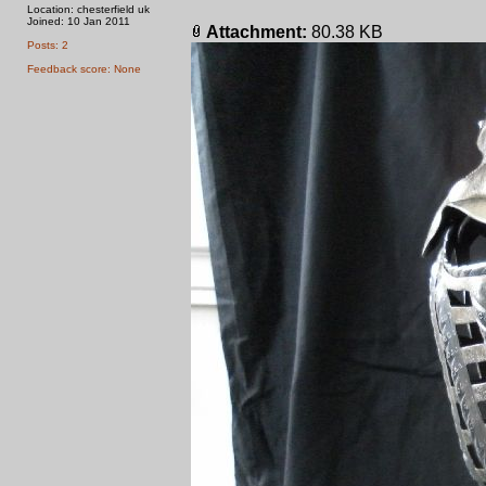
Location: chesterfield uk
Joined: 10 Jan 2011
Attachment:
80.38 KB
Posts: 2
Feedback score: None