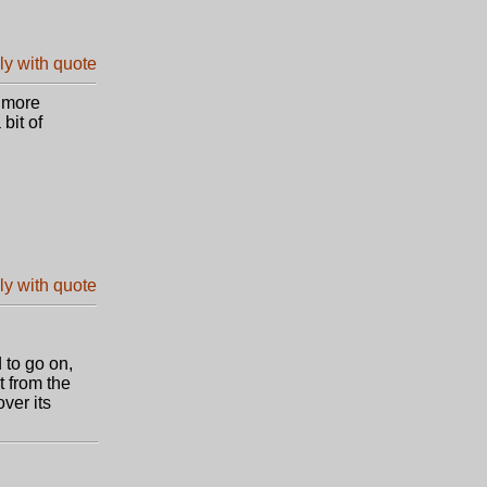
t more
bit of
 to go on,
t from the
ver its