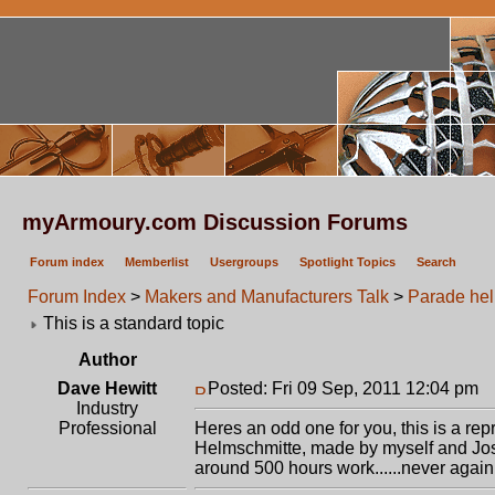
myArmoury.com Discussion Forums
Forum index
Memberlist
Usergroups
Spotlight Topics
Search
Forum Index
>
Makers and Manufacturers Talk
>
Parade hel
This is a standard topic
Author
Dave Hewitt
Posted: Fri 09 Sep, 2011 12:04 pm
P
Industry
Professional
Heres an odd one for you, this is a rep
Helmschmitte, made by myself and Jos
around 500 hours work......never again