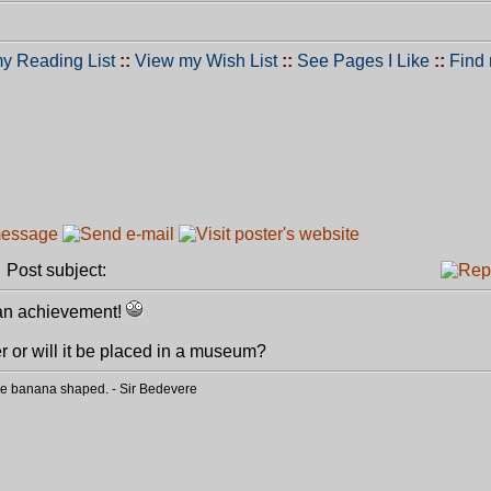
y Reading List
::
View my Wish List
::
See Pages I Like
::
Find
Post subject:
e an achievement!
er or will it be placed in a museum?
o be banana shaped. - Sir Bedevere