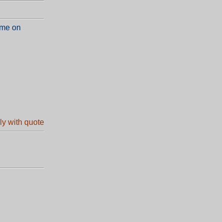
 me on