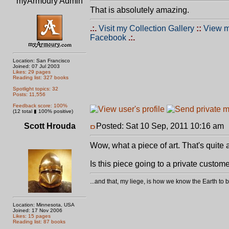
myArmoury Admin
That is absolutely amazing.
.:.
Visit my Collection Gallery
::
View m
Facebook
.:.
Location: San Francisco
Joined: 07 Jul 2003
Likes: 29 pages
Reading list: 327 books
Spotlight topics: 32
Posts: 11,556
Feedback score: 100%
(12 total ▮ 100% positive)
Scott Hrouda
Posted: Sat 10 Sep, 2011 10:16 am
Wow, what a piece of art. That's quit
Is this piece going to a private custom
...and that, my liege, is how we know the Earth t
Location: Minnesota, USA
Joined: 17 Nov 2006
Likes: 15 pages
Reading list: 87 books