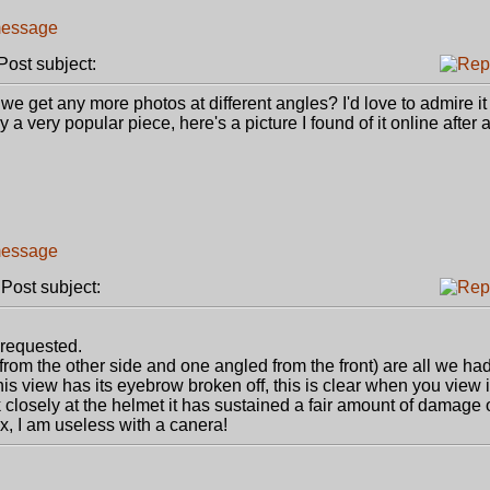
ost subject:
 we get any more photos at different angles? I'd love to admire i
a very popular piece, here's a picture I found of it online after a 
ost subject:
requested.
from the other side and one angled from the front) are all we had
this view has its eyebrow broken off, this is clear when you view i
 closely at the helmet it has sustained a fair amount of damage o
pix, I am useless with a canera!