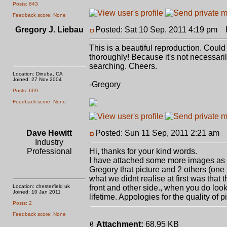
Posts: 643
Feedback score: None
Gregory J. Liebau
Posted: Sat 10 Sep, 2011 4:19 pm
P
This is a beautiful reproduction. Could
thoroughly! Because it's not necessarily 
searching. Cheers.
Location: Dinuba, CA
Joined: 27 Nov 2004
-Gregory
Posts: 669
Feedback score: None
Dave Hewitt
Posted: Sun 11 Sep, 2011 2:21 am
P
Industry
Professional
Hi, thanks for your kind words.
I have attached some more images as 
Gregory that picture and 2 others (one 
what we didnt realise at first was that 
Location: chesterfield uk
front and other side., when you do look
Joined: 10 Jan 2011
lifetime. Appologies for the quality of 
Posts: 2
Feedback score: None
Attachment:
68.95 KB