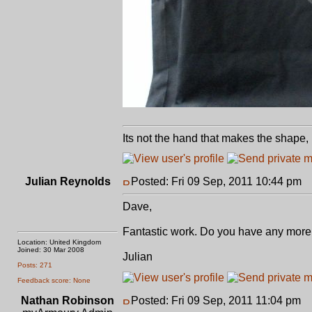
Its not the hand that makes the shape, 
Julian Reynolds
Posted: Fri 09 Sep, 2011 10:44 pm
P
Dave,
Fantastic work. Do you have any more p
Location: United Kingdom
Joined: 30 Mar 2008
Julian
Posts: 271
Feedback score: None
Nathan Robinson
Posted: Fri 09 Sep, 2011 11:04 pm
P