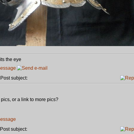
its the eye
ost subject:
ics, or a link to more pics?
ost subject: