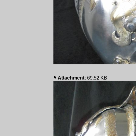
Attachment:
69.52 KB