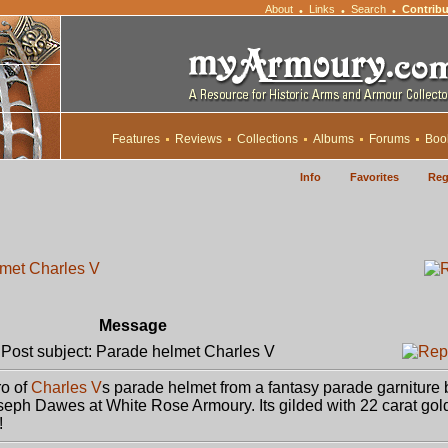
About
Links
Search
Contribu
•
•
•
Features
Reviews
Collections
Albums
Forums
Boo
Info
Favorites
Reg
met Charles V
Message
ost subject: Parade helmet Charles V
ro of
Charles V
s parade helmet from a fantasy parade garniture 
eph Dawes at White Rose Armoury. Its gilded with 22 carat gol
!