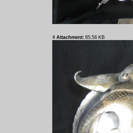
Attachment:
85.56 KB